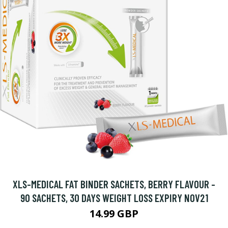
XLS-MEDICAL FAT BINDER SACHETS, BERRY FLAVOUR -
90 SACHETS, 30 DAYS WEIGHT LOSS EXPIRY NOV21
14.99 GBP