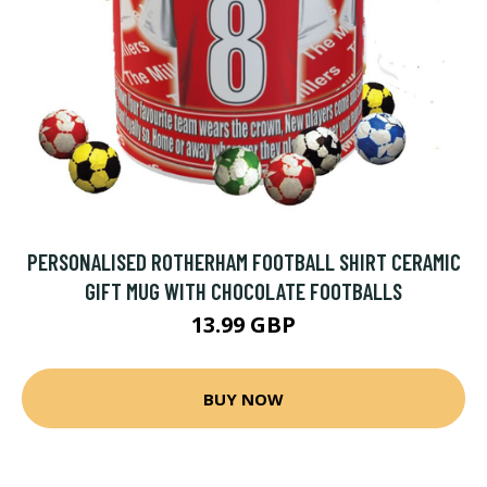
PERSONALISED ROTHERHAM FOOTBALL SHIRT CERAMIC
GIFT MUG WITH CHOCOLATE FOOTBALLS
13.99 GBP
BUY NOW