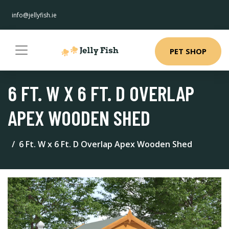
info@jellyfish.ie
PET SHOP
6 FT. W X 6 FT. D OVERLAP
APEX WOODEN SHED
6 Ft. W x 6 Ft. D Overlap Apex Wooden Shed