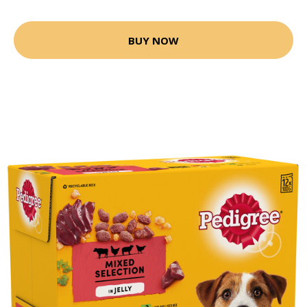
BUY NOW