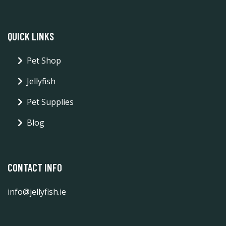
QUICK LINKS
Pet Shop
Jellyfish
Pet Supplies
Blog
CONTACT INFO
info@jellyfish.ie