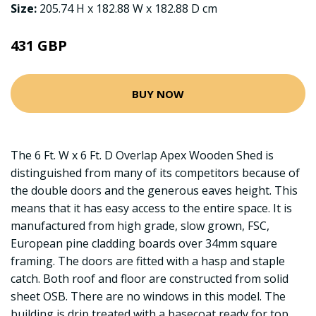
Size:
205.74 H x 182.88 W x 182.88 D cm
431 GBP
BUY NOW
The 6 Ft. W x 6 Ft. D Overlap Apex Wooden Shed is
distinguished from many of its competitors because of
the double doors and the generous eaves height. This
means that it has easy access to the entire space. It is
manufactured from high grade, slow grown, FSC,
European pine cladding boards over 34mm square
framing. The doors are fitted with a hasp and staple
catch. Both roof and floor are constructed from solid
sheet OSB. There are no windows in this model. The
building is drip treated with a basecoat ready for top