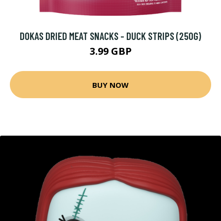
DOKAS DRIED MEAT SNACKS - DUCK STRIPS (250G)
3.99 GBP
BUY NOW