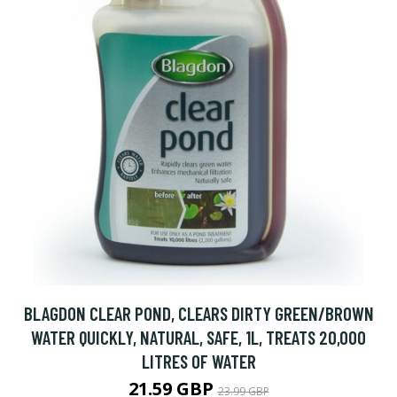
BLAGDON CLEAR POND, CLEARS DIRTY GREEN/BROWN
WATER QUICKLY, NATURAL, SAFE, 1L, TREATS 20,000
LITRES OF WATER
21.59 GBP
23.99 GBP