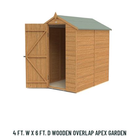
4 FT. W X 6 FT. D WOODEN OVERLAP APEX GARDEN