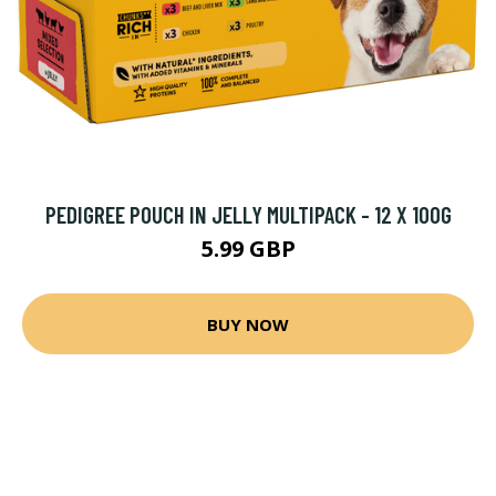
PEDIGREE POUCH IN JELLY MULTIPACK - 12 X 100G
5.99 GBP
BUY NOW