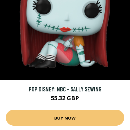
POP DISNEY: NBC - SALLY SEWING
55.32 GBP
BUY NOW