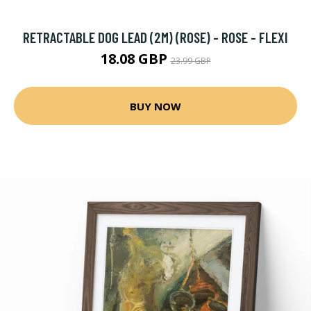
RETRACTABLE DOG LEAD (2M) (ROSE) - ROSE - FLEXI
18.08 GBP
23.99 GBP
BUY NOW