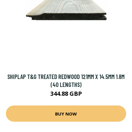
SHIPLAP T&G TREATED REDWOOD 121MM X 14.5MM 1.8M
(40 LENGTHS)
344.88 GBP
BUY NOW