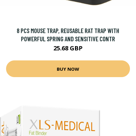
8 PCS MOUSE TRAP, REUSABLE RAT TRAP WITH
POWERFUL SPRING AND SENSITIVE CONTR
25.68 GBP
BUY NOW