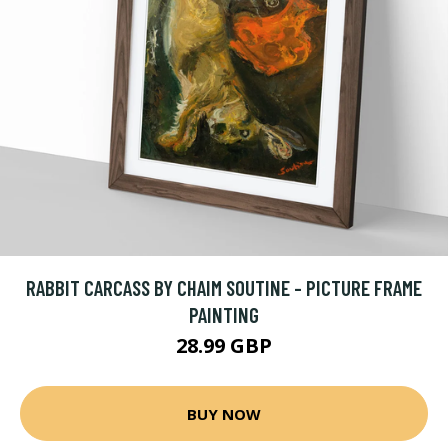
RABBIT CARCASS BY CHAIM SOUTINE - PICTURE FRAME
PAINTING
28.99 GBP
BUY NOW