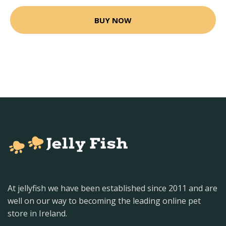
BUY NOW
At jellyfish we have been established since 2011 and are
well on our way to becoming the leading online pet
store in Ireland.