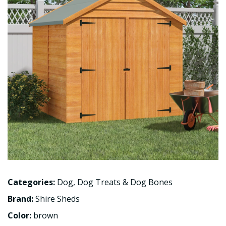
Categories:
Dog
,
Dog Treats & Dog Bones
Brand:
Shire Sheds
Color:
brown