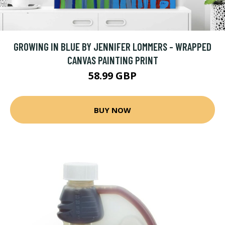
GROWING IN BLUE BY JENNIFER LOMMERS - WRAPPED
CANVAS PAINTING PRINT
58.99 GBP
BUY NOW