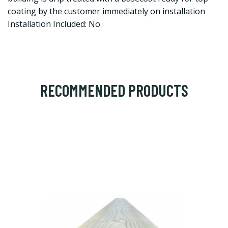
coating by the customer immediately on installation
Installation Included: No
RECOMMENDED PRODUCTS