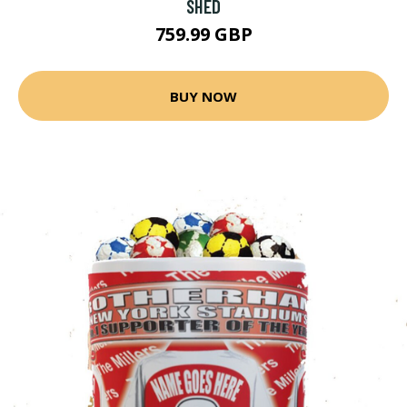
SHED
759.99 GBP
BUY NOW