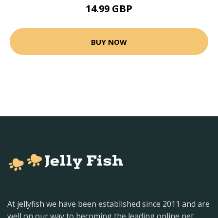
14.99 GBP
BUY NOW
At jellyfish we have been established since 2011 and are
well on our way to becoming the leading online pet