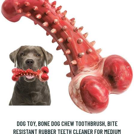
DOG TOY, BONE DOG CHEW TOOTHBRUSH, BITE
RESISTANT RUBBER TEETH CLEANER FOR MEDIUM