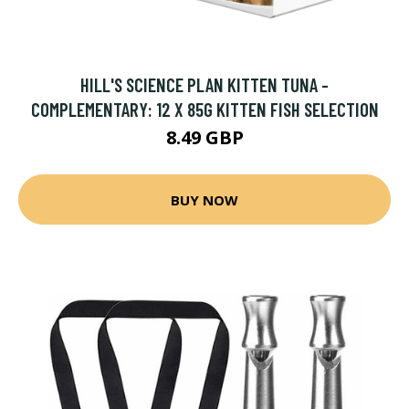
HILL'S SCIENCE PLAN KITTEN TUNA -
COMPLEMENTARY: 12 X 85G KITTEN FISH SELECTION
8.49 GBP
BUY NOW