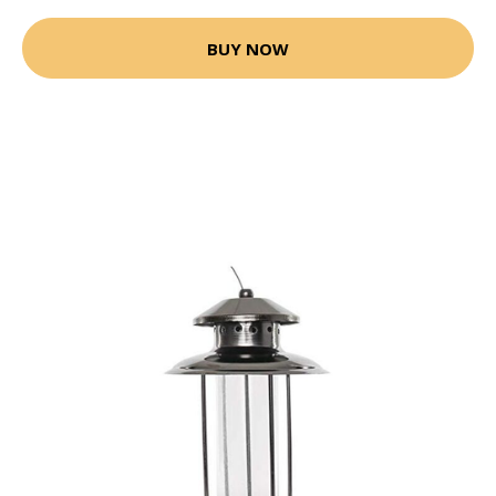
BUY NOW