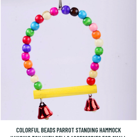
COLORFUL BEADS PARROT STANDING HAMMOCK