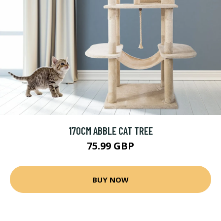
170CM ABBLE CAT TREE
75.99 GBP
BUY NOW