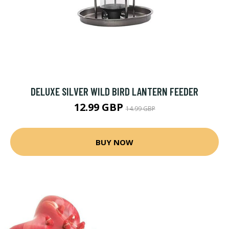
DELUXE SILVER WILD BIRD LANTERN FEEDER
12.99 GBP
14.99 GBP
BUY NOW