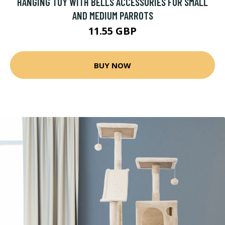
HANGING TOY WITH BELLS ACCESSORIES FOR SMALL
AND MEDIUM PARROTS
11.55 GBP
BUY NOW