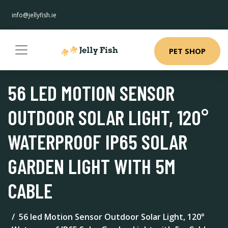
info@jellyfish.ie
PET SHOP
56 LED MOTION SENSOR
OUTDOOR SOLAR LIGHT, 120°
WATERPROOF IP65 SOLAR
GARDEN LIGHT WITH 5M
CABLE
56 led Motion Sensor Outdoor Solar Light, 120°