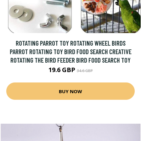
ROTATING PARROT TOY ROTATING WHEEL BIRDS
PARROT ROTATING TOY BIRD FOOD SEARCH CREATIVE
ROTATING THE BIRD FEEDER BIRD FOOD SEARCH TOY
19.6 GBP
34.6 GBP
BUY NOW