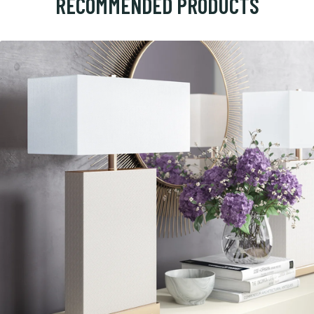
RECOMMENDED PRODUCTS