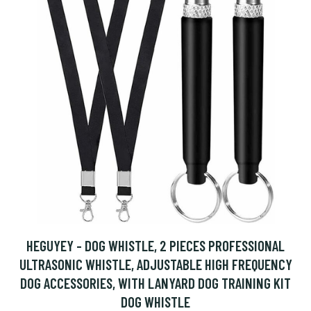
HEGUYEY - DOG WHISTLE, 2 PIECES PROFESSIONAL
ULTRASONIC WHISTLE, ADJUSTABLE HIGH FREQUENCY
DOG ACCESSORIES, WITH LANYARD DOG TRAINING KIT
DOG WHISTLE