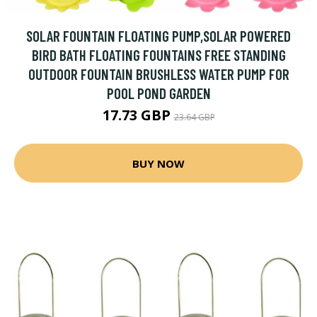
SOLAR FOUNTAIN FLOATING PUMP,SOLAR POWERED
BIRD BATH FLOATING FOUNTAINS FREE STANDING
OUTDOOR FOUNTAIN BRUSHLESS WATER PUMP FOR
POOL POND GARDEN
17.73 GBP
23.64 GBP
BUY NOW