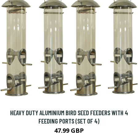
HEAVY DUTY ALUMINIUM BIRD SEED FEEDERS WITH 4
FEEDING PORTS (SET OF 4)
47.99 GBP