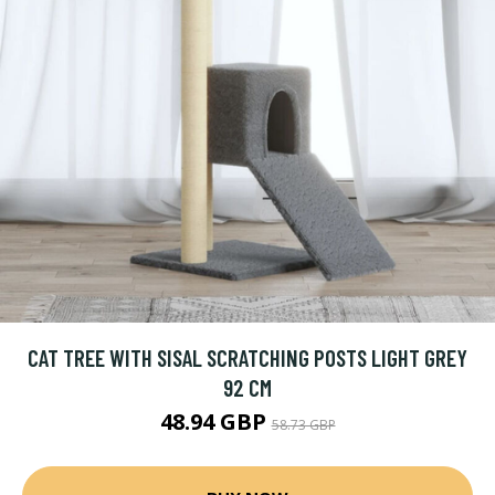
CAT TREE WITH SISAL SCRATCHING POSTS LIGHT GREY
92 CM
48.94 GBP
58.73 GBP