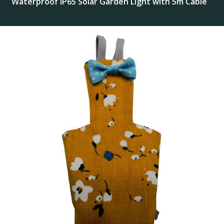
Waterproof IP65 Solar Garden Light with 5m Cable