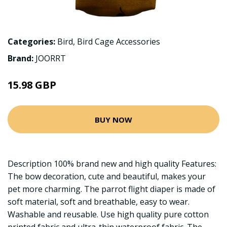
Categories:
Bird
,
Bird Cage Accessories
Brand:
JOORRT
15.98 GBP
BUY NOW
Description 100% brand new and high quality Features:
The bow decoration, cute and beautiful, makes your
pet more charming. The parrot flight diaper is made of
soft material, soft and breathable, easy to wear.
Washable and reusable. Use high quality pure cotton