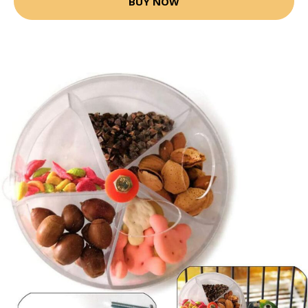
BUY NOW