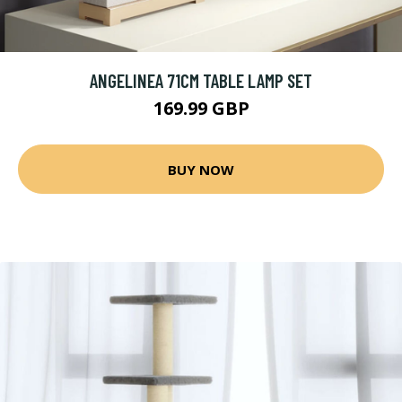
ANGELINEA 71CM TABLE LAMP SET
169.99 GBP
BUY NOW