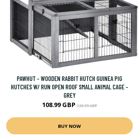
PAWHUT - WOODEN RABBIT HUTCH GUINEA PIG
HUTCHES W/ RUN OPEN ROOF SMALL ANIMAL CAGE -
GREY
108.99 GBP
136.99 GBP
BUY NOW