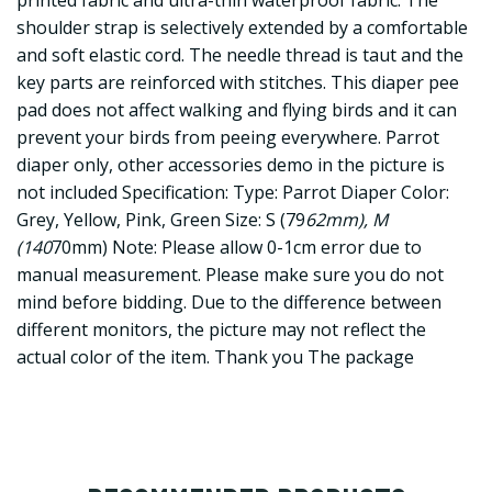
printed fabric and ultra-thin waterproof fabric. The
shoulder strap is selectively extended by a comfortable
and soft elastic cord. The needle thread is taut and the
key parts are reinforced with stitches. This diaper pee
pad does not affect walking and flying birds and it can
prevent your birds from peeing everywhere. Parrot
diaper only, other accessories demo in the picture is
not included Specification: Type: Parrot Diaper Color:
Grey, Yellow, Pink, Green Size: S (79
62mm), M
(140
70mm) Note: Please allow 0-1cm error due to
manual measurement. Please make sure you do not
mind before bidding. Due to the difference between
different monitors, the picture may not reflect the
actual color of the item. Thank you The package