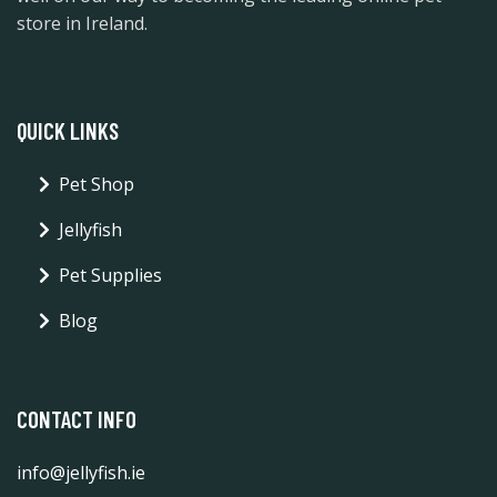
store in Ireland.
QUICK LINKS
Pet Shop
Jellyfish
Pet Supplies
Blog
CONTACT INFO
info@jellyfish.ie