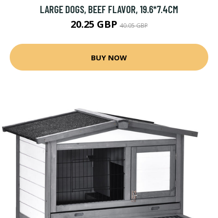
LARGE DOGS, BEEF FLAVOR, 19.6*7.4CM
20.25 GBP
40.05 GBP
BUY NOW