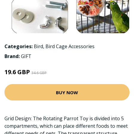
Categories:
Bird
,
Bird Cage Accessories
Brand:
GIFT
19.6 GBP
34.6 GBP
BUY NOW
Grid Design: The Rotating Parrot Toy is divided into 5
compartments, which can place different foods to meet
different needs of pets. The transparent structure