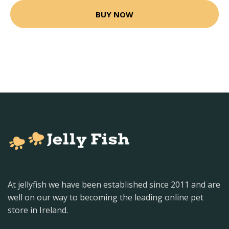
BUY NOW
At jellyfish we have been established since 2011 and are
well on our way to becoming the leading online pet
store in Ireland.