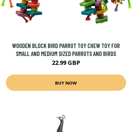
WOODEN BLOCK BIRD PARROT TOY CHEW TOY FOR
SMALL AND MEDIUM SIZED PARROTS AND BIRDS
22.99 GBP
BUY NOW