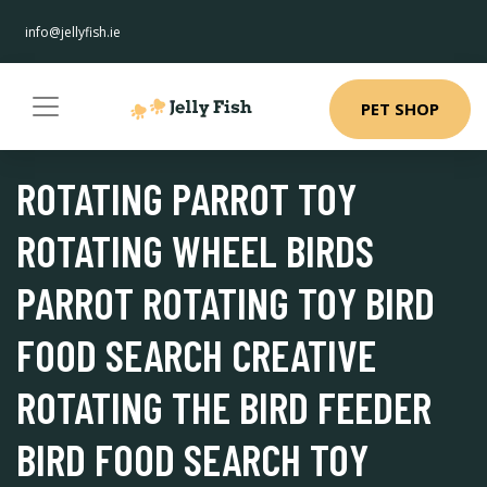
info@jellyfish.ie
PET SHOP
ROTATING PARROT TOY
ROTATING WHEEL BIRDS
PARROT ROTATING TOY BIRD
FOOD SEARCH CREATIVE
ROTATING THE BIRD FEEDER
BIRD FOOD SEARCH TOY