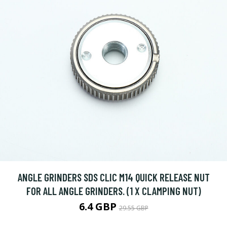
ANGLE GRINDERS SDS CLIC M14 QUICK RELEASE NUT
FOR ALL ANGLE GRINDERS. (1 X CLAMPING NUT)
6.4 GBP
29.55 GBP