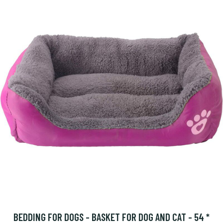
BEDDING FOR DOGS - BASKET FOR DOG AND CAT - 54 *