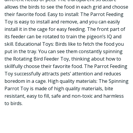
allows the birds to see the food in each grid and choose
their favorite food. Easy to install: The Parrot Feeding
Toy is easy to install and remove, and you can easily
install it in the cage for easy feeding. The front part of
its feeder can be rotated to train the pigeon’s IQ and
skill. Educational Toys: Birds like to fetch the food you
put in the tray. You can see them constantly spinning
the Rotating Bird Feeder Toy, thinking about how to
skillfully choose their favorite food. The Parrot Feeding
Toy successfully attracts pets’ attention and reduces
boredom in a cage. High quality materials: The Spinning
Parrot Toy is made of high quality materials, bite
resistant, easy to fill, safe and non-toxic and harmless
to birds.