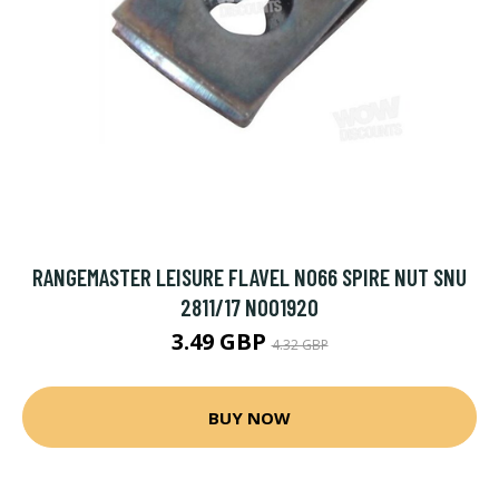
RANGEMASTER LEISURE FLAVEL NO66 SPIRE NUT SNU
2811/17 N001920
3.49 GBP
4.32 GBP
BUY NOW