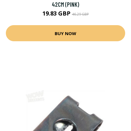
42CM (PINK)
19.83 GBP
46.29 GBP
BUY NOW