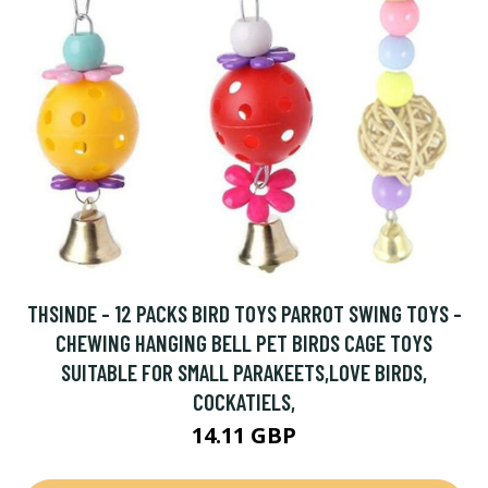
THSINDE - 12 PACKS BIRD TOYS PARROT SWING TOYS -
CHEWING HANGING BELL PET BIRDS CAGE TOYS
SUITABLE FOR SMALL PARAKEETS,LOVE BIRDS,
COCKATIELS,
14.11 GBP