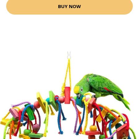
BUY NOW