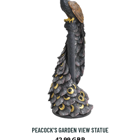
PEACOCK'S GARDEN VIEW STATUE
42.99 GBP