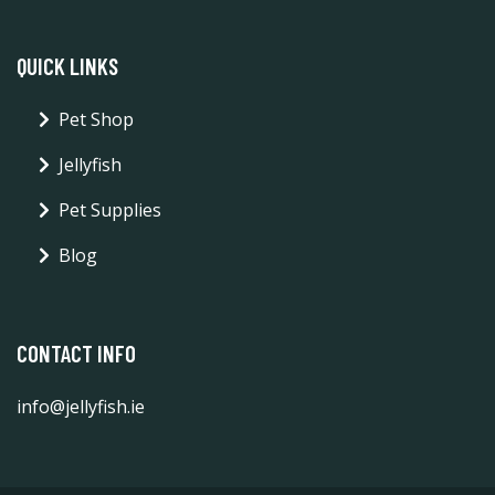
QUICK LINKS
Pet Shop
Jellyfish
Pet Supplies
Blog
CONTACT INFO
info@jellyfish.ie