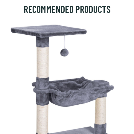
RECOMMENDED PRODUCTS