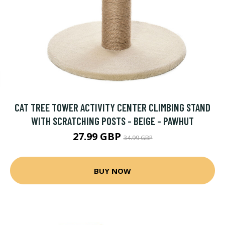
CAT TREE TOWER ACTIVITY CENTER CLIMBING STAND
WITH SCRATCHING POSTS - BEIGE - PAWHUT
27.99 GBP
34.99 GBP
BUY NOW