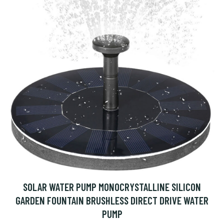
SOLAR WATER PUMP MONOCRYSTALLINE SILICON
GARDEN FOUNTAIN BRUSHLESS DIRECT DRIVE WATER
PUMP