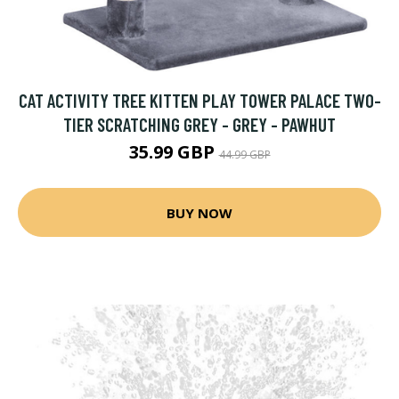
CAT ACTIVITY TREE KITTEN PLAY TOWER PALACE TWO-
TIER SCRATCHING GREY - GREY - PAWHUT
35.99 GBP
44.99 GBP
BUY NOW