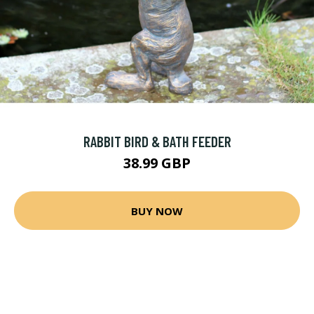
RABBIT BIRD & BATH FEEDER
38.99 GBP
BUY NOW