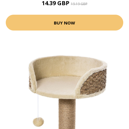
14.39 GBP
19.19 GBP
BUY NOW