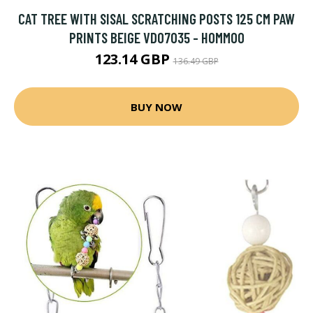
CAT TREE WITH SISAL SCRATCHING POSTS 125 CM PAW
PRINTS BEIGE VD07035 - HOMMOO
123.14 GBP
136.49 GBP
BUY NOW