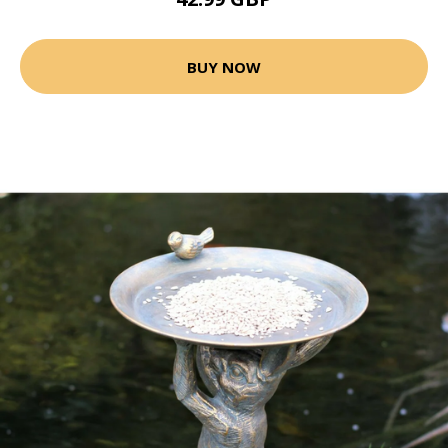
BUY NOW