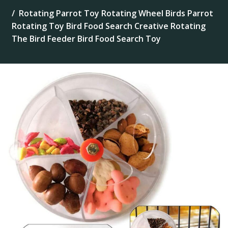
Rotating Parrot Toy Rotating Wheel Birds Parrot
Rotating Toy Bird Food Search Creative Rotating
The Bird Feeder Bird Food Search Toy