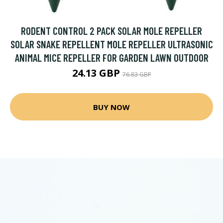
RODENT CONTROL 2 PACK SOLAR MOLE REPELLER
SOLAR SNAKE REPELLENT MOLE REPELLER ULTRASONIC
ANIMAL MICE REPELLER FOR GARDEN LAWN OUTDOOR
24.13 GBP
76.83 GBP
BUY NOW