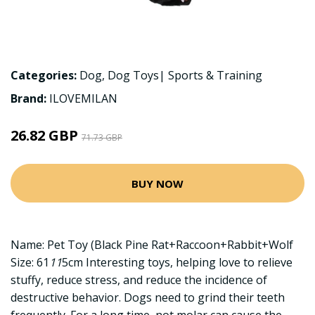
Categories:
Dog
,
Dog Toys| Sports & Training
Brand:
ILOVEMILAN
26.82 GBP
71.73 GBP
BUY NOW
Name: Pet Toy (Black Pine Rat+Raccoon+Rabbit+Wolf
Size: 61
11
5cm Interesting toys, helping love to relieve
stuffy, reduce stress, and reduce the incidence of
destructive behavior. Dogs need to grind their teeth