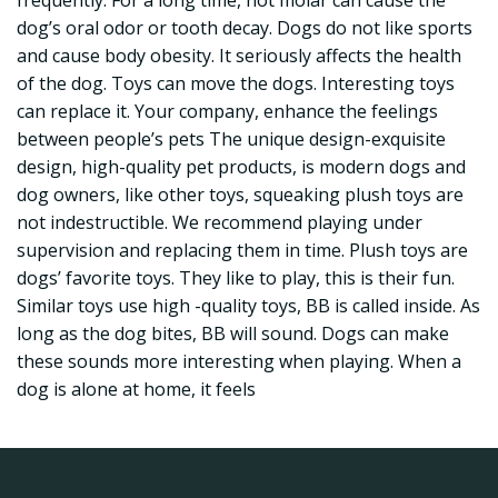
frequently. For a long time, not molar can cause the
dog’s oral odor or tooth decay. Dogs do not like sports
and cause body obesity. It seriously affects the health
of the dog. Toys can move the dogs. Interesting toys
can replace it. Your company, enhance the feelings
between people’s pets The unique design-exquisite
design, high-quality pet products, is modern dogs and
dog owners, like other toys, squeaking plush toys are
not indestructible. We recommend playing under
supervision and replacing them in time. Plush toys are
dogs’ favorite toys. They like to play, this is their fun.
Similar toys use high -quality toys, BB is called inside. As
long as the dog bites, BB will sound. Dogs can make
these sounds more interesting when playing. When a
dog is alone at home, it feels