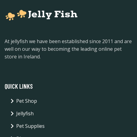
At jellyfish we have been established since 2011 and are
well on our way to becoming the leading online pet
store in Ireland.
QUICK LINKS
Pet Shop
Jellyfish
Pet Supplies