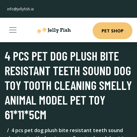
info@jellyfish.ie
PET SHOP
4 PCS PET DOG PLUSH BITE
RESISTANT TEETH SOUND DOG
TOY TOOTH CLEANING SMELLY
ANIMAL MODEL PET TOY
61*11*5CM
4 pcs pet dog plush bite resistant teeth sound