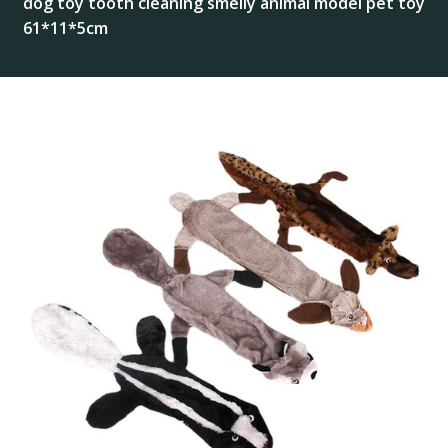
dog toy tooth cleaning smelly animal model pet toy
61*11*5cm