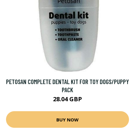
PETOSAN COMPLETE DENTAL KIT FOR TOY DOGS/PUPPY
PACK
28.04 GBP
BUY NOW