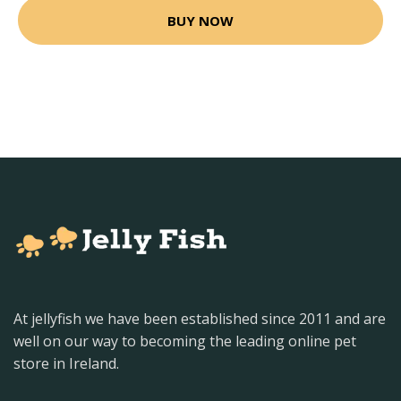
BUY NOW
At jellyfish we have been established since 2011 and are
well on our way to becoming the leading online pet
store in Ireland.