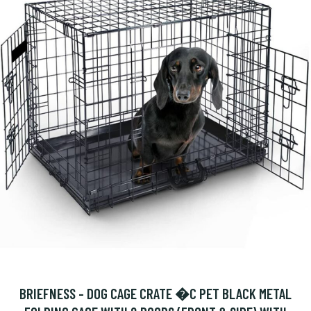
BRIEFNESS - DOG CAGE CRATE �C PET BLACK METAL