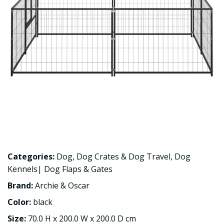
Categories:
Dog
,
Dog Crates & Dog Travel
,
Dog
Kennels| Dog Flaps & Gates
Brand:
Archie & Oscar
Color:
black
Size:
70.0 H x 200.0 W x 200.0 D cm