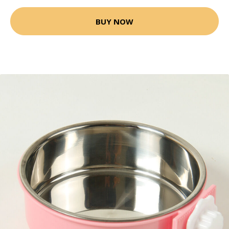
BUY NOW