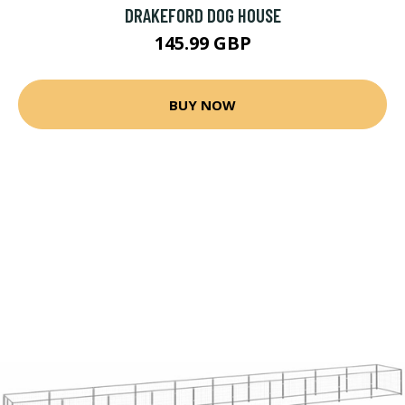
DRAKEFORD DOG HOUSE
145.99 GBP
BUY NOW