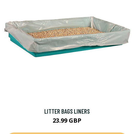
LITTER BAGS LINERS
23.99 GBP