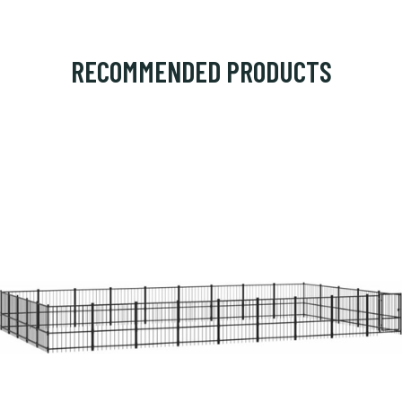
RECOMMENDED PRODUCTS