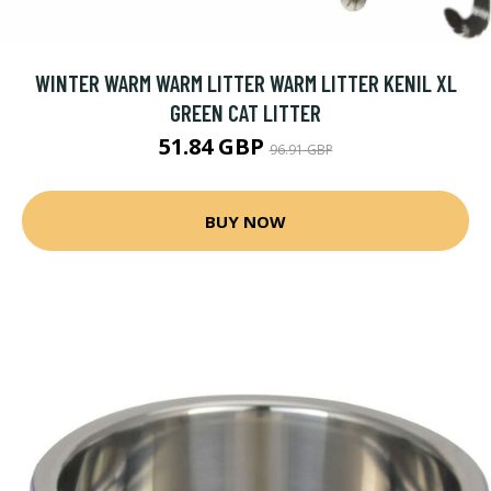
WINTER WARM WARM LITTER WARM LITTER KENIL XL
GREEN CAT LITTER
51.84 GBP
96.91 GBP
BUY NOW