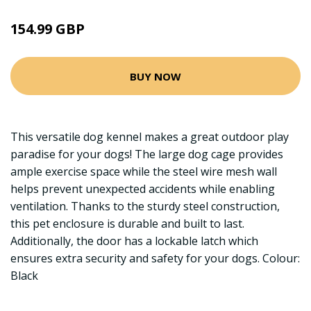
154.99 GBP
BUY NOW
This versatile dog kennel makes a great outdoor play
paradise for your dogs! The large dog cage provides
ample exercise space while the steel wire mesh wall
helps prevent unexpected accidents while enabling
ventilation. Thanks to the sturdy steel construction,
this pet enclosure is durable and built to last.
Additionally, the door has a lockable latch which
ensures extra security and safety for your dogs. Colour:
Black