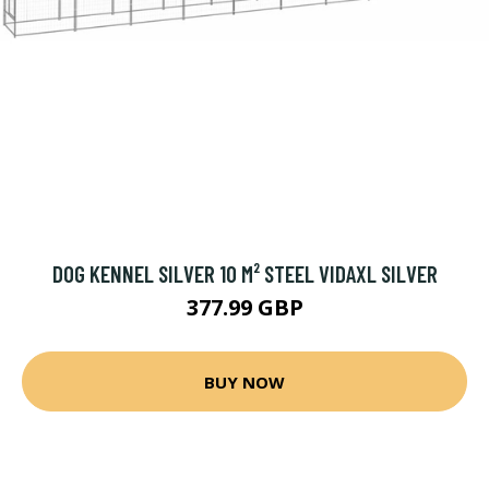
DOG KENNEL SILVER 10 M² STEEL VIDAXL SILVER
377.99 GBP
BUY NOW