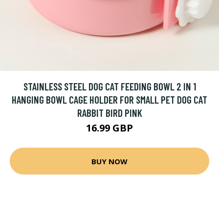
STAINLESS STEEL DOG CAT FEEDING BOWL 2 IN 1
HANGING BOWL CAGE HOLDER FOR SMALL PET DOG CAT
RABBIT BIRD PINK
16.99 GBP
BUY NOW