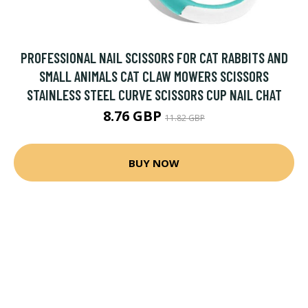
PROFESSIONAL NAIL SCISSORS FOR CAT RABBITS AND
SMALL ANIMALS CAT CLAW MOWERS SCISSORS
STAINLESS STEEL CURVE SCISSORS CUP NAIL CHAT
8.76 GBP
11.82 GBP
BUY NOW