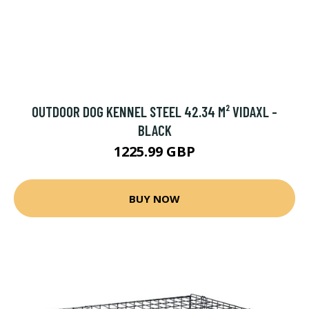
OUTDOOR DOG KENNEL STEEL 42.34 M² VIDAXL -
BLACK
1225.99 GBP
BUY NOW