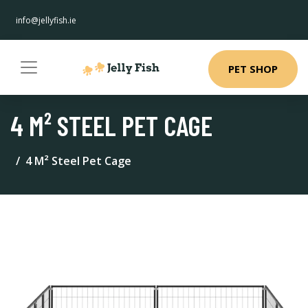
info@jellyfish.ie
PET SHOP
4 M² STEEL PET CAGE
4 M² Steel Pet Cage