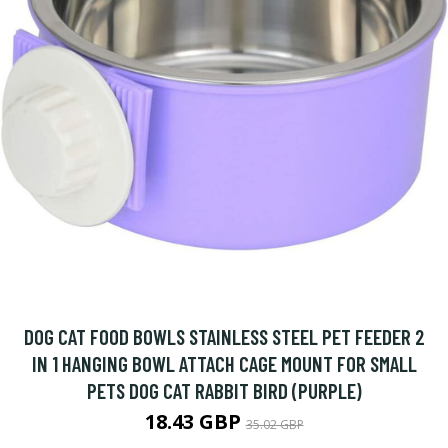
DOG CAT FOOD BOWLS STAINLESS STEEL PET FEEDER 2
IN 1 HANGING BOWL ATTACH CAGE MOUNT FOR SMALL
PETS DOG CAT RABBIT BIRD (PURPLE)
18.43 GBP
35.02 GBP