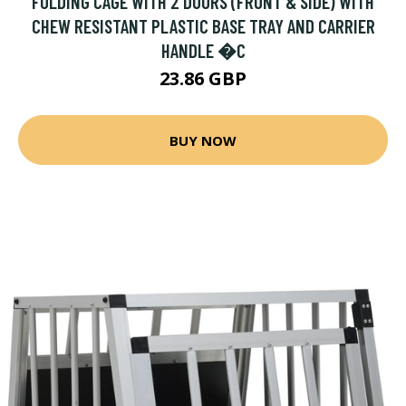
FOLDING CAGE WITH 2 DOORS (FRONT & SIDE) WITH
CHEW RESISTANT PLASTIC BASE TRAY AND CARRIER
HANDLE �C
23.86 GBP
BUY NOW