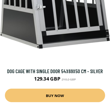
DOG CAGE WITH SINGLE DOOR 54X69X50 CM - SILVER
129.34 GBP
210.2 GBP
BUY NOW