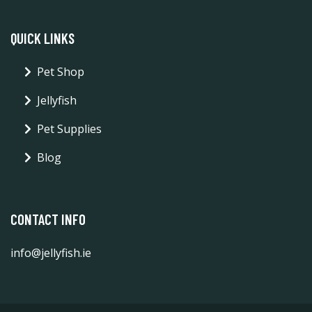
QUICK LINKS
Pet Shop
Jellyfish
Pet Supplies
Blog
CONTACT INFO
info@jellyfish.ie