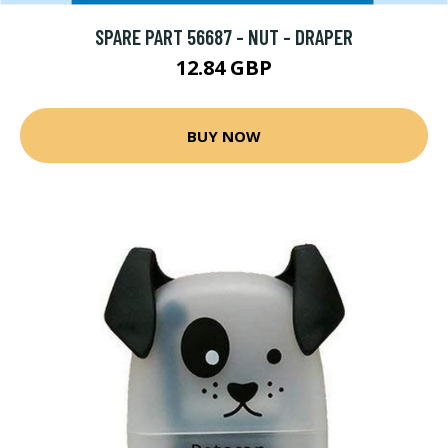
SPARE PART 56687 - NUT - DRAPER
12.84 GBP
BUY NOW