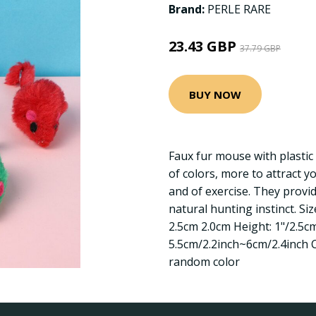
Brand:
PERLE RARE
23.43 GBP
37.79 GBP
BUY NOW
Faux fur mouse with plastic
of colors, more to attract y
and of exercise. They provide
natural hunting instinct. Siz
2.5cm 2.0cm Height: 1"/2.5cm
5.5cm/2.2inch~6cm/2.4inch C
random color