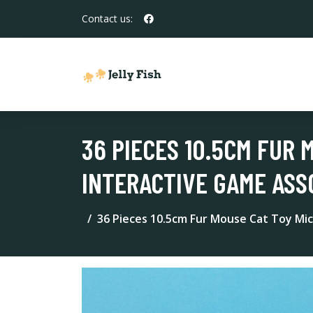
Contact us:
36 PIECES 10.5CM FUR 
INTERACTIVE GAME AS
36 Pieces 10.5cm Fur Mouse Cat Toy Mic