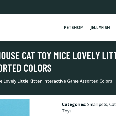
PETSHOP
JELLYFISH
MOUSE CAT TOY MICE LOVELY LIT
SORTED COLORS
e Lovely Little Kitten Interactive Game Assorted Colors
Categories:
Small pets
,
Cat
Toys