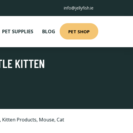
info@jellyfish.ie
PET SUPPLIES
BLOG
PET SHOP
TLE KITTEN
,
Kitten Products
,
Mouse
,
Cat