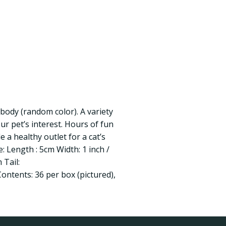
 body (random color). A variety
our pet’s interest. Hours of fun
 a healthy outlet for a cat’s
e: Length : 5cm Width: 1 inch /
 Tail:
ontents: 36 per box (pictured),