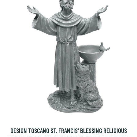
DESIGN TOSCANO ST. FRANCIS' BLESSING RELIGIOUS