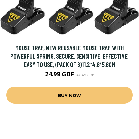
MOUSE TRAP, NEW REUSABLE MOUSE TRAP WITH
POWERFUL SPRING, SECURE, SENSITIVE, EFFECTIVE,
EASY TO USE, (PACK OF 8)11.2*4.8*5.6CM
24.99 GBP
47.48 GBP
BUY NOW