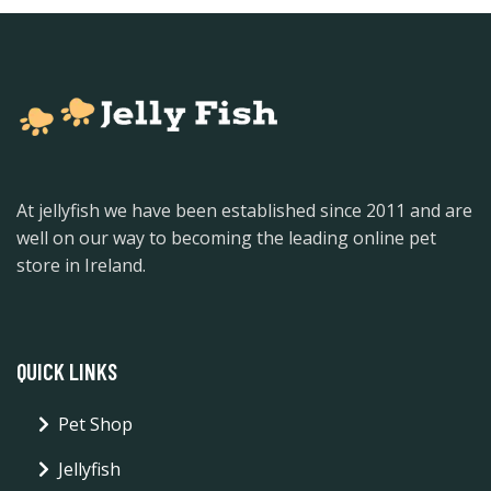
At jellyfish we have been established since 2011 and are
well on our way to becoming the leading online pet
store in Ireland.
QUICK LINKS
Pet Shop
Jellyfish