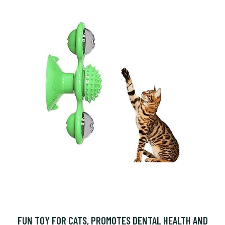
FUN TOY FOR CATS, PROMOTES DENTAL HEALTH AND