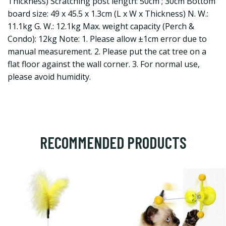
Thickness) Scratching post length: 50cm ; 30cm Bottom
board size: 49 x 45.5 x 1.3cm (L x W x Thickness) N. W.:
11.1kg G. W.: 12.1kg Max. weight capacity (Perch &
Condo): 12kg Note: 1. Please allow ±1cm error due to
manual measurement. 2. Please put the cat tree on a
flat floor against the wall corner. 3. For normal use,
please avoid humidity.
RECOMMENDED PRODUCTS