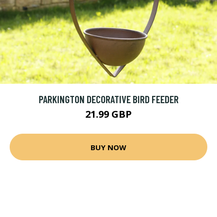
PARKINGTON DECORATIVE BIRD FEEDER
21.99 GBP
BUY NOW