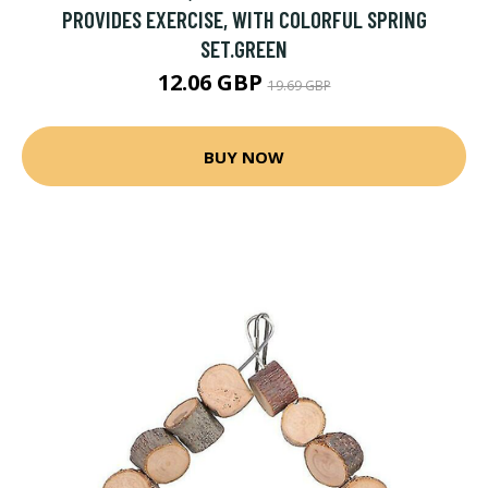
PROVIDES EXERCISE, WITH COLORFUL SPRING
SET.GREEN
12.06 GBP
19.69 GBP
BUY NOW