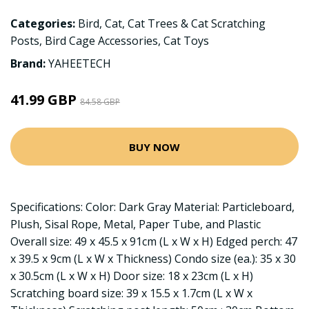
Categories:
Bird
,
Cat
,
Cat Trees & Cat Scratching
Posts
,
Bird Cage Accessories
,
Cat Toys
Brand:
YAHEETECH
41.99 GBP
84.58 GBP
BUY NOW
Specifications: Color: Dark Gray Material: Particleboard,
Plush, Sisal Rope, Metal, Paper Tube, and Plastic
Overall size: 49 x 45.5 x 91cm (L x W x H) Edged perch: 47
x 39.5 x 9cm (L x W x Thickness) Condo size (ea.): 35 x 30
x 30.5cm (L x W x H) Door size: 18 x 23cm (L x H)
Scratching board size: 39 x 15.5 x 1.7cm (L x W x