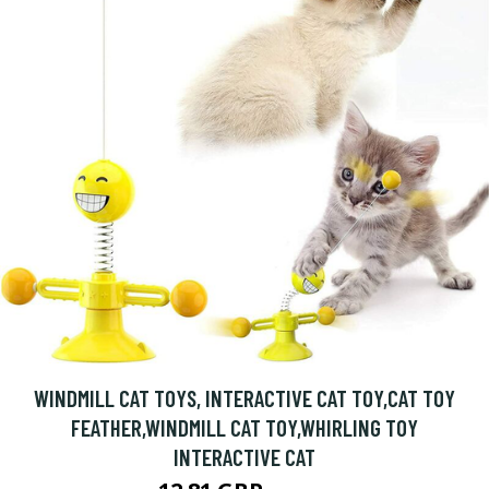
WINDMILL CAT TOYS, INTERACTIVE CAT TOY,CAT TOY
FEATHER,WINDMILL CAT TOY,WHIRLING TOY
INTERACTIVE CAT