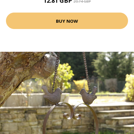
12.81 GBP
20.74 GBP
BUY NOW