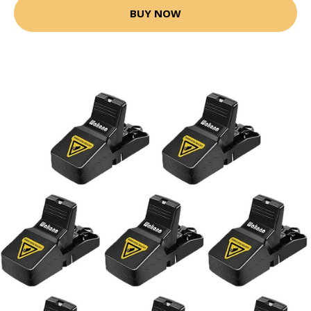
BUY NOW