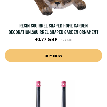
RESIN SQUIRREL SHAPED HOME GARDEN
DECORATION,SQUIRREL SHAPED GARDEN ORNAMENT
40.77 GBP
58.24 GBP
BUY NOW