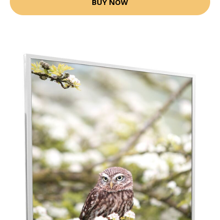
BUY NOW