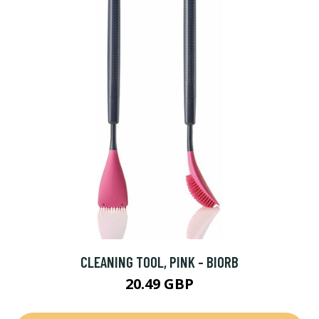
CLEANING TOOL, PINK - BIORB
20.49 GBP