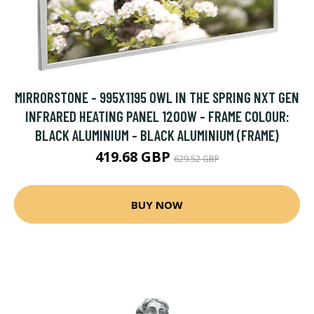
MIRRORSTONE - 995X1195 OWL IN THE SPRING NXT GEN
INFRARED HEATING PANEL 1200W - FRAME COLOUR:
BLACK ALUMINIUM - BLACK ALUMINIUM (FRAME)
419.68 GBP
629.52 GBP
BUY NOW