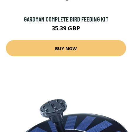
GARDMAN COMPLETE BIRD FEEDING KIT
35.39 GBP
BUY NOW