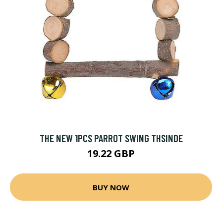
THE NEW 1PCS PARROT SWING THSINDE
19.22 GBP
BUY NOW