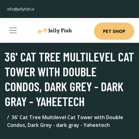
info@jellyfish.ie
PET SHOP
36' CAT TREE MULTILEVEL CAT
TOWER WITH DOUBLE
CONDOS, DARK GREY - DARK
GRAY - YAHEETECH
36' Cat Tree Multilevel Cat Tower with Double
Condos, Dark Grey - dark gray - Yaheetech