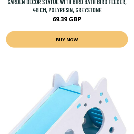
GARDEN DECOR STATUE WITH BIRD BATH BIRD FEEDER,
48 CM, POLYRESIN, GREYSTONE
69.39 GBP
BUY NOW