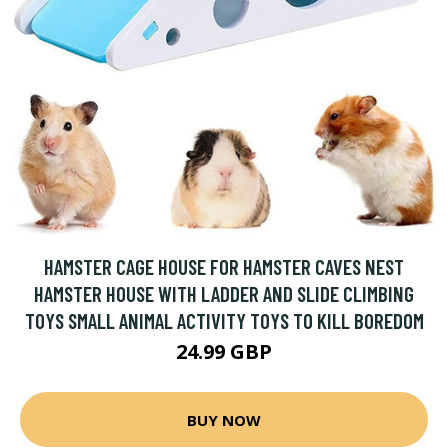
HAMSTER CAGE HOUSE FOR HAMSTER CAVES NEST
HAMSTER HOUSE WITH LADDER AND SLIDE CLIMBING
TOYS SMALL ANIMAL ACTIVITY TOYS TO KILL BOREDOM
24.99 GBP
BUY NOW