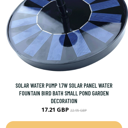
SOLAR WATER PUMP 1.7W SOLAR PANEL WATER
FOUNTAIN BIRD BATH SMALL POND GARDEN
DECORATION
17.21 GBP
22.95 GBP