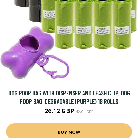
DOG POOP BAG WITH DISPENSER AND LEASH CLIP, DOG
POOP BAG, DEGRADABLE (PURPLE) 18 ROLLS
26.12 GBP
42.01 GBP
BUY NOW