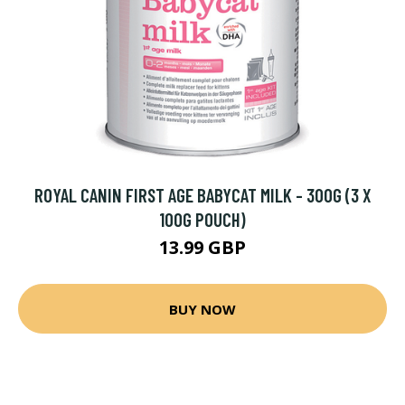
ROYAL CANIN FIRST AGE BABYCAT MILK - 300G (3 X
100G POUCH)
13.99 GBP
BUY NOW