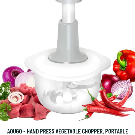
AOUGO - HAND PRESS VEGETABLE CHOPPER, PORTABLE