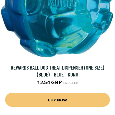
REWARDS BALL DOG TREAT DISPENSER (ONE SIZE)
(BLUE) - BLUE - KONG
12.54 GBP
16.99 GBP
BUY NOW