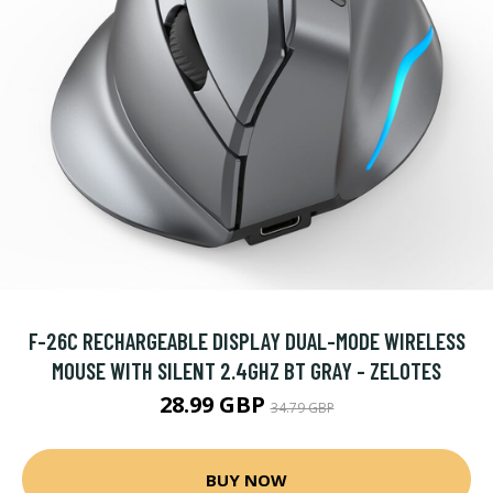
F-26C RECHARGEABLE DISPLAY DUAL-MODE WIRELESS
MOUSE WITH SILENT 2.4GHZ BT GRAY - ZELOTES
28.99 GBP
34.79 GBP
BUY NOW