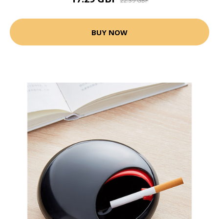
22.39 GBP
BUY NOW