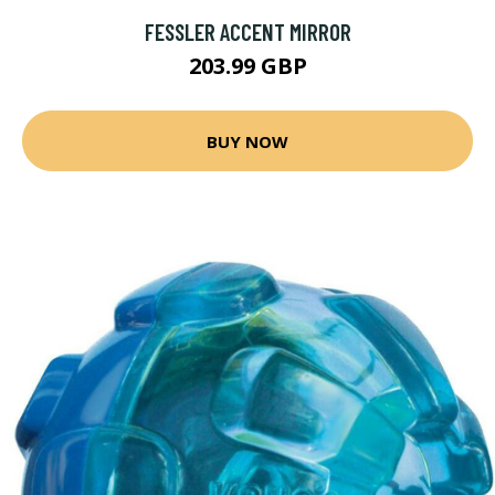
FESSLER ACCENT MIRROR
203.99 GBP
BUY NOW