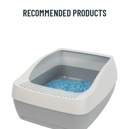
RECOMMENDED PRODUCTS