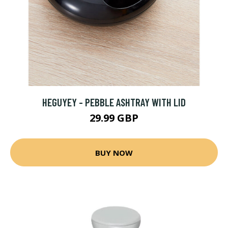
HEGUYEY - PEBBLE ASHTRAY WITH LID
29.99 GBP
BUY NOW