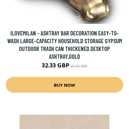
ILOVEMILAN - ASHTRAY BAR DECORATION EASY-TO-
WASH LARGE-CAPACITY HOUSEHOLD STORAGE GYPSUM
OUTDOOR TRASH CAN THICKENED DESKTOP
ASHTRAY,GOLD
32.33 GBP
67.03 GBP
BUY NOW