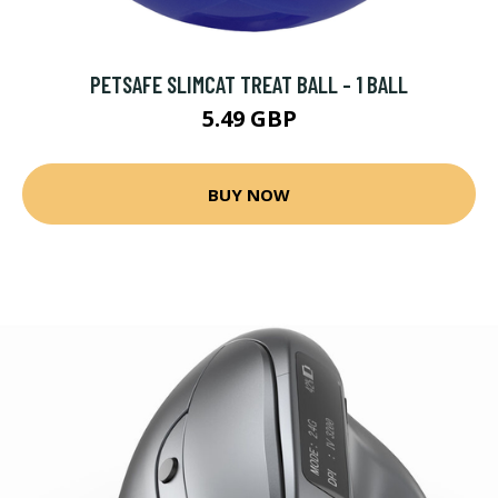
PETSAFE SLIMCAT TREAT BALL - 1 BALL
5.49 GBP
BUY NOW