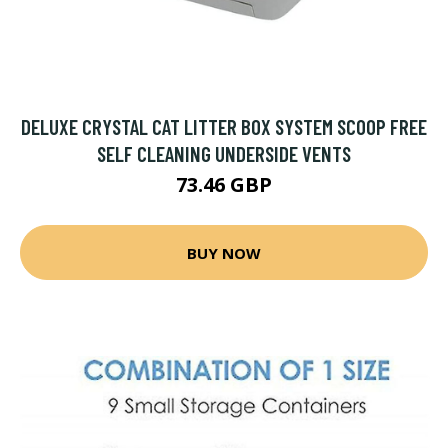
DELUXE CRYSTAL CAT LITTER BOX SYSTEM SCOOP FREE
SELF CLEANING UNDERSIDE VENTS
73.46 GBP
BUY NOW