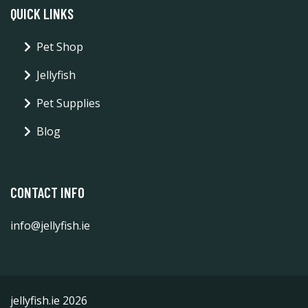
QUICK LINKS
Pet Shop
Jellyfish
Pet Supplies
Blog
CONTACT INFO
info@jellyfish.ie
jellyfish.ie 2026