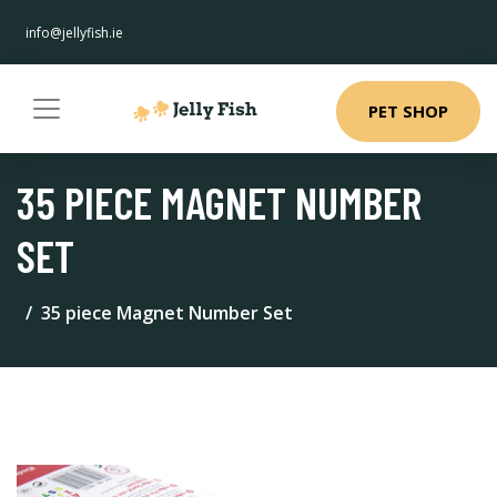
info@jellyfish.ie
PET SHOP
35 PIECE MAGNET NUMBER
SET
35 piece Magnet Number Set