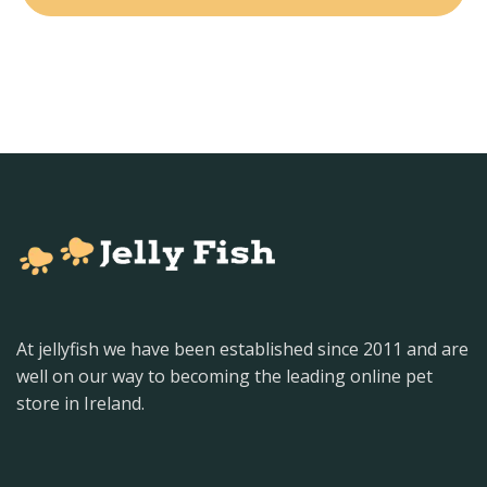
At jellyfish we have been established since 2011 and are
well on our way to becoming the leading online pet
store in Ireland.