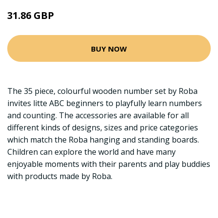
31.86 GBP
BUY NOW
The 35 piece, colourful wooden number set by Roba
invites litte ABC beginners to playfully learn numbers
and counting. The accessories are available for all
different kinds of designs, sizes and price categories
which match the Roba hanging and standing boards.
Children can explore the world and have many
enjoyable moments with their parents and play buddies
with products made by Roba.