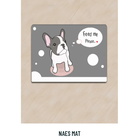
NAES MAT