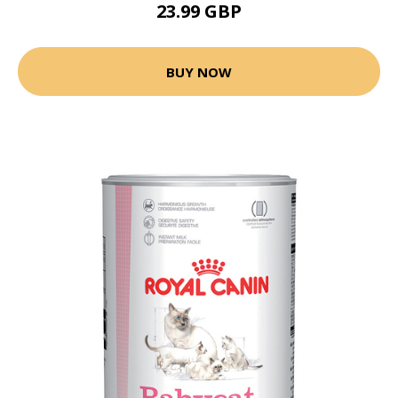
23.99 GBP
BUY NOW