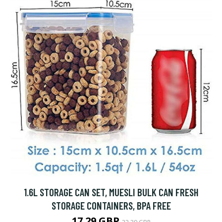
1.6L STORAGE CAN SET, MUESLI BULK CAN FRESH
STORAGE CONTAINERS, BPA FREE
17.29 GBP