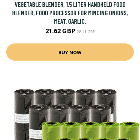
VEGETABLE BLENDER, 1.5 LITER HANDHELD FOOD
BLENDER, FOOD PROCESSOR FOR MINCING ONIONS,
MEAT, GARLIC,
21.62 GBP
28.11 GBP
BUY NOW