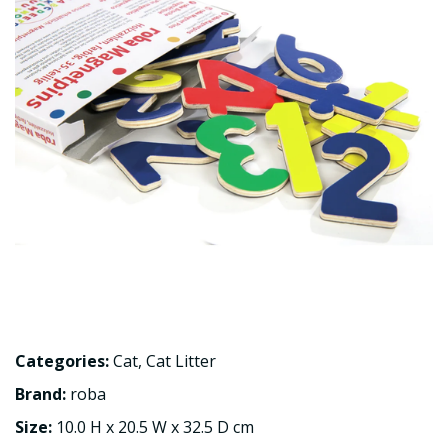
Categories:
Cat
,
Cat Litter
Brand:
roba
Size:
10.0 H x 20.5 W x 32.5 D cm