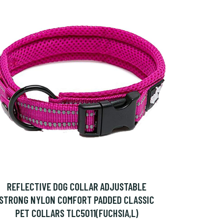
REFLECTIVE DOG COLLAR ADJUSTABLE
STRONG NYLON COMFORT PADDED CLASSIC
PET COLLARS TLC5011(FUCHSIA,L)