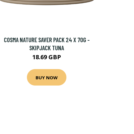
COSMA NATURE SAVER PACK 24 X 70G -
SKIPJACK TUNA
18.69 GBP
BUY NOW