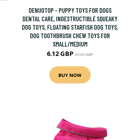
DENUOTOP - PUPPY TOYS FOR DOGS
DENTAL CARE, INDESTRUCTIBLE SQUEAKY
DOG TOYS, FLOATING STARFISH DOG TOYS,
DOG TOOTHBRUSH CHEW TOYS FOR
SMALL/MEDIUM
6.12 GBP
27.97 GBP
BUY NOW