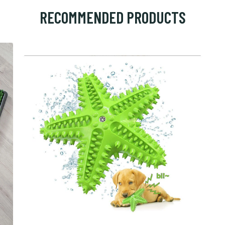
RECOMMENDED PRODUCTS