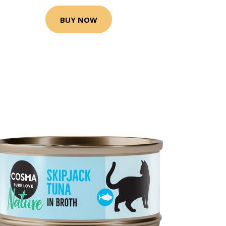
BUY NOW