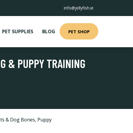
info@jellyfish.ie
PET SUPPLIES
BLOG
PET SHOP
OG & PUPPY TRAINING
ts & Dog Bones
,
Puppy