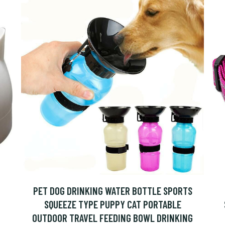
PET DOG DRINKING WATER BOTTLE SPORTS
SQUEEZE TYPE PUPPY CAT PORTABLE
OUTDOOR TRAVEL FEEDING BOWL DRINKING