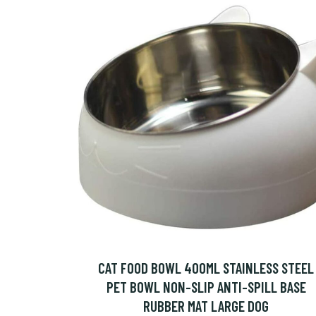
CAT FOOD BOWL 400ML STAINLESS STEEL
PET BOWL NON-SLIP ANTI-SPILL BASE
RUBBER MAT LARGE DOG