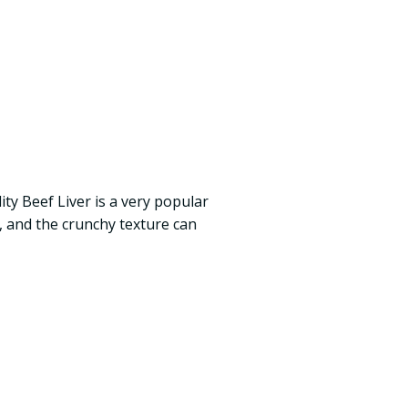
ty Beef Liver is a very popular
g, and the crunchy texture can