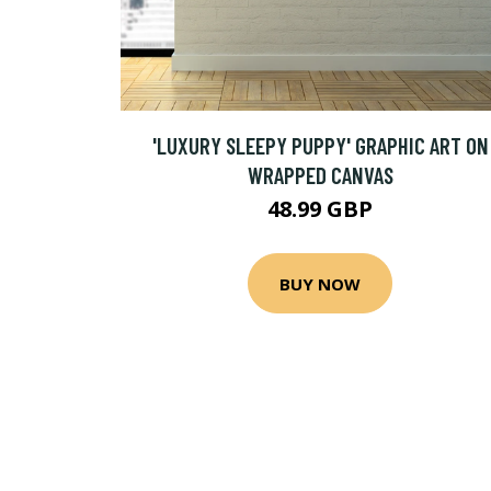
'LUXURY SLEEPY PUPPY' GRAPHIC ART ON
WRAPPED CANVAS
48.99 GBP
BUY NOW