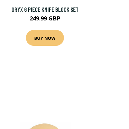
ORYX 6 PIECE KNIFE BLOCK SET
249.99 GBP
BUY NOW