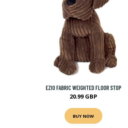
EZIO FABRIC WEIGHTED FLOOR STOP
20.99 GBP
BUY NOW