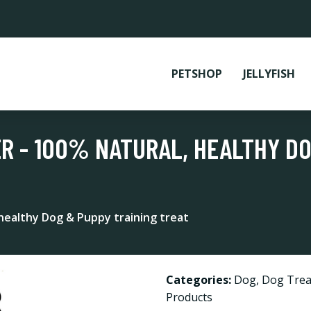
PETSHOP
JELLYFISH
ER - 100% NATURAL, HEALTHY D
 healthy Dog & Puppy training treat
Categories:
Dog
,
Dog Trea
Products