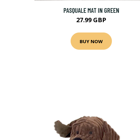
PASQUALE MAT IN GREEN
27.99 GBP
BUY NOW