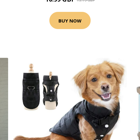
13.19 GBP
BUY NOW