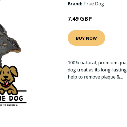
Brand:
True Dog
7.49 GBP
BUY NOW
100% natural, premium quali
dog treat as its long-lastin
help to remove plaque &…