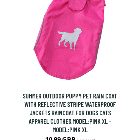
SUMMER OUTDOOR PUPPY PET RAIN COAT
WITH REFLECTIVE STRIPE WATERPROOF
JACKETS RAINCOAT FOR DOGS CATS
APPAREL CLOTHES,MODEL:PINK XL -
MODEL:PINK XL
10.99 GBP