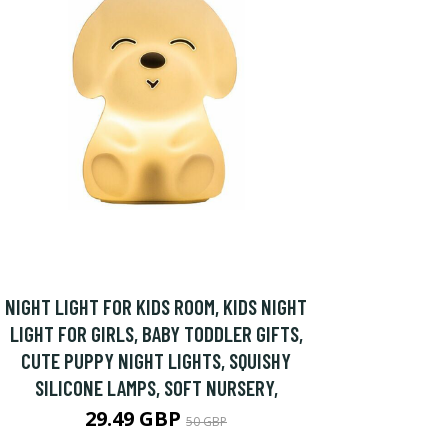
NIGHT LIGHT FOR KIDS ROOM, KIDS NIGHT
LIGHT FOR GIRLS, BABY TODDLER GIFTS,
CUTE PUPPY NIGHT LIGHTS, SQUISHY
SILICONE LAMPS, SOFT NURSERY,
29.49 GBP
50 GBP