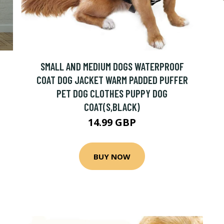
SMALL AND MEDIUM DOGS WATERPROOF
COAT DOG JACKET WARM PADDED PUFFER
PET DOG CLOTHES PUPPY DOG
COAT(S,BLACK)
14.99 GBP
BUY NOW