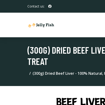
Contact us:
(300G) DRIED BEEF LIV
TREAT
(300g) Dried Beef Liver - 100% Natural,