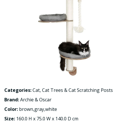
Categories:
Cat
,
Cat Trees & Cat Scratching Posts
Brand:
Archie & Oscar
Color:
brown,gray,white
Size:
160.0 H x 75.0 W x 140.0 D cm