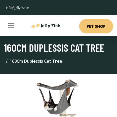
info@jellyfish.ie
PET SHOP
160CM DUPLESSIS CAT TREE
160Cm Duplessis Cat Tree