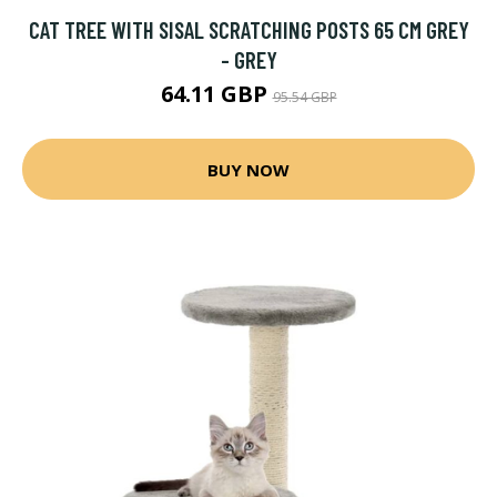
CAT TREE WITH SISAL SCRATCHING POSTS 65 CM GREY
- GREY
64.11 GBP
95.54 GBP
BUY NOW