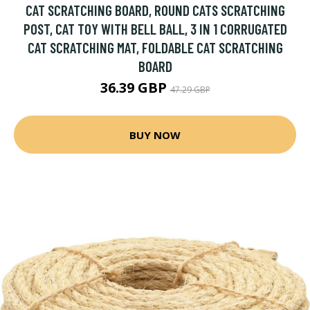
CAT SCRATCHING BOARD, ROUND CATS SCRATCHING
POST, CAT TOY WITH BELL BALL, 3 IN 1 CORRUGATED
CAT SCRATCHING MAT, FOLDABLE CAT SCRATCHING
BOARD
36.39 GBP
47.29 GBP
BUY NOW