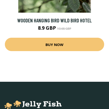
WOODEN HANGING BIRD WILD BIRD HOTEL
8.9 GBP
10.68 GBP
BUY NOW