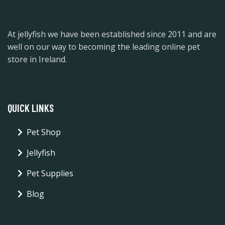
At jellyfish we have been established since 2011 and are
well on our way to becoming the leading online pet
store in Ireland.
QUICK LINKS
Pet Shop
Jellyfish
Pet Supplies
Blog