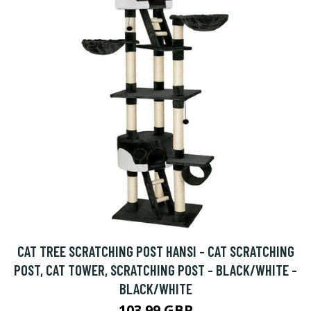
CAT TREE SCRATCHING POST HANSI - CAT SCRATCHING
POST, CAT TOWER, SCRATCHING POST - BLACK/WHITE -
BLACK/WHITE
103.99 GBP