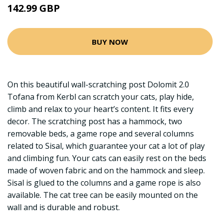
142.99 GBP
BUY NOW
On this beautiful wall-scratching post Dolomit 2.0
Tofana from Kerbl can scratch your cats, play hide,
climb and relax to your heart’s content. It fits every
decor. The scratching post has a hammock, two
removable beds, a game rope and several columns
related to Sisal, which guarantee your cat a lot of play
and climbing fun. Your cats can easily rest on the beds
made of woven fabric and on the hammock and sleep.
Sisal is glued to the columns and a game rope is also
available. The cat tree can be easily mounted on the
wall and is durable and robust.