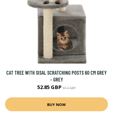
CAT TREE WITH SISAL SCRATCHING POSTS 60 CM GREY
- GREY
52.85 GBP
81.2 GBP
BUY NOW