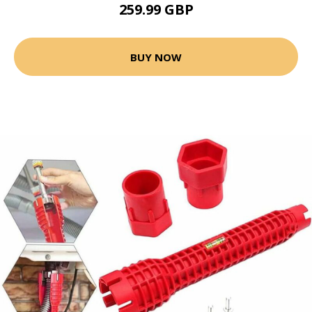
259.99 GBP
BUY NOW