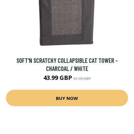
SOFT'N SCRATCHY COLLAPSIBLE CAT TOWER -
CHARCOAL / WHITE
43.99 GBP
51.99 GBP
BUY NOW