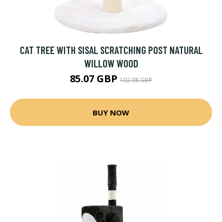
CAT TREE WITH SISAL SCRATCHING POST NATURAL
WILLOW WOOD
85.07 GBP
102.08 GBP
BUY NOW