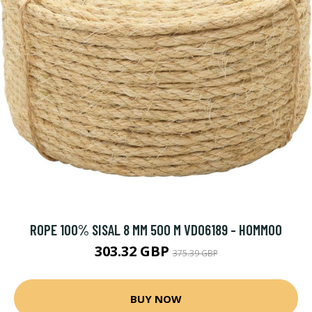
ROPE 100% SISAL 8 MM 500 M VD06189 - HOMMOO
303.32 GBP
375.39 GBP
BUY NOW