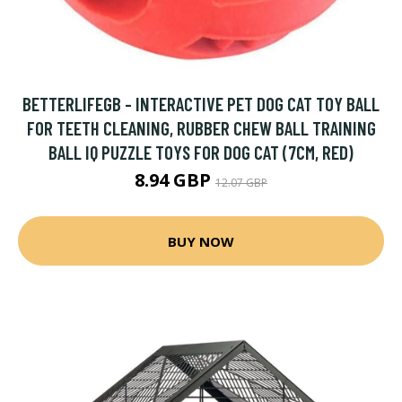
BETTERLIFEGB - INTERACTIVE PET DOG CAT TOY BALL
FOR TEETH CLEANING, RUBBER CHEW BALL TRAINING
BALL IQ PUZZLE TOYS FOR DOG CAT (7CM, RED)
8.94 GBP
12.07 GBP
BUY NOW