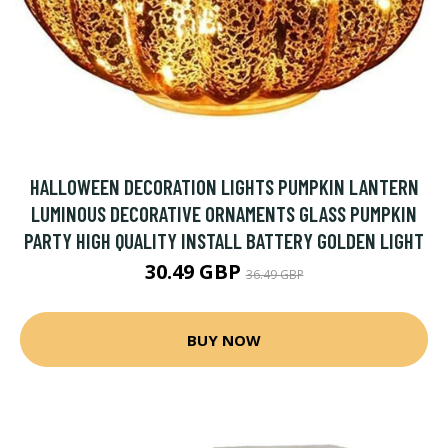
HALLOWEEN DECORATION LIGHTS PUMPKIN LANTERN
LUMINOUS DECORATIVE ORNAMENTS GLASS PUMPKIN
PARTY HIGH QUALITY INSTALL BATTERY GOLDEN LIGHT
30.49 GBP
36.49 GBP
BUY NOW