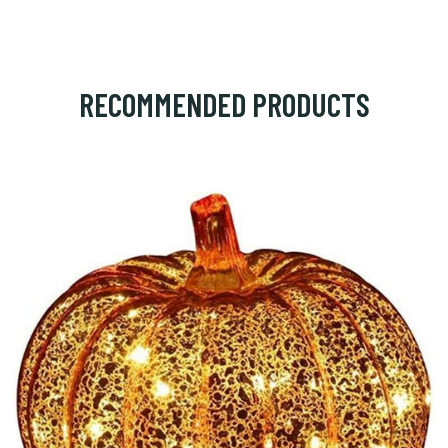
RECOMMENDED PRODUCTS