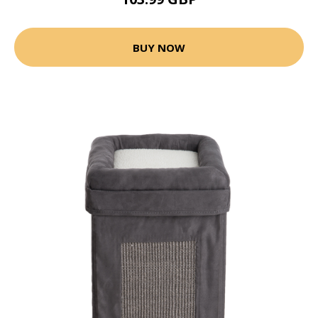
BUY NOW