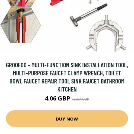
GROOFOO - MULTI-FUNCTION SINK INSTALLATION TOOL,
MULTI-PURPOSE FAUCET CLAMP WRENCH, TOILET
BOWL FAUCET REPAIR TOOL SINK FAUCET BATHROOM
KITCHEN
4.06 GBP
15.07 GBP
BUY NOW