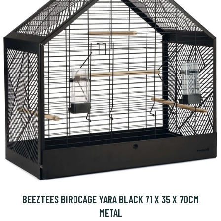
BEEZTEES BIRDCAGE YARA BLACK 71 X 35 X 70CM
METAL