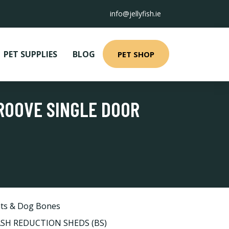
info@jellyfish.ie
PET SUPPLIES
BLOG
PET SHOP
ROOVE SINGLE DOOR
ts & Dog Bones
H REDUCTION SHEDS (BS)