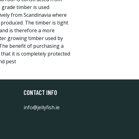
grade timber is used
ively from Scandinavia where
 produced. The timber is tight
and is therefore a more
ster growing timber used by
The benefit of purchasing a
 that it is completely protected
nd pest
CONTACT INFO
info@jellyfish.ie