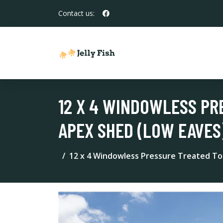
Contact us:
12 X 4 WINDOWLESS PR
APEX SHED (LOW EAVES
12 x 4 Windowless Pressure Treated To