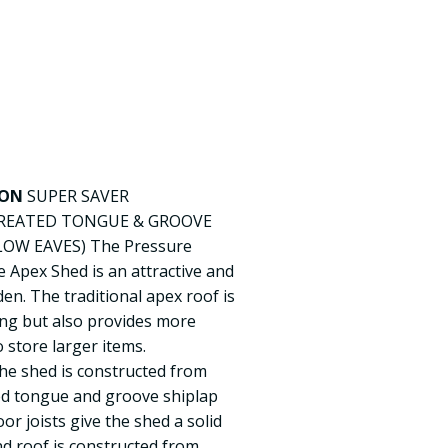
ION
SUPER SAVER
REATED TONGUE & GROOVE
LOW EAVES) The Pressure
Apex Shed is an attractive and
en. The traditional apex roof is
sing but also provides more
store larger items.
he shed is constructed from
ted tongue and groove shiplap
oor joists give the shed a solid
nd roof is constructed from