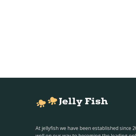
At jellyfish we have been established since 
well on our way to becoming the leading onl