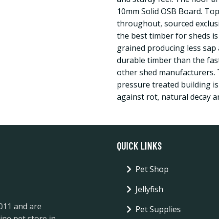
10mm Solid OSB Board. Top 
throughout, sourced exclus
the best timber for sheds is
grained producing less sap 
durable timber than the fa
other shed manufacturers. 
pressure treated building is
against rot, natural decay a
QUICK LINKS
Pet Shop
Jellyfish
2011 and are
Pet Supplies
ine pet store in