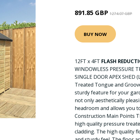
891.85 GBP
1274.07 GBP
BUY NOW
12FT x 4FT
FLASH REDUCT
WINDOWLESS PRESSURE T
SINGLE DOOR APEX SHED (
Treated Tongue and Groove 
sturdy feature for your gard
not only aesthetically plea
headroom and allows you to 
Construction Main Points T
high quality pressure trea
cladding. The high quality fl
and sturdy feel. The floor a