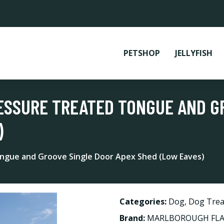
PETSHOP
JELLYFISH
ESSURE TREATED TONGUE AND G
)
ngue and Groove Single Door Apex Shed (Low Eaves)
Categories:
Dog
,
Dog Trea
Brand:
MARLBOROUGH FLAS