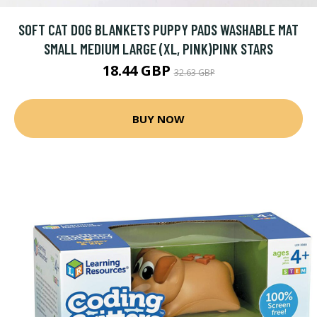
SOFT CAT DOG BLANKETS PUPPY PADS WASHABLE MAT
SMALL MEDIUM LARGE (XL, PINK)PINK STARS
18.44 GBP
32.63 GBP
BUY NOW