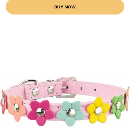
BUY NOW