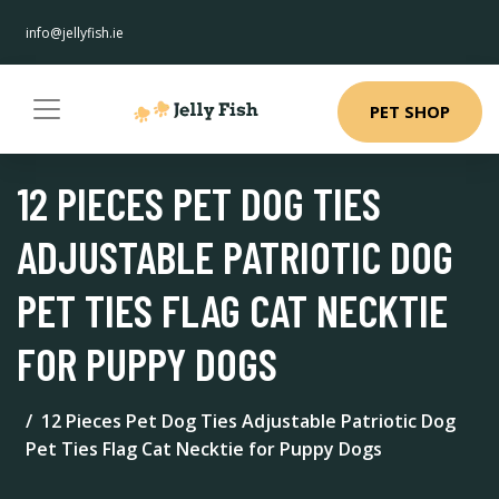
info@jellyfish.ie
PET SHOP
12 PIECES PET DOG TIES
ADJUSTABLE PATRIOTIC DOG
PET TIES FLAG CAT NECKTIE
FOR PUPPY DOGS
12 Pieces Pet Dog Ties Adjustable Patriotic Dog
Pet Ties Flag Cat Necktie for Puppy Dogs