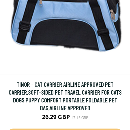
TINOR - CAT CARRIER AIRLINE APPROVED PET
CARRIER,SOFT-SIDED PET TRAVEL CARRIER FOR CATS
DOGS PUPPY COMFORT PORTABLE FOLDABLE PET
BAG,AIRLINE APPROVED
26.29 GBP
47.16 GBP