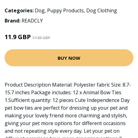
Categories:
Dog
,
Puppy Products
,
Dog Clothing
Brand:
READCLY
11.9 GBP
17.85 GBP
BUY NOW
Product Description Material: Polyester fabric Size: 8.7-
15.7 inches Package includes: 12 x Animal Bow Ties
1.Sufficient quantity: 12 pieces Cute Independence Day
pet bow ties are perfect for dressing up your pet and
making your lovely friend more charming and stylish,
giving your pet more options for different occasions
and not repeating style every day. Let your pet on