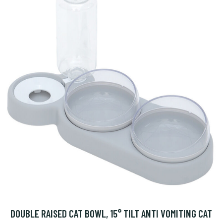
DOUBLE RAISED CAT BOWL, 15° TILT ANTI VOMITING CAT