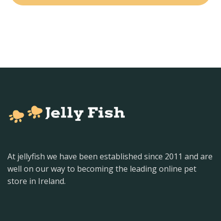
At jellyfish we have been established since 2011 and are
well on our way to becoming the leading online pet
store in Ireland.