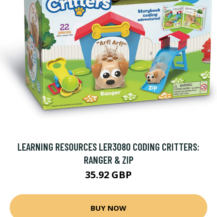
LEARNING RESOURCES LER3080 CODING CRITTERS:
RANGER & ZIP
35.92 GBP
BUY NOW