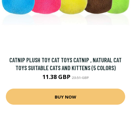
CATNIP PLUSH TOY CAT TOYS CATNIP , NATURAL CAT
TOYS SUITABLE CATS AND KITTENS (5 COLORS)
11.38 GBP
23.51 GBP
BUY NOW