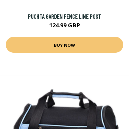
PUCHTA GARDEN FENCE LINE POST
124.99 GBP
BUY NOW