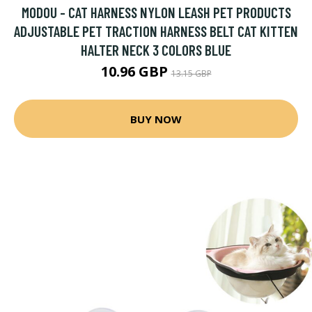
MODOU - CAT HARNESS NYLON LEASH PET PRODUCTS
ADJUSTABLE PET TRACTION HARNESS BELT CAT KITTEN
HALTER NECK 3 COLORS BLUE
10.96 GBP
13.15 GBP
BUY NOW