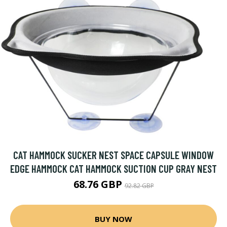
CAT HAMMOCK SUCKER NEST SPACE CAPSULE WINDOW
EDGE HAMMOCK CAT HAMMOCK SUCTION CUP GRAY NEST
68.76 GBP
92.82 GBP
BUY NOW