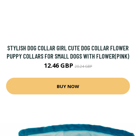
STYLISH DOG COLLAR GIRL CUTE DOG COLLAR FLOWER
PUPPY COLLARS FOR SMALL DOGS WITH FLOWER(PINK)
12.46 GBP
20.24 GBP
BUY NOW