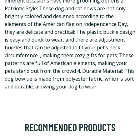
different occasions have more grooming options 2.
Patriotic Style: These dog and cat bows are not only
brightly colored and designed according to the
elements of the American flag on Independence Day,
they are delicate and practical; The plastic buckle design
is easy and quick to wear, and there are adjustment
buckles that can be adjusted to fit your pet’s neck
circumference. , making them cozy gifts for pets; These
patterns are full of American elements, making your
pets stand out from the crowd 4. Durable Material: This
dog bow tie is made from polyester fabric, which is soft
and durable, allowing your dog to wear
RECOMMENDED PRODUCTS