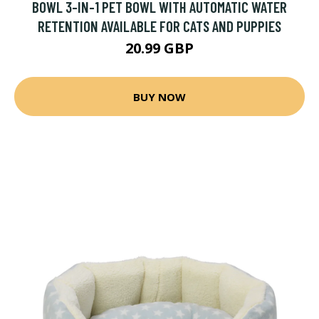
BOWL 3-IN-1 PET BOWL WITH AUTOMATIC WATER
RETENTION AVAILABLE FOR CATS AND PUPPIES
20.99 GBP
BUY NOW