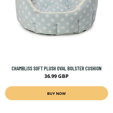
CHAMBLISS SOFT PLUSH OVAL BOLSTER CUSHION
36.99 GBP
BUY NOW