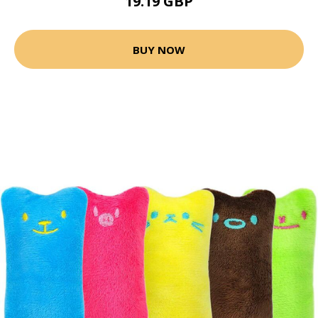
19.19 GBP
BUY NOW