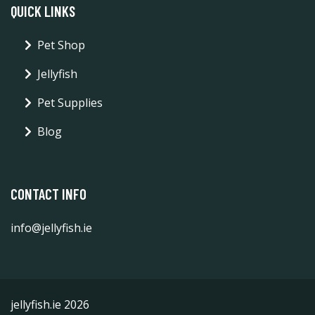
QUICK LINKS
Pet Shop
Jellyfish
Pet Supplies
Blog
CONTACT INFO
info@jellyfish.ie
jellyfish.ie 2026