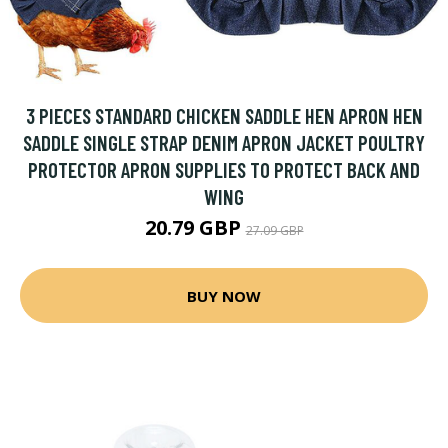
3 PIECES STANDARD CHICKEN SADDLE HEN APRON HEN
SADDLE SINGLE STRAP DENIM APRON JACKET POULTRY
PROTECTOR APRON SUPPLIES TO PROTECT BACK AND
WING
20.79 GBP
27.09 GBP
BUY NOW