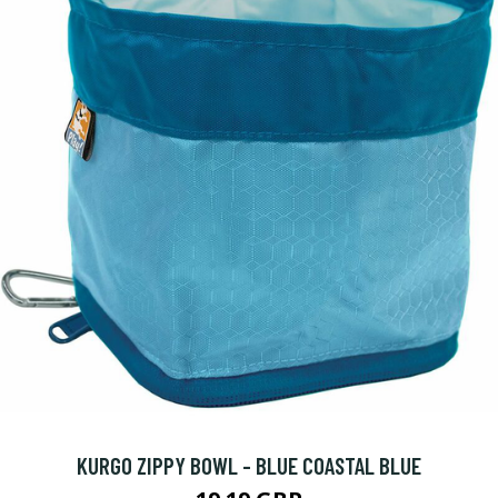
KURGO ZIPPY BOWL - BLUE COASTAL BLUE