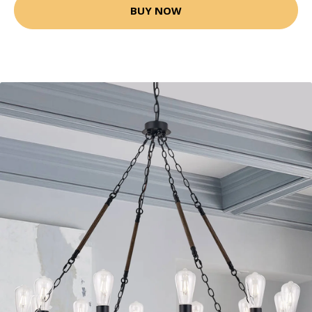
BUY NOW