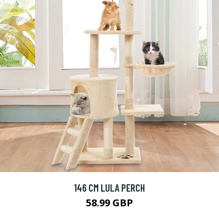
146 CM LULA PERCH
58.99 GBP