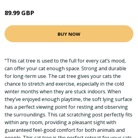
89.99 GBP
BUY NOW
“This cat tree is used to the full for every cat’s mood,
can offer your cat enough space. Strong and durable
for long-term use. The cat tree gives your cats the
chance to stretch and exercise, especially in the cold
winter months when they are stuck indoors. When
they’ve enjoyed enough playtime, the soft lying surface
has a perfect viewing point for resting and observing
the surroundings. This cat scratching post perfectly fits
within any room, providing a pleasant sight with
guaranteed feel-good comfort for both animals and
people. This cat tree is the perfect retreat for your cats