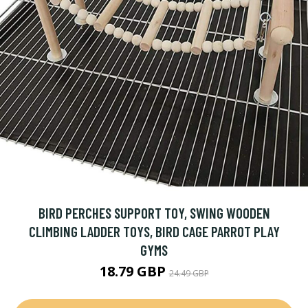
BIRD PERCHES SUPPORT TOY, SWING WOODEN
CLIMBING LADDER TOYS, BIRD CAGE PARROT PLAY
GYMS
18.79 GBP
24.49 GBP