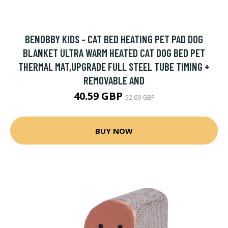
BENOBBY KIDS - CAT BED HEATING PET PAD DOG
BLANKET ULTRA WARM HEATED CAT DOG BED PET
THERMAL MAT,UPGRADE FULL STEEL TUBE TIMING +
REMOVABLE AND
40.59 GBP
52.69 GBP
BUY NOW