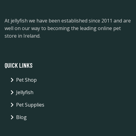
At jellyfish we have been established since 2011 and are
well on our way to becoming the leading online pet
store in Ireland.
QUICK LINKS
Pet Shop
Jellyfish
Pet Supplies
Blog