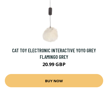
CAT TOY ELECTRONIC INTERACTIVE YOYO GREY
FLAMINGO GREY
20.99 GBP
BUY NOW