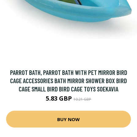
PARROT BATH, PARROT BATH WITH PET MIRROR BIRD
CAGE ACCESSORIES BATH MIRROR SHOWER BOX BIRD
CAGE SMALL BIRD BIRD CAGE TOYS SOEKAVIA
5.83 GBP
10.21 GBP
BUY NOW