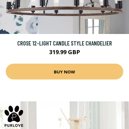
CROSE 12-LIGHT CANDLE STYLE CHANDELIER
319.99 GBP
BUY NOW