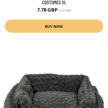
COSTUMES XL
7.78 GBP
9.73 GBP
BUY NOW