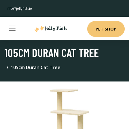
info@jellyfish.ie
PET SHOP
105CM DURAN CAT TREE
105cm Duran Cat Tree