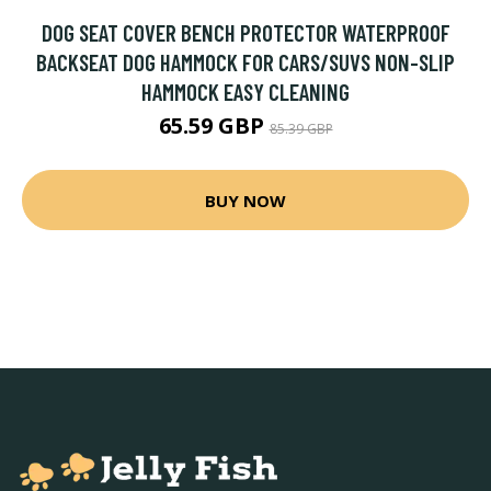
DOG SEAT COVER BENCH PROTECTOR WATERPROOF
BACKSEAT DOG HAMMOCK FOR CARS/SUVS NON-SLIP
HAMMOCK EASY CLEANING
65.59 GBP
85.39 GBP
BUY NOW