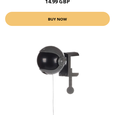
14.99 GBP
BUY NOW