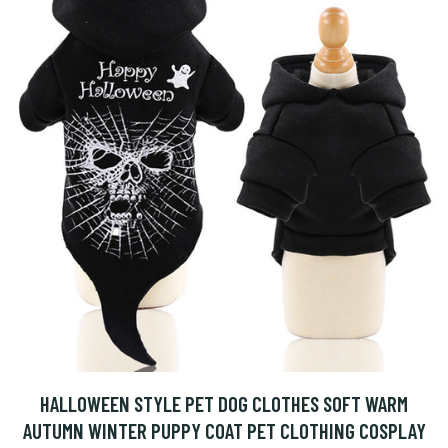
HALLOWEEN STYLE PET DOG CLOTHES SOFT WARM
AUTUMN WINTER PUPPY COAT PET CLOTHING COSPLAY