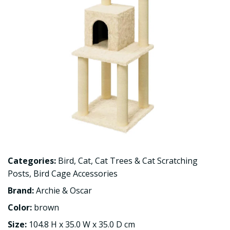
Categories:
Bird
,
Cat
,
Cat Trees & Cat Scratching
Posts
,
Bird Cage Accessories
Brand:
Archie & Oscar
Color:
brown
Size:
104.8 H x 35.0 W x 35.0 D cm