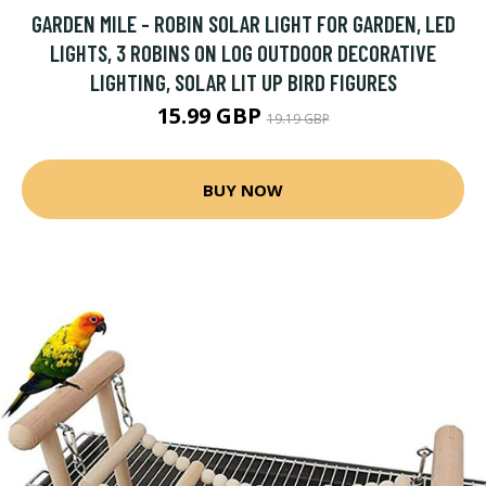
GARDEN MILE - ROBIN SOLAR LIGHT FOR GARDEN, LED
LIGHTS, 3 ROBINS ON LOG OUTDOOR DECORATIVE
LIGHTING, SOLAR LIT UP BIRD FIGURES
15.99 GBP
19.19 GBP
BUY NOW