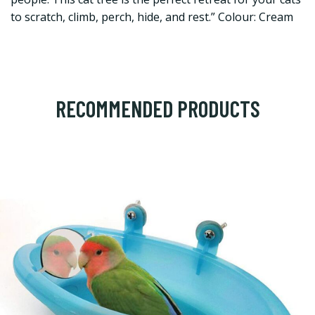
to scratch, climb, perch, hide, and rest.” Colour: Cream
RECOMMENDED PRODUCTS