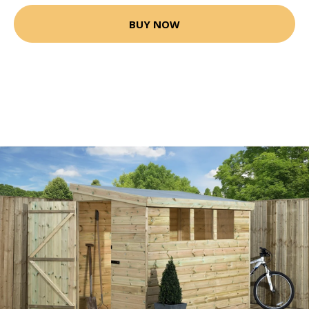
BUY NOW