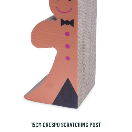
15CM CRESPO SCRATCHING POST