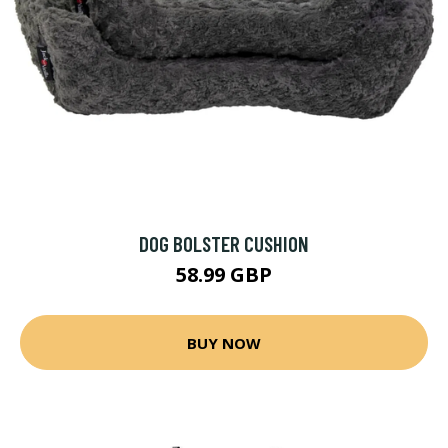
DOG BOLSTER CUSHION
58.99 GBP
BUY NOW