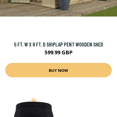
5 FT. W X 8 FT. D SHIPLAP PENT WOODEN SHED
599.99 GBP
BUY NOW