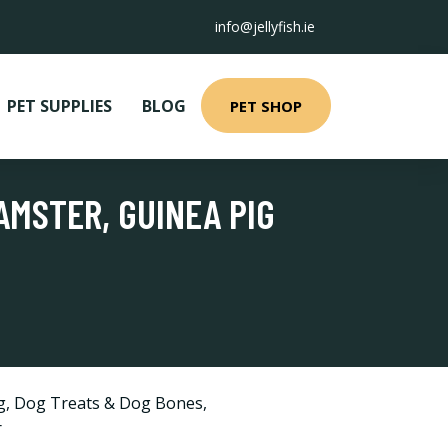
info@jellyfish.ie
PET SUPPLIES
BLOG
PET SHOP
AMSTER, GUINEA PIG
g
,
Dog Treats & Dog Bones
,
r