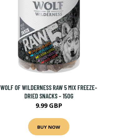
WOLF OF WILDERNESS RAW 5 MIX FREEZE-
DRIED SNACKS - 150G
9.99 GBP
BUY NOW