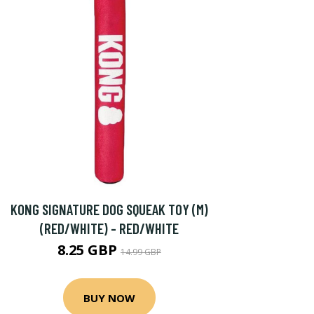
KONG SIGNATURE DOG SQUEAK TOY (M)
(RED/WHITE) - RED/WHITE
8.25 GBP
14.99 GBP
BUY NOW