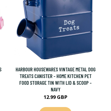
S
HARBOUR HOUSEWARES VINTAGE METAL DOG
TREATS CANISTER - HOME KITCHEN PET
FOOD STORAGE TIN WITH LID & SCOOP -
NAVY
12.99 GBP