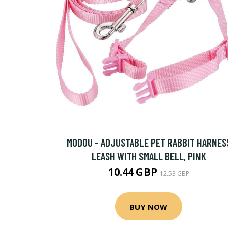
MODOU - ADJUSTABLE PET RABBIT HARNES
LEASH WITH SMALL BELL, PINK
10.44 GBP
12.53 GBP
BUY NOW