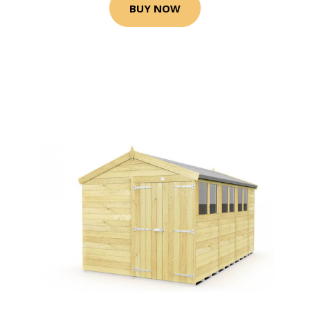
BUY NOW