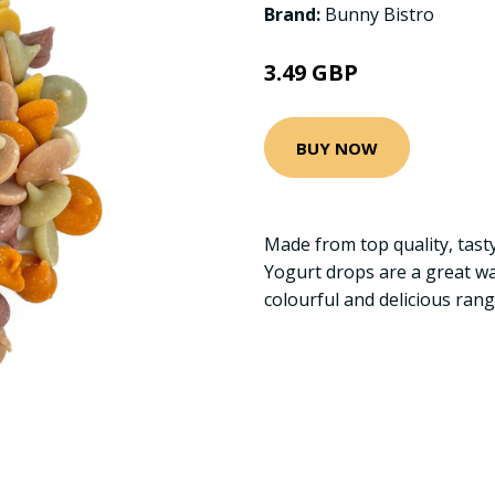
Brand:
Bunny Bistro
3.49 GBP
BUY NOW
Made from top quality, tasty
Yogurt drops are a great way
colourful and delicious ran