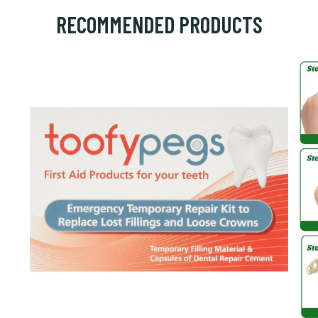
RECOMMENDED PRODUCTS