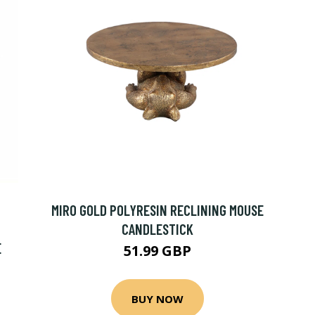
MIRO GOLD POLYRESIN RECLINING MOUSE
CANDLESTICK
E
51.99 GBP
BUY NOW