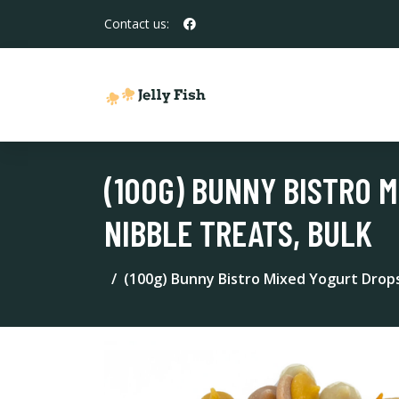
Contact us:
(100G) BUNNY BISTRO M
NIBBLE TREATS, BULK
(100g) Bunny Bistro Mixed Yogurt Drops 