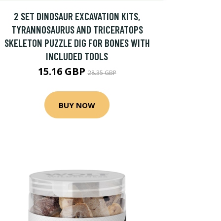
2 SET DINOSAUR EXCAVATION KITS,
TYRANNOSAURUS AND TRICERATOPS
SKELETON PUZZLE DIG FOR BONES WITH
INCLUDED TOOLS
15.16 GBP
28.35 GBP
BUY NOW