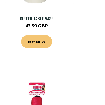
DIETER TABLE VASE
43.99 GBP
BUY NOW