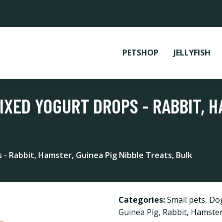
PETSHOP
JELLYFISH
IXED YOGURT DROPS - RABBIT, H
- Rabbit, Hamster, Guinea Pig Nibble Treats, Bulk
Categories:
Small pets
,
Do
Guinea Pig
,
Rabbit
,
Hamste