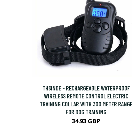
THSINDE - RECHARGEABLE WATERPROOF
WIRELESS REMOTE CONTROL ELECTRIC
TRAINING COLLAR WITH 300 METER RANG
FOR DOG TRAINING
34.93 GBP