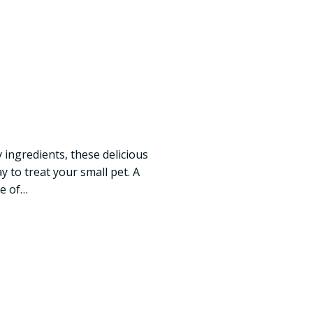
 ingredients, these delicious
 to treat your small pet. A
ge of…