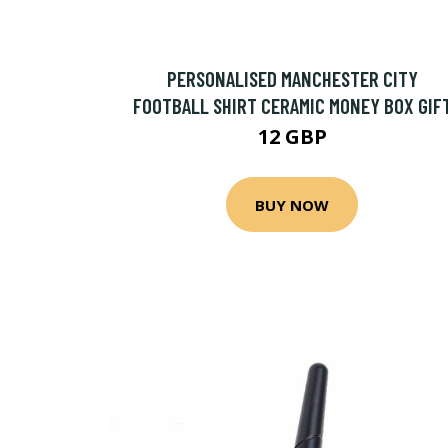
PERSONALISED MANCHESTER CITY
FOOTBALL SHIRT CERAMIC MONEY BOX GIF
12 GBP
BUY NOW