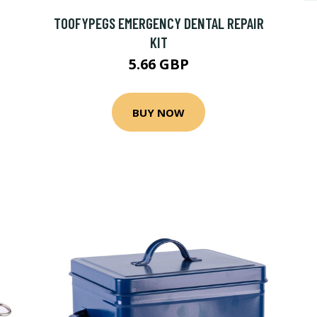
TOOFYPEGS EMERGENCY DENTAL REPAIR
KIT
5.66 GBP
BUY NOW