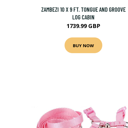
ZAMBEZI 10 X 9 FT. TONGUE AND GROOVE
LOG CABIN
1739.99 GBP
BUY NOW