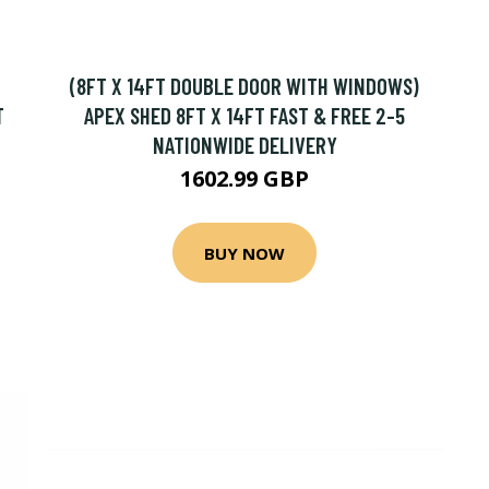
(8FT X 14FT DOUBLE DOOR WITH WINDOWS)
T
APEX SHED 8FT X 14FT FAST & FREE 2-5
NATIONWIDE DELIVERY
1602.99 GBP
BUY NOW