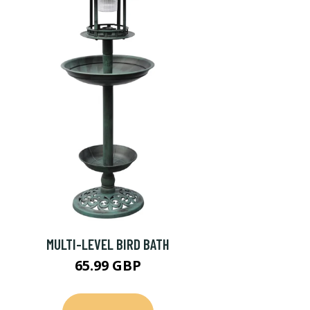
MULTI-LEVEL BIRD BATH
65.99 GBP