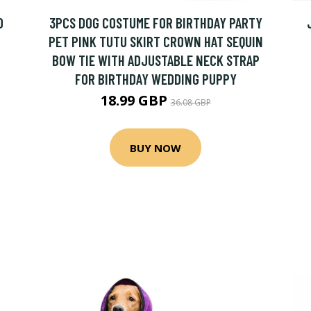
D
3PCS DOG COSTUME FOR BIRTHDAY PARTY
PET PINK TUTU SKIRT CROWN HAT SEQUIN
BOW TIE WITH ADJUSTABLE NECK STRAP
FOR BIRTHDAY WEDDING PUPPY
18.99 GBP
36.08 GBP
BUY NOW