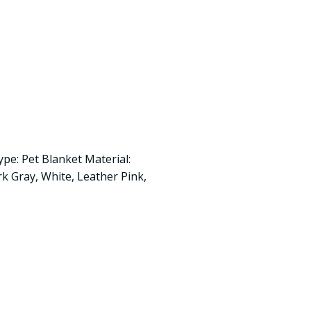
ype: Pet Blanket Material:
rk Gray, White, Leather Pink,