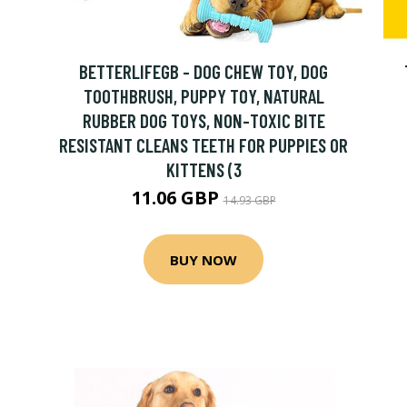
BETTERLIFEGB - DOG CHEW TOY, DOG
TOOTHBRUSH, PUPPY TOY, NATURAL
RUBBER DOG TOYS, NON-TOXIC BITE
RESISTANT CLEANS TEETH FOR PUPPIES OR
KITTENS (3
11.06 GBP
14.93 GBP
BUY NOW