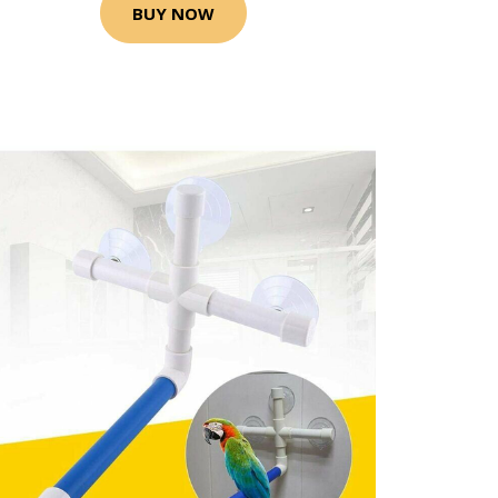
BUY NOW