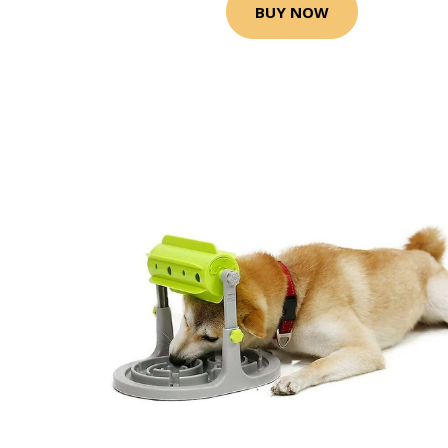
BUY NOW