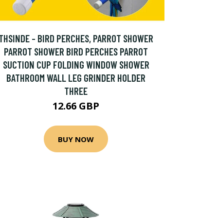
THSINDE - BIRD PERCHES, PARROT SHOWER
PARROT SHOWER BIRD PERCHES PARROT
SUCTION CUP FOLDING WINDOW SHOWER
BATHROOM WALL LEG GRINDER HOLDER
THREE
12.66 GBP
BUY NOW