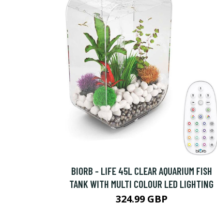
BIORB - LIFE 45L CLEAR AQUARIUM FISH
TANK WITH MULTI COLOUR LED LIGHTING
324.99 GBP