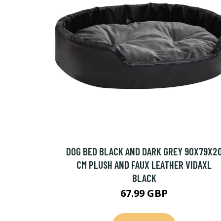
DOG BED BLACK AND DARK GREY 90X79X2
CM PLUSH AND FAUX LEATHER VIDAXL
BLACK
67.99 GBP