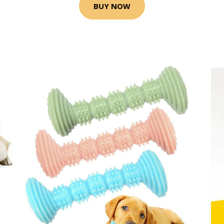
BUY NOW