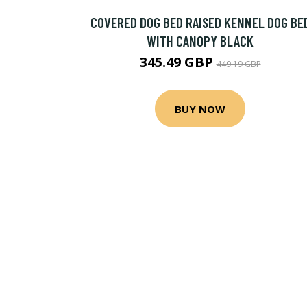
COVERED DOG BED RAISED KENNEL DOG BE
WITH CANOPY BLACK
345.49 GBP
449.19 GBP
BUY NOW