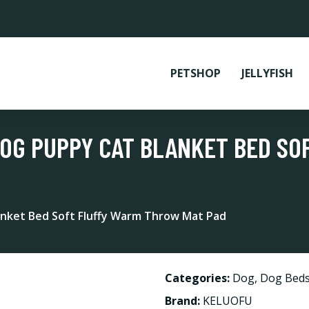
PETSHOP
JELLYFISH
 DOG PUPPY CAT BLANKET BED S
anket Bed Soft Fluffy Warm Throw Mat Pad
Categories:
Dog
,
Dog Beds
Brand:
KELUOFU