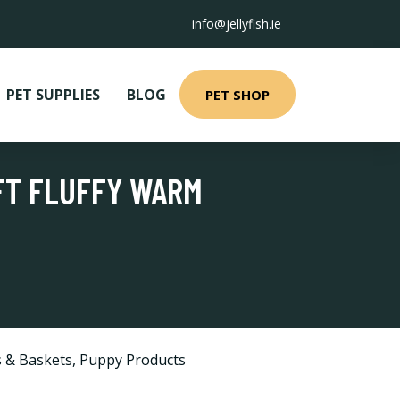
info@jellyfish.ie
PET SUPPLIES
BLOG
PET SHOP
OFT FLUFFY WARM
 & Baskets
,
Puppy Products