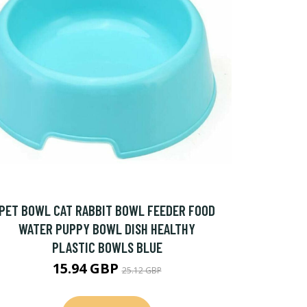
PET BOWL CAT RABBIT BOWL FEEDER FOOD
WATER PUPPY BOWL DISH HEALTHY
PLASTIC BOWLS BLUE
15.94 GBP
25.12 GBP