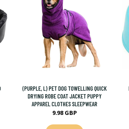
0
(PURPLE, L) PET DOG TOWELLING QUICK
DRYING ROBE COAT JACKET PUPPY
APPAREL CLOTHES SLEEPWEAR
9.98 GBP