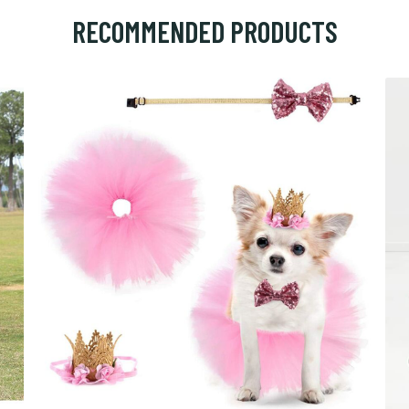
RECOMMENDED PRODUCTS