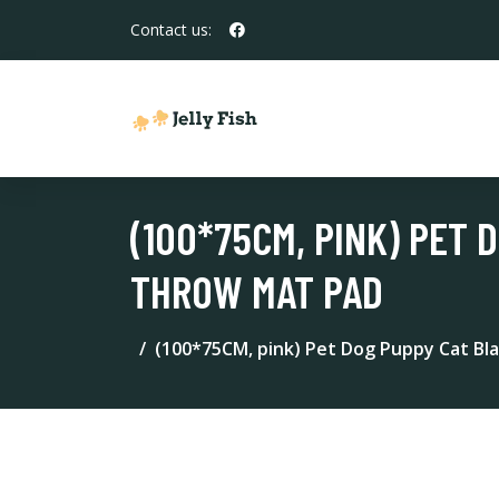
Contact us:
(100*75CM, PINK) PET
THROW MAT PAD
(100*75CM, pink) Pet Dog Puppy Cat Bl