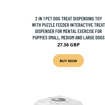
2 IN 1 PET DOG TREAT DISPENSING TOY
WITH PUZZLE FEEDER INTERACTIVE TREAT
DISPENSER FOR MENTAL EXERCISE FOR
PUPPIES SMALL, MEDIUM AND LARGE DOGS
27.36 GBP
BUY NOW