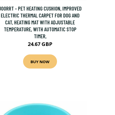
JOORRT - PET HEATING CUSHION, IMPROVED
ELECTRIC THERMAL CARPET FOR DOG AND
CAT, HEATING MAT WITH ADJUSTABLE
TEMPERATURE, WITH AUTOMATIC STOP
TIMER,
24.67 GBP
BUY NOW