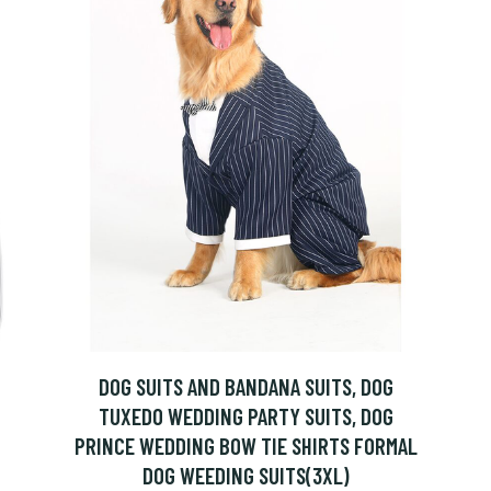
DOG SUITS AND BANDANA SUITS, DOG
TUXEDO WEDDING PARTY SUITS, DOG
PRINCE WEDDING BOW TIE SHIRTS FORMAL
DOG WEEDING SUITS(3XL)