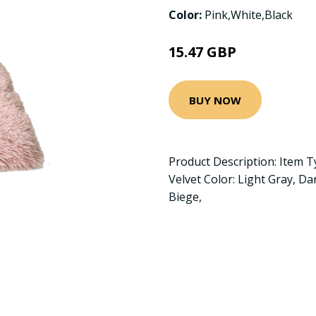
Color:
Pink,White,Black
15.47 GBP
BUY NOW
Product Description: Item T
Velvet Color: Light Gray, Da
Biege,