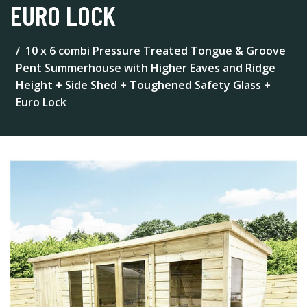
EURO LOCK
10 x 6 combi Pressure Treated Tongue & Groove
Pent Summerhouse with Higher Eaves and Ridge
Height + Side Shed + Toughened Safety Glass +
Euro Lock