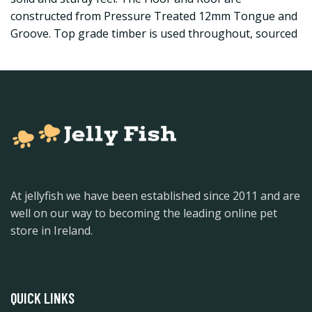
constructed from Pressure Treated 12mm Tongue and
Groove. Top grade timber is used throughout, sourced
At jellyfish we have been established since 2011 and are
well on our way to becoming the leading online pet
store in Ireland.
QUICK LINKS