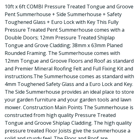
10ft x 6ft COMBI Pressure Treated Tongue and Groove
Pent Summerhouse + Side Summerhouse + Safety
Toughened Glass + Euro Lock with Key This Fully
Pressure Treated Pent Summerhouse comes with a
Double Doors; 12mm Pressure Treated Shiplap
Tongue and Grove Cladding; 38mm x 63mm Planed
Rounded Framing. The Summerhouse comes with
12mm Tongue and Groove Floors and Roof as standard
and Premier Mineral Roofing Felt and Full Fixing Kit and
instructions.The Summerhouse comes as standard with
4mm Toughened Safety Glass and a Euro Lock and Key.
The Side Summerhouse provides an ideal place to store
your garden furniture and your garden tools and lawn
mower. Construction Main Points The Summerhouse is
constructed from high quality Pressure Treated
Tongue and Groove Shiplap Cladding. The high quality
pressure treated Floor Joists give the summerhouse a
solid and sturdy feel. The Floor and Roof are