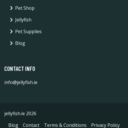
Pet Shop
Jellyfish
Pet Supplies
Blog
CONTACT INFO
info@jellyfish.ie
jellyfish.ie 2026
Blog
Contact
Terms & Conditions
Privacy Policy