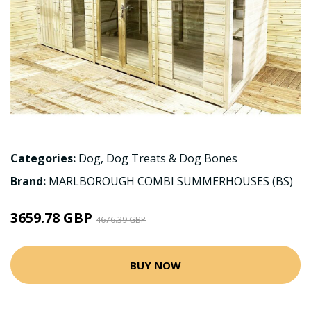
Categories:
Dog
,
Dog Treats & Dog Bones
Brand:
MARLBOROUGH COMBI SUMMERHOUSES (BS)
3659.78 GBP
4676.39 GBP
BUY NOW