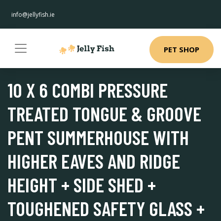
info@jellyfish.ie
PET SHOP
10 X 6 COMBI PRESSURE
TREATED TONGUE & GROOVE
PENT SUMMERHOUSE WITH
HIGHER EAVES AND RIDGE
HEIGHT + SIDE SHED +
TOUGHENED SAFETY GLASS +