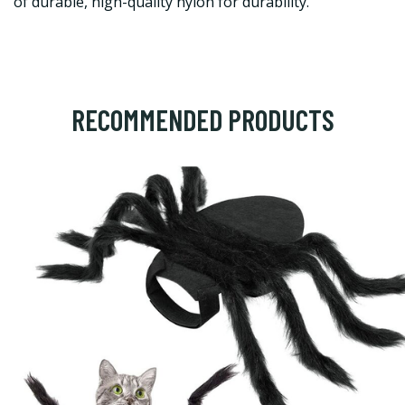
of durable, high-quality nylon for durability.
RECOMMENDED PRODUCTS