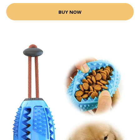
BUY NOW