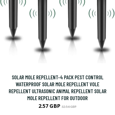
SOLAR MOLE REPELLENT-4 PACK PEST CONTROL
WATERPROOF SOLAR MOLE REPELLENT VOLE
REPELLENT ULTRASONIC ANIMAL REPELLENT SOLAR
MOLE REPELLENT FOR OUTDOOR
2.57 GBP
32.54 GBP