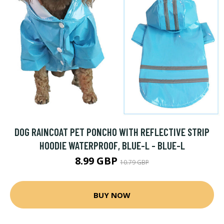
DOG RAINCOAT PET PONCHO WITH REFLECTIVE STRIP
HOODIE WATERPROOF, BLUE-L - BLUE-L
8.99 GBP
10.79 GBP
BUY NOW