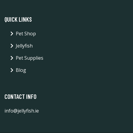
QUICK LINKS
Pet Shop
Jellyfish
Pet Supplies
Blog
CONTACT INFO
info@jellyfish.ie