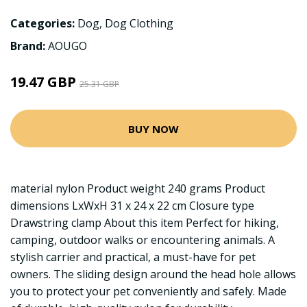
Categories:
Dog
,
Dog Clothing
Brand:
AOUGO
19.47 GBP
25.31 GBP
BUY NOW
material nylon Product weight 240 grams Product
dimensions LxWxH 31 x 24 x 22 cm Closure type
Drawstring clamp About this item Perfect for hiking,
camping, outdoor walks or encountering animals. A
stylish carrier and practical, a must-have for pet
owners. The sliding design around the head hole allows
you to protect your pet conveniently and safely. Made