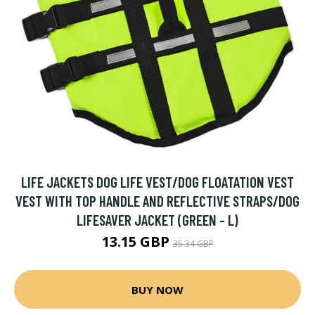
LIFE JACKETS DOG LIFE VEST/DOG FLOATATION VEST
VEST WITH TOP HANDLE AND REFLECTIVE STRAPS/DOG
LIFESAVER JACKET (GREEN - L)
13.15 GBP
35.34 GBP
BUY NOW