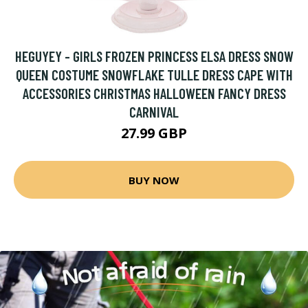
HEGUYEY - GIRLS FROZEN PRINCESS ELSA DRESS SNOW
QUEEN COSTUME SNOWFLAKE TULLE DRESS CAPE WITH
ACCESSORIES CHRISTMAS HALLOWEEN FANCY DRESS
CARNIVAL
27.99 GBP
BUY NOW