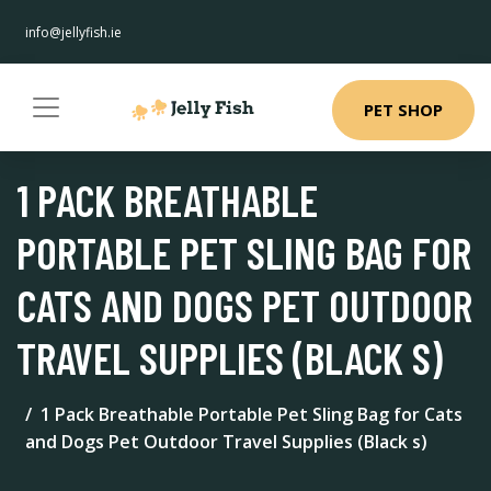
info@jellyfish.ie
PET SHOP
1 PACK BREATHABLE
PORTABLE PET SLING BAG FOR
CATS AND DOGS PET OUTDOOR
TRAVEL SUPPLIES (BLACK S)
1 Pack Breathable Portable Pet Sling Bag for Cats
and Dogs Pet Outdoor Travel Supplies (Black s)