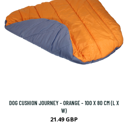
DOG CUSHION JOURNEY - ORANGE - 100 X 80 CM (L X
W)
21.49 GBP