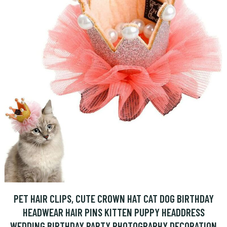
PET HAIR CLIPS, CUTE CROWN HAT CAT DOG BIRTHDAY
HEADWEAR HAIR PINS KITTEN PUPPY HEADDRESS
WEDDING BIRTHDAY PARTY PHOTOGRAPHY DECORATION