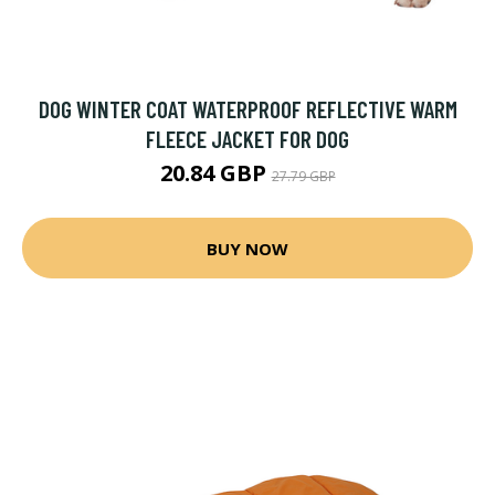
DOG WINTER COAT WATERPROOF REFLECTIVE WARM
FLEECE JACKET FOR DOG
20.84 GBP
27.79 GBP
BUY NOW