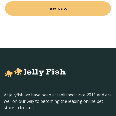
BUY NOW
At jellyfish we have been established since 2011 and are
well on our way to becoming the leading online pet
store in Ireland.