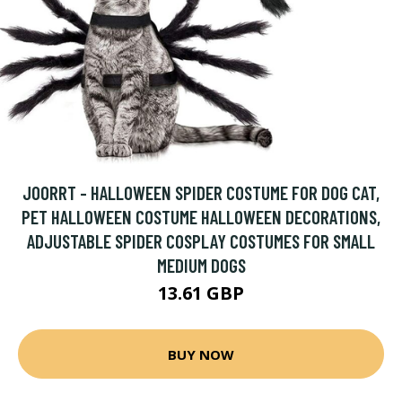
JOORRT - HALLOWEEN SPIDER COSTUME FOR DOG CAT,
PET HALLOWEEN COSTUME HALLOWEEN DECORATIONS,
ADJUSTABLE SPIDER COSPLAY COSTUMES FOR SMALL
MEDIUM DOGS
13.61 GBP
BUY NOW