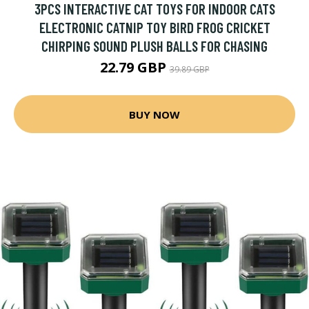
3PCS INTERACTIVE CAT TOYS FOR INDOOR CATS
ELECTRONIC CATNIP TOY BIRD FROG CRICKET
CHIRPING SOUND PLUSH BALLS FOR CHASING
22.79 GBP
39.89 GBP
BUY NOW