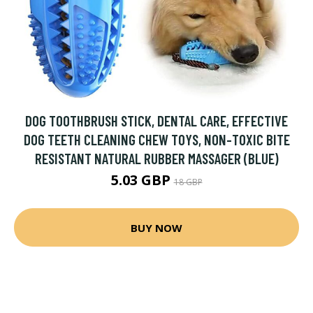
DOG TOOTHBRUSH STICK, DENTAL CARE, EFFECTIVE
DOG TEETH CLEANING CHEW TOYS, NON-TOXIC BITE
RESISTANT NATURAL RUBBER MASSAGER (BLUE)
5.03 GBP
18 GBP
BUY NOW