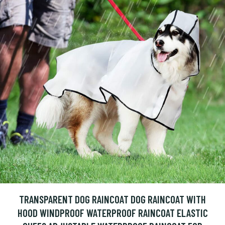
TRANSPARENT DOG RAINCOAT DOG RAINCOAT WITH
HOOD WINDPROOF WATERPROOF RAINCOAT ELASTIC