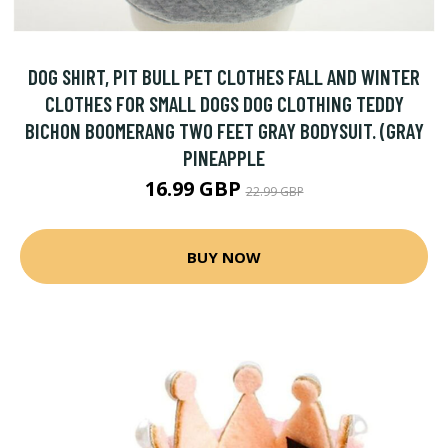
DOG SHIRT, PIT BULL PET CLOTHES FALL AND WINTER
CLOTHES FOR SMALL DOGS DOG CLOTHING TEDDY
BICHON BOOMERANG TWO FEET GRAY BODYSUIT. (GRAY
PINEAPPLE
16.99 GBP
22.99 GBP
BUY NOW