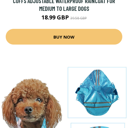
CUFFS ADJUSTABLE WATERPROOF RAINCOAT FOR
MEDIUM TO LARGE DOGS
18.99 GBP
39.58 GBP
BUY NOW