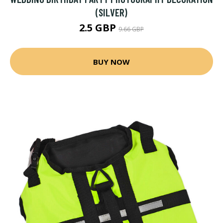
(SILVER)
2.5 GBP
9.66 GBP
BUY NOW