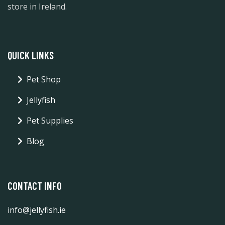
store in Ireland.
QUICK LINKS
Pet Shop
Jellyfish
Pet Supplies
Blog
CONTACT INFO
info@jellyfish.ie