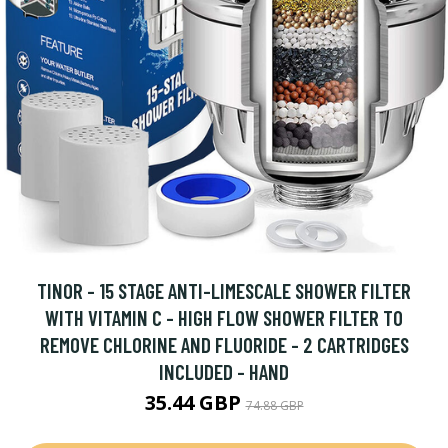
TINOR - 15 STAGE ANTI-LIMESCALE SHOWER FILTER
WITH VITAMIN C - HIGH FLOW SHOWER FILTER TO
REMOVE CHLORINE AND FLUORIDE - 2 CARTRIDGES
INCLUDED - HAND
35.44 GBP
74.88 GBP