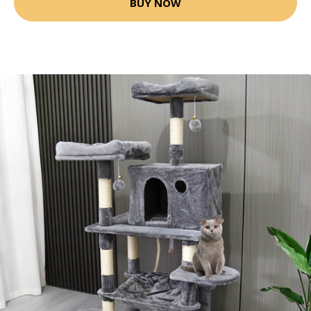
BUY NOW