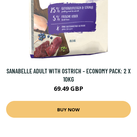
SANABELLE ADULT WITH OSTRICH - ECONOMY PACK: 2 X
10KG
69.49 GBP
BUY NOW