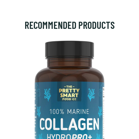
RECOMMENDED PRODUCTS