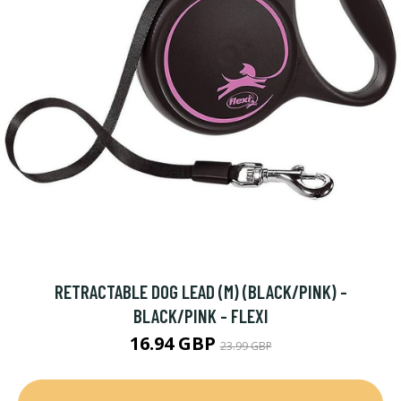
RETRACTABLE DOG LEAD (M) (BLACK/PINK) -
BLACK/PINK - FLEXI
16.94 GBP
23.99 GBP