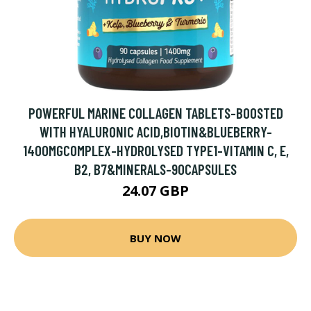
POWERFUL MARINE COLLAGEN TABLETS-BOOSTED
WITH HYALURONIC ACID,BIOTIN&BLUEBERRY-
1400MGCOMPLEX-HYDROLYSED TYPE1-VITAMIN C, E,
B2, B7&MINERALS-90CAPSULES
24.07 GBP
BUY NOW