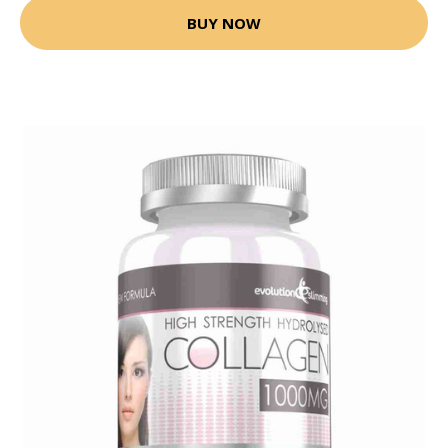
BUY NOW