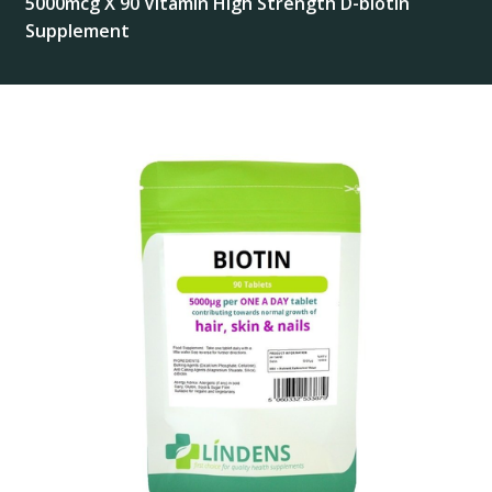
5000mcg X 90 Vitamin High Strength D-biotin
Supplement