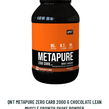
QNT METAPURE ZERO CARB 2000 G CHOCOLATE LEAN
MUSCLE GROWTH SHAKE POWDER