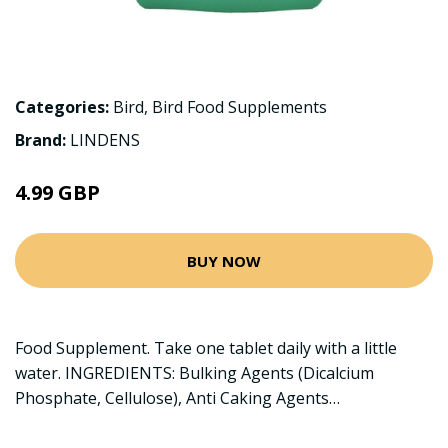
Categories:
Bird
,
Bird Food Supplements
Brand:
LINDENS
4.99 GBP
BUY NOW
Food Supplement. Take one tablet daily with a little
water. INGREDIENTS: Bulking Agents (Dicalcium
Phosphate, Cellulose), Anti Caking Agents…