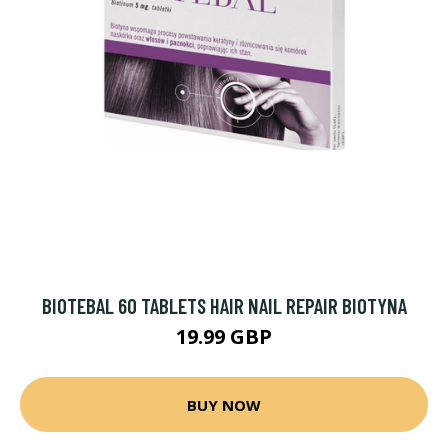
BIOTEBAL 60 TABLETS HAIR NAIL REPAIR BIOTYNA
19.99 GBP
BUY NOW