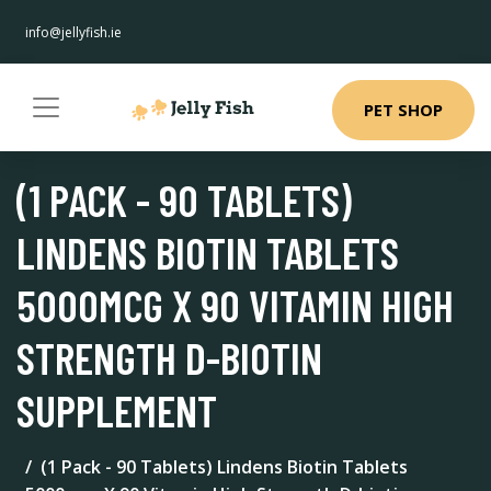
info@jellyfish.ie
PET SHOP
(1 PACK - 90 TABLETS)
LINDENS BIOTIN TABLETS
5000MCG X 90 VITAMIN HIGH
STRENGTH D-BIOTIN
SUPPLEMENT
(1 Pack - 90 Tablets) Lindens Biotin Tablets