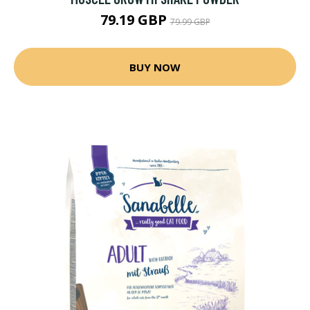
79.19 GBP
79.99 GBP
BUY NOW