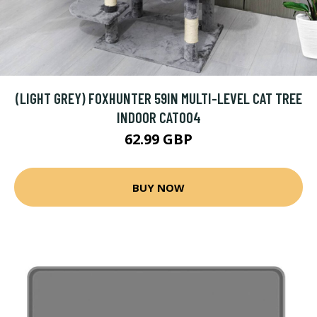
(LIGHT GREY) FOXHUNTER 59IN MULTI-LEVEL CAT TREE
INDOOR CAT004
62.99 GBP
BUY NOW