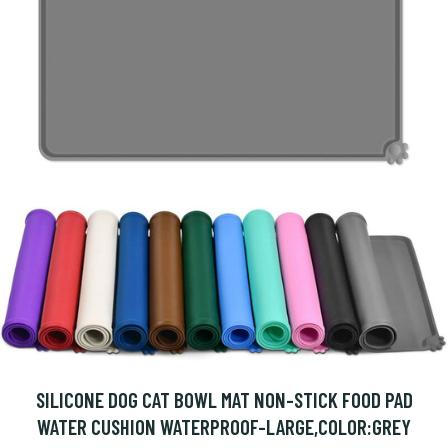
SILICONE DOG CAT BOWL MAT NON-STICK FOOD PAD
WATER CUSHION WATERPROOF-LARGE,COLOR:GREY