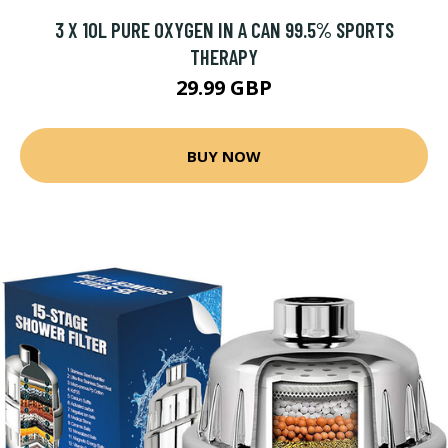
3 X 10L PURE OXYGEN IN A CAN 99.5% SPORTS
THERAPY
29.99 GBP
BUY NOW