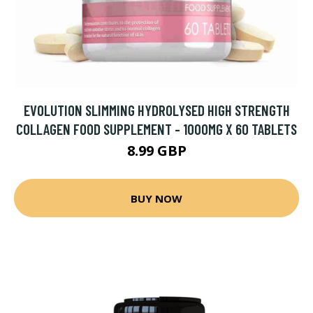
EVOLUTION SLIMMING HYDROLYSED HIGH STRENGTH
COLLAGEN FOOD SUPPLEMENT - 1000MG X 60 TABLETS
8.99 GBP
BUY NOW