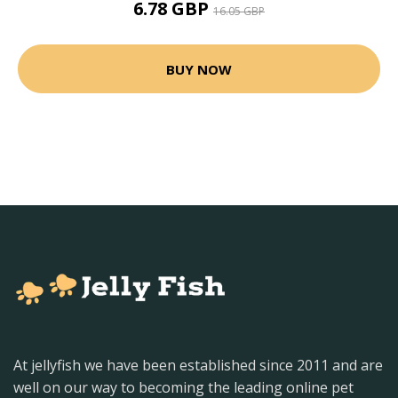
6.78 GBP
16.05 GBP
BUY NOW
At jellyfish we have been established since 2011 and are
well on our way to becoming the leading online pet