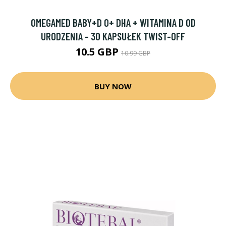
OMEGAMED BABY+D 0+ DHA + WITAMINA D OD
URODZENIA - 30 KAPSUŁEK TWIST-OFF
10.5 GBP
10.99 GBP
BUY NOW