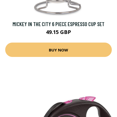
MICKEY IN THE CITY 6 PIECE ESPRESSO CUP SET
49.15 GBP
BUY NOW