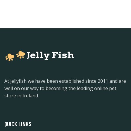
At jellyfish we have been established since 2011 and are
well on our way to becoming the leading online pet
store in Ireland.
QUICK LINKS