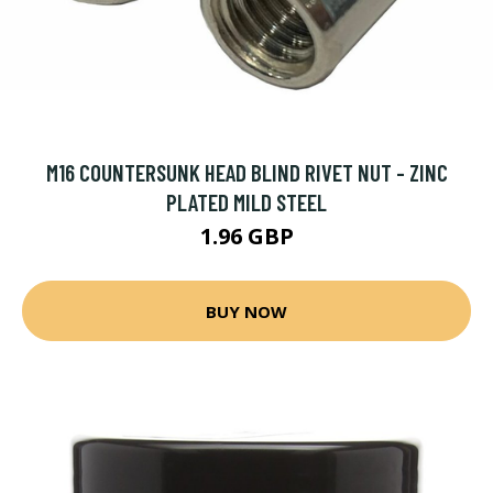
M16 COUNTERSUNK HEAD BLIND RIVET NUT - ZINC
PLATED MILD STEEL
1.96 GBP
BUY NOW