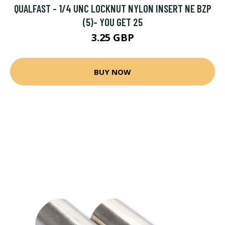
QUALFAST - 1/4 UNC LOCKNUT NYLON INSERT NE BZP
(5)- YOU GET 25
3.25 GBP
BUY NOW