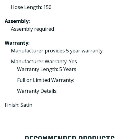
Hose Length: 150
Assembly:
Assembly required
Warranty:
Manufacturer provides 5 year warranty
Manufacturer Warranty: Yes
Warranty Length: 5 Years
Full or Limited Warranty:
Warranty Details:
Finish: Satin