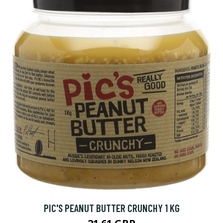
PIC'S PEANUT BUTTER CRUNCHY 1 KG