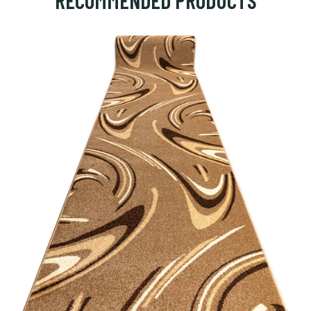
RECOMMENDED PRODUCTS