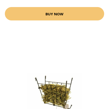
BUY NOW