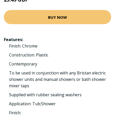
BUY NOW
Features:
Finish: Chrome
Construction: Plastic
Contemporary
To be used in conjunction with any Bristan electric
shower units and manual showers or bath shower
mixer taps
Supplied with rubber sealing washers
Application: Tub;Shower
Finish: