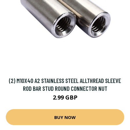
(2) M10X40 A2 STAINLESS STEEL ALLTHREAD SLEEVE
ROD BAR STUD ROUND CONNECTOR NUT
2.99 GBP
BUY NOW