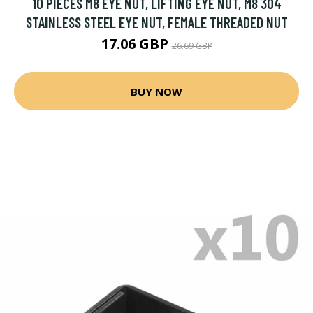
10 PIECES M8 EYE NUT, LIFTING EYE NUT, M8 304
STAINLESS STEEL EYE NUT, FEMALE THREADED NUT
17.06 GBP
26.69 GBP
BUY NOW