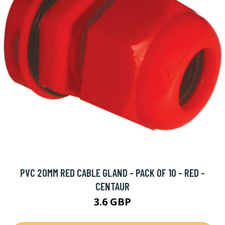
PVC 20MM RED CABLE GLAND - PACK OF 10 - RED -
CENTAUR
3.6 GBP