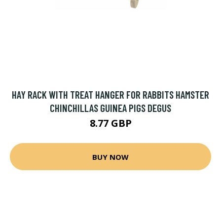
HAY RACK WITH TREAT HANGER FOR RABBITS HAMSTER
CHINCHILLAS GUINEA PIGS DEGUS
8.77 GBP
BUY NOW