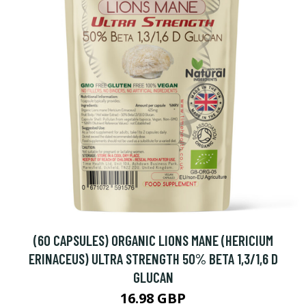
(60 CAPSULES) ORGANIC LIONS MANE (HERICIUM
ERINACEUS) ULTRA STRENGTH 50% BETA 1,3/1,6 D
GLUCAN
16.98 GBP