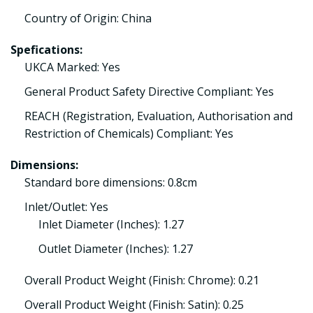
Country of Origin: China
Spefications:
UKCA Marked: Yes
General Product Safety Directive Compliant: Yes
REACH (Registration, Evaluation, Authorisation and
Restriction of Chemicals) Compliant: Yes
Dimensions:
Standard bore dimensions: 0.8cm
Inlet/Outlet: Yes
Inlet Diameter (Inches): 1.27
Outlet Diameter (Inches): 1.27
Overall Product Weight (Finish: Chrome): 0.21
Overall Product Weight (Finish: Satin): 0.25