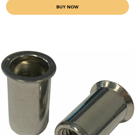
BUY NOW