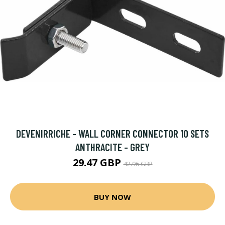
DEVENIRRICHE - WALL CORNER CONNECTOR 10 SETS
ANTHRACITE - GREY
29.47 GBP
42.96 GBP
BUY NOW