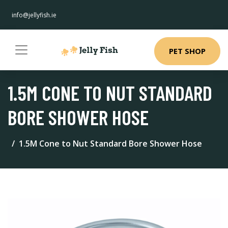
info@jellyfish.ie
PET SHOP
1.5M CONE TO NUT STANDARD
BORE SHOWER HOSE
1.5M Cone to Nut Standard Bore Shower Hose