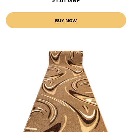
21.61 GBP
BUY NOW