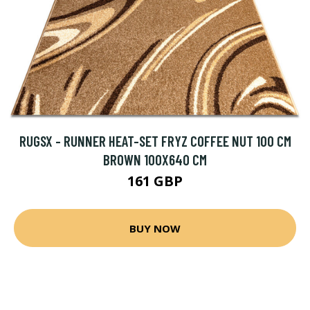
RUGSX - RUNNER HEAT-SET FRYZ COFFEE NUT 100 CM
BROWN 100X640 CM
161 GBP
BUY NOW