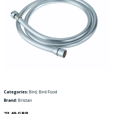
Categories:
Bird
,
Bird Food
Brand:
Bristan
23.49 GBP