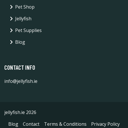
Pet Shop
Jellyfish
Pet Supplies
Blog
CONTACT INFO
info@jellyfish.ie
jellyfish.ie 2026
Blog
Contact
Terms & Conditions
Privacy Policy