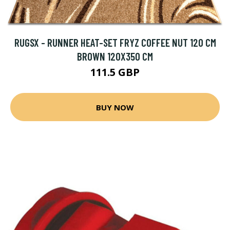
RUGSX - RUNNER HEAT-SET FRYZ COFFEE NUT 120 CM
BROWN 120X350 CM
111.5 GBP
BUY NOW