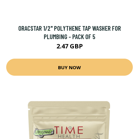
ORACSTAR 1/2" POLYTHENE TAP WASHER FOR
PLUMBING - PACK OF 5
2.47 GBP
BUY NOW