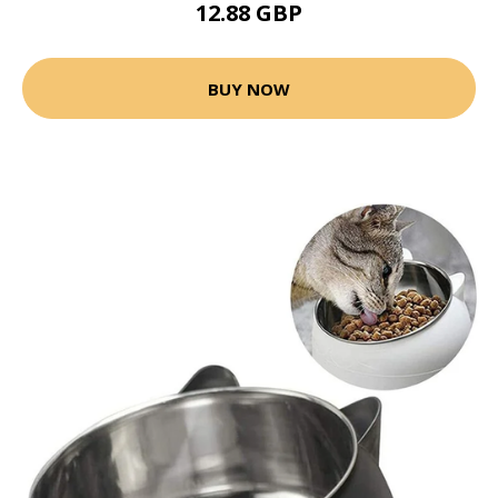
12.88 GBP
BUY NOW