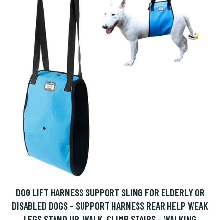
DOG LIFT HARNESS SUPPORT SLING FOR ELDERLY OR
DISABLED DOGS - SUPPORT HARNESS REAR HELP WEAK
LEGS STAND UP, WALK, CLIMB STAIRS - WALKING