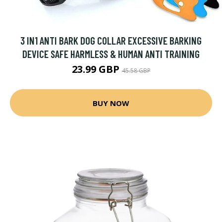
3 IN1 ANTI BARK DOG COLLAR EXCESSIVE BARKING
DEVICE SAFE HARMLESS & HUMAN ANTI TRAINING
23.99 GBP
45.58 GBP
BUY NOW