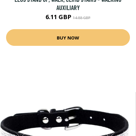
AUXILIARY
6.11 GBP
14.88 GBP
BUY NOW