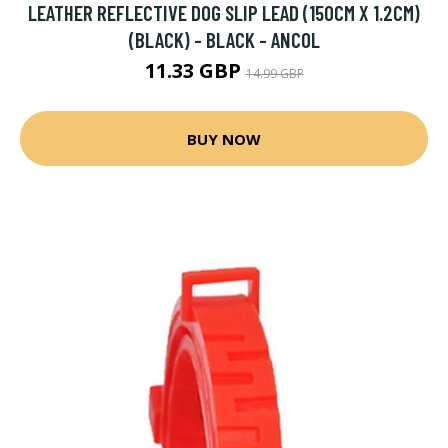
LEATHER REFLECTIVE DOG SLIP LEAD (150CM X 1.2CM)
(BLACK) - BLACK - ANCOL
11.33 GBP
14.99 GBP
BUY NOW