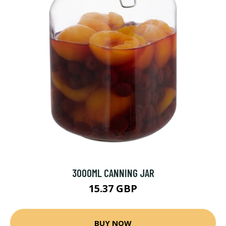
3000ML CANNING JAR
15.37 GBP
BUY NOW