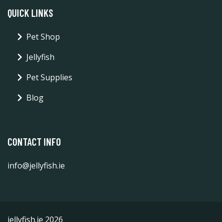
QUICK LINKS
Pet Shop
Jellyfish
Pet Supplies
Blog
CONTACT INFO
info@jellyfish.ie
jellyfish.ie 2026