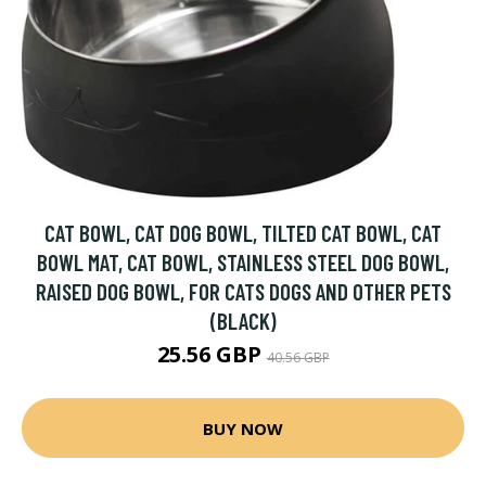
CAT BOWL, CAT DOG BOWL, TILTED CAT BOWL, CAT
BOWL MAT, CAT BOWL, STAINLESS STEEL DOG BOWL,
RAISED DOG BOWL, FOR CATS DOGS AND OTHER PETS
(BLACK)
25.56 GBP
40.56 GBP
BUY NOW