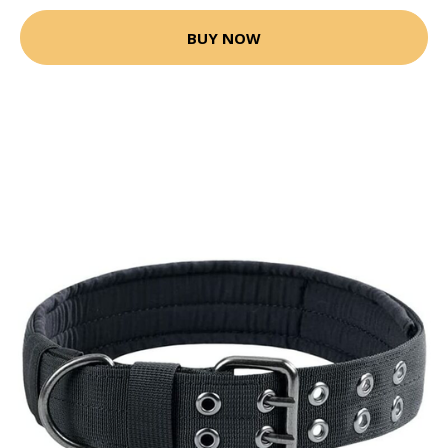
BUY NOW