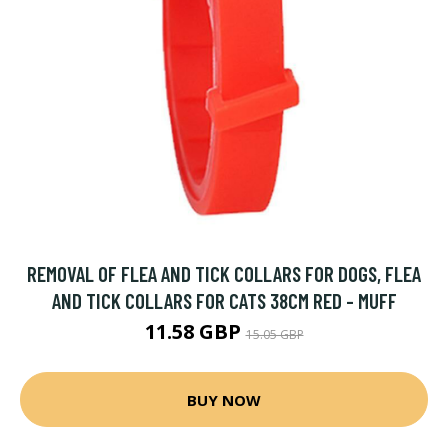
REMOVAL OF FLEA AND TICK COLLARS FOR DOGS, FLEA
AND TICK COLLARS FOR CATS 38CM RED - MUFF
11.58 GBP
15.05 GBP
BUY NOW