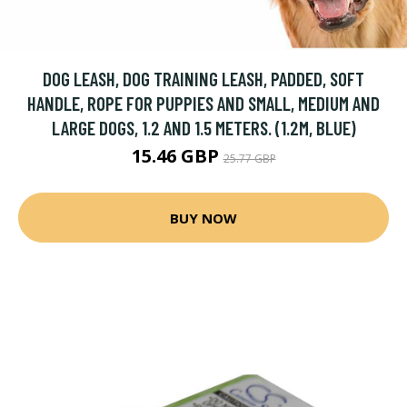
DOG LEASH, DOG TRAINING LEASH, PADDED, SOFT
HANDLE, ROPE FOR PUPPIES AND SMALL, MEDIUM AND
LARGE DOGS, 1.2 AND 1.5 METERS. (1.2M, BLUE)
15.46 GBP
25.77 GBP
BUY NOW