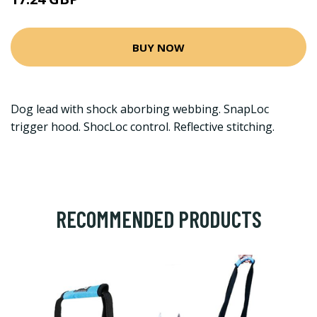
BUY NOW
Dog lead with shock aborbing webbing. SnapLoc
trigger hood. ShocLoc control. Reflective stitching.
RECOMMENDED PRODUCTS