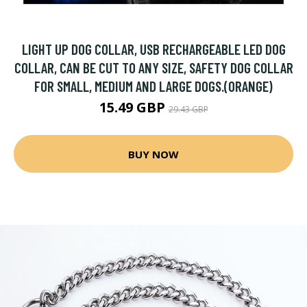
LIGHT UP DOG COLLAR, USB RECHARGEABLE LED DOG
COLLAR, CAN BE CUT TO ANY SIZE, SAFETY DOG COLLAR
FOR SMALL, MEDIUM AND LARGE DOGS.(ORANGE)
15.49 GBP
29.43 GBP
BUY NOW