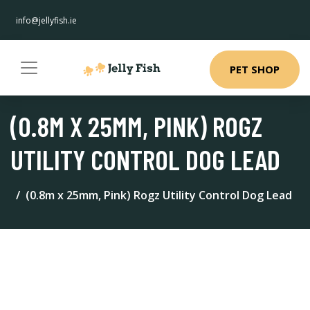
info@jellyfish.ie
PET SHOP
(0.8M X 25MM, PINK) ROGZ
UTILITY CONTROL DOG LEAD
(0.8m x 25mm, Pink) Rogz Utility Control Dog Lead