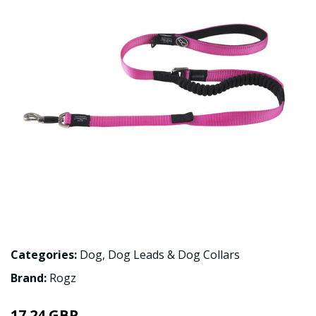
Categories:
Dog
,
Dog Leads & Dog Collars
Brand:
Rogz
17.24 GBP