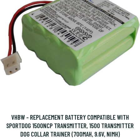
VHBW - REPLACEMENT BATTERY COMPATIBLE WITH
SPORTDOG 1500NCP TRANSMITTER, 1500 TRANSMITTER
DOG COLLAR TRAINER (700MAH, 9.6V, NIMH)