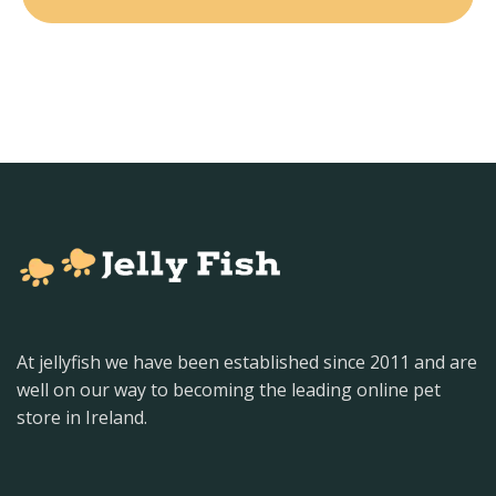
At jellyfish we have been established since 2011 and are
well on our way to becoming the leading online pet
store in Ireland.