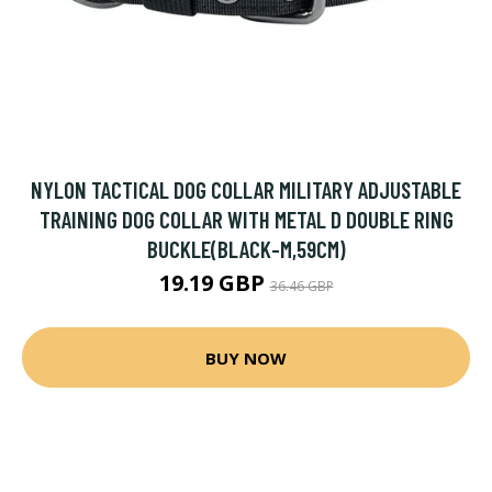
NYLON TACTICAL DOG COLLAR MILITARY ADJUSTABLE
TRAINING DOG COLLAR WITH METAL D DOUBLE RING
BUCKLE(BLACK-M,59CM)
19.19 GBP
36.46 GBP
BUY NOW