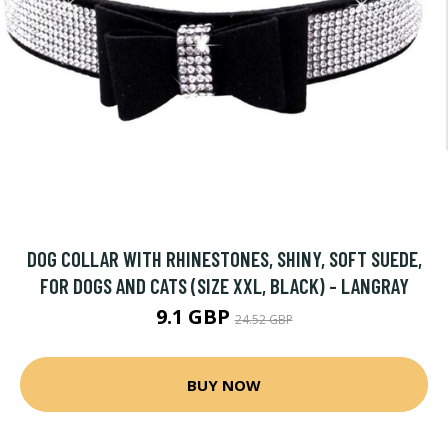
DOG COLLAR WITH RHINESTONES, SHINY, SOFT SUEDE,
FOR DOGS AND CATS (SIZE XXL, BLACK) - LANGRAY
9.1 GBP
24.52 GBP
BUY NOW