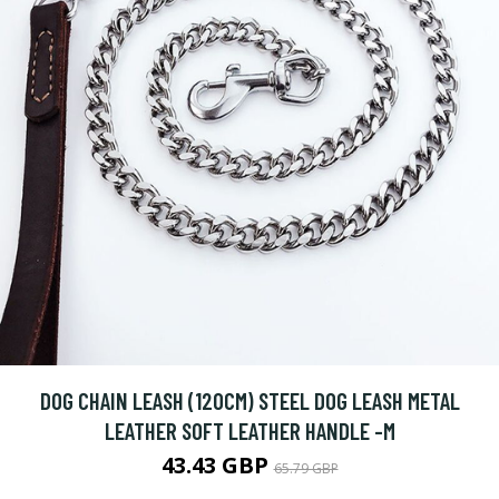
DOG CHAIN LEASH (120CM) STEEL DOG LEASH METAL
LEATHER SOFT LEATHER HANDLE -M
43.43 GBP
65.79 GBP