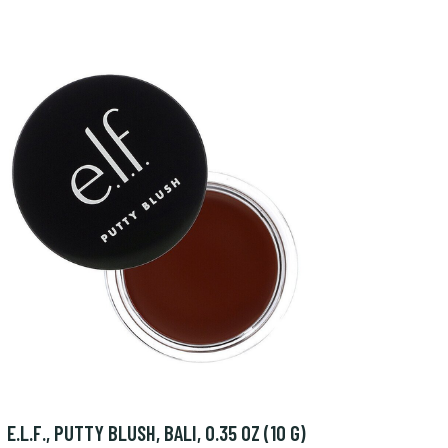
E.L.F., PUTTY BLUSH, BALI, 0.35 OZ (10 G)