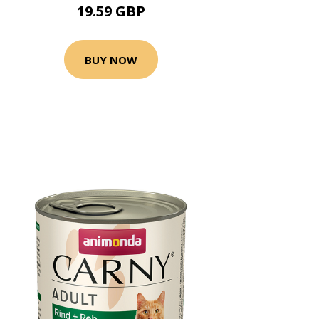
19.59 GBP
BUY NOW