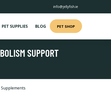
info@jellyfish.ie
PET SUPPLIES
BLOG
PET SHOP
ABOLISM SUPPORT
d Supplements