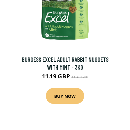
BURGESS EXCEL ADULT RABBIT NUGGETS
WITH MINT - 3KG
11.19 GBP
11.49 GBP
BUY NOW