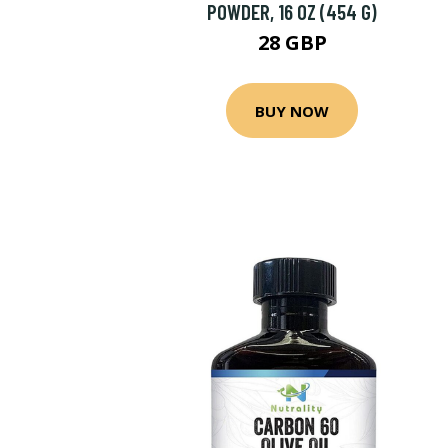
POWDER, 16 OZ (454 G)
28 GBP
BUY NOW