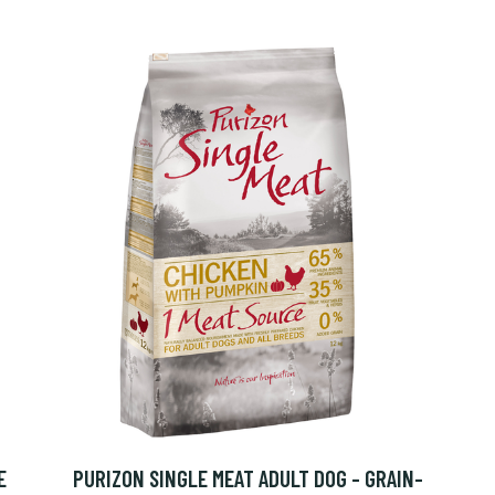
E
PURIZON SINGLE MEAT ADULT DOG - GRAIN-