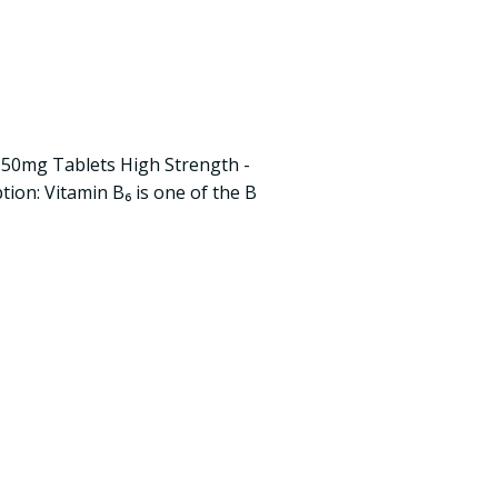
50mg Tablets High Strength -
ion: Vitamin B₆ is one of the B