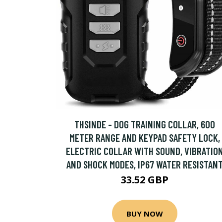
THSINDE - DOG TRAINING COLLAR, 600
METER RANGE AND KEYPAD SAFETY LOCK,
ELECTRIC COLLAR WITH SOUND, VIBRATIO
AND SHOCK MODES, IP67 WATER RESISTAN
33.52 GBP
BUY NOW