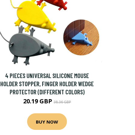
4 PIECES UNIVERSAL SILICONE MOUSE
HOLDER STOPPER, FINGER HOLDER WEDGE
PROTECTOR (DIFFERENT COLORS)
20.19 GBP
38.36 GBP
BUY NOW