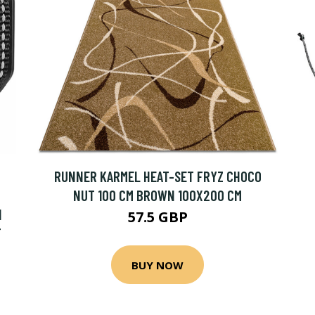
RUNNER KARMEL HEAT-SET FRYZ CHOCO
NUT 100 CM BROWN 100X200 CM
N
57.5 GBP
T
BUY NOW