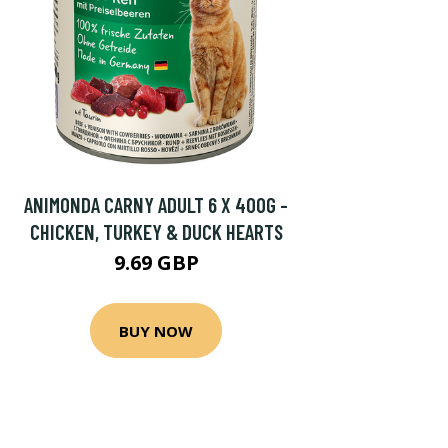
ANIMONDA CARNY ADULT 6 X 400G -
CHICKEN, TURKEY & DUCK HEARTS
9.69 GBP
BUY NOW