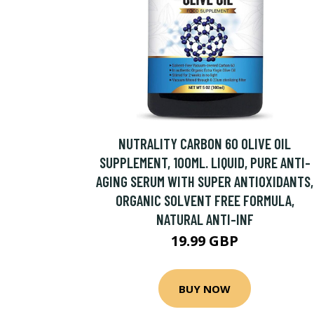
NUTRALITY CARBON 60 OLIVE OIL
SUPPLEMENT, 100ML. LIQUID, PURE ANTI-
AGING SERUM WITH SUPER ANTIOXIDANTS,
ORGANIC SOLVENT FREE FORMULA,
NATURAL ANTI-INF
19.99 GBP
BUY NOW