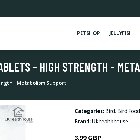
PETSHOP
JELLYFISH
TABLETS - HIGH STRENGTH - MET
rength - Metabolism Support
Categories:
Bird
,
Bird Foo
Brand:
Ukhealthhouse
3.99 GBP