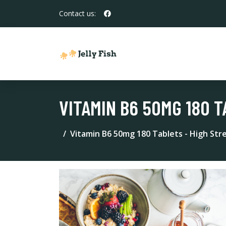
Contact us:
VITAMIN B6 50MG 180 
Vitamin B6 50mg 180 Tablets - High St