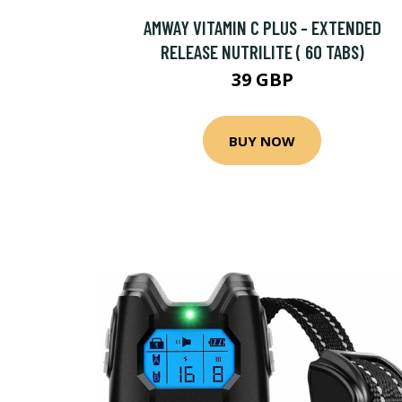
AMWAY VITAMIN C PLUS - EXTENDED
RELEASE NUTRILITE ( 60 TABS)
39 GBP
BUY NOW