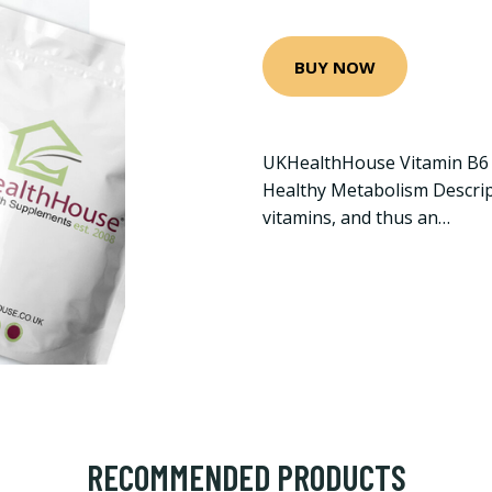
BUY NOW
UKHealthHouse Vitamin B6 
Healthy Metabolism Descript
vitamins, and thus an…
RECOMMENDED PRODUCTS