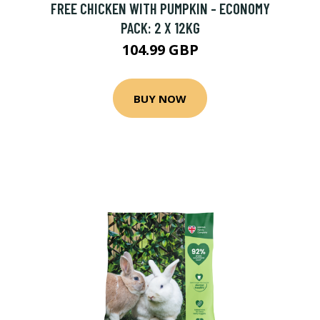
FREE CHICKEN WITH PUMPKIN - ECONOMY
PACK: 2 X 12KG
104.99 GBP
BUY NOW