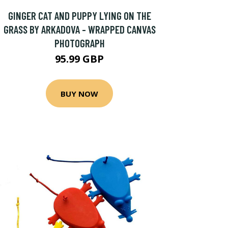
GINGER CAT AND PUPPY LYING ON THE
GRASS BY ARKADOVA - WRAPPED CANVAS
PHOTOGRAPH
95.99 GBP
BUY NOW