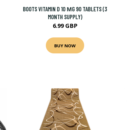
BOOTS VITAMIN D 10 ΜG 90 TABLETS (3
MONTH SUPPLY)
6.99 GBP
BUY NOW