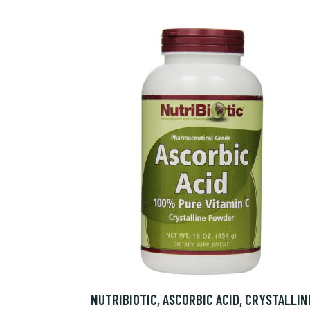
NUTRIBIOTIC, ASCORBIC ACID, CRYSTALLIN