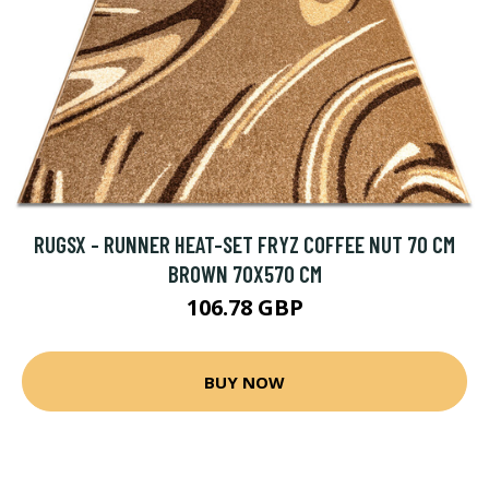
RUGSX - RUNNER HEAT-SET FRYZ COFFEE NUT 70 CM
BROWN 70X570 CM
106.78 GBP
BUY NOW