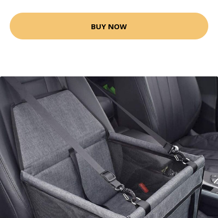
BUY NOW