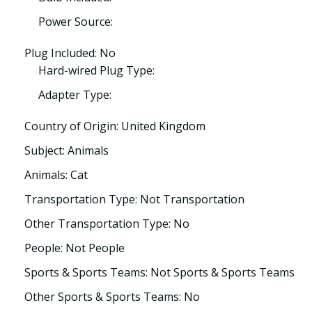
Power Source:
Plug Included: No
Hard-wired Plug Type:
Adapter Type:
Country of Origin: United Kingdom
Subject: Animals
Animals: Cat
Transportation Type: Not Transportation
Other Transportation Type: No
People: Not People
Sports & Sports Teams: Not Sports & Sports Teams
Other Sports & Sports Teams: No