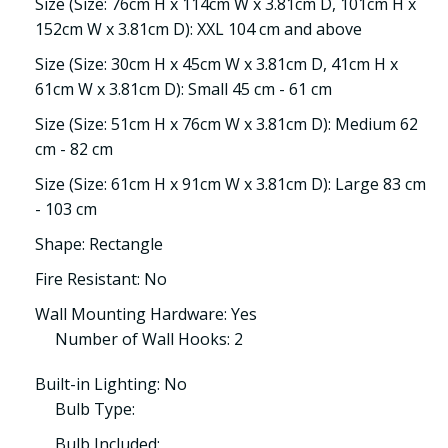
Size (Size: 76cm H x 114cm W x 3.81cm D, 101cm H x
152cm W x 3.81cm D): XXL 104 cm and above
Size (Size: 30cm H x 45cm W x 3.81cm D, 41cm H x
61cm W x 3.81cm D): Small 45 cm - 61 cm
Size (Size: 51cm H x 76cm W x 3.81cm D): Medium 62
cm - 82 cm
Size (Size: 61cm H x 91cm W x 3.81cm D): Large 83 cm
- 103 cm
Shape: Rectangle
Fire Resistant: No
Wall Mounting Hardware: Yes
Number of Wall Hooks: 2
Built-in Lighting: No
Bulb Type:
Bulb Included: