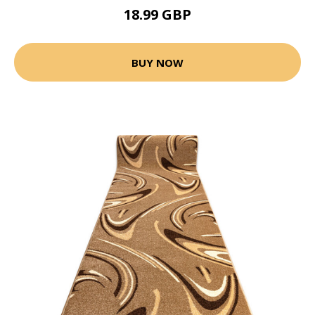
18.99 GBP
BUY NOW