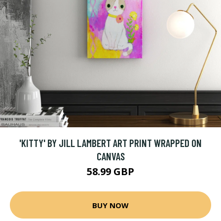
'KITTY' BY JILL LAMBERT ART PRINT WRAPPED ON
CANVAS
58.99 GBP
BUY NOW