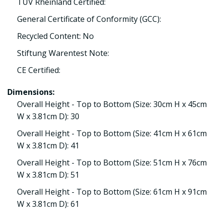
TÜV Rheinland Certified:
General Certificate of Conformity (GCC):
Recycled Content: No
Stiftung Warentest Note:
CE Certified:
Dimensions:
Overall Height - Top to Bottom (Size: 30cm H x 45cm
W x 3.81cm D): 30
Overall Height - Top to Bottom (Size: 41cm H x 61cm
W x 3.81cm D): 41
Overall Height - Top to Bottom (Size: 51cm H x 76cm
W x 3.81cm D): 51
Overall Height - Top to Bottom (Size: 61cm H x 91cm
W x 3.81cm D): 61