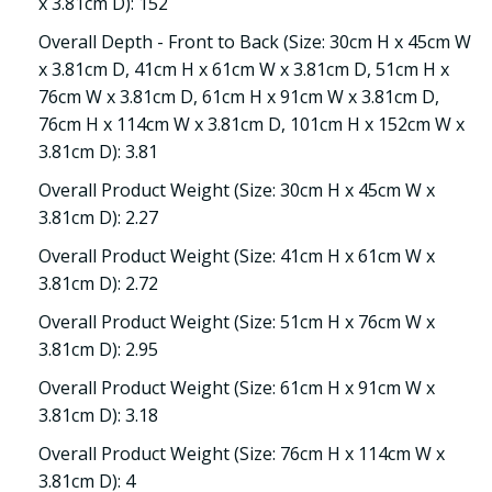
x 3.81cm D): 152
Overall Depth - Front to Back (Size: 30cm H x 45cm W
x 3.81cm D, 41cm H x 61cm W x 3.81cm D, 51cm H x
76cm W x 3.81cm D, 61cm H x 91cm W x 3.81cm D,
76cm H x 114cm W x 3.81cm D, 101cm H x 152cm W x
3.81cm D): 3.81
Overall Product Weight (Size: 30cm H x 45cm W x
3.81cm D): 2.27
Overall Product Weight (Size: 41cm H x 61cm W x
3.81cm D): 2.72
Overall Product Weight (Size: 51cm H x 76cm W x
3.81cm D): 2.95
Overall Product Weight (Size: 61cm H x 91cm W x
3.81cm D): 3.18
Overall Product Weight (Size: 76cm H x 114cm W x
3.81cm D): 4