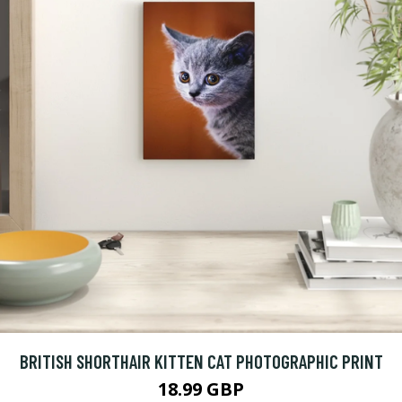
BRITISH SHORTHAIR KITTEN CAT PHOTOGRAPHIC PRINT
18.99 GBP