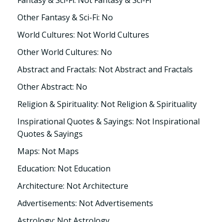
Fantasy & Sci-Fi: Not Fantasy & Sci-Fi
Other Fantasy & Sci-Fi: No
World Cultures: Not World Cultures
Other World Cultures: No
Abstract and Fractals: Not Abstract and Fractals
Other Abstract: No
Religion & Spirituality: Not Religion & Spirituality
Inspirational Quotes & Sayings: Not Inspirational
Quotes & Sayings
Maps: Not Maps
Education: Not Education
Architecture: Not Architecture
Advertisements: Not Advertisements
Astrology: Not Astrology