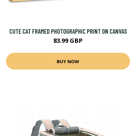
CUTE CAT FRAMED PHOTOGRAPHIC PRINT ON CANVAS
83.99 GBP
BUY NOW