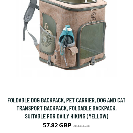
FOLDABLE DOG BACKPACK, PET CARRIER, DOG AND CAT
TRANSPORT BACKPACK, FOLDABLE BACKPACK,
SUITABLE FOR DAILY HIKING (YELLOW)
57.82 GBP
78.06 GBP