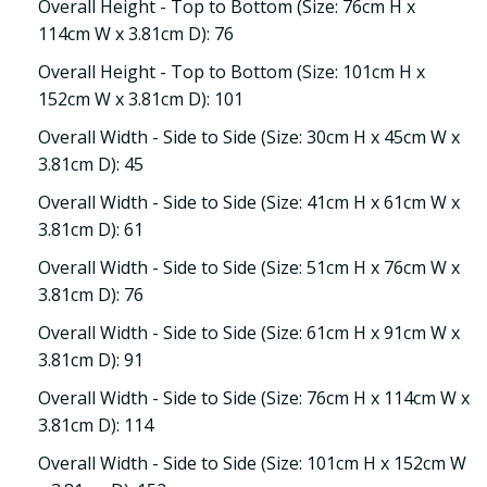
Overall Height - Top to Bottom (Size: 76cm H x
114cm W x 3.81cm D): 76
Overall Height - Top to Bottom (Size: 101cm H x
152cm W x 3.81cm D): 101
Overall Width - Side to Side (Size: 30cm H x 45cm W x
3.81cm D): 45
Overall Width - Side to Side (Size: 41cm H x 61cm W x
3.81cm D): 61
Overall Width - Side to Side (Size: 51cm H x 76cm W x
3.81cm D): 76
Overall Width - Side to Side (Size: 61cm H x 91cm W x
3.81cm D): 91
Overall Width - Side to Side (Size: 76cm H x 114cm W x
3.81cm D): 114
Overall Width - Side to Side (Size: 101cm H x 152cm W