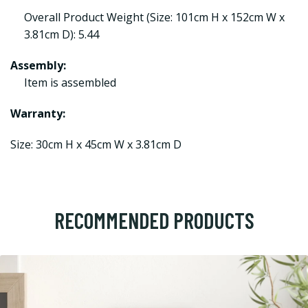
Overall Product Weight (Size: 101cm H x 152cm W x
3.81cm D): 5.44
Assembly:
Item is assembled
Warranty:
Size: 30cm H x 45cm W x 3.81cm D
RECOMMENDED PRODUCTS