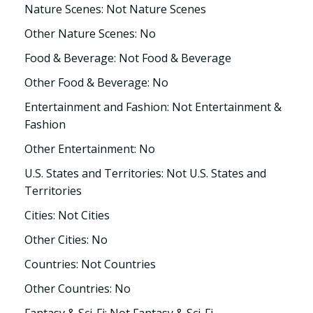
Nature Scenes: Not Nature Scenes
Other Nature Scenes: No
Food & Beverage: Not Food & Beverage
Other Food & Beverage: No
Entertainment and Fashion: Not Entertainment &
Fashion
Other Entertainment: No
U.S. States and Territories: Not U.S. States and
Territories
Cities: Not Cities
Other Cities: No
Countries: Not Countries
Other Countries: No