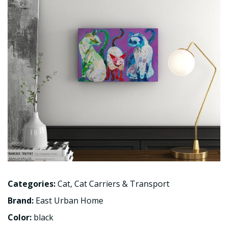
Categories:
Cat
,
Cat Carriers & Transport
Brand:
East Urban Home
Color:
black