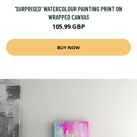
'SURPRISED' WATERCOLOUR PAINTING PRINT ON
WRAPPED CANVAS
105.99 GBP
BUY NOW