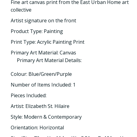
Fine art canvas print from the East Urban Home art
collective
Artist signature on the front
Product Type: Painting
Print Type: Acrylic Painting Print
Primary Art Material: Canvas
Primary Art Material Details:
Colour: Blue/Green/Purple
Number of Items Included: 1
Pieces Included:
Artist: Elizabeth St. Hilaire
Style: Modern & Contemporary
Orientation: Horizontal