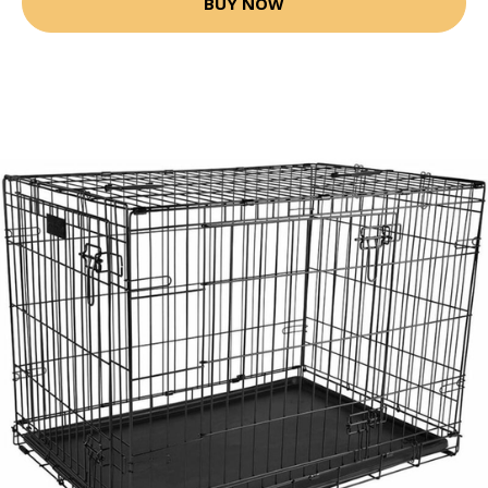
BUY NOW