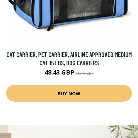
CAT CARRIER, PET CARRIER, AIRLINE APPROVED MEDIUM
CAT 15 LBS, DOG CARRIERS
48.43 GBP
69.19 GBP
BUY NOW