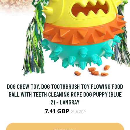
DOG CHEW TOY, DOG TOOTHBRUSH TOY FLOWING FOOD
BALL WITH TEETH CLEANING ROPE DOG PUPPY (BLUE
2) - LANGRAY
7.41 GBP
21.6 GBP