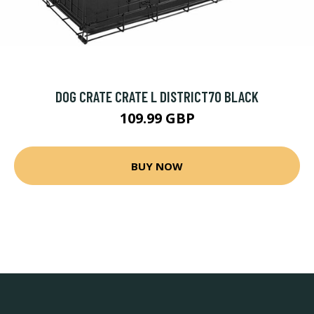
DOG CRATE CRATE L DISTRICT70 BLACK
109.99 GBP
BUY NOW