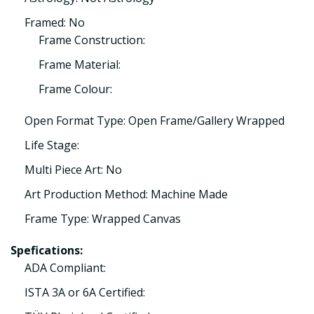
Framed: No
Frame Construction:
Frame Material:
Frame Colour:
Open Format Type: Open Frame/Gallery Wrapped
Life Stage:
Multi Piece Art: No
Art Production Method: Machine Made
Frame Type: Wrapped Canvas
Spefications:
ADA Compliant:
ISTA 3A or 6A Certified: