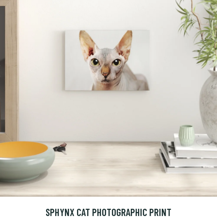
SPHYNX CAT PHOTOGRAPHIC PRINT