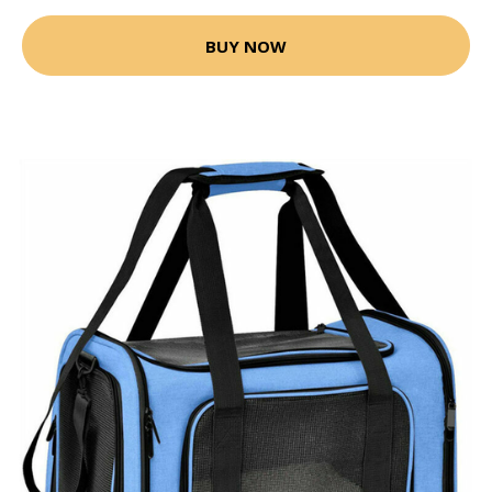
BUY NOW