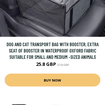
DOG AND CAT TRANSPORT BAG WITH BOOSTER, EXTRA
SEAT OF BOOSTER IN WATERPROOF OXFORD FABRIC
SUITABLE FOR SMALL AND MEDIUM -SIZED ANIMALS
25.8 GBP
27.8 GBP
BUY NOW