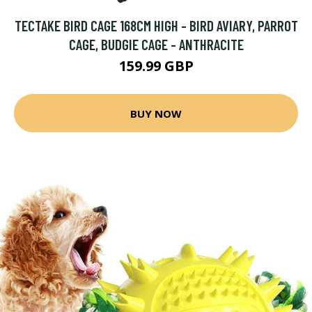
TECTAKE BIRD CAGE 168CM HIGH - BIRD AVIARY, PARROT
CAGE, BUDGIE CAGE - ANTHRACITE
159.99 GBP
BUY NOW