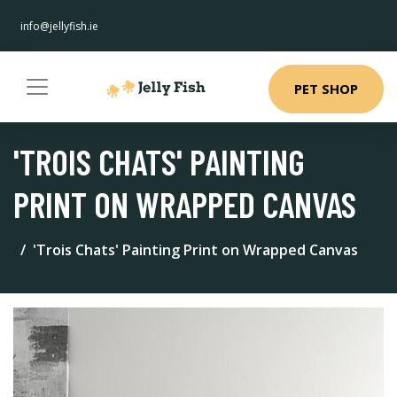
info@jellyfish.ie
PET SHOP
'TROIS CHATS' PAINTING
PRINT ON WRAPPED CANVAS
'Trois Chats' Painting Print on Wrapped Canvas