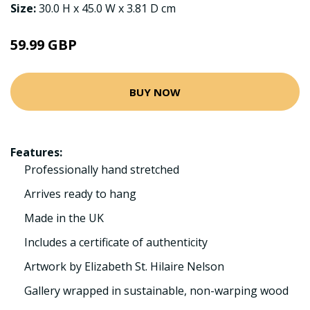
Size:
30.0 H x 45.0 W x 3.81 D cm
59.99 GBP
BUY NOW
Features:
Professionally hand stretched
Arrives ready to hang
Made in the UK
Includes a certificate of authenticity
Artwork by Elizabeth St. Hilaire Nelson
Gallery wrapped in sustainable, non-warping wood