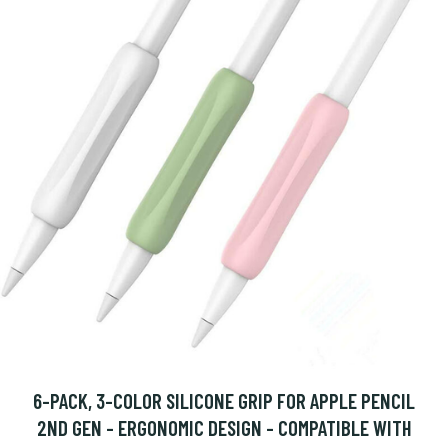
6-PACK, 3-COLOR SILICONE GRIP FOR APPLE PENCIL
2ND GEN - ERGONOMIC DESIGN - COMPATIBLE WITH