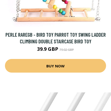
PERLE RAREGB - BIRD TOY PARROT TOY SWING LADDER
CLIMBING DOUBLE STAIRCASE BIRD TOY
39.9 GBP
79.02 GBP
BUY NOW