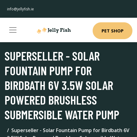
info@jellyfish.ie
PET SHOP
SUPERSELLER - SOLAR
FOUNTAIN PUMP FOR
BIRDBATH 6V 3.5W SOLAR
POWERED BRUSHLESS
SUBMERSIBLE WATER PUMP
Superseller - Solar Fountain Pump for Birdbath 6V