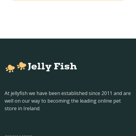
At jellyfish we have been established since 2011 and are
well on our way to becoming the leading online pet
store in Ireland.