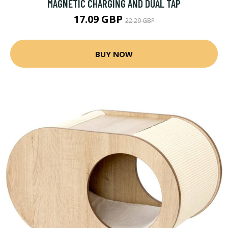
MAGNETIC CHARGING AND DUAL TAP
17.09 GBP
22.29 GBP
BUY NOW