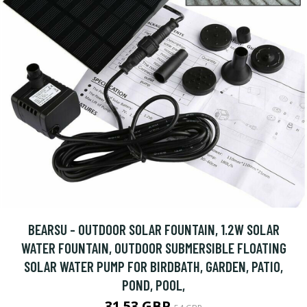
BEARSU - OUTDOOR SOLAR FOUNTAIN, 1.2W SOLAR
WATER FOUNTAIN, OUTDOOR SUBMERSIBLE FLOATING
SOLAR WATER PUMP FOR BIRDBATH, GARDEN, PATIO,
POND, POOL,
31.53 GBP