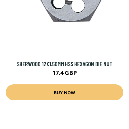
SHERWOOD 12X1.50MM HSS HEXAGON DIE NUT
17.4 GBP
BUY NOW