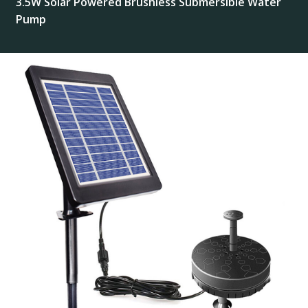
3.5W Solar Powered Brushless Submersible Water
Pump