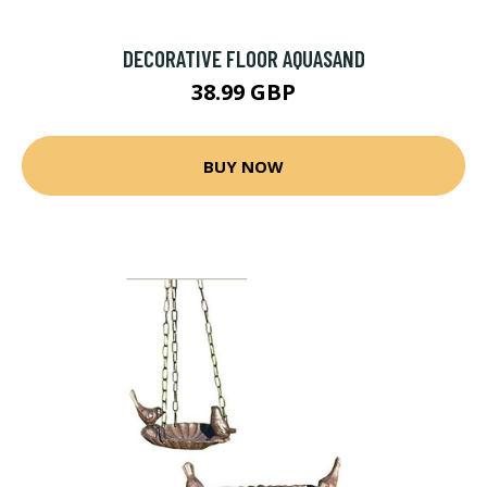
DECORATIVE FLOOR AQUASAND
38.99 GBP
BUY NOW