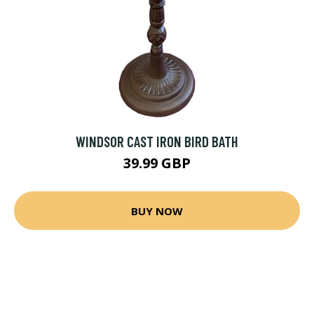
WINDSOR CAST IRON BIRD BATH
39.99 GBP
BUY NOW