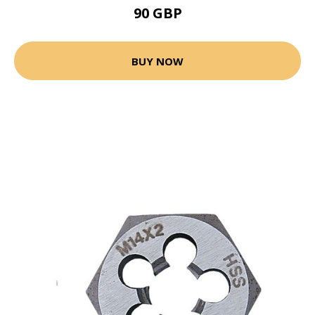
90 GBP
BUY NOW