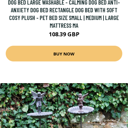
DOG BED LARGE WASHABLE - CALMING DOG BED ANTI-
ANXIETY DOG BED RECTANGLE DOG BED WITH SOFT
COSY PLUSH - PET BED SIZE SMALL | MEDIUM | LARGE
MATTRESS MA
108.39 GBP
BUY NOW