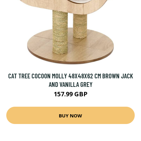
CAT TREE COCOON MOLLY 48X48X62 CM BROWN JACK
AND VANILLA GREY
157.99 GBP
BUY NOW