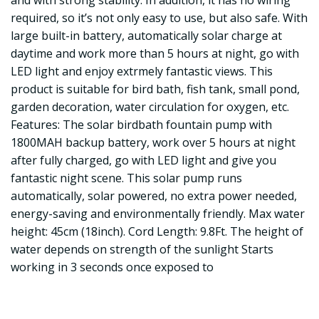
and with strong stability. In addition, it has no wiring
required, so it’s not only easy to use, but also safe. With
large built-in battery, automatically solar charge at
daytime and work more than 5 hours at night, go with
LED light and enjoy extrmely fantastic views. This
product is suitable for bird bath, fish tank, small pond,
garden decoration, water circulation for oxygen, etc.
Features: The solar birdbath fountain pump with
1800MAH backup battery, work over 5 hours at night
after fully charged, go with LED light and give you
fantastic night scene. This solar pump runs
automatically, solar powered, no extra power needed,
energy-saving and environmentally friendly. Max water
height: 45cm (18inch). Cord Length: 9.8Ft. The height of
water depends on strength of the sunlight Starts
working in 3 seconds once exposed to