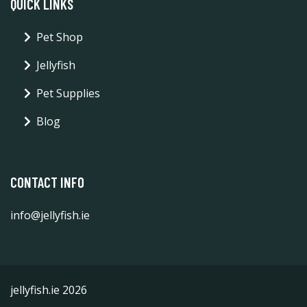
QUICK LINKS
Pet Shop
Jellyfish
Pet Supplies
Blog
CONTACT INFO
info@jellyfish.ie
jellyfish.ie 2026