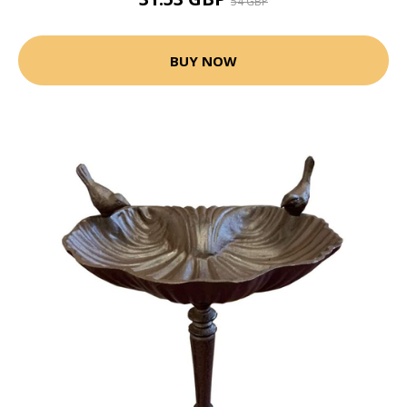
54 GBP
BUY NOW