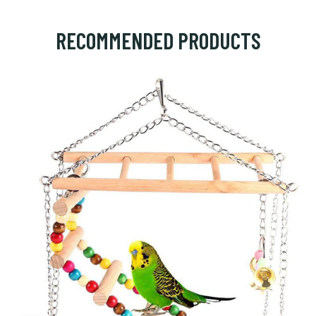
RECOMMENDED PRODUCTS