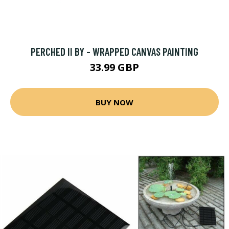
PERCHED II BY - WRAPPED CANVAS PAINTING
33.99 GBP
BUY NOW