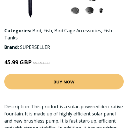
Categories:
Bird
,
Fish
,
Bird Cage Accessories
,
Fish
Tanks
Brand:
SUPERSELLER
45.99 GBP
55.19 GBP
BUY NOW
Description: This product is a solar-powered decorative
fountain. It is made up of highly efficient solar panel
and new brushless pump. It is fast start-up, efficient