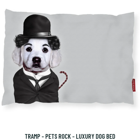
TRAMP - PETS ROCK - LUXURY DOG BED