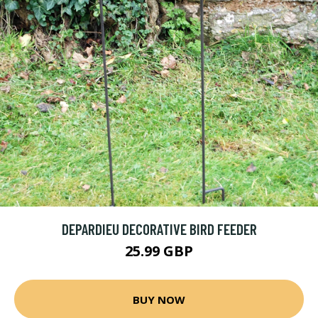
DEPARDIEU DECORATIVE BIRD FEEDER
25.99 GBP
BUY NOW