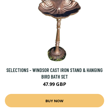
SELECTIONS - WINDSOR CAST IRON STAND & HANGING
BIRD BATH SET
47.99 GBP
BUY NOW