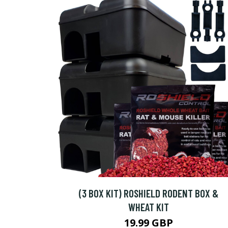
(3 BOX KIT) ROSHIELD RODENT BOX &
WHEAT KIT
19.99 GBP