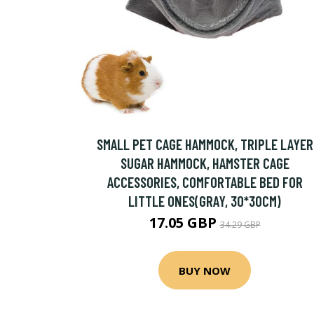
SMALL PET CAGE HAMMOCK, TRIPLE LAYER
SUGAR HAMMOCK, HAMSTER CAGE
ACCESSORIES, COMFORTABLE BED FOR
LITTLE ONES(GRAY, 30*30CM)
17.05 GBP
34.29 GBP
BUY NOW