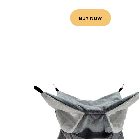
BUY NOW