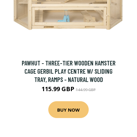
PAWHUT - THREE-TIER WOODEN HAMSTER
CAGE GERBIL PLAY CENTRE W/ SLIDING
TRAY, RAMPS - NATURAL WOOD
115.99 GBP
144.99 GBP
BUY NOW