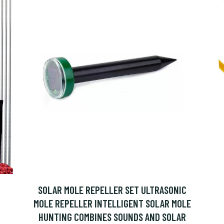
SOLAR MOLE REPELLER SET ULTRASONIC
MOLE REPELLER INTELLIGENT SOLAR MOLE
HUNTING COMBINES SOUNDS AND SOLAR