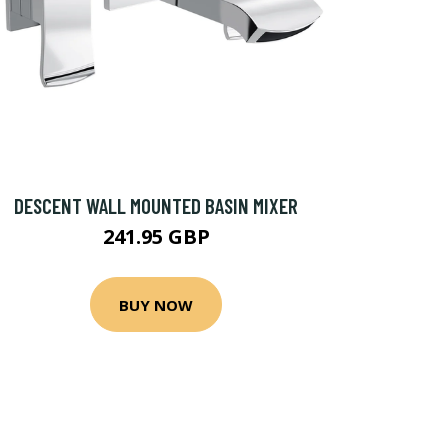
DESCENT WALL MOUNTED BASIN MIXER
241.95 GBP
BUY NOW