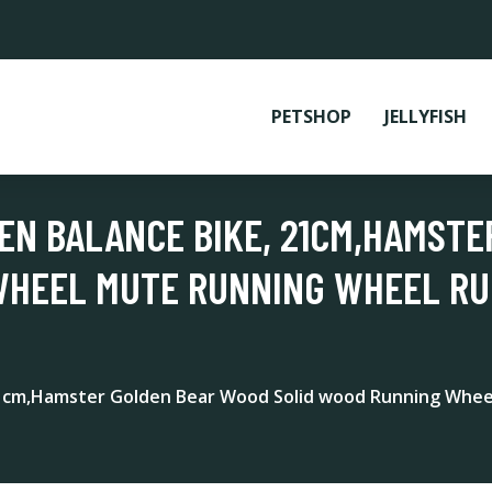
PETSHOP
JELLYFISH
EN BALANCE BIKE, 21CM,HAMST
WHEEL MUTE RUNNING WHEEL R
21cm,Hamster Golden Bear Wood Solid wood Running Whe