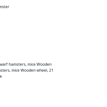
mster
dwarf hamsters, mice Wooden
msters, mice Wooden wheel, 21
ce