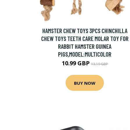
HAMSTER CHEW TOYS 3PCS CHINCHILLA
CHEW TOYS TEETH CARE MOLAR TOY FOR
RABBIT HAMSTER GUINEA
PIGS,MODEL:MULTICOLOR
10.99 GBP
13.19 GBP
BUY NOW