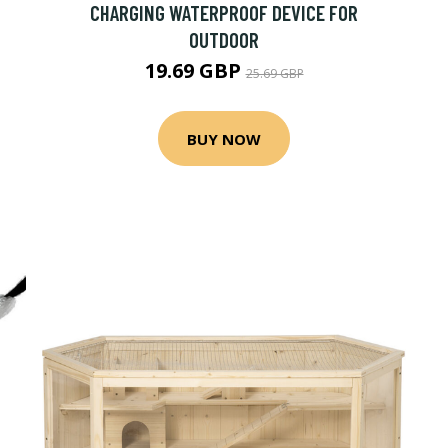
CHARGING WATERPROOF DEVICE FOR
OUTDOOR
19.69 GBP
25.69 GBP
BUY NOW