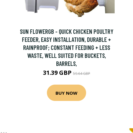
SUN FLOWERGB - QUICK CHICKEN POULTRY
FEEDER, EASY INSTALLATION, DURABLE +
RAINPROOF; CONSTANT FEEDING + LESS
WASTE, WELL SUITED FOR BUCKETS,
BARRELS,
31.39 GBP
59.64 GBP
BUY NOW