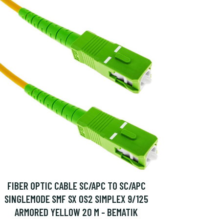
FIBER OPTIC CABLE SC/APC TO SC/APC
SINGLEMODE SMF SX OS2 SIMPLEX 9/125
ARMORED YELLOW 20 M - BEMATIK