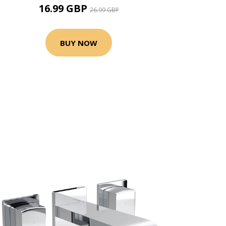
16.99 GBP
26.99 GBP
BUY NOW