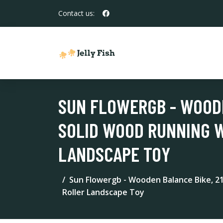
Contact us:
SUN FLOWERGB - WOOD
SOLID WOOD RUNNING 
LANDSCAPE TOY
Sun Flowergb - Wooden Balance Bike, 
Roller Landscape Toy