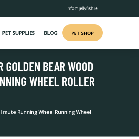
info@jellyfish.ie
PET SUPPLIES
BLOG
PET SHOP
ER GOLDEN BEAR WOOD
UNNING WHEEL ROLLER
el mute Running Wheel Running Wheel