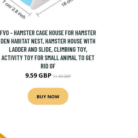
FVO - HAMSTER CAGE HOUSE FOR HAMSTER
DEN HABITAT NEST, HAMSTER HOUSE WITH
LADDER AND SLIDE, CLIMBING TOY,
ACTIVITY TOY FOR SMALL ANIMAL TO GET
RID OF
9.59 GBP
11.49 GBP
BUY NOW