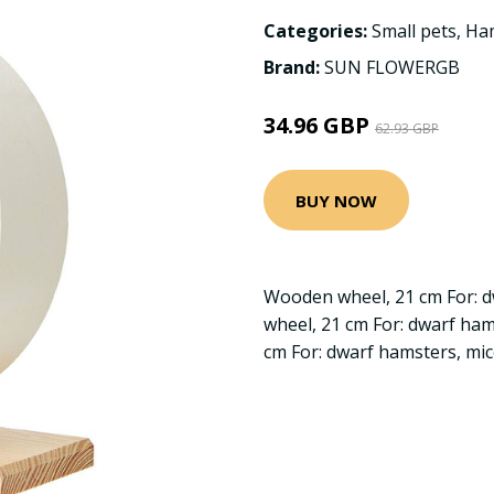
Categories:
Small pets
,
Ha
Brand:
SUN FLOWERGB
34.96 GBP
62.93 GBP
BUY NOW
Wooden wheel, 21 cm For: 
wheel, 21 cm For: dwarf ha
cm For: dwarf hamsters, mi