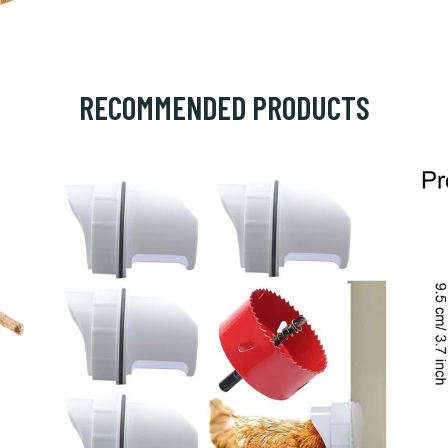
RECOMMENDED PRODUCTS