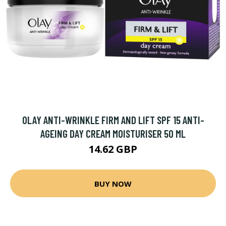
OLAY ANTI-WRINKLE FIRM AND LIFT SPF 15 ANTI-
AGEING DAY CREAM MOISTURISER 50 ML
14.62 GBP
BUY NOW