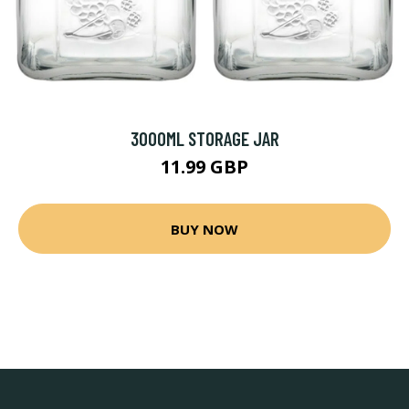
3000ML STORAGE JAR
11.99 GBP
BUY NOW