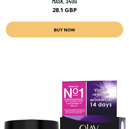
MASK, 340G
28.1 GBP
BUY NOW