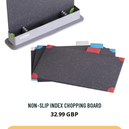
NON-SLIP INDEX CHOPPING BOARD
32.99 GBP