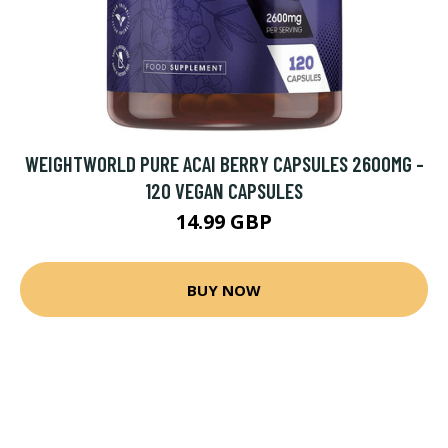
WEIGHTWORLD PURE ACAI BERRY CAPSULES 2600MG -
120 VEGAN CAPSULES
14.99 GBP
BUY NOW