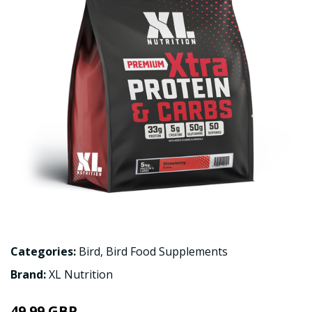
Categories:
Bird
,
Bird Food Supplements
Brand:
XL Nutrition
49.99 GBP