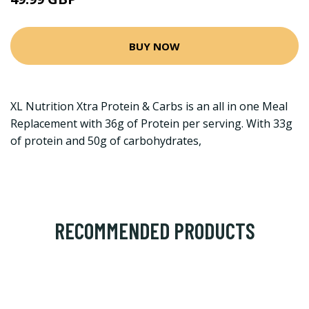
BUY NOW
XL Nutrition Xtra Protein & Carbs is an all in one Meal
Replacement with 36g of Protein per serving. With 33g
of protein and 50g of carbohydrates,
RECOMMENDED PRODUCTS