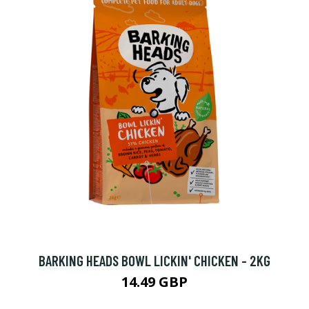
BARKING HEADS BOWL LICKIN' CHICKEN - 2KG
14.49 GBP