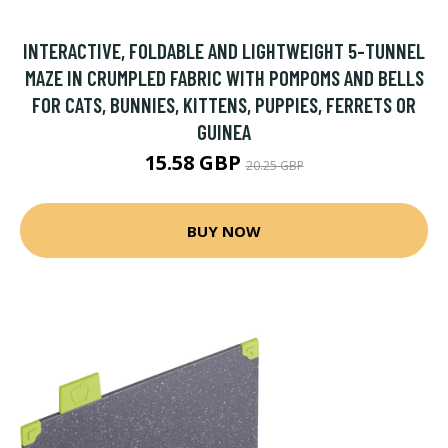
INTERACTIVE, FOLDABLE AND LIGHTWEIGHT 5-TUNNEL
MAZE IN CRUMPLED FABRIC WITH POMPOMS AND BELLS
FOR CATS, BUNNIES, KITTENS, PUPPIES, FERRETS OR
GUINEA
15.58 GBP
20.25 GBP
BUY NOW