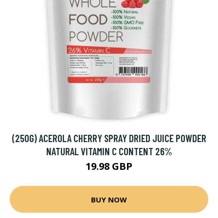
(250G) ACEROLA CHERRY SPRAY DRIED JUICE POWDER
NATURAL VITAMIN C CONTENT 26%
19.98 GBP
BUY NOW