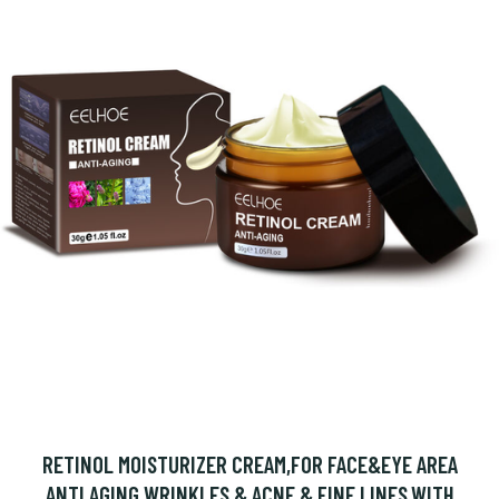
RETINOL MOISTURIZER CREAM,FOR FACE&EYE AREA
ANTI AGING WRINKLES & ACNE & FINE LINES,WITH