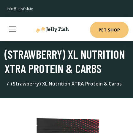
info@jellyfish.ie
PET SHOP
(STRAWBERRY) XL NUTRITION
XTRA PROTEIN & CARBS
(Strawberry) XL Nutrition XTRA Protein & Carbs