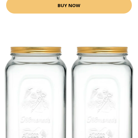
BUY NOW