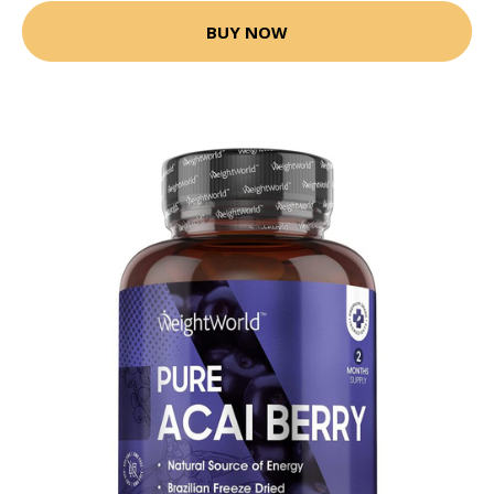
BUY NOW