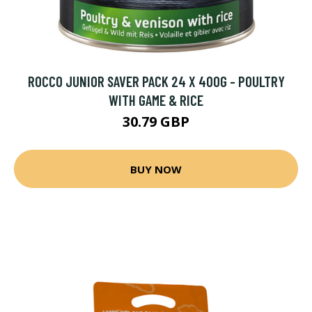
ROCCO JUNIOR SAVER PACK 24 X 400G - POULTRY
WITH GAME & RICE
30.79 GBP
BUY NOW