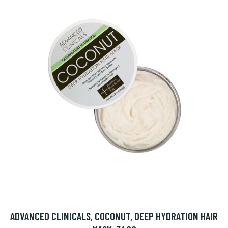
ADVANCED CLINICALS, COCONUT, DEEP HYDRATION HAIR