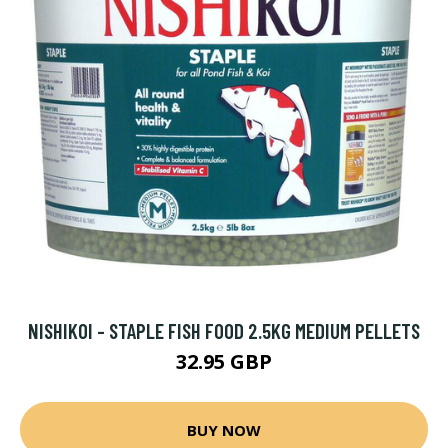
NISHIKOI - STAPLE FISH FOOD 2.5KG MEDIUM PELLETS
32.95 GBP
BUY NOW