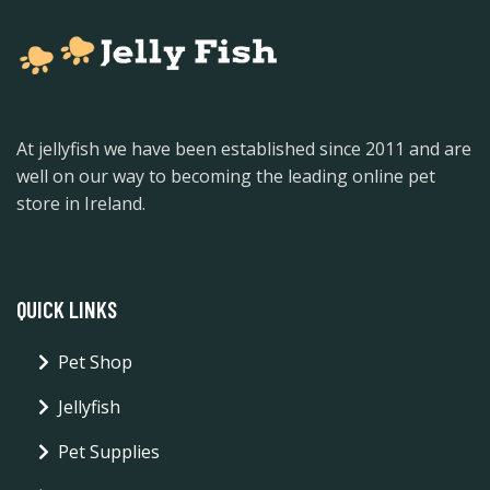
At jellyfish we have been established since 2011 and are
well on our way to becoming the leading online pet
store in Ireland.
QUICK LINKS
Pet Shop
Jellyfish
Pet Supplies