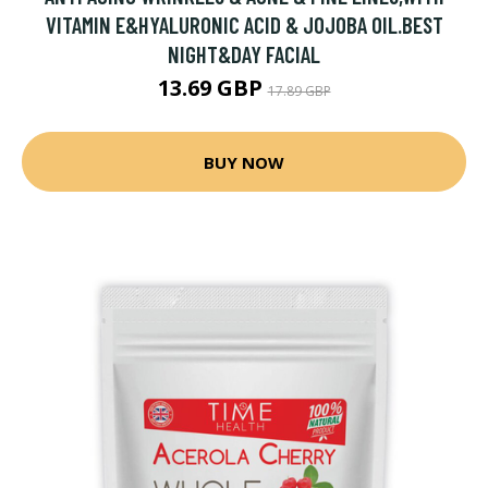
VITAMIN E&HYALURONIC ACID & JOJOBA OIL.BEST
NIGHT&DAY FACIAL
13.69 GBP
17.89 GBP
BUY NOW