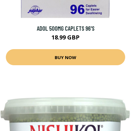
ADOL 500MG CAPLETS 96'S
18.99 GBP
BUY NOW