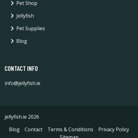
Pet Shop
Jellyfish
Pet Supplies
Blog
CONTACT INFO
info@jellyfish.ie
jellyfish.ie 2026
Blog
Contact
Terms & Conditions
Privacy Policy
Sitemap