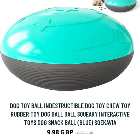
DOG TOY BALL INDESTRUCTIBLE DOG TOY CHEW TOY
RUBBER TOY DOG BALL BALL SQUEAKY INTERACTIVE
TOYS DOG SNACK BALL (BLUE) SOEKAVIA
9.98 GBP
18.77 GBP