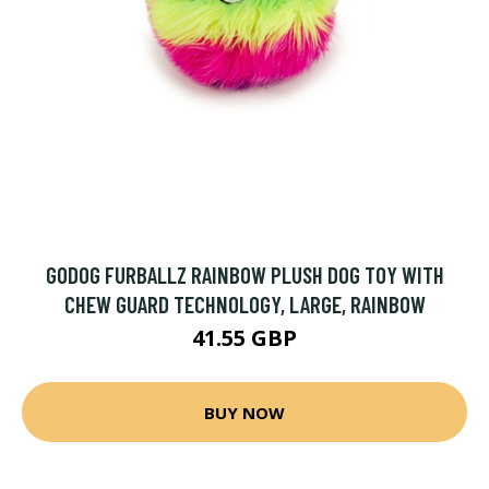
GODOG FURBALLZ RAINBOW PLUSH DOG TOY WITH
CHEW GUARD TECHNOLOGY, LARGE, RAINBOW
41.55 GBP
BUY NOW