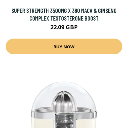
SUPER STRENGTH 3500MG X 360 MACA & GINSENG
COMPLEX TESTOSTERONE BOOST
22.09 GBP
BUY NOW