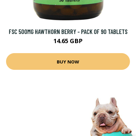
FSC 500MG HAWTHORN BERRY - PACK OF 90 TABLETS
14.65 GBP
BUY NOW