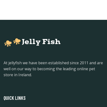
At jellyfish we have been established since 2011 and are
well on our way to becoming the leading online pet
store in Ireland.
QUICK LINKS