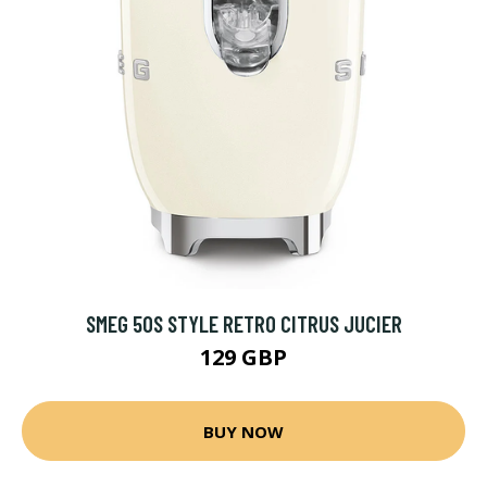
SMEG 50S STYLE RETRO CITRUS JUCIER
129 GBP
BUY NOW