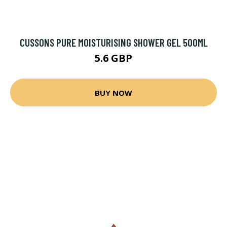
CUSSONS PURE MOISTURISING SHOWER GEL 500ML
5.6 GBP
BUY NOW