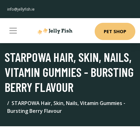
info@jellyfish.ie
PET SHOP
STARPOWA HAIR, SKIN, NAILS,
VITAMIN GUMMIES - BURSTING
BERRY FLAVOUR
STARPOWA Hair, Skin, Nails, Vitamin Gummies -
Bursting Berry Flavour