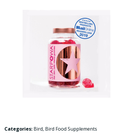
Categories:
Bird
,
Bird Food Supplements