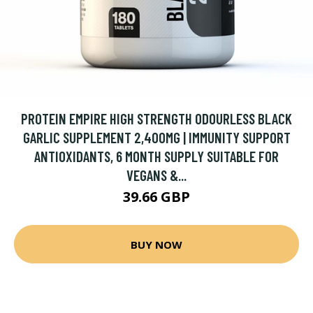
PROTEIN EMPIRE HIGH STRENGTH ODOURLESS BLACK
GARLIC SUPPLEMENT 2,400MG | IMMUNITY SUPPORT
ANTIOXIDANTS, 6 MONTH SUPPLY SUITABLE FOR
VEGANS &...
39.66 GBP
BUY NOW