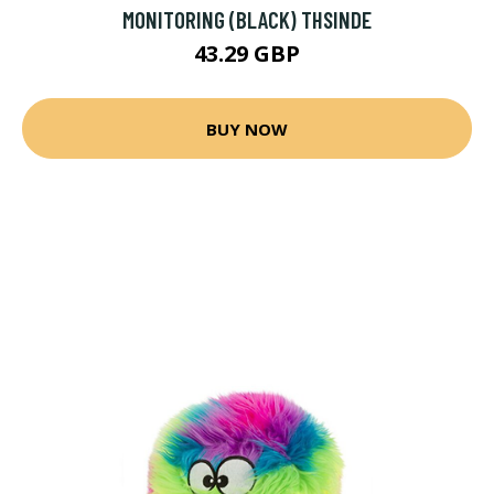
MONITORING (BLACK) THSINDE
43.29 GBP
BUY NOW