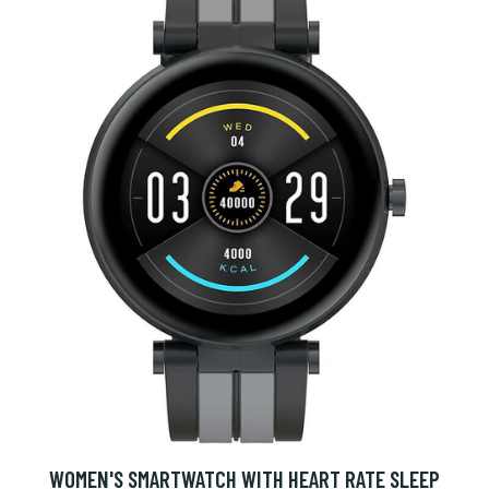
WOMEN'S SMARTWATCH WITH HEART RATE SLEEP