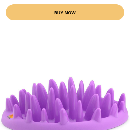
BUY NOW