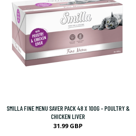
SMILLA FINE MENU SAVER PACK 48 X 100G - POULTRY &
CHICKEN LIVER
31.99 GBP