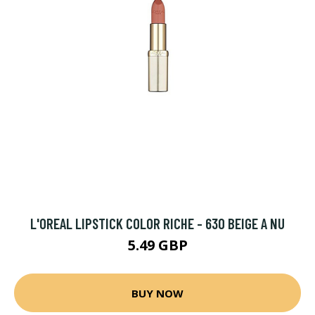
L'OREAL LIPSTICK COLOR RICHE - 630 BEIGE A NU
5.49 GBP
BUY NOW