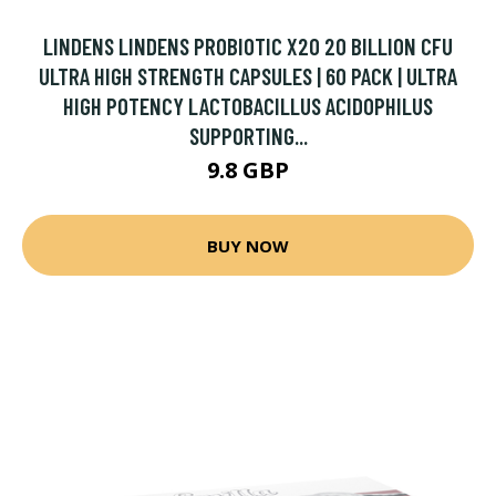
LINDENS LINDENS PROBIOTIC X20 20 BILLION CFU
ULTRA HIGH STRENGTH CAPSULES | 60 PACK | ULTRA
HIGH POTENCY LACTOBACILLUS ACIDOPHILUS
SUPPORTING...
9.8 GBP
BUY NOW