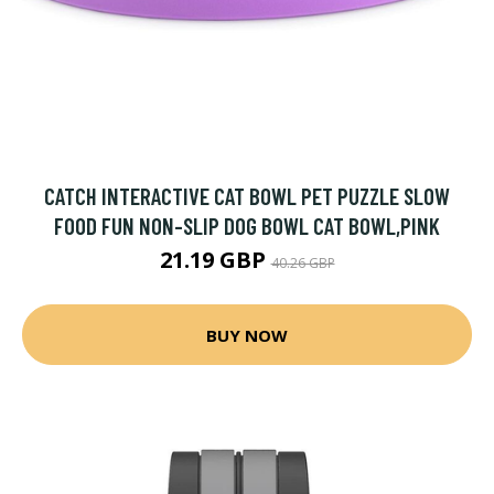
CATCH INTERACTIVE CAT BOWL PET PUZZLE SLOW
FOOD FUN NON-SLIP DOG BOWL CAT BOWL,PINK
21.19 GBP
40.26 GBP
BUY NOW