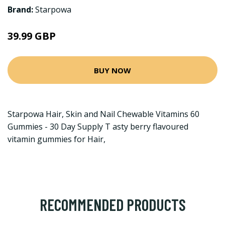
Brand:
Starpowa
39.99 GBP
BUY NOW
Starpowa Hair, Skin and Nail Chewable Vitamins 60
Gummies - 30 Day Supply T asty berry flavoured
vitamin gummies for Hair,
RECOMMENDED PRODUCTS