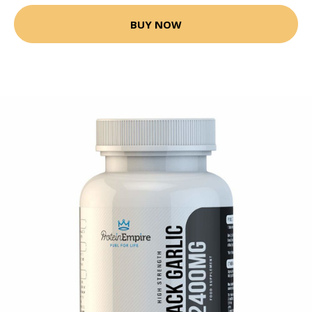
BUY NOW