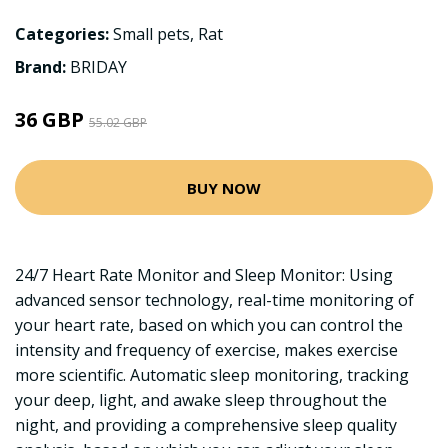
Categories:
Small pets
,
Rat
Brand:
BRIDAY
36 GBP
55.02 GBP
BUY NOW
24/7 Heart Rate Monitor and Sleep Monitor: Using
advanced sensor technology, real-time monitoring of
your heart rate, based on which you can control the
intensity and frequency of exercise, makes exercise
more scientific. Automatic sleep monitoring, tracking
your deep, light, and awake sleep throughout the
night, and providing a comprehensive sleep quality