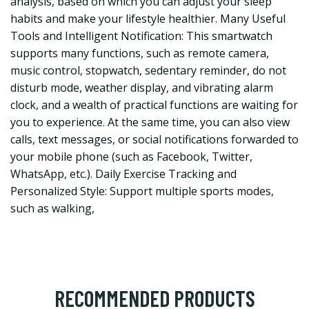
analysis, based on which you can adjust your sleep
habits and make your lifestyle healthier. Many Useful
Tools and Intelligent Notification: This smartwatch
supports many functions, such as remote camera,
music control, stopwatch, sedentary reminder, do not
disturb mode, weather display, and vibrating alarm
clock, and a wealth of practical functions are waiting for
you to experience. At the same time, you can also view
calls, text messages, or social notifications forwarded to
your mobile phone (such as Facebook, Twitter,
WhatsApp, etc.). Daily Exercise Tracking and
Personalized Style: Support multiple sports modes,
such as walking,
RECOMMENDED PRODUCTS