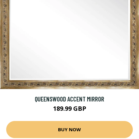
QUEENSWOOD ACCENT MIRROR
189.99 GBP
BUY NOW