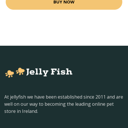
BUY NOW
At jellyfish we have been established since 2011 and are
well on our way to becoming the leading online pet
store in Ireland.