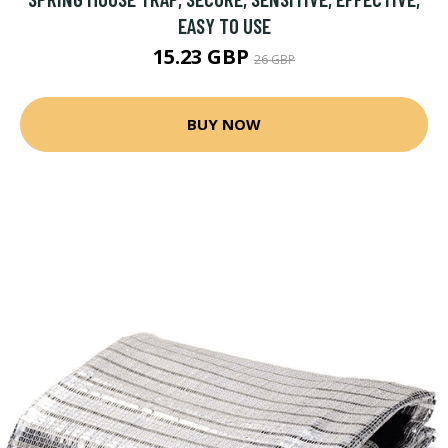
EASY TO USE
15.23 GBP
26 GBP
BUY NOW