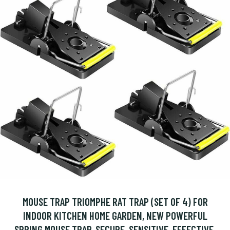
MOUSE TRAP TRIOMPHE RAT TRAP (SET OF 4) FOR
INDOOR KITCHEN HOME GARDEN, NEW POWERFUL
SPRING MOUSE TRAP, SECURE, SENSITIVE, EFFECTIVE,