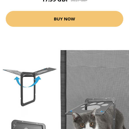
36.27 GBP
BUY NOW