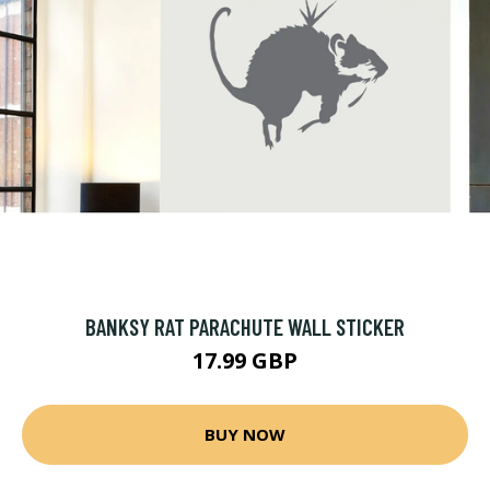
BANKSY RAT PARACHUTE WALL STICKER
17.99 GBP
BUY NOW