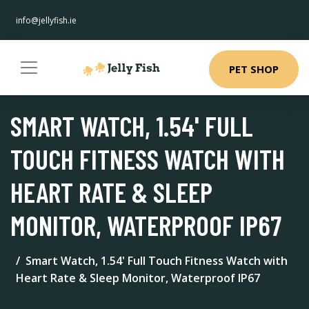
info@jellyfish.ie
PET SHOP
SMART WATCH, 1.54' FULL
TOUCH FITNESS WATCH WITH
HEART RATE & SLEEP
MONITOR, WATERPROOF IP67
Smart Watch, 1.54' Full Touch Fitness Watch with
Heart Rate & Sleep Monitor, Waterproof IP67