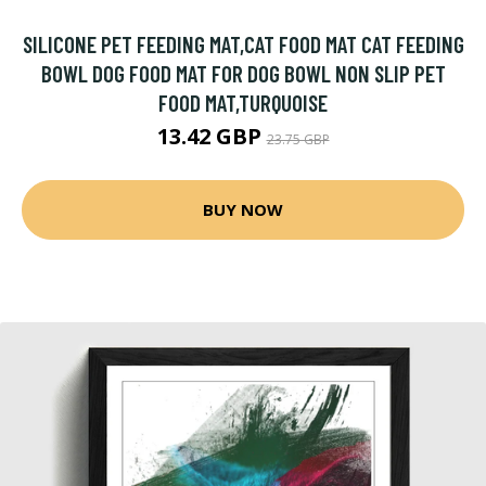
SILICONE PET FEEDING MAT,CAT FOOD MAT CAT FEEDING
BOWL DOG FOOD MAT FOR DOG BOWL NON SLIP PET
FOOD MAT,TURQUOISE
13.42 GBP
23.75 GBP
BUY NOW