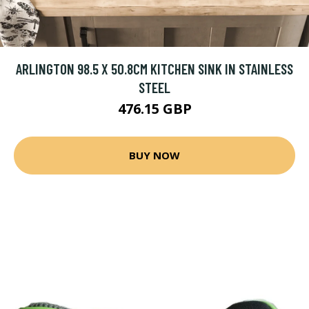
ARLINGTON 98.5 X 50.8CM KITCHEN SINK IN STAINLESS
STEEL
476.15 GBP
BUY NOW