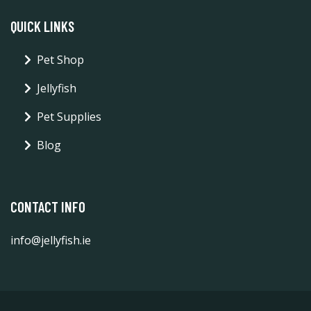
QUICK LINKS
Pet Shop
Jellyfish
Pet Supplies
Blog
CONTACT INFO
info@jellyfish.ie