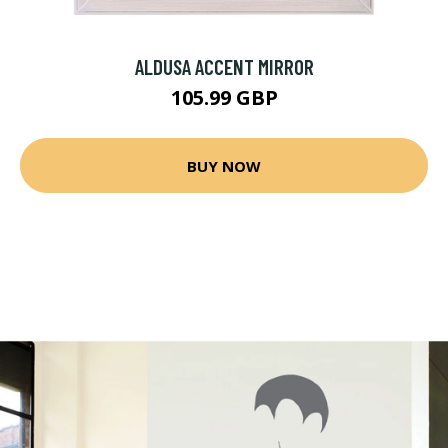
ALDUSA ACCENT MIRROR
105.99 GBP
BUY NOW