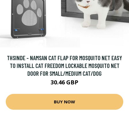
THSINDE - NAMSAN CAT FLAP FOR MOSQUITO NET EASY
TO INSTALL CAT FREEDOM LOCKABLE MOSQUITO NET
DOOR FOR SMALL/MEDIUM CAT/DOG
30.46 GBP
BUY NOW