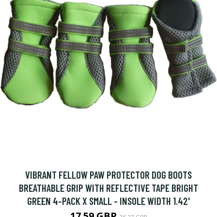
VIBRANT FELLOW PAW PROTECTOR DOG BOOTS
BREATHABLE GRIP WITH REFLECTIVE TAPE BRIGHT
GREEN 4-PACK X SMALL - INSOLE WIDTH 1.42'
17.59 GBP