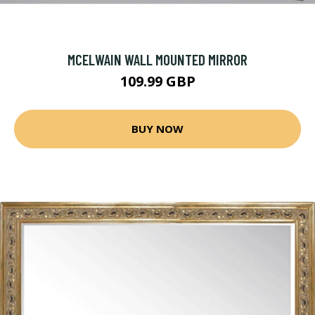
MCELWAIN WALL MOUNTED MIRROR
109.99 GBP
BUY NOW