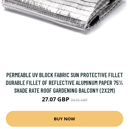
PERMEABLE UV BLOCK FABRIC SUN PROTECTIVE FILLET
DURABLE FILLET OF REFLECTIVE ALUMINUM PAPER 75%
SHADE RATE ROOF GARDENING BALCONY (2X2M)
27.07 GBP
36.55 GBP
BUY NOW