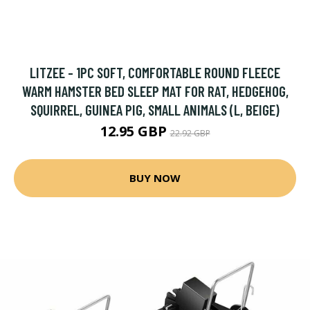
LITZEE - 1PC SOFT, COMFORTABLE ROUND FLEECE
WARM HAMSTER BED SLEEP MAT FOR RAT, HEDGEHOG,
SQUIRREL, GUINEA PIG, SMALL ANIMALS (L, BEIGE)
12.95 GBP
22.92 GBP
BUY NOW