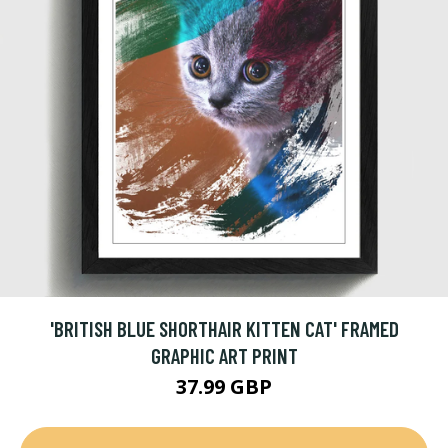
'BRITISH BLUE SHORTHAIR KITTEN CAT' FRAMED
GRAPHIC ART PRINT
37.99 GBP