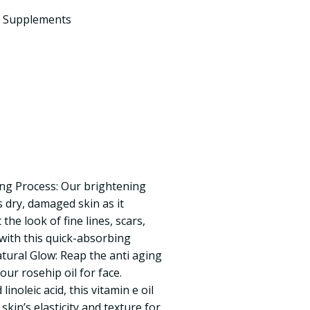
d Supplements
ng Process: Our brightening
s dry, damaged skin as it
the look of fine lines, scars,
ith this quick-absorbing
atural Glow: Reap the anti aging
our rosehip oil for face.
inoleic acid, this vitamin e oil
skin’s elasticity and texture for