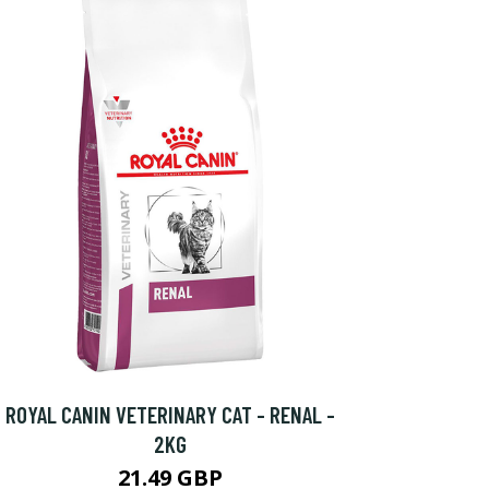
ROYAL CANIN VETERINARY CAT - RENAL -
2KG
21.49 GBP