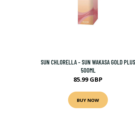
SUN CHLORELLA - SUN WAKASA GOLD PLU
500ML
85.99 GBP
BUY NOW