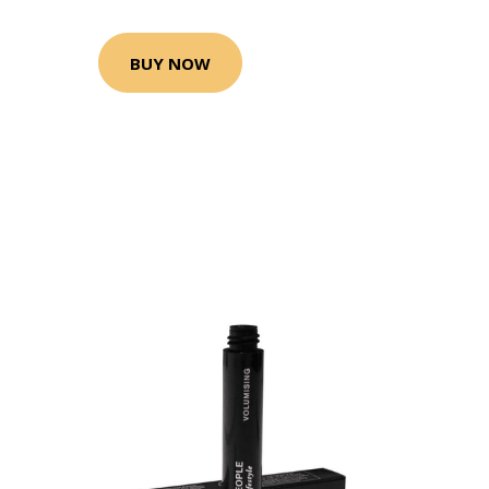
BUY NOW