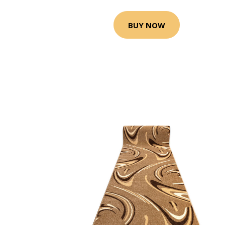
BUY NOW