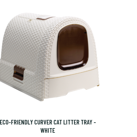
ECO-FRIENDLY CURVER CAT LITTER TRAY -
WHITE