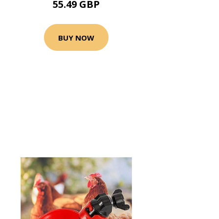
55.49 GBP
BUY NOW