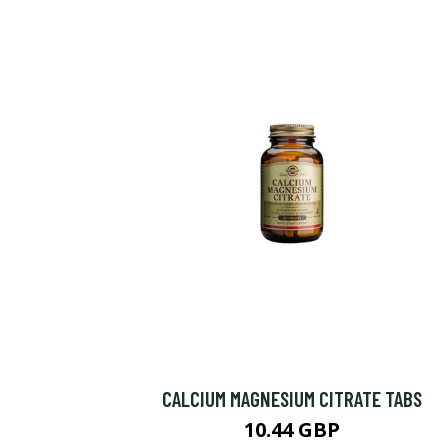
CALCIUM MAGNESIUM CITRATE TABS
10.44 GBP