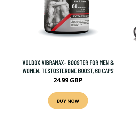
S
VOLDOX VIBRAMAX- BOOSTER FOR MEN &
WOMEN. TESTOSTERONE BOOST, 60 CAPS
24.99 GBP
BUY NOW