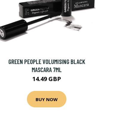
GREEN PEOPLE VOLUMISING BLACK
MASCARA 7ML
14.49 GBP
BUY NOW