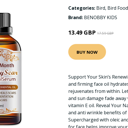
Categories:
Bird
,
Bird Foo
Brand:
BENOBBY KIDS
13.49 GBP
17.59 GBP
BUY NOW
Support Your Skin’s Renewi
and firming face oil hydrate
rejuvenates from within. Let 
and sun damage fade away w
vitamin E oil. Reveal Your N
and anti wrinkle benefits of 
Supercharged with oleic and l
for face helps improve your 