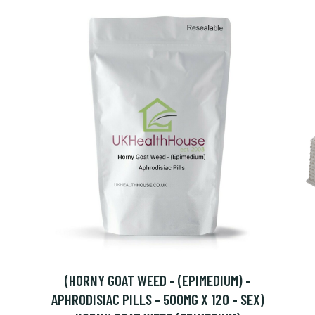
(HORNY GOAT WEED - (EPIMEDIUM) -
APHRODISIAC PILLS - 500MG X 120 - SEX)