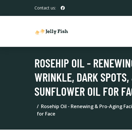
Contact us:
ROSEHIP OIL - RENEWIN
WRINKLE, DARK SPOTS, 
SUNFLOWER OIL FOR FA
Rosehip Oil - Renewing & Pro-Aging Facia
for Face