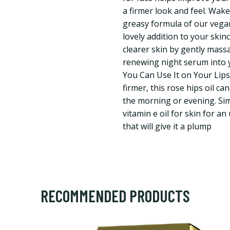
a firmer look and feel. Wak
greasy formula of our vegan 
lovely addition to your skin
clearer skin by gently mass
renewing night serum into y
You Can Use It on Your Lips
firmer, this rose hips oil ca
the morning or evening. Sim
vitamin e oil for skin for an
that will give it a plump
RECOMMENDED PRODUCTS