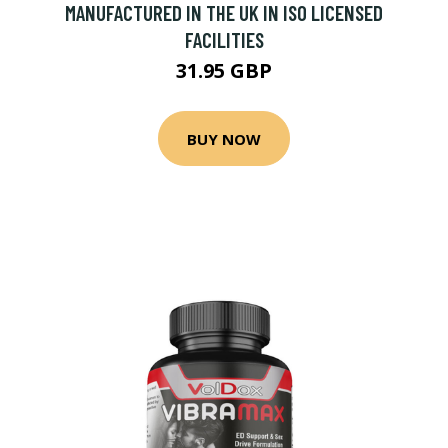
MANUFACTURED IN THE UK IN ISO LICENSED
FACILITIES
31.95 GBP
BUY NOW