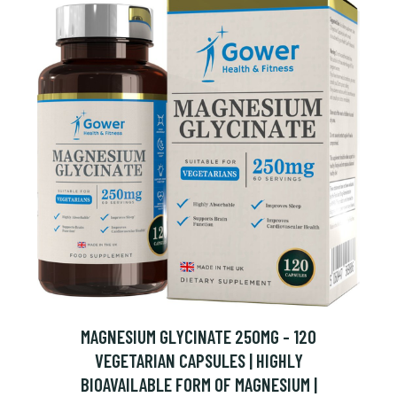
MAGNESIUM GLYCINATE 250MG - 120
VEGETARIAN CAPSULES | HIGHLY
BIOAVAILABLE FORM OF MAGNESIUM |