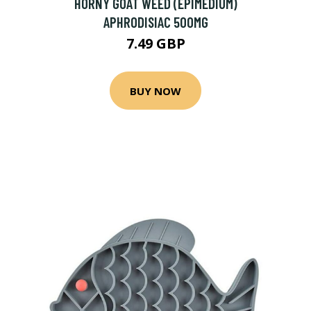
HORNY GOAT WEED (EPIMEDIUM)
APHRODISIAC 500MG
7.49 GBP
BUY NOW