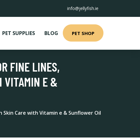
info@jellyfish.ie
PET SUPPLIES
BLOG
PET SHOP
R FINE LINES,
 VITAMIN E &
n Skin Care with Vitamin e & Sunflower Oil