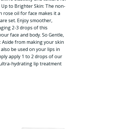
e Up to Brighter Skin: The non-
rose oil for face makes it a
care set. Enjoy smoother,
aging 2-3 drops of this
our face and body. So Gentle,
: Aside from making your skin
n also be used on your lips in
ply apply 1 to 2 drops of our
 ultra-hydrating lip treatment