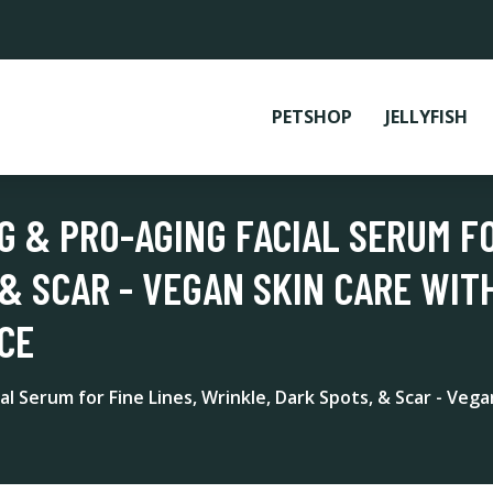
PETSHOP
JELLYFISH
G & PRO-AGING FACIAL SERUM FO
& SCAR - VEGAN SKIN CARE WITH
CE
l Serum for Fine Lines, Wrinkle, Dark Spots, & Scar - Vega