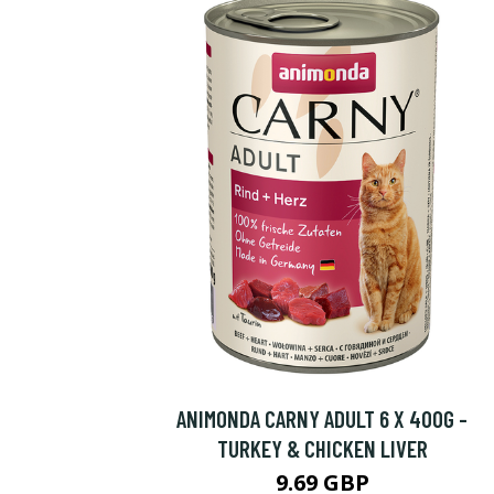
ANIMONDA CARNY ADULT 6 X 400G -
TURKEY & CHICKEN LIVER
9.69 GBP