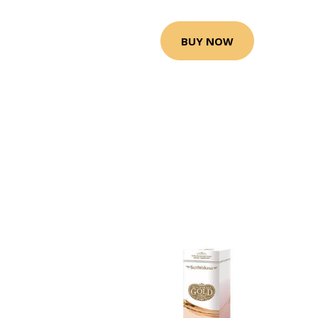
BUY NOW