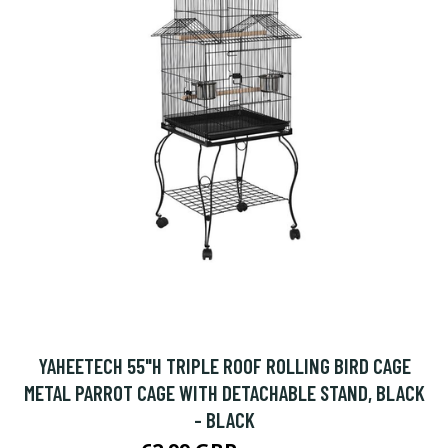
YAHEETECH 55"H TRIPLE ROOF ROLLING BIRD CAGE
METAL PARROT CAGE WITH DETACHABLE STAND, BLACK
- BLACK