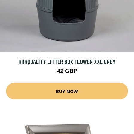
RHRQUALITY LITTER BOX FLOWER XXL GREY
42 GBP
BUY NOW