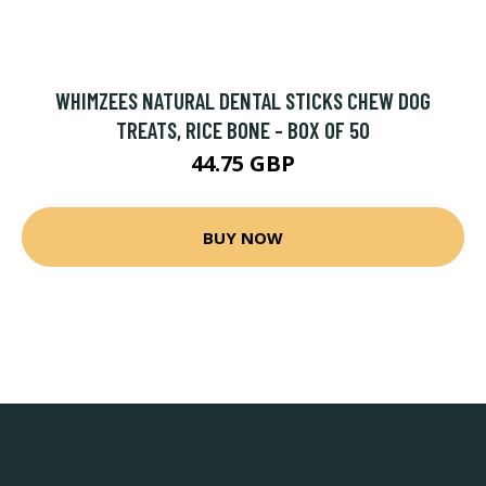
WHIMZEES NATURAL DENTAL STICKS CHEW DOG
TREATS, RICE BONE - BOX OF 50
44.75 GBP
BUY NOW