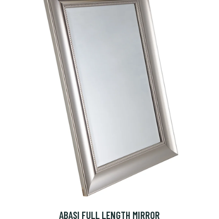
ABASI FULL LENGTH MIRROR