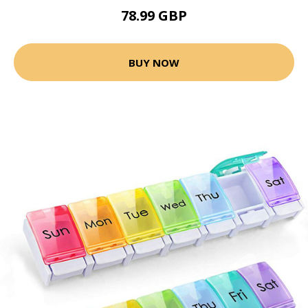
78.99 GBP
BUY NOW