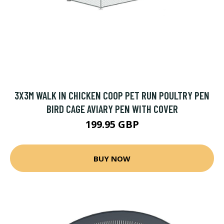
3X3M WALK IN CHICKEN COOP PET RUN POULTRY PEN
BIRD CAGE AVIARY PEN WITH COVER
199.95 GBP
BUY NOW