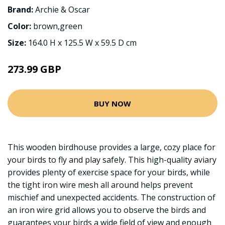
Brand:
Archie & Oscar
Color:
brown,green
Size:
164.0 H x 125.5 W x 59.5 D cm
273.99 GBP
BUY NOW
This wooden birdhouse provides a large, cozy place for
your birds to fly and play safely. This high-quality aviary
provides plenty of exercise space for your birds, while
the tight iron wire mesh all around helps prevent
mischief and unexpected accidents. The construction of
an iron wire grid allows you to observe the birds and
guarantees your birds a wide field of view and enough