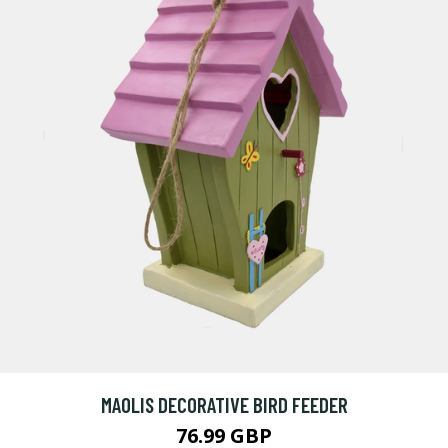
MAOLIS DECORATIVE BIRD FEEDER
76.99 GBP