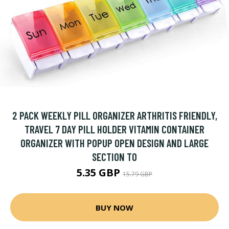
2 PACK WEEKLY PILL ORGANIZER ARTHRITIS FRIENDLY,
TRAVEL 7 DAY PILL HOLDER VITAMIN CONTAINER
ORGANIZER WITH POPUP OPEN DESIGN AND LARGE
SECTION TO
5.35 GBP
15.79 GBP
BUY NOW