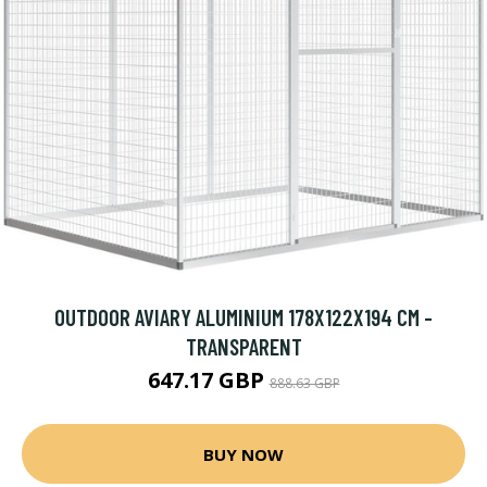
OUTDOOR AVIARY ALUMINIUM 178X122X194 CM -
TRANSPARENT
647.17 GBP
888.63 GBP
BUY NOW