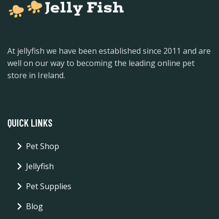
At jellyfish we have been established since 2011 and are
well on our way to becoming the leading online pet
store in Ireland.
QUICK LINKS
Pet Shop
Jellyfish
Pet Supplies
Blog