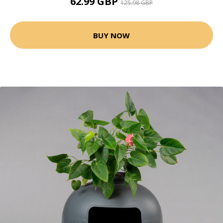
62.99 GBP
125.98 GBP
BUY NOW