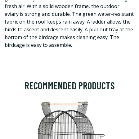
fresh air. With a solid wooden frame, the outdoor
aviary is strong and durable. The green water-resistant
fabric on the roof keeps rain away. A ladder allows the
birds to ascent and descent easily. A pull-out tray at the
bottom of the birdcage makes cleaning easy. The
birdcage is easy to assemble.
RECOMMENDED PRODUCTS