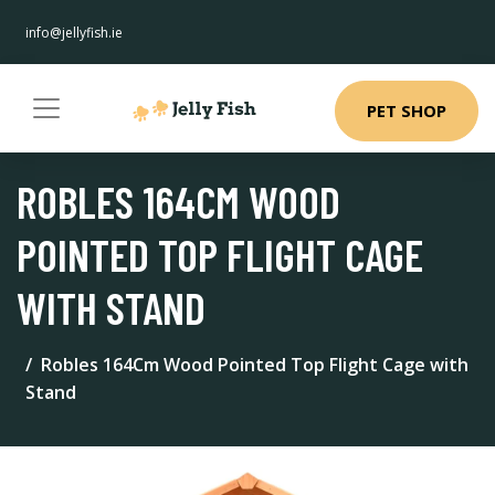
info@jellyfish.ie
PET SHOP
ROBLES 164CM WOOD
POINTED TOP FLIGHT CAGE
WITH STAND
Robles 164Cm Wood Pointed Top Flight Cage with
Stand