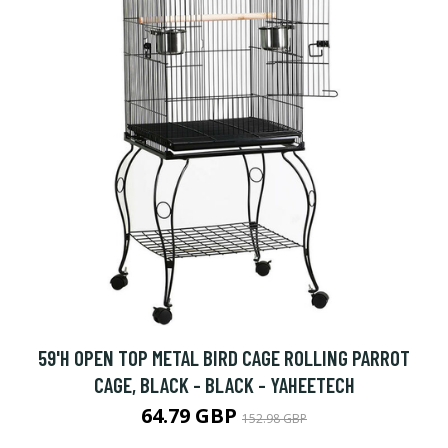
59'H OPEN TOP METAL BIRD CAGE ROLLING PARROT
CAGE, BLACK - BLACK - YAHEETECH
64.79 GBP
152.98 GBP