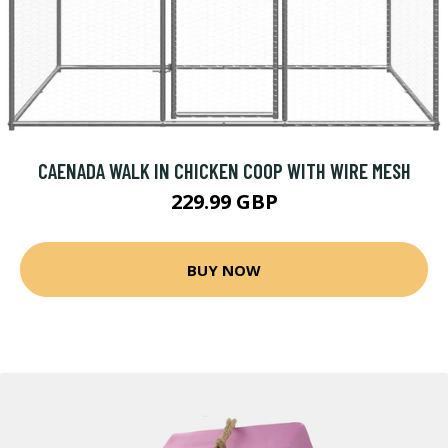
CAENADA WALK IN CHICKEN COOP WITH WIRE MESH
229.99 GBP
BUY NOW