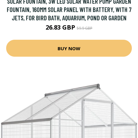
SOLAR FOUNTAIN, 3W LED SOLAR WATER PUMP GARDEN
FOUNTAIN, 160MM SOLAR PANEL WITH BATTERY, WITH 7
JETS, FOR BIRD BATH, AQUARIUM, POND OR GARDEN
26.83 GBP
59.9 GBP
BUY NOW