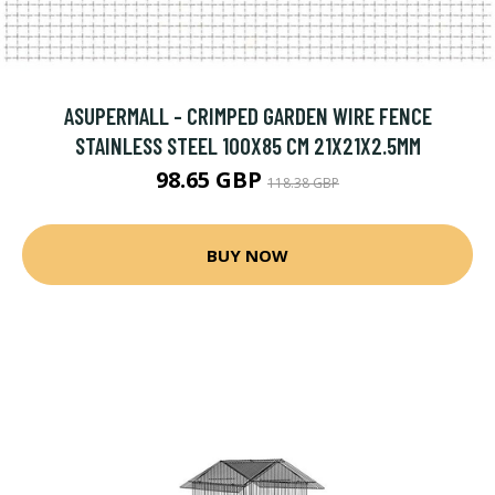
ASUPERMALL - CRIMPED GARDEN WIRE FENCE
STAINLESS STEEL 100X85 CM 21X21X2.5MM
98.65 GBP
118.38 GBP
BUY NOW