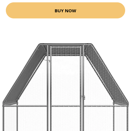
BUY NOW