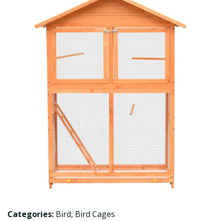
Categories:
Bird
,
Bird Cages