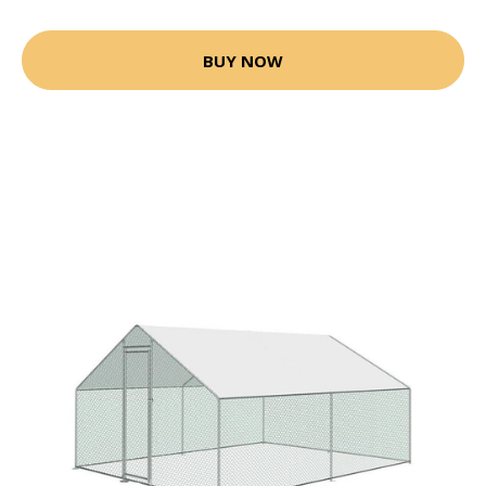
BUY NOW