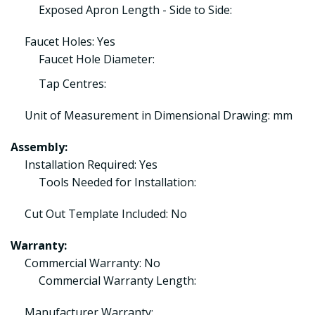
Exposed Apron Length - Side to Side:
Faucet Holes: Yes
Faucet Hole Diameter:
Tap Centres:
Unit of Measurement in Dimensional Drawing: mm
Assembly:
Installation Required: Yes
Tools Needed for Installation:
Cut Out Template Included: No
Warranty:
Commercial Warranty: No
Commercial Warranty Length:
Manufacturer Warranty: