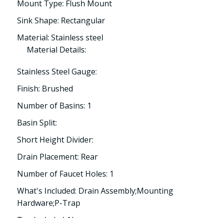
Mount Type: Flush Mount
Sink Shape: Rectangular
Material: Stainless steel
Material Details:
Stainless Steel Gauge:
Finish: Brushed
Number of Basins: 1
Basin Split:
Short Height Divider:
Drain Placement: Rear
Number of Faucet Holes: 1
What's Included: Drain Assembly;Mounting
Hardware;P-Trap