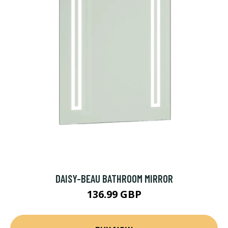
DAISY-BEAU BATHROOM MIRROR
136.99 GBP