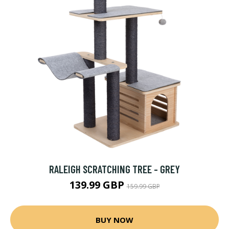
RALEIGH SCRATCHING TREE - GREY
139.99 GBP
159.99 GBP
BUY NOW