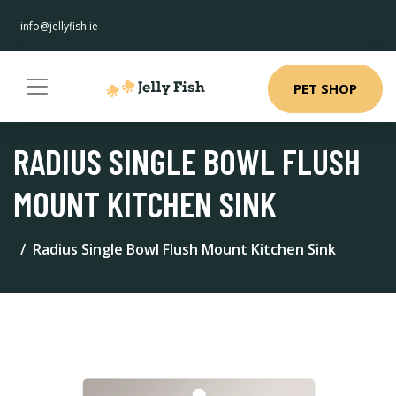
info@jellyfish.ie
PET SHOP
RADIUS SINGLE BOWL FLUSH
MOUNT KITCHEN SINK
Radius Single Bowl Flush Mount Kitchen Sink