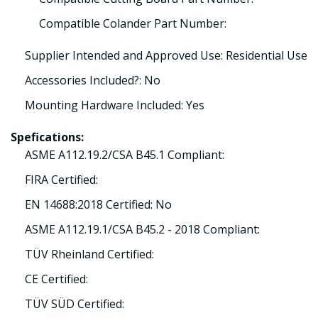
Compatible Colander Part Number:
Supplier Intended and Approved Use: Residential Use
Accessories Included?: No
Mounting Hardware Included: Yes
Spefications:
ASME A112.19.2/CSA B45.1 Compliant:
FIRA Certified:
EN 14688:2018 Certified: No
ASME A112.19.1/CSA B45.2 - 2018 Compliant:
TÜV Rheinland Certified:
CE Certified:
TÜV SÜD Certified: