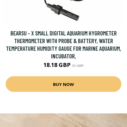
BEARSU - X SMALL DIGITAL AQUARIUM HYGROMETER
THERMOMETER WITH PROBE & BATTERY, WATER
TEMPERATURE HUMIDITY GAUGE FOR MARINE AQUARIUM,
INCUBATOR,
18.18 GBP
31 GBP
BUY NOW