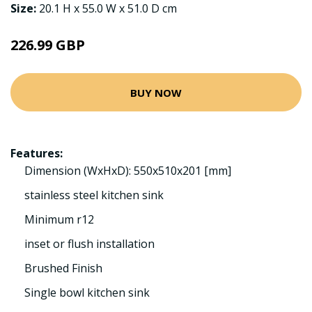
Size:
20.1 H x 55.0 W x 51.0 D cm
226.99 GBP
BUY NOW
Features:
Dimension (WxHxD): 550x510x201 [mm]
stainless steel kitchen sink
Minimum r12
inset or flush installation
Brushed Finish
Single bowl kitchen sink