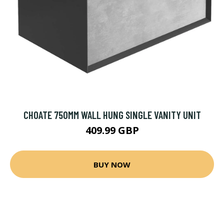
CHOATE 750MM WALL HUNG SINGLE VANITY UNIT
409.99 GBP
BUY NOW