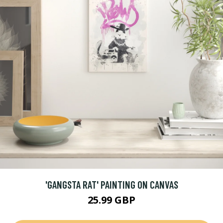
'GANGSTA RAT' PAINTING ON CANVAS
25.99 GBP