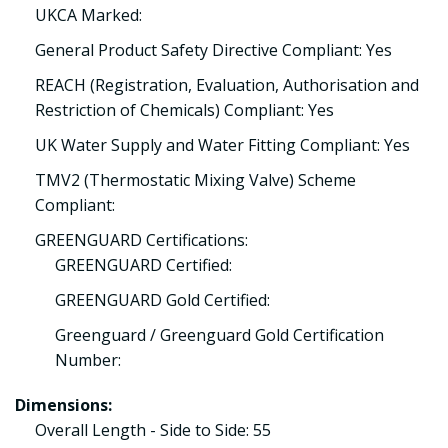
UKCA Marked:
General Product Safety Directive Compliant: Yes
REACH (Registration, Evaluation, Authorisation and
Restriction of Chemicals) Compliant: Yes
UK Water Supply and Water Fitting Compliant: Yes
TMV2 (Thermostatic Mixing Valve) Scheme
Compliant:
GREENGUARD Certifications:
GREENGUARD Certified:
GREENGUARD Gold Certified:
Greenguard / Greenguard Gold Certification
Number:
Dimensions:
Overall Length - Side to Side: 55