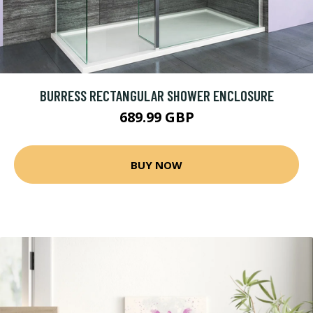
BURRESS RECTANGULAR SHOWER ENCLOSURE
689.99 GBP
BUY NOW