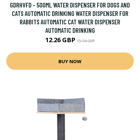
GDRHVFD - 500ML WATER DISPENSER FOR DOGS AND
CATS AUTOMATIC DRINKING WATER DISPENSER FOR
RABBITS AUTOMATIC CAT WATER DISPENSER
AUTOMATIC DRINKING
12.26 GBP
15.94 GBP
BUY NOW