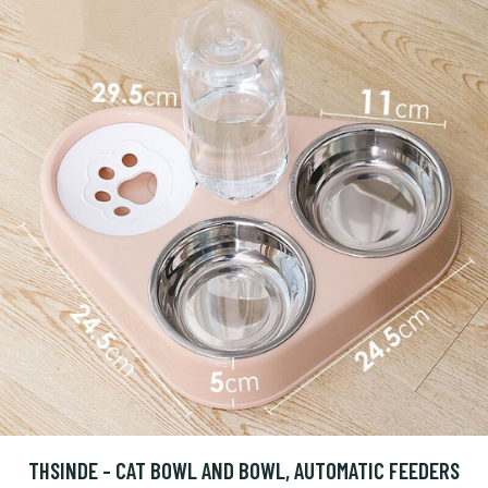
THSINDE - CAT BOWL AND BOWL, AUTOMATIC FEEDERS