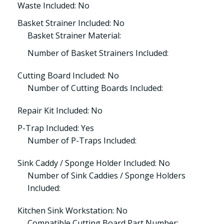
Waste Included: No
Basket Strainer Included: No
Basket Strainer Material:
Number of Basket Strainers Included:
Cutting Board Included: No
Number of Cutting Boards Included:
Repair Kit Included: No
P-Trap Included: Yes
Number of P-Traps Included:
Sink Caddy / Sponge Holder Included: No
Number of Sink Caddies / Sponge Holders
Included:
Kitchen Sink Workstation: No
Compatible Cutting Board Part Number: