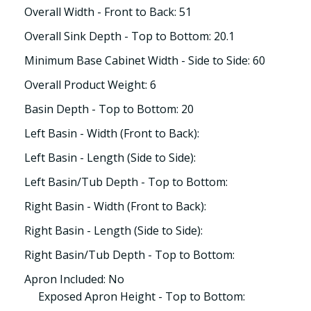
Overall Width - Front to Back: 51
Overall Sink Depth - Top to Bottom: 20.1
Minimum Base Cabinet Width - Side to Side: 60
Overall Product Weight: 6
Basin Depth - Top to Bottom: 20
Left Basin - Width (Front to Back):
Left Basin - Length (Side to Side):
Left Basin/Tub Depth - Top to Bottom:
Right Basin - Width (Front to Back):
Right Basin - Length (Side to Side):
Right Basin/Tub Depth - Top to Bottom:
Apron Included: No
Exposed Apron Height - Top to Bottom: