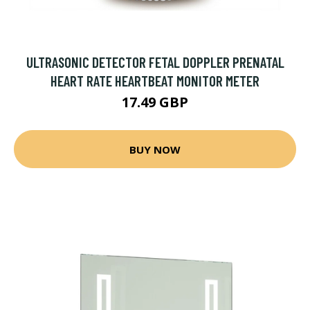
ULTRASONIC DETECTOR FETAL DOPPLER PRENATAL
HEART RATE HEARTBEAT MONITOR METER
17.49 GBP
BUY NOW