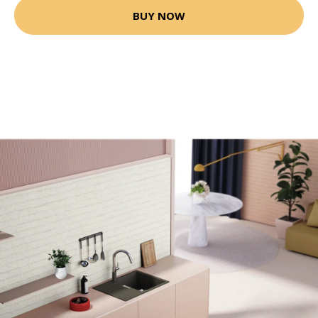
BUY NOW