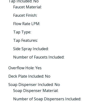
Tap Included: No
Faucet Material:
Faucet Finish:
Flow Rate LPM:
Tap Type:
Tap Features:
Side Spray Included:
Number of Faucets Included:
Overflow Hole: Yes
Deck Plate Included: No
Soap Dispenser Included: No
Soap Dispenser Material:
Number of Soap Dispensers Included: