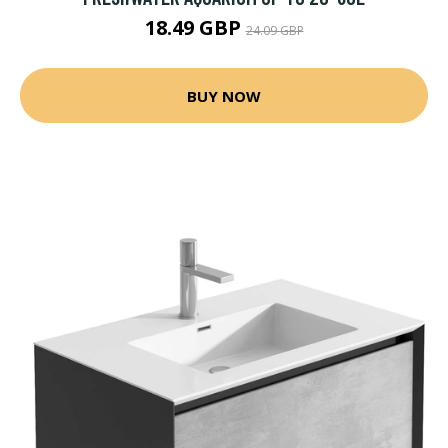
18.49 GBP
24.09 GBP
BUY NOW