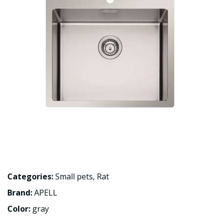
Categories:
Small pets
,
Rat
Brand:
APELL
Color:
gray