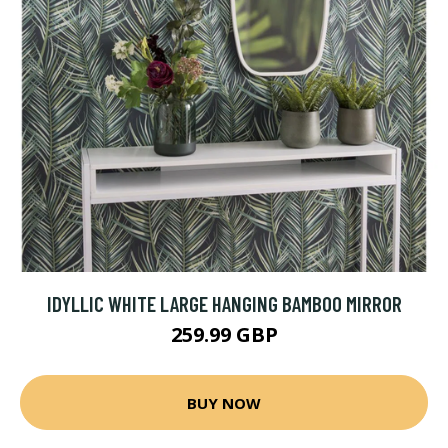
IDYLLIC WHITE LARGE HANGING BAMBOO MIRROR
259.99 GBP
BUY NOW