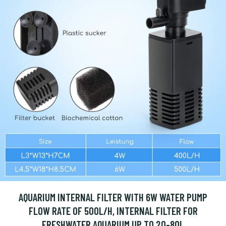
AQUARIUM INTERNAL FILTER WITH 6W WATER PUMP
FLOW RATE OF 500L/H, INTERNAL FILTER FOR
FRESHWATER AQUARIUM UP TO 20-80L