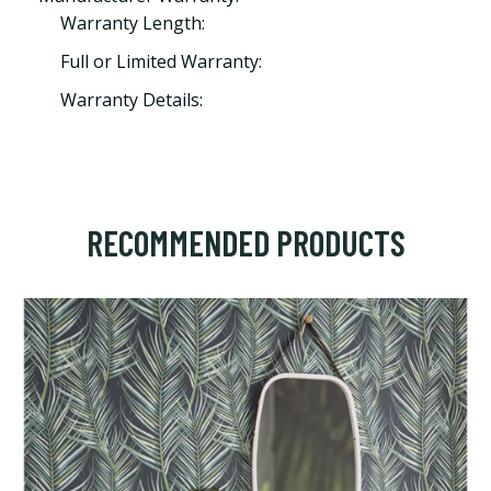
Warranty Length:
Full or Limited Warranty:
Warranty Details:
RECOMMENDED PRODUCTS