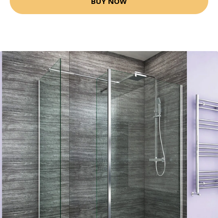
BUY NOW