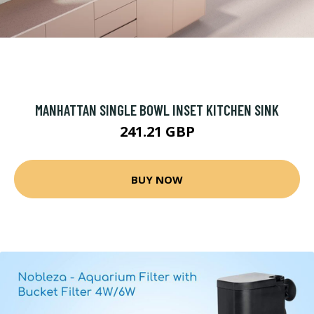
MANHATTAN SINGLE BOWL INSET KITCHEN SINK
241.21 GBP
BUY NOW