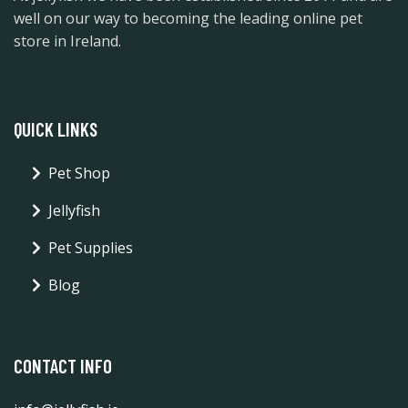
well on our way to becoming the leading online pet
store in Ireland.
QUICK LINKS
Pet Shop
Jellyfish
Pet Supplies
Blog
CONTACT INFO