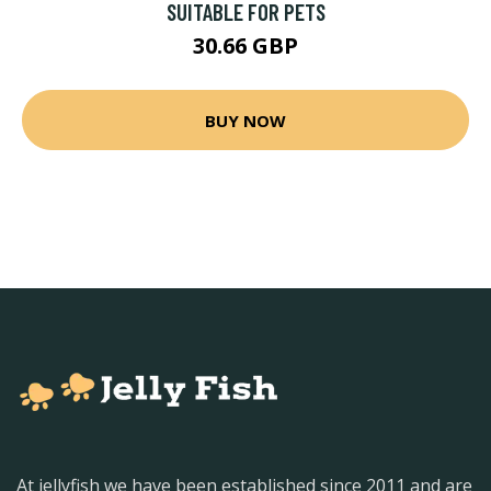
SUITABLE FOR PETS
30.66 GBP
BUY NOW
At jellyfish we have been established since 2011 and are