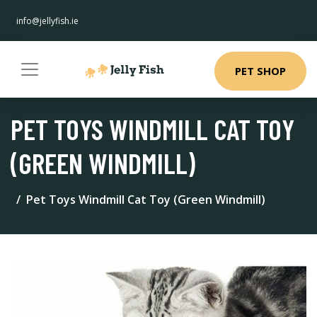
info@jellyfish.ie
PET SHOP
PET TOYS WINDMILL CAT TOY
(GREEN WINDMILL)
Pet Toys Windmill Cat Toy (Green Windmill)