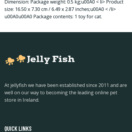
Dimension: Package weight: 0.5 kg;u00A0 < li> Product
size: 16.50 x 7.30 cm / 6.49 x 2.87 inches;u00A0 < /li>
u00A0u00A0 Package contents: 1 toy for cat.
At jellyfish we have been established since 2011 and are
well on our way to becoming the leading online pet
store in Ireland.
QUICK LINKS