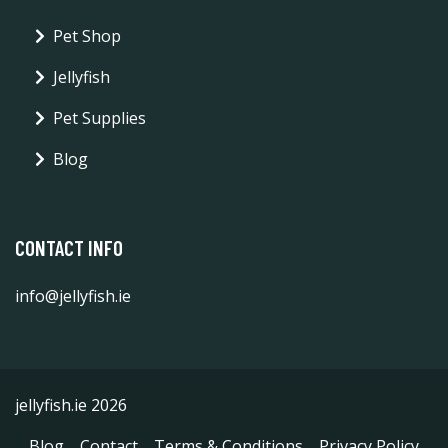
Pet Shop
Jellyfish
Pet Supplies
Blog
CONTACT INFO
info@jellyfish.ie
jellyfish.ie 2026
Blog
Contact
Terms & Conditions
Privacy Policy