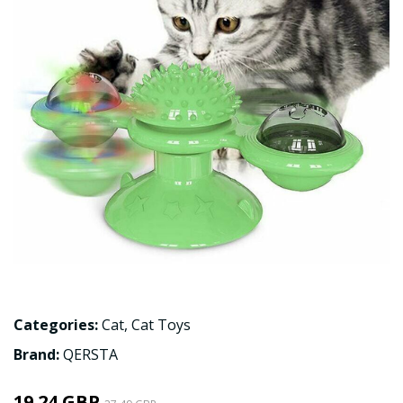
Categories:
Cat
,
Cat Toys
Brand:
QERSTA
19.24 GBP