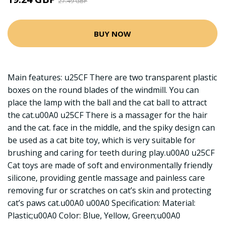
27.49 GBP
BUY NOW
Main features: u25CF There are two transparent plastic
boxes on the round blades of the windmill. You can
place the lamp with the ball and the cat ball to attract
the cat.u00A0 u25CF There is a massager for the hair
and the cat. face in the middle, and the spiky design can
be used as a cat bite toy, which is very suitable for
brushing and caring for teeth during play.u00A0 u25CF
Cat toys are made of soft and environmentally friendly
silicone, providing gentle massage and painless care
removing fur or scratches on cat’s skin and protecting
cat’s paws cat.u00A0 u00A0 Specification: Material:
Plastic;u00A0 Color: Blue, Yellow, Green;u00A0