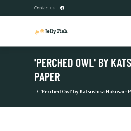
Contact us:
'PERCHED OWL' BY KATS
PAPER
'Perched Owl' by Katsushika Hokusai - P