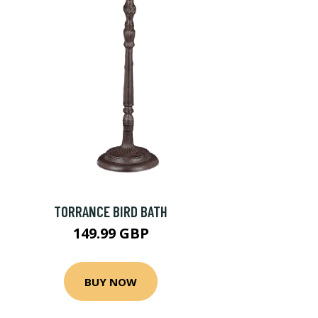
TORRANCE BIRD BATH
149.99 GBP
BUY NOW