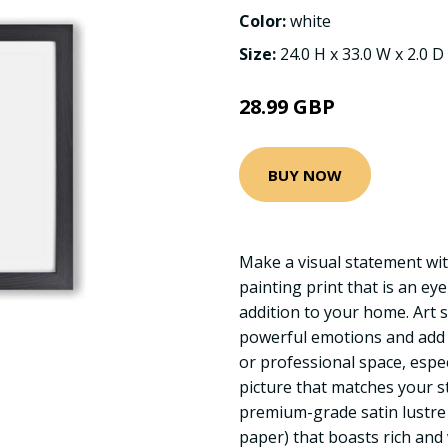
Color:
white
Size:
24.0 H x 33.0 W x 2.0 D
28.99 GBP
BUY NOW
Make a visual statement wi
painting print that is an ey
addition to your home. Art 
powerful emotions and add 
or professional space, espe
picture that matches your s
premium-grade satin lustre
paper) that boasts rich and 