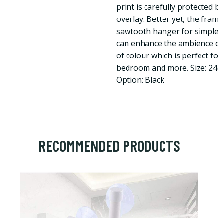
print is carefully protected
overlay. Better yet, the fr
sawtooth hanger for simple
can enhance the ambience o
of colour which is perfect f
bedroom and more. Size: 2
Option: Black
RECOMMENDED PRODUCTS