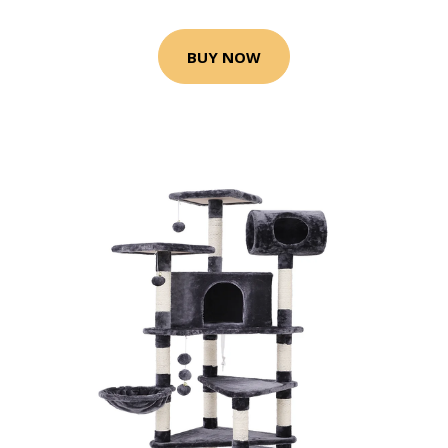
BUY NOW