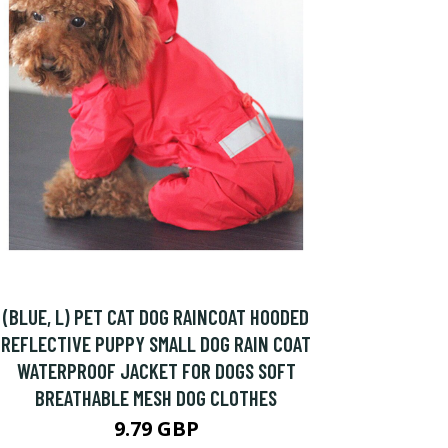
(BLUE, L) PET CAT DOG RAINCOAT HOODED
REFLECTIVE PUPPY SMALL DOG RAIN COAT
WATERPROOF JACKET FOR DOGS SOFT
BREATHABLE MESH DOG CLOTHES
9.79 GBP