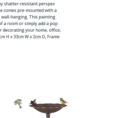
 by shatter-resistant perspex
ame comes pre-mounted with a
 wall-hanging. This painting
f a room or simply add a pop
or decorating your home, office,
4cm H x 33cm W x 2cm D, Frame