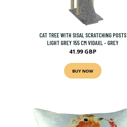
CAT TREE WITH SISAL SCRATCHING POSTS
LIGHT GREY 155 CM VIDAXL - GREY
41.99 GBP
BUY NOW