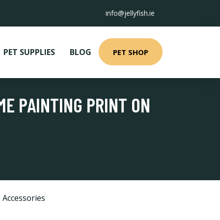
info@jellyfish.ie
PET SUPPLIES
BLOG
PET SHOP
ME PAINTING PRINT ON
 Accessories