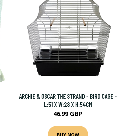
ARCHIE & OSCAR THE STRAND - BIRD CAGE -
L:51 X W:28 X H:54CM
46.99 GBP
BUY NOW