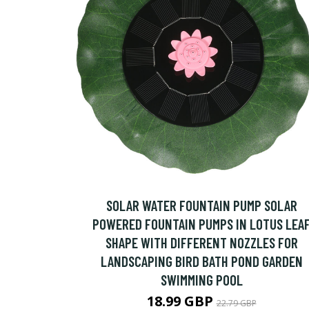
SOLAR WATER FOUNTAIN PUMP SOLAR
POWERED FOUNTAIN PUMPS IN LOTUS LEA
SHAPE WITH DIFFERENT NOZZLES FOR
LANDSCAPING BIRD BATH POND GARDEN
SWIMMING POOL
18.99 GBP
22.79 GBP