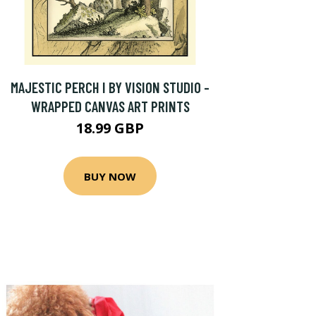
MAJESTIC PERCH I BY VISION STUDIO -
WRAPPED CANVAS ART PRINTS
18.99 GBP
BUY NOW