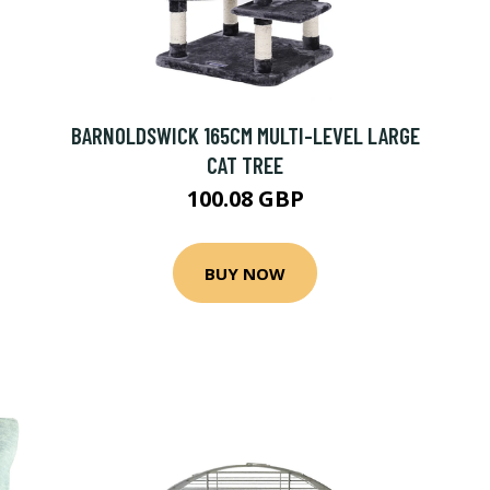
BARNOLDSWICK 165CM MULTI-LEVEL LARGE
CAT TREE
100.08 GBP
BUY NOW