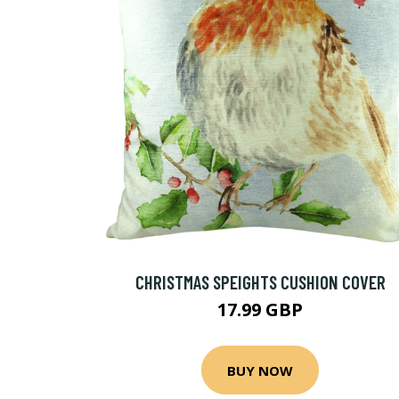
CHRISTMAS SPEIGHTS CUSHION COVER
17.99 GBP
BUY NOW