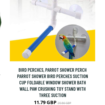
BIRD PERCHES, PARROT SHOWER PERCH
F
PARROT SHOWER BIRD PERCHES SUCTION
CUP FOLDABLE WINDOW SHOWER BATH
WALL PAW CRUSHING TOY STAND WITH
THREE SUCTION
11.79 GBP
20.86 GBP