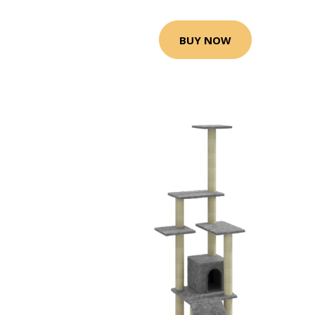
BUY NOW