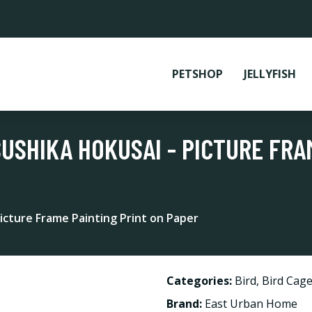
PETSHOP
JELLYFISH
USHIKA HOKUSAI - PICTURE FRA
icture Frame Painting Print on Paper
Categories:
Bird
,
Bird Cage
Brand:
East Urban Home