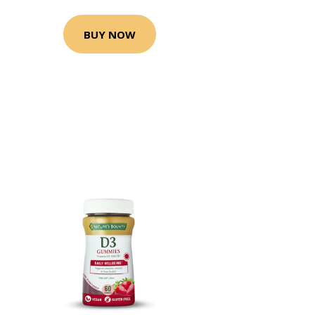
BUY NOW