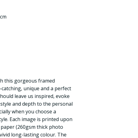
 cm
th this gorgeous framed
e-catching, unique and a perfect
should leave us inspired, evoke
style and depth to the personal
cially when you choose a
tyle. Each image is printed upon
 paper (260gsm thick photo
vivid long-lasting colour. The