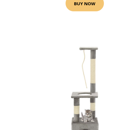
BUY NOW