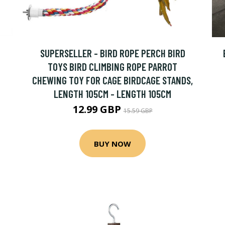
SUPERSELLER - BIRD ROPE PERCH BIRD
TOYS BIRD CLIMBING ROPE PARROT
CHEWING TOY FOR CAGE BIRDCAGE STANDS,
LENGTH 105CM - LENGTH 105CM
12.99 GBP
15.59 GBP
BUY NOW