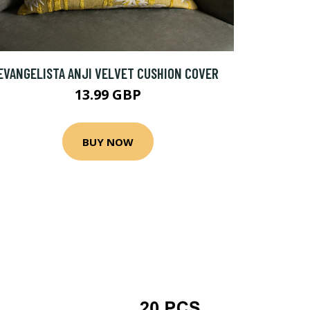
EVANGELISTA ANJI VELVET CUSHION COVER
13.99 GBP
BUY NOW