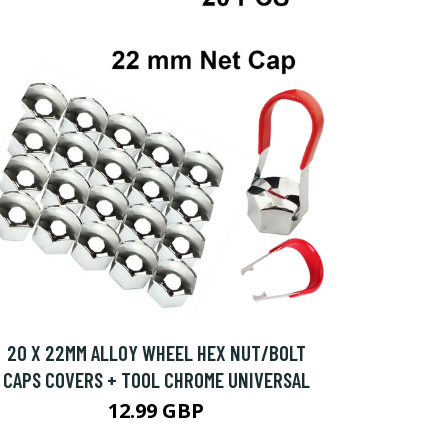
20 X 22MM ALLOY WHEEL HEX NUT/BOLT
CAPS COVERS + TOOL CHROME UNIVERSAL
12.99 GBP