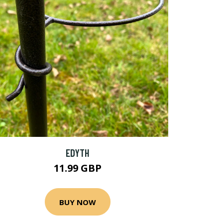
EDYTH
11.99 GBP
BUY NOW