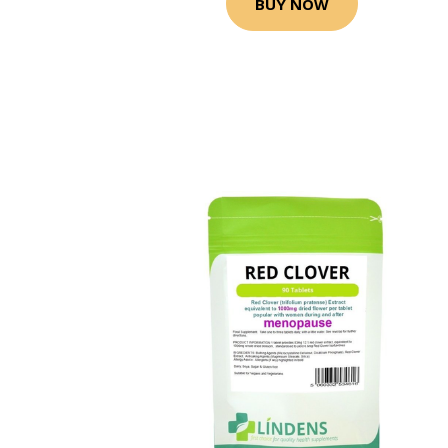
BUY NOW