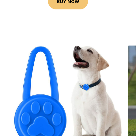
BUY NOW