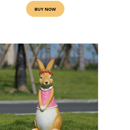
BUY NOW