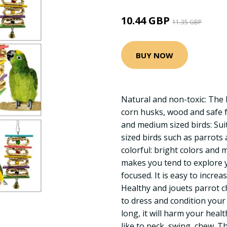
10.44 GBP
11.35 GBP
BUY NOW
Natural and non-toxic: The 
corn husks, wood and safe 
and medium sized birds: Sui
sized birds such as parrots
colorful: bright colors and 
makes you tend to explore
focused. It is easy to increas
Healthy and jouets parrot c
to dress and condition your
long, it will harm your health
like to peck, swing, chew. T