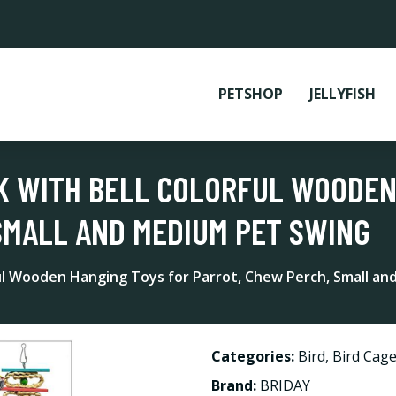
PETSHOP
JELLYFISH
 WITH BELL COLORFUL WOODEN
SMALL AND MEDIUM PET SWING
l Wooden Hanging Toys for Parrot, Chew Perch, Small a
Categories:
Bird
,
Bird Cage
Brand:
BRIDAY