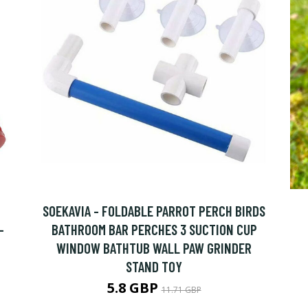
SOEKAVIA - FOLDABLE PARROT PERCH BIRDS
-
BATHROOM BAR PERCHES 3 SUCTION CUP
WINDOW BATHTUB WALL PAW GRINDER
STAND TOY
5.8 GBP
11.71 GBP