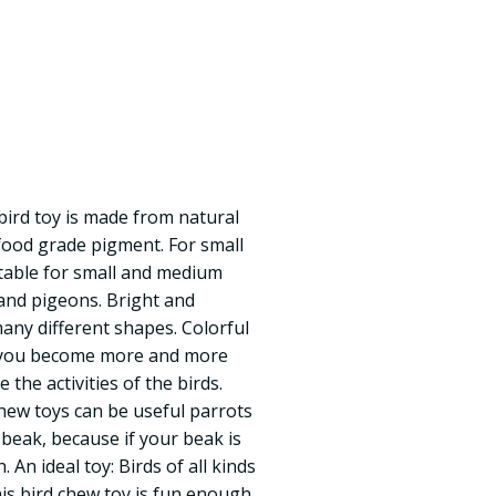
bird toy is made from natural
food grade pigment. For small
table for small and medium
 and pigeons. Bright and
many different shapes. Colorful
 you become more and more
e the activities of the birds.
hew toys can be useful parrots
 beak, because if your beak is
. An ideal toy: Birds of all kinds
his bird chew toy is fun enough