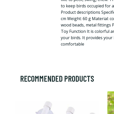
to keep birds occupied for a
Product descriptions Specifi
cm Weight: 60 g Material: c
wood beads, metal fittings 
Toy Function It is colorful a
your birds. It provides your 
comfortable
RECOMMENDED PRODUCTS