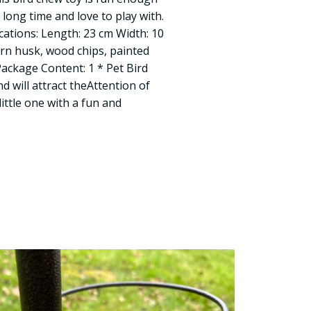
 long time and love to play with.
cations: Length: 23 cm Width: 10
orn husk, wood chips, painted
Package Content: 1 * Pet Bird
nd will attract theAttention of
little one with a fun and