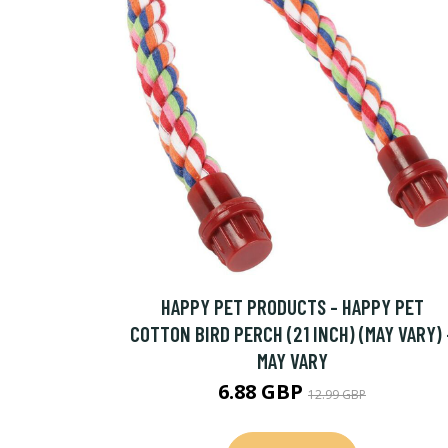
HAPPY PET PRODUCTS - HAPPY PET
COTTON BIRD PERCH (21 INCH) (MAY VARY) 
MAY VARY
6.88 GBP
12.99 GBP