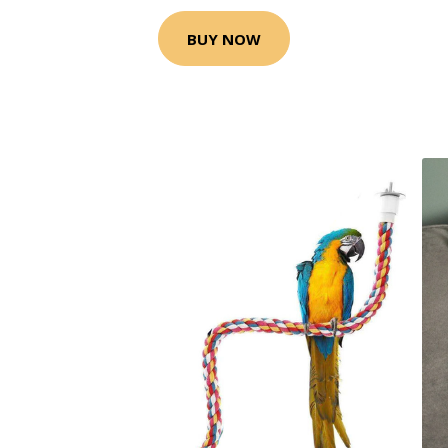
BUY NOW