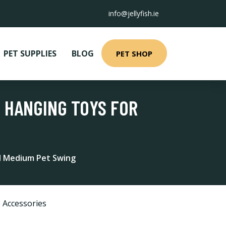
info@jellyfish.ie
PET SUPPLIES
BLOG
PET SHOP
 HANGING TOYS FOR
nd Medium Pet Swing
 Accessories