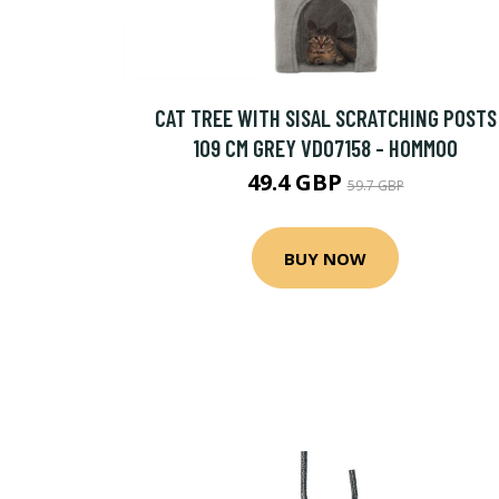
CAT TREE WITH SISAL SCRATCHING POSTS
109 CM GREY VD07158 - HOMMOO
49.4 GBP
59.7 GBP
BUY NOW