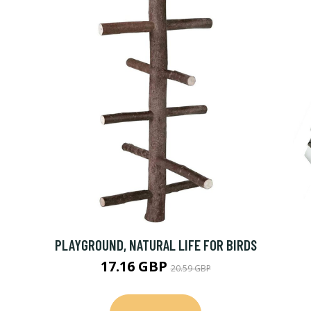
PLAYGROUND, NATURAL LIFE FOR BIRDS
17.16 GBP
20.59 GBP