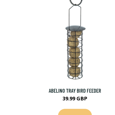
ABELINO TRAY BIRD FEEDER
39.99 GBP