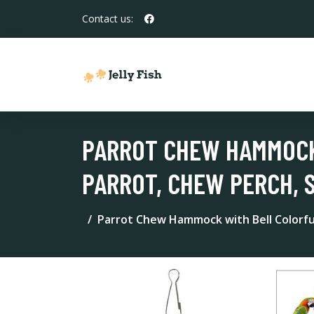
Contact us:
PARROT CHEW HAMMOCK
PARROT, CHEW PERCH, 
Parrot Chew Hammock with Bell Colorfu