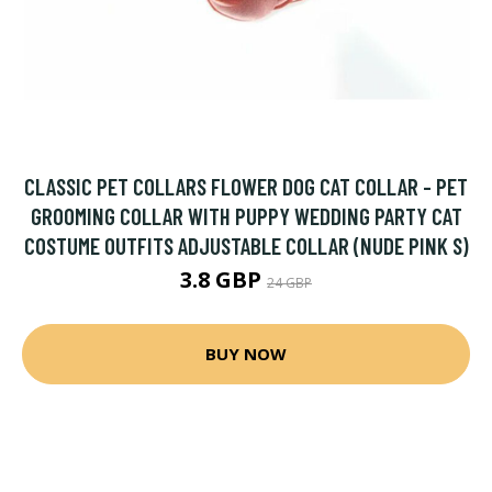
CLASSIC PET COLLARS FLOWER DOG CAT COLLAR - PET
GROOMING COLLAR WITH PUPPY WEDDING PARTY CAT
COSTUME OUTFITS ADJUSTABLE COLLAR (NUDE PINK S)
3.8 GBP
24 GBP
BUY NOW