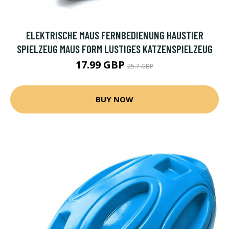
ELEKTRISCHE MAUS FERNBEDIENUNG HAUSTIER
SPIELZEUG MAUS FORM LUSTIGES KATZENSPIELZEUG
17.99 GBP
25.7 GBP
BUY NOW