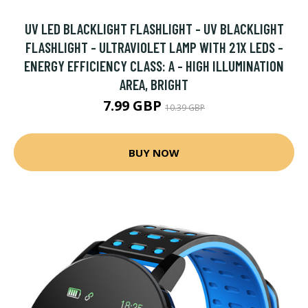
UV LED BLACKLIGHT FLASHLIGHT - UV BLACKLIGHT
FLASHLIGHT - ULTRAVIOLET LAMP WITH 21X LEDS -
ENERGY EFFICIENCY CLASS: A - HIGH ILLUMINATION
AREA, BRIGHT
7.99 GBP
10.39 GBP
BUY NOW