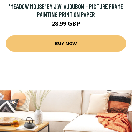
'MEADOW MOUSE' BY J.W. AUDUBON - PICTURE FRAME
PAINTING PRINT ON PAPER
28.99 GBP
BUY NOW