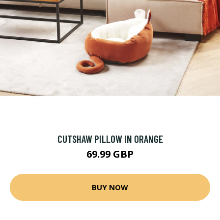
CUTSHAW PILLOW IN ORANGE
69.99 GBP
BUY NOW