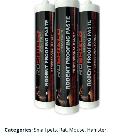
Categories:
Small pets
,
Rat
,
Mouse
,
Hamster