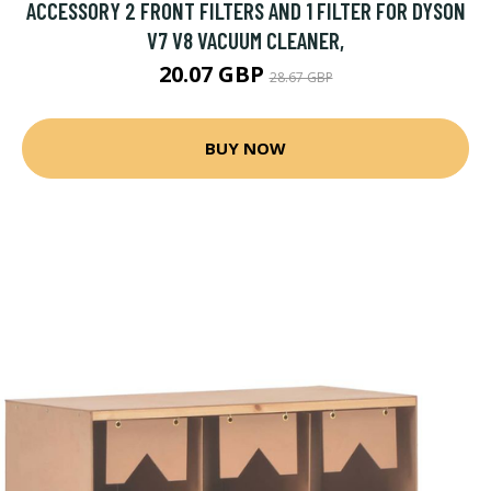
ACCESSORY 2 FRONT FILTERS AND 1 FILTER FOR DYSON
V7 V8 VACUUM CLEANER,
20.07 GBP
28.67 GBP
BUY NOW