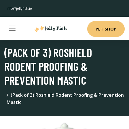
info@jellyfish.ie
PET SHOP
(PACK OF 3) ROSHIELD
RODENT PROOFING &
PREVENTION MASTIC
(Pack of 3) Roshield Rodent Proofing & Prevention
Mastic