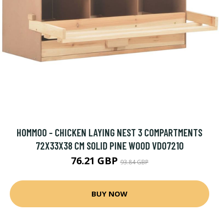
HOMMOO - CHICKEN LAYING NEST 3 COMPARTMENTS
72X33X38 CM SOLID PINE WOOD VD07210
76.21 GBP
93.84 GBP
BUY NOW