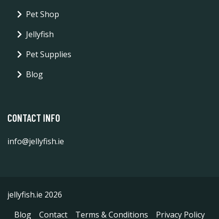
Pet Shop
Jellyfish
Pet Supplies
Blog
CONTACT INFO
info@jellyfish.ie
jellyfish.ie 2026
Blog
Contact
Terms & Conditions
Privacy Policy