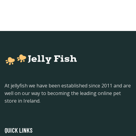
At jellyfish we have been established since 2011 and are
well on our way to becoming the leading online pet
store in Ireland.
QUICK LINKS