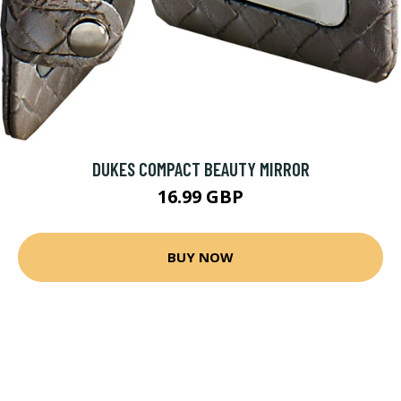
DUKES COMPACT BEAUTY MIRROR
16.99 GBP
BUY NOW