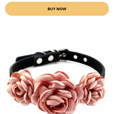
BUY NOW