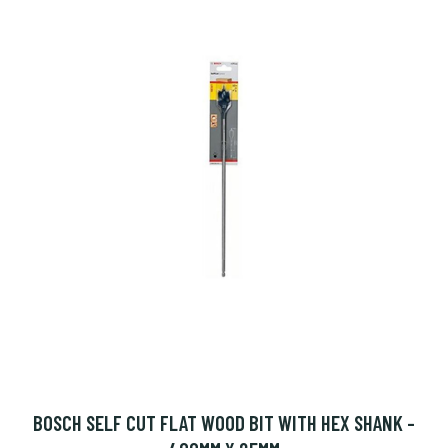
BOSCH SELF CUT FLAT WOOD BIT WITH HEX SHANK -