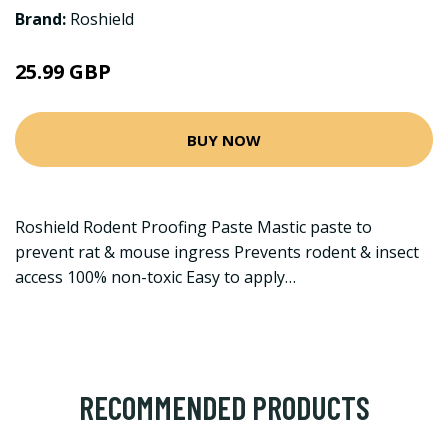
Brand:
Roshield
25.99 GBP
BUY NOW
Roshield Rodent Proofing Paste Mastic paste to
prevent rat & mouse ingress Prevents rodent & insect
access 100% non-toxic Easy to apply…
RECOMMENDED PRODUCTS