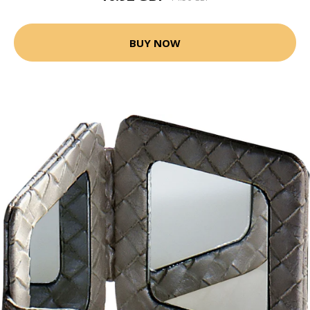
BUY NOW