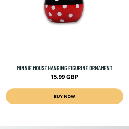
MINNIE MOUSE HANGING FIGURINE ORNAMENT
15.99 GBP
BUY NOW