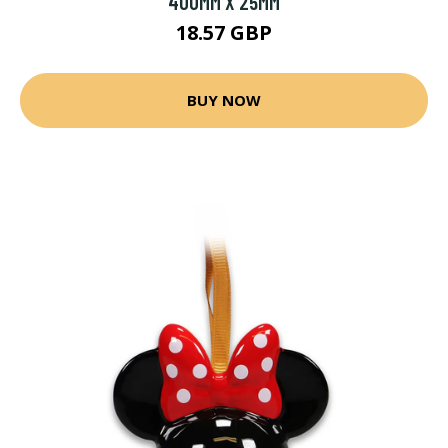
400MM X 25MM
18.57 GBP
BUY NOW