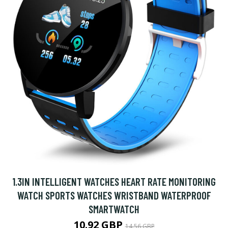
1.3IN INTELLIGENT WATCHES HEART RATE MONITORING
WATCH SPORTS WATCHES WRISTBAND WATERPROOF
SMARTWATCH
10.92 GBP
14.56 GBP