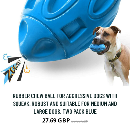
RUBBER CHEW BALL FOR AGGRESSIVE DOGS WITH
SQUEAK. ROBUST AND SUITABLE FOR MEDIUM AND
LARGE DOGS. TWO PACK BLUE
27.69 GBP
36.09 GBP