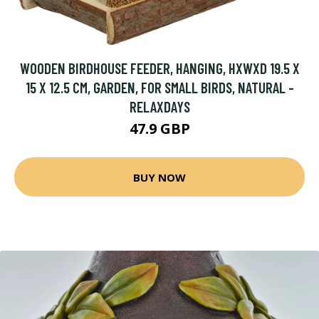
WOODEN BIRDHOUSE FEEDER, HANGING, HXWXD 19.5 X
15 X 12.5 CM, GARDEN, FOR SMALL BIRDS, NATURAL -
RELAXDAYS
47.9 GBP
BUY NOW