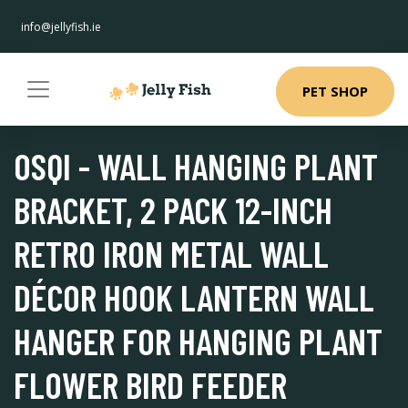
info@jellyfish.ie
PET SHOP
OSQI - WALL HANGING PLANT
BRACKET, 2 PACK 12-INCH
RETRO IRON METAL WALL
DÉCOR HOOK LANTERN WALL
HANGER FOR HANGING PLANT
FLOWER BIRD FEEDER