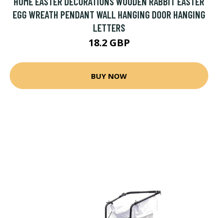
HOME EASTER DECORATIONS WOODEN RABBIT EASTER
EGG WREATH PENDANT WALL HANGING DOOR HANGING
LETTERS
18.2 GBP
BUY NOW