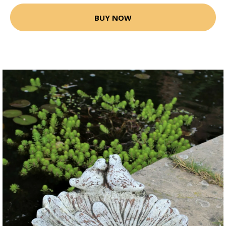
BUY NOW