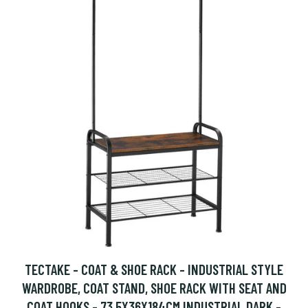
TECTAKE - COAT & SHOE RACK - INDUSTRIAL STYLE
WARDROBE, COAT STAND, SHOE RACK WITH SEAT AND
COAT HOOKS - 73.5X36X184CM INDUSTRIAL DARK -