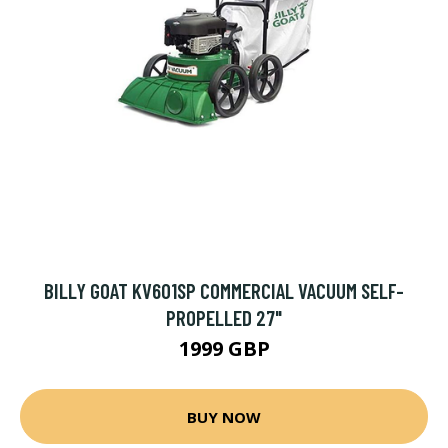
BILLY GOAT KV601SP COMMERCIAL VACUUM SELF-
PROPELLED 27"
1999 GBP
BUY NOW