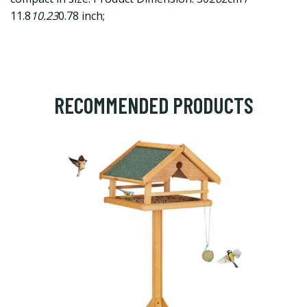
11.8
10.23
0.78 inch;
RECOMMENDED PRODUCTS