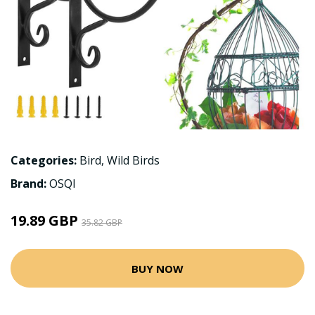
Categories:
Bird
,
Wild Birds
Brand:
OSQI
19.89 GBP
35.82 GBP
BUY NOW