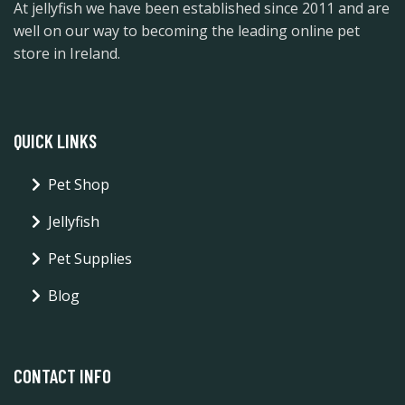
At jellyfish we have been established since 2011 and are
well on our way to becoming the leading online pet
store in Ireland.
QUICK LINKS
Pet Shop
Jellyfish
Pet Supplies
Blog
CONTACT INFO