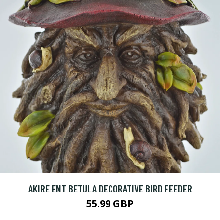
AKIRE ENT BETULA DECORATIVE BIRD FEEDER
55.99 GBP