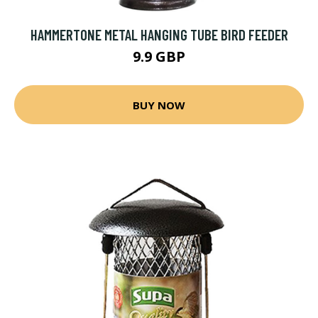
HAMMERTONE METAL HANGING TUBE BIRD FEEDER
9.9 GBP
BUY NOW