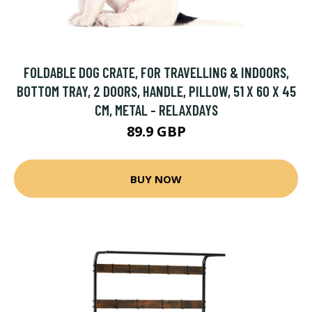
FOLDABLE DOG CRATE, FOR TRAVELLING & INDOORS,
BOTTOM TRAY, 2 DOORS, HANDLE, PILLOW, 51 X 60 X 45
CM, METAL - RELAXDAYS
89.9 GBP
BUY NOW