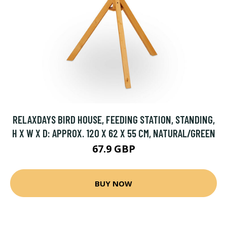
RELAXDAYS BIRD HOUSE, FEEDING STATION, STANDING,
H X W X D: APPROX. 120 X 62 X 55 CM, NATURAL/GREEN
67.9 GBP
BUY NOW