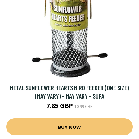
METAL SUNFLOWER HEARTS BIRD FEEDER (ONE SIZE)
(MAY VARY) - MAY VARY - SUPA
7.85 GBP
10.99 GBP
BUY NOW