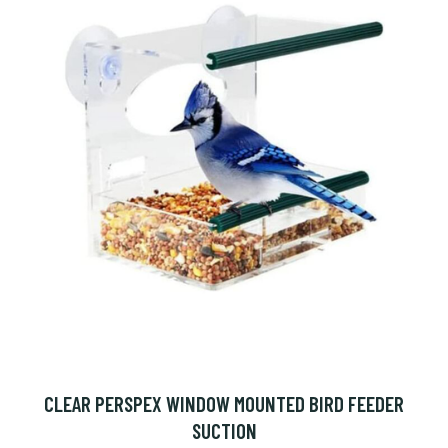
CLEAR PERSPEX WINDOW MOUNTED BIRD FEEDER
SUCTION