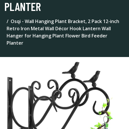
PLANTER
Osqi - Wall Hanging Plant Bracket, 2 Pack 12-inch
Retro Iron Metal Wall Décor Hook Lantern Wall
Hanger for Hanging Plant Flower Bird Feeder
Planter