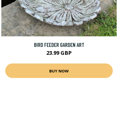
BIRD FEEDER GARDEN ART
23.99 GBP
BUY NOW