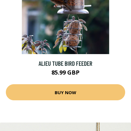
ALIEU TUBE BIRD FEEDER
85.99 GBP
BUY NOW