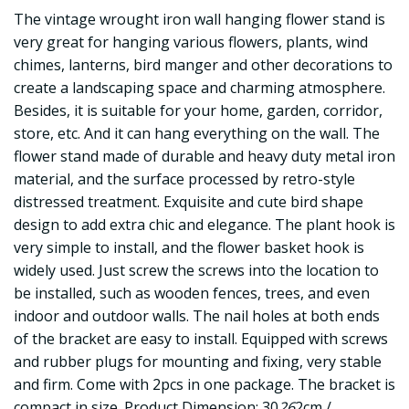
The vintage wrought iron wall hanging flower stand is
very great for hanging various flowers, plants, wind
chimes, lanterns, bird manger and other decorations to
create a landscaping space and charming atmosphere.
Besides, it is suitable for your home, garden, corridor,
store, etc. And it can hang everything on the wall. The
flower stand made of durable and heavy duty metal iron
material, and the surface processed by retro-style
distressed treatment. Exquisite and cute bird shape
design to add extra chic and elegance. The plant hook is
very simple to install, and the flower basket hook is
widely used. Just screw the screws into the location to
be installed, such as wooden fences, trees, and even
indoor and outdoor walls. The nail holes at both ends
of the bracket are easy to install. Equipped with screws
and rubber plugs for mounting and fixing, very stable
and firm. Come with 2pcs in one package. The bracket is
compact in size. Product Dimension: 30
26
2cm /