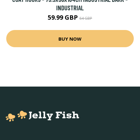
INDUSTRIAL
59.99 GBP
64 GBP
BUY NOW