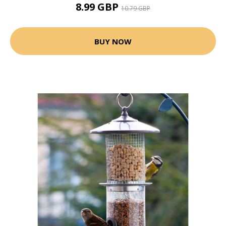
8.99 GBP
10.79 GBP
BUY NOW