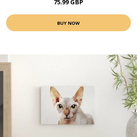
75.99 GBP
BUY NOW