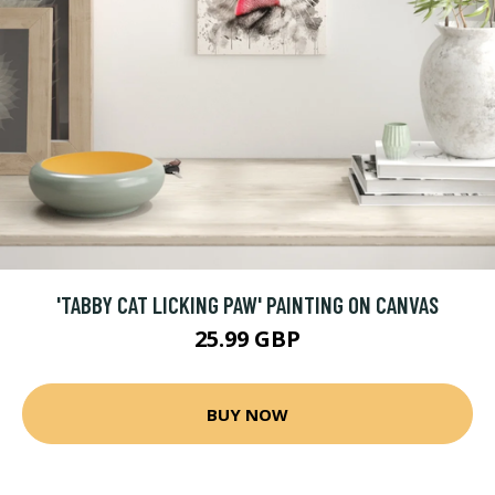
'TABBY CAT LICKING PAW' PAINTING ON CANVAS
25.99 GBP
BUY NOW