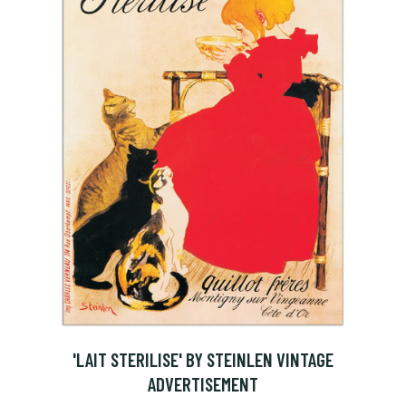
'LAIT STERILISE' BY STEINLEN VINTAGE
ADVERTISEMENT