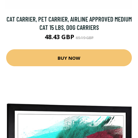
CAT CARRIER, PET CARRIER, AIRLINE APPROVED MEDIUM
CAT 15 LBS, DOG CARRIERS
48.43 GBP
69.19 GBP
BUY NOW