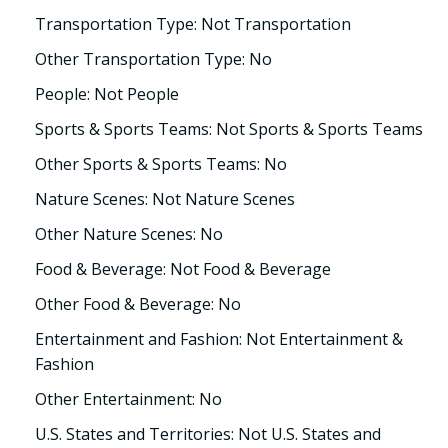
Transportation Type: Not Transportation
Other Transportation Type: No
People: Not People
Sports & Sports Teams: Not Sports & Sports Teams
Other Sports & Sports Teams: No
Nature Scenes: Not Nature Scenes
Other Nature Scenes: No
Food & Beverage: Not Food & Beverage
Other Food & Beverage: No
Entertainment and Fashion: Not Entertainment &
Fashion
Other Entertainment: No
U.S. States and Territories: Not U.S. States and