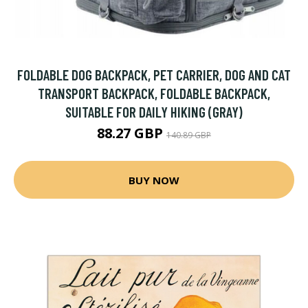
FOLDABLE DOG BACKPACK, PET CARRIER, DOG AND CAT
TRANSPORT BACKPACK, FOLDABLE BACKPACK,
SUITABLE FOR DAILY HIKING (GRAY)
88.27 GBP
140.89 GBP
BUY NOW