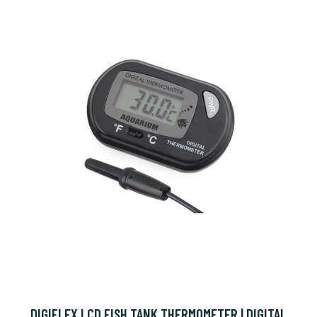
DIGIFLEX LCD FISH TANK THERMOMETER | DIGITAL