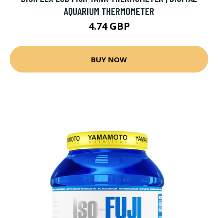
AQUARIUM THERMOMETER
4.74 GBP
BUY NOW