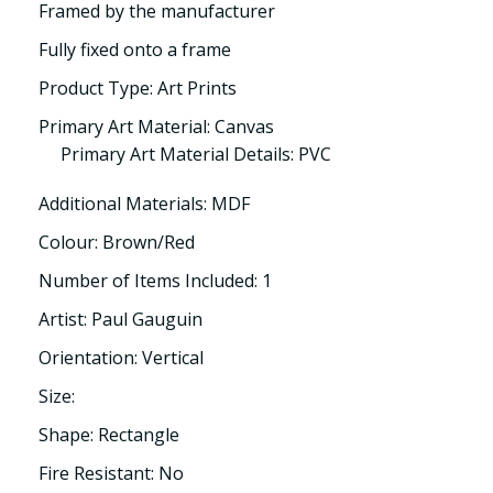
Framed by the manufacturer
Fully fixed onto a frame
Product Type: Art Prints
Primary Art Material: Canvas
Primary Art Material Details: PVC
Additional Materials: MDF
Colour: Brown/Red
Number of Items Included: 1
Artist: Paul Gauguin
Orientation: Vertical
Size:
Shape: Rectangle
Fire Resistant: No