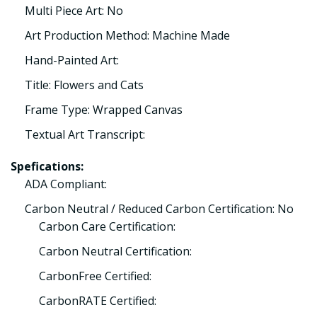
Multi Piece Art: No
Art Production Method: Machine Made
Hand-Painted Art:
Title: Flowers and Cats
Frame Type: Wrapped Canvas
Textual Art Transcript:
Spefications:
ADA Compliant:
Carbon Neutral / Reduced Carbon Certification: No
Carbon Care Certification:
Carbon Neutral Certification:
CarbonFree Certified:
CarbonRATE Certified: