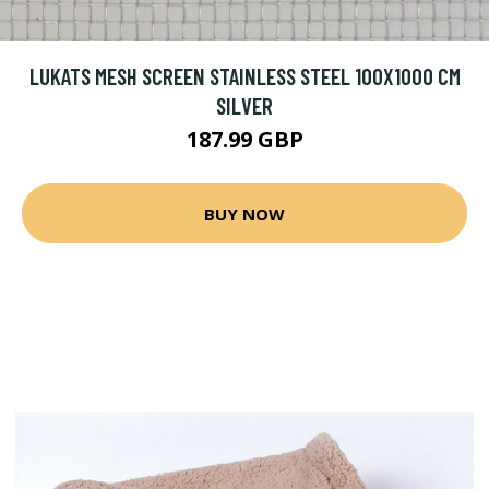
LUKATS MESH SCREEN STAINLESS STEEL 100X1000 CM
SILVER
187.99 GBP
BUY NOW