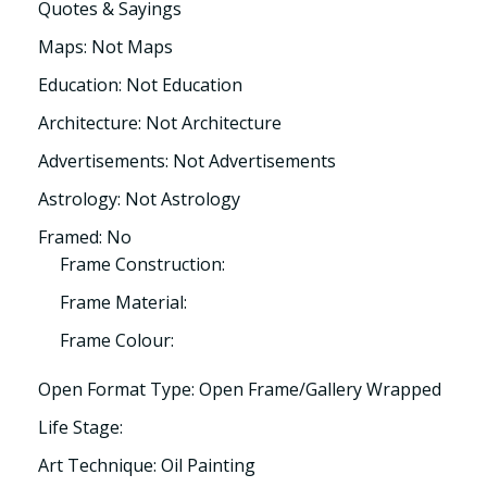
Quotes & Sayings
Maps: Not Maps
Education: Not Education
Architecture: Not Architecture
Advertisements: Not Advertisements
Astrology: Not Astrology
Framed: No
Frame Construction:
Frame Material:
Frame Colour:
Open Format Type: Open Frame/Gallery Wrapped
Life Stage:
Art Technique: Oil Painting