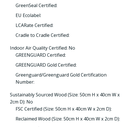
GreenSeal Certified:
EU Ecolabel:
LCARate Certified:
Cradle to Cradle Certified:
Indoor Air Quality Certified: No
GREENGUARD Certified:
GREENGUARD Gold Certified:
Greenguard/Greenguard Gold Certification
Number:
Sustainably Sourced Wood (Size: 50cm H x 40cm W x
2cm D): No
FSC Certified (Size: 50cm H x 40cm W x 2cm D):
Reclaimed Wood (Size: 50cm H x 40cm W x 2cm D):