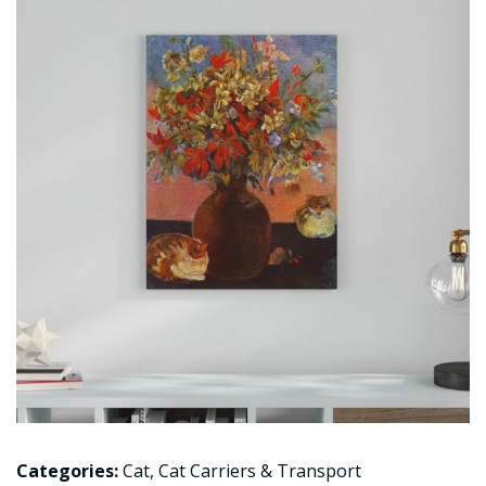
Categories:
Cat
,
Cat Carriers & Transport