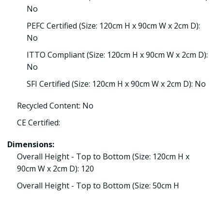
No
PEFC Certified (Size: 120cm H x 90cm W x 2cm D):
No
ITTO Compliant (Size: 120cm H x 90cm W x 2cm D):
No
SFI Certified (Size: 120cm H x 90cm W x 2cm D): No
Recycled Content: No
CE Certified:
Dimensions:
Overall Height - Top to Bottom (Size: 120cm H x
90cm W x 2cm D): 120
Overall Height - Top to Bottom (Size: 50cm H