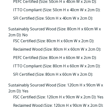
PEFC Certified (Size: 50cm H x 40cm W x 2cm D):
ITTO Compliant (Size: 50cm H x 40cm W x 2cm D):
SFI Certified (Size: 50cm H x 40cm W x 2cm D):
Sustainably Sourced Wood (Size: 80cm H x 60cm W x
2cm D): No
FSC Certified (Size: 80cm H x 60cm W x 2cm D):
Reclaimed Wood (Size: 80cm H x 60cm W x 2cm D):
PEFC Certified (Size: 80cm H x 60cm W x 2cm D):
ITTO Compliant (Size: 80cm H x 60cm W x 2cm D):
SFI Certified (Size: 80cm H x 60cm W x 2cm D):
Sustainably Sourced Wood (Size: 120cm H x 90cm W x
2cm D): Yes
FSC Certified (Size: 120cm H x 90cm W x 2cm D): Yes
Reclaimed Wood (Size: 120cm H x 90cm W x 2cm D):