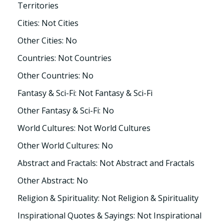
Territories
Cities: Not Cities
Other Cities: No
Countries: Not Countries
Other Countries: No
Fantasy & Sci-Fi: Not Fantasy & Sci-Fi
Other Fantasy & Sci-Fi: No
World Cultures: Not World Cultures
Other World Cultures: No
Abstract and Fractals: Not Abstract and Fractals
Other Abstract: No
Religion & Spirituality: Not Religion & Spirituality
Inspirational Quotes & Sayings: Not Inspirational