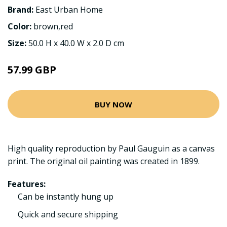
Brand:
East Urban Home
Color:
brown,red
Size:
50.0 H x 40.0 W x 2.0 D cm
57.99 GBP
BUY NOW
High quality reproduction by Paul Gauguin as a canvas
print. The original oil painting was created in 1899.
Features:
Can be instantly hung up
Quick and secure shipping