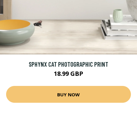
SPHYNX CAT PHOTOGRAPHIC PRINT
18.99 GBP
BUY NOW