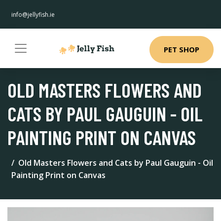
info@jellyfish.ie
PET SHOP
OLD MASTERS FLOWERS AND
CATS BY PAUL GAUGUIN - OIL
PAINTING PRINT ON CANVAS
Old Masters Flowers and Cats by Paul Gauguin - Oil
Painting Print on Canvas