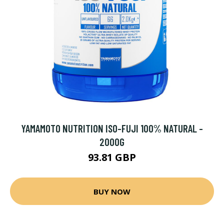
YAMAMOTO NUTRITION ISO-FUJI 100% NATURAL -
2000G
93.81 GBP
BUY NOW