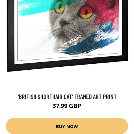
'BRITISH SHORTHAIR CAT' FRAMED ART PRINT
37.99 GBP
BUY NOW