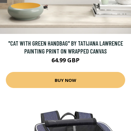
"CAT WITH GREEN HANDBAG" BY TATIJANA LAWRENCE
PAINTING PRINT ON WRAPPED CANVAS
64.99 GBP
BUY NOW