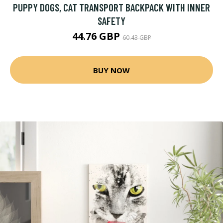
PUPPY DOGS, CAT TRANSPORT BACKPACK WITH INNER
SAFETY
44.76 GBP
60.43 GBP
BUY NOW