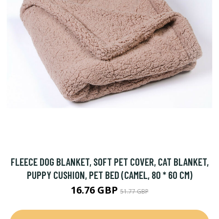
FLEECE DOG BLANKET, SOFT PET COVER, CAT BLANKET,
PUPPY CUSHION, PET BED (CAMEL, 80 * 60 CM)
16.76 GBP
51.77 GBP