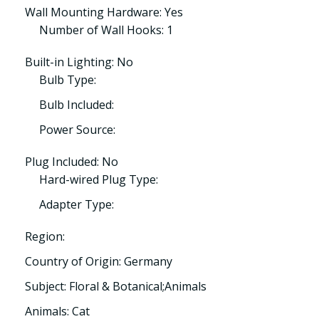
Wall Mounting Hardware: Yes
Number of Wall Hooks: 1
Built-in Lighting: No
Bulb Type:
Bulb Included:
Power Source:
Plug Included: No
Hard-wired Plug Type:
Adapter Type:
Region:
Country of Origin: Germany
Subject: Floral & Botanical;Animals
Animals: Cat