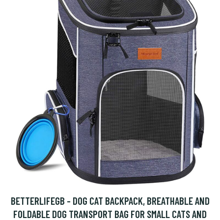
BETTERLIFEGB - DOG CAT BACKPACK, BREATHABLE AND
FOLDABLE DOG TRANSPORT BAG FOR SMALL CATS AND