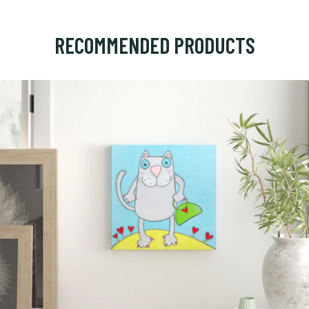
RECOMMENDED PRODUCTS