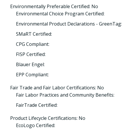
Environmentally Preferable Certified: No
Environmental Choice Program Certified:
Environmental Product Declarations - GreenTag:
SMaRT Certified:
CPG Compliant:
FISP Certified:
Blauer Engel:
EPP Compliant:
Fair Trade and Fair Labor Certifications: No
Fair Labor Practices and Community Benefits:
FairTrade Certified:
Product Lifecycle Certifications: No
EcoLogo Certified: