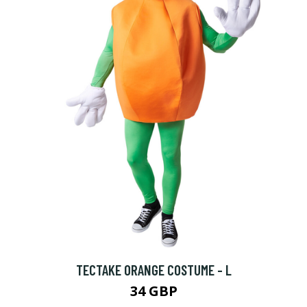
TECTAKE ORANGE COSTUME - L
34 GBP