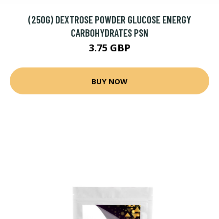
(250G) DEXTROSE POWDER GLUCOSE ENERGY
CARBOHYDRATES PSN
3.75 GBP
BUY NOW