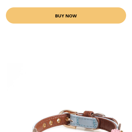
BUY NOW