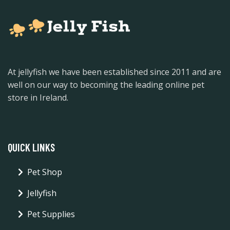
At jellyfish we have been established since 2011 and are
well on our way to becoming the leading online pet
store in Ireland.
QUICK LINKS
Pet Shop
Jellyfish
Pet Supplies