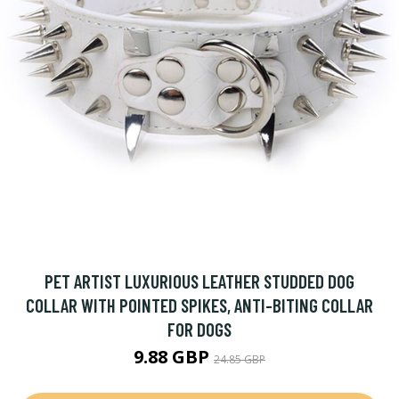
PET ARTIST LUXURIOUS LEATHER STUDDED DOG
COLLAR WITH POINTED SPIKES, ANTI-BITING COLLAR
FOR DOGS
9.88 GBP
24.85 GBP