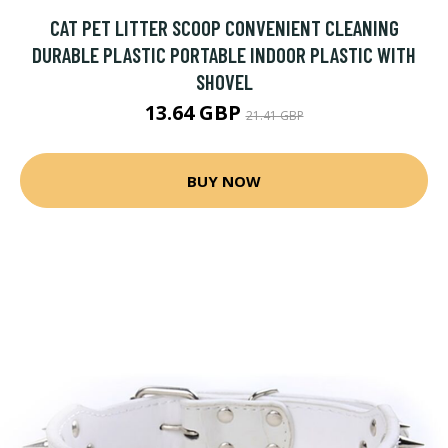
CAT PET LITTER SCOOP CONVENIENT CLEANING
DURABLE PLASTIC PORTABLE INDOOR PLASTIC WITH
SHOVEL
13.64 GBP
21.41 GBP
BUY NOW