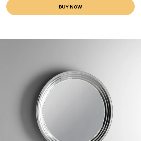
BUY NOW