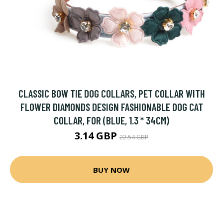
CLASSIC BOW TIE DOG COLLARS, PET COLLAR WITH
FLOWER DIAMONDS DESIGN FASHIONABLE DOG CAT
COLLAR, FOR (BLUE, 1.3 * 34CM)
3.14 GBP
22.54 GBP
BUY NOW