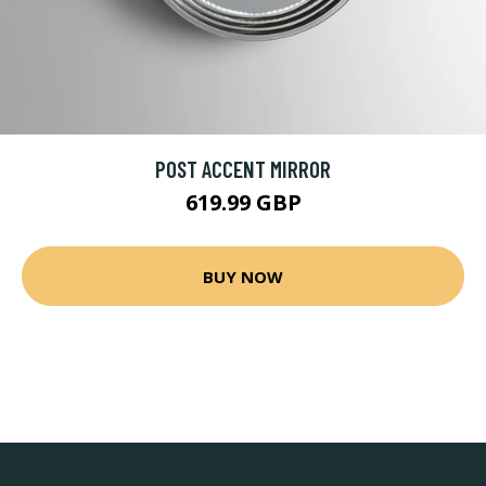
POST ACCENT MIRROR
619.99 GBP
BUY NOW