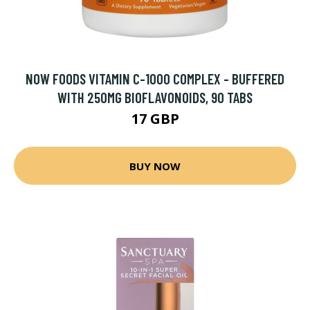
NOW FOODS VITAMIN C-1000 COMPLEX - BUFFERED
WITH 250MG BIOFLAVONOIDS, 90 TABS
17 GBP
BUY NOW