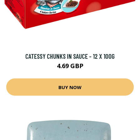
CATESSY CHUNKS IN SAUCE - 12 X 100G
4.69 GBP
BUY NOW