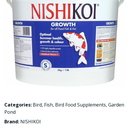
Categories:
Bird
,
Fish
,
Bird Food Supplements
,
Garden
Pond
Brand:
NISHIKOI