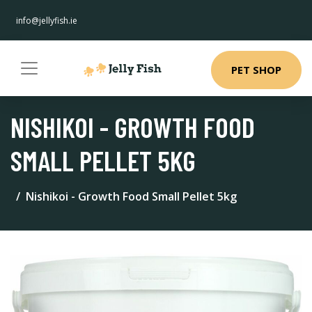
info@jellyfish.ie
PET SHOP
NISHIKOI - GROWTH FOOD
SMALL PELLET 5KG
Nishikoi - Growth Food Small Pellet 5kg