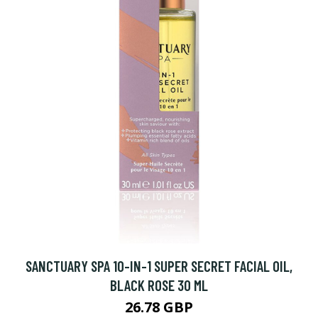
SANCTUARY SPA 10-IN-1 SUPER SECRET FACIAL OIL,
BLACK ROSE 30 ML
26.78 GBP