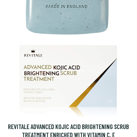
REVITALE ADVANCED KOJIC ACID BRIGHTENING SCRUB
TREATMENT ENRICHED WITH VITAMIN C, E