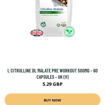
L CITRULLINE DL MALATE PRE WORKOUT 500MG - 60
CAPSULES - UK (V)
5.29 GBP
BUY NOW