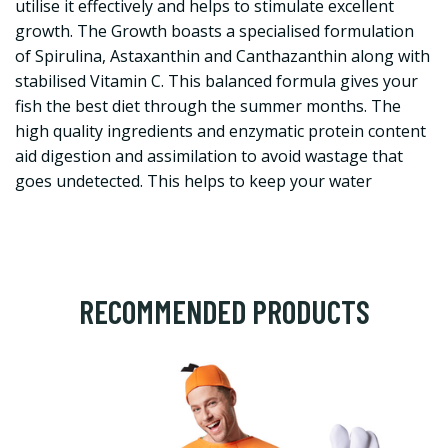
utilise it effectively and helps to stimulate excellent
growth. The Growth boasts a specialised formulation
of Spirulina, Astaxanthin and Canthazanthin along with
stabilised Vitamin C. This balanced formula gives your
fish the best diet through the summer months. The
high quality ingredients and enzymatic protein content
aid digestion and assimilation to avoid wastage that
goes undetected. This helps to keep your water
RECOMMENDED PRODUCTS