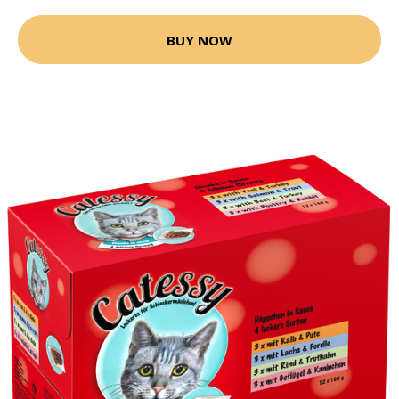
BUY NOW