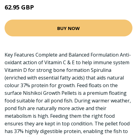
62.95 GBP
BUY NOW
Key Features Complete and Balanced Formulation Anti-
oxidant action of Vitamin C & E to help immune system
Vitamin D for strong bone formation Spirulina
(enriched with essential fatty acids) that aids natural
colour 37% protein for growth. Feed floats on the
surface Nishikoi Growth Pellets is a premium floating
food suitable for all pond fish. During warmer weather,
pond fish are naturally more active and their
metabolism is high. Feeding them the right food
ensures they are kept in top condition. The pellet food
has 37% highly digestible protein, enabling the fish to