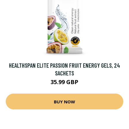
HEALTHSPAN ELITE PASSION FRUIT ENERGY GELS, 24
SACHETS
35.99 GBP
BUY NOW