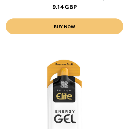
9.14 GBP
BUY NOW