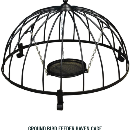
GROUND BIRD FEEDER HAVEN CAGE