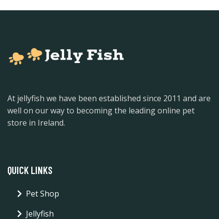
At jellyfish we have been established since 2011 and are
well on our way to becoming the leading online pet
store in Ireland.
QUICK LINKS
Pet Shop
Jellyfish