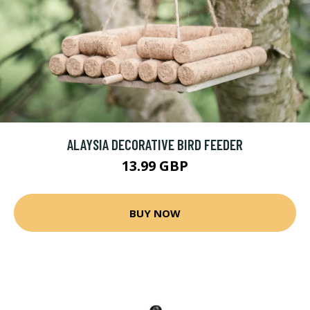
ALAYSIA DECORATIVE BIRD FEEDER
13.99 GBP
BUY NOW