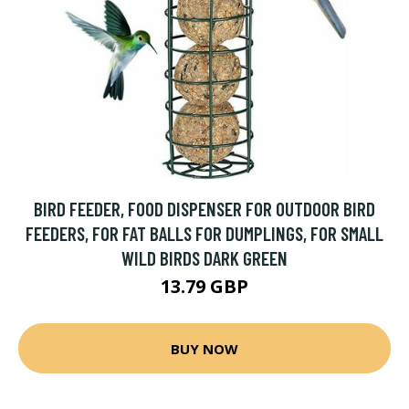
BIRD FEEDER, FOOD DISPENSER FOR OUTDOOR BIRD
FEEDERS, FOR FAT BALLS FOR DUMPLINGS, FOR SMALL
WILD BIRDS DARK GREEN
13.79 GBP
BUY NOW