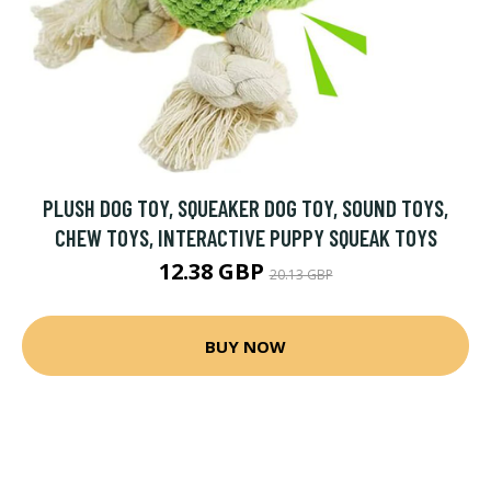
PLUSH DOG TOY, SQUEAKER DOG TOY, SOUND TOYS,
CHEW TOYS, INTERACTIVE PUPPY SQUEAK TOYS
12.38 GBP
20.13 GBP
BUY NOW