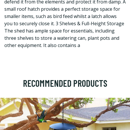
defend it from the elements and protect it from damp. A
small roof hatch provides a perfect storage space for
smaller items, such as bird feed whilst a latch allows
you to securely close it. 3 Shelves & Full-Height Storage
The shed has ample space for essentials, including
three shelves to store a watering can, plant pots and
other equipment. It also contains a
RECOMMENDED PRODUCTS