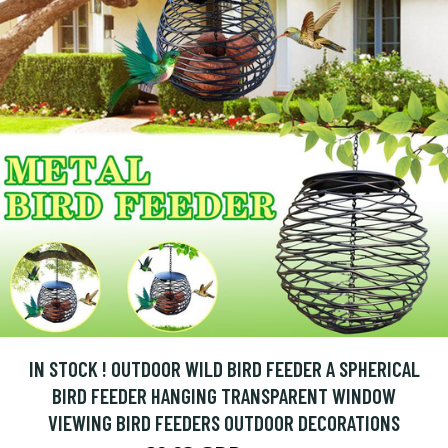
IN STOCK ! OUTDOOR WILD BIRD FEEDER A SPHERICAL
BIRD FEEDER HANGING TRANSPARENT WINDOW
VIEWING BIRD FEEDERS OUTDOOR DECORATIONS