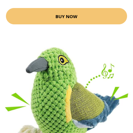
BUY NOW