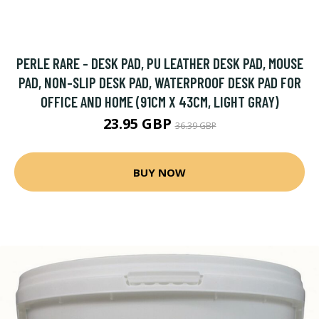
PERLE RARE - DESK PAD, PU LEATHER DESK PAD, MOUSE
PAD, NON-SLIP DESK PAD, WATERPROOF DESK PAD FOR
OFFICE AND HOME (91CM X 43CM, LIGHT GRAY)
23.95 GBP
36.39 GBP
BUY NOW