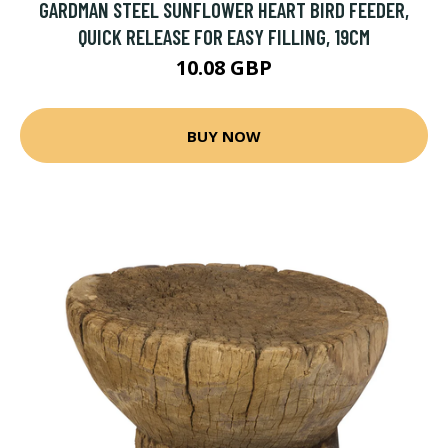
GARDMAN STEEL SUNFLOWER HEART BIRD FEEDER,
QUICK RELEASE FOR EASY FILLING, 19CM
10.08 GBP
BUY NOW