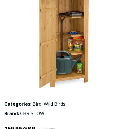
Categories:
Bird
,
Wild Birds
Brand:
CHRISTOW
169.99 GBP