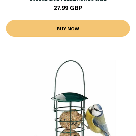
27.99 GBP
BUY NOW