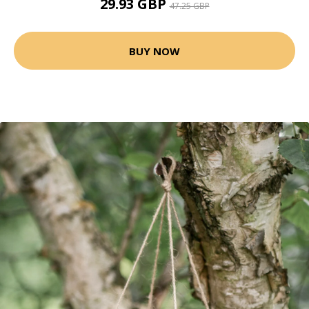
29.93 GBP
47.25 GBP
BUY NOW