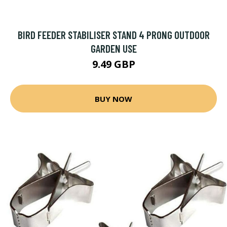
BIRD FEEDER STABILISER STAND 4 PRONG OUTDOOR
GARDEN USE
9.49 GBP
BUY NOW