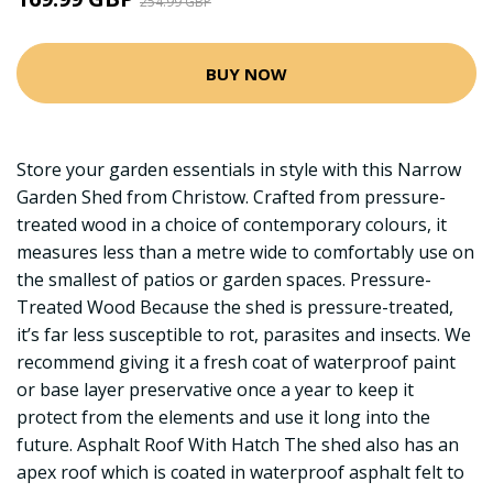
254.99 GBP
BUY NOW
Store your garden essentials in style with this Narrow
Garden Shed from Christow. Crafted from pressure-
treated wood in a choice of contemporary colours, it
measures less than a metre wide to comfortably use on
the smallest of patios or garden spaces. Pressure-
Treated Wood Because the shed is pressure-treated,
it’s far less susceptible to rot, parasites and insects. We
recommend giving it a fresh coat of waterproof paint
or base layer preservative once a year to keep it
protect from the elements and use it long into the
future. Asphalt Roof With Hatch The shed also has an
apex roof which is coated in waterproof asphalt felt to