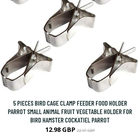
5 PIECES BIRD CAGE CLAMP FEEDER FOOD HOLDER
PARROT SMALL ANIMAL FRUIT VEGETABLE HOLDER FOR
BIRD HAMSTER COCKATIEL PARROT
12.98 GBP
22.97 GBP