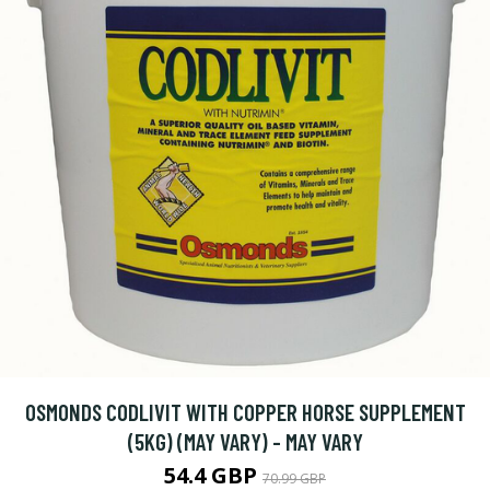
OSMONDS CODLIVIT WITH COPPER HORSE SUPPLEMENT
(5KG) (MAY VARY) - MAY VARY
54.4 GBP
70.99 GBP