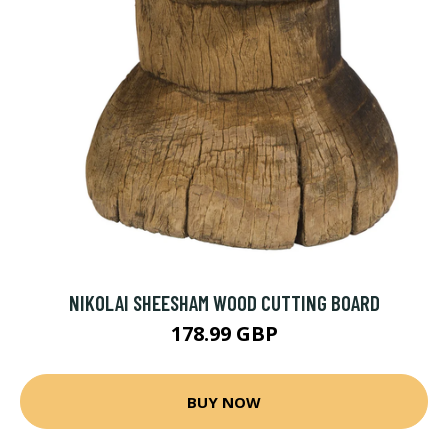
NIKOLAI SHEESHAM WOOD CUTTING BOARD
178.99 GBP
BUY NOW