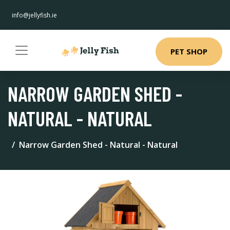
info@jellyfish.ie
PET SHOP
NARROW GARDEN SHED -
NATURAL - NATURAL
Narrow Garden Shed - Natural - Natural