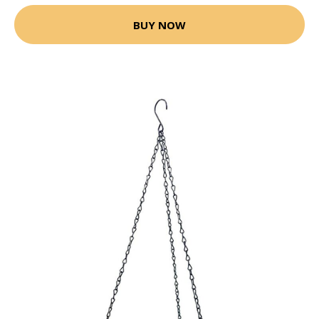
BUY NOW