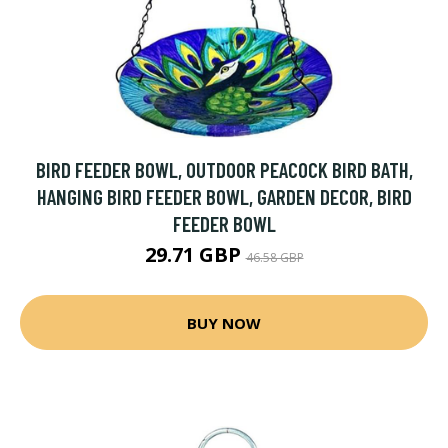
BIRD FEEDER BOWL, OUTDOOR PEACOCK BIRD BATH,
HANGING BIRD FEEDER BOWL, GARDEN DECOR, BIRD
FEEDER BOWL
29.71 GBP
46.58 GBP
BUY NOW