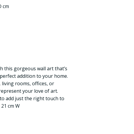
 D cm
h this gorgeous wall art that’s
 perfect addition to your home.
living rooms, offices, or
epresent your love of art.
to add just the right touch to
x 21 cm W