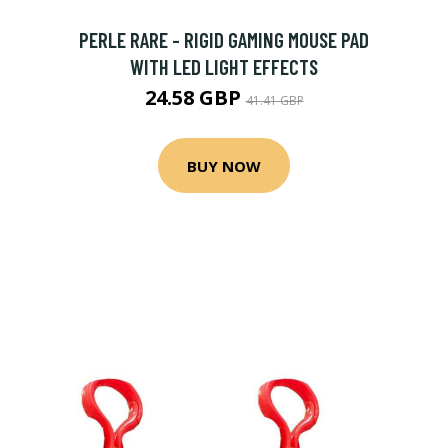
PERLE RARE - RIGID GAMING MOUSE PAD
WITH LED LIGHT EFFECTS
24.58 GBP
41.41 GBP
BUY NOW