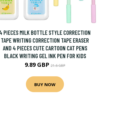
4 PIECES MILK BOTTLE STYLE CORRECTION
TAPE WRITING CORRECTION TAPE ERASER
AND 4 PIECES CUTE CARTOON CAT PENS
BLACK WRITING GEL INK PEN FOR KIDS
9.89 GBP
21.6 GBP
BUY NOW