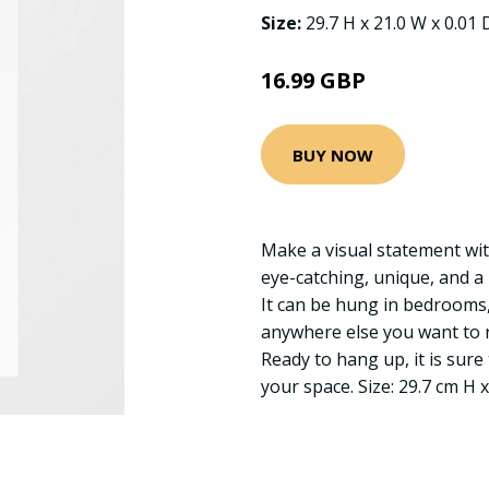
Size:
29.7 H x 21.0 W x 0.01
16.99 GBP
BUY NOW
Make a visual statement wit
eye-catching, unique, and a
It can be hung in bedrooms, 
anywhere else you want to r
Ready to hang up, it is sure 
your space. Size: 29.7 cm H 