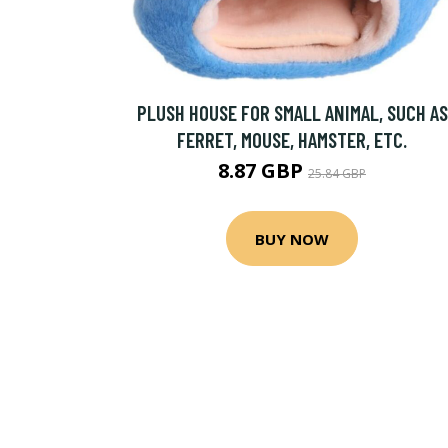
PLUSH HOUSE FOR SMALL ANIMAL, SUCH AS
FERRET, MOUSE, HAMSTER, ETC.
8.87 GBP
25.84 GBP
BUY NOW