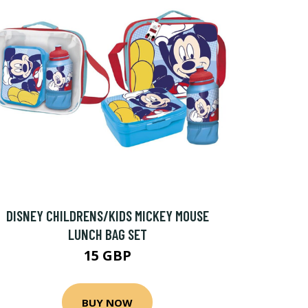
DISNEY CHILDRENS/KIDS MICKEY MOUSE
LUNCH BAG SET
15 GBP
BUY NOW