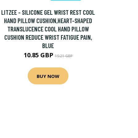
LITZEE - SILICONE GEL WRIST REST COOL
HAND PILLOW CUSHION,HEART-SHAPED
TRANSLUCENCE COOL HAND PILLOW
CUSHION REDUCE WRIST FATIGUE PAIN,
BLUE
10.85 GBP
19.21 GBP
BUY NOW