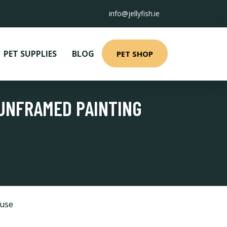
info@jellyfish.ie
PET SUPPLIES
BLOG
PET SHOP
 UNFRAMED PAINTING
use