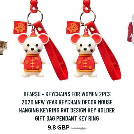
BEARSU - KEYCHAINS FOR WOMEN 2PCS
2020 NEW YEAR KEYCHAIN DECOR MOUSE
HANGING KEYRING RAT DESIGN KEY HOLDER
GIFT BAG PENDANT KEY RING
9.8 GBP
14.7 GBP