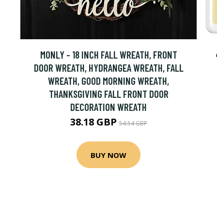
MONLY - 18 INCH FALL WREATH, FRONT
DOOR WREATH, HYDRANGEA WREATH, FALL
WREATH, GOOD MORNING WREATH,
THANKSGIVING FALL FRONT DOOR
DECORATION WREATH
38.18 GBP
54.54 GBP
BUY NOW