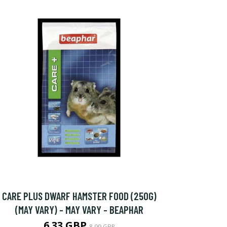
CARE PLUS DWARF HAMSTER FOOD (250G)
(MAY VARY) - MAY VARY - BEAPHAR
6.33 GBP
8.99 GBP