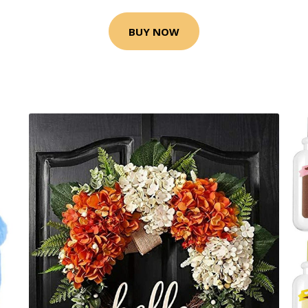
BUY NOW