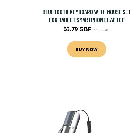
BLUETOOTH KEYBOARD WITH MOUSE SET
FOR TABLET SMARTPHONE LAPTOP
63.79 GBP
82.99 GBP
BUY NOW