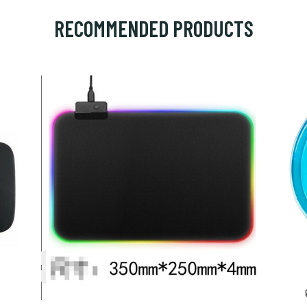
RECOMMENDED PRODUCTS