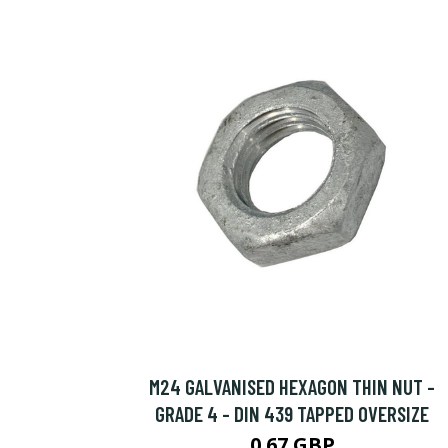
M24 GALVANISED HEXAGON THIN NUT -
GRADE 4 - DIN 439 TAPPED OVERSIZE
0.67 GBP