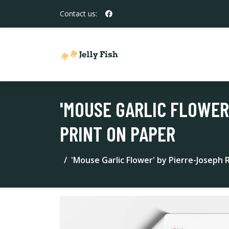
Contact us:
'MOUSE GARLIC FLOWER
PRINT ON PAPER
'Mouse Garlic Flower' by Pierre-Joseph