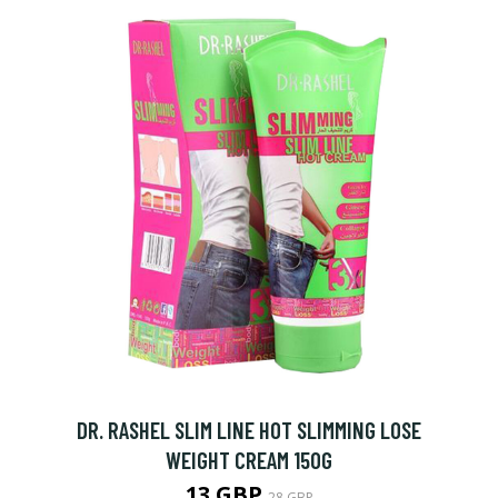
DR. RASHEL SLIM LINE HOT SLIMMING LOSE
WEIGHT CREAM 150G
13 GBP
28 GBP