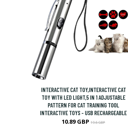
INTERACTIVE CAT TOY,INTERACTIVE CAT
TOY WITH LED LIGHT,5 IN 1 ADJUSTABLE
PATTERN FOR CAT TRAINING TOOL
INTERACTIVE TOYS - USB RECHARGEABLE
10.89 GBP
19.6 GBP