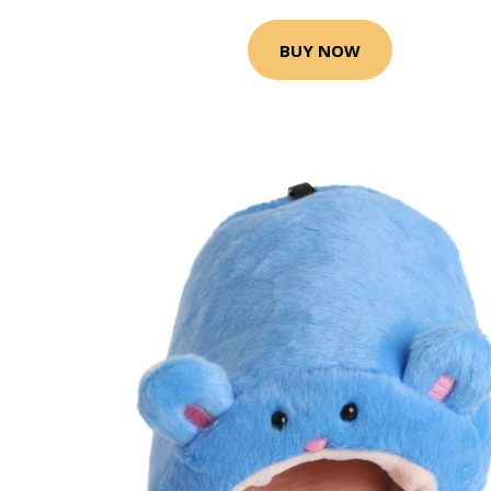
BUY NOW