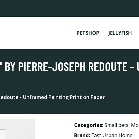
PETSHOP
JELLYFISH
' BY PIERRE-JOSEPH REDOUTE -
 Redoute - Unframed Painting Print on Paper
Categories:
Small pets
,
Mo
Brand:
East Urban Home