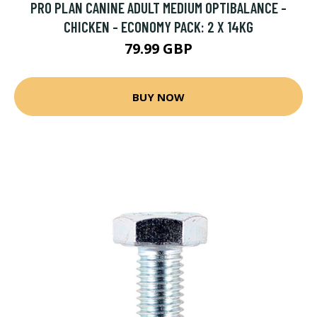
PRO PLAN CANINE ADULT MEDIUM OPTIBALANCE -
CHICKEN - ECONOMY PACK: 2 X 14KG
79.99 GBP
BUY NOW