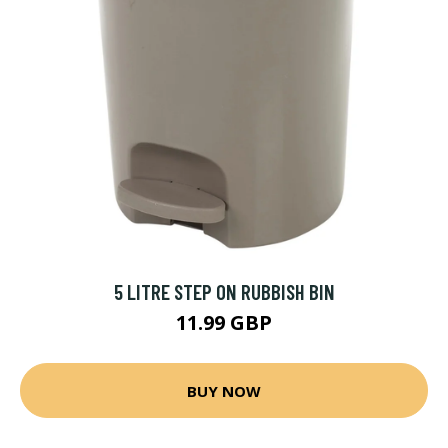
5 LITRE STEP ON RUBBISH BIN
11.99 GBP
BUY NOW