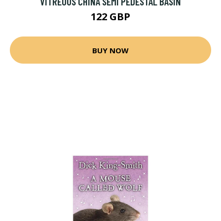
VITREOUS CHINA SEMI PEDESTAL BASIN
122 GBP
BUY NOW