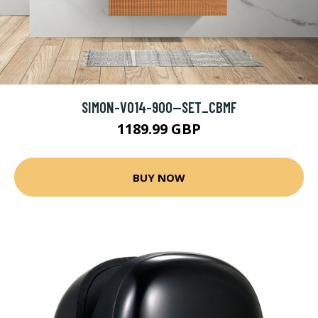
SIMON-V014-900--SET_CBMF
1189.99 GBP
BUY NOW