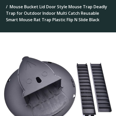
Mouse Bucket Lid Door Style Mouse Trap Deadly
Trap for Outdoor Indoor Multi Catch Reusable
Smart Mouse Rat Trap Plastic Flip N Slide Black