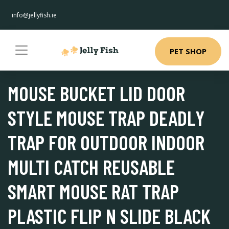
info@jellyfish.ie
PET SHOP
MOUSE BUCKET LID DOOR
STYLE MOUSE TRAP DEADLY
TRAP FOR OUTDOOR INDOOR
MULTI CATCH REUSABLE
SMART MOUSE RAT TRAP
PLASTIC FLIP N SLIDE BLACK