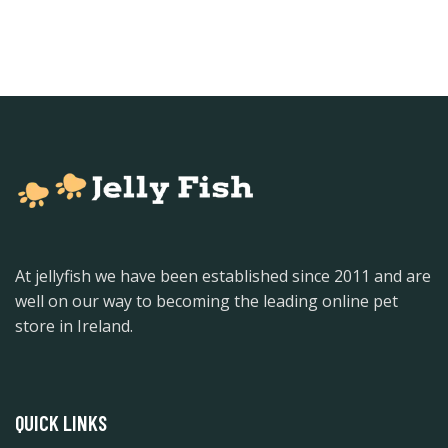
At jellyfish we have been established since 2011 and are
well on our way to becoming the leading online pet
store in Ireland.
QUICK LINKS