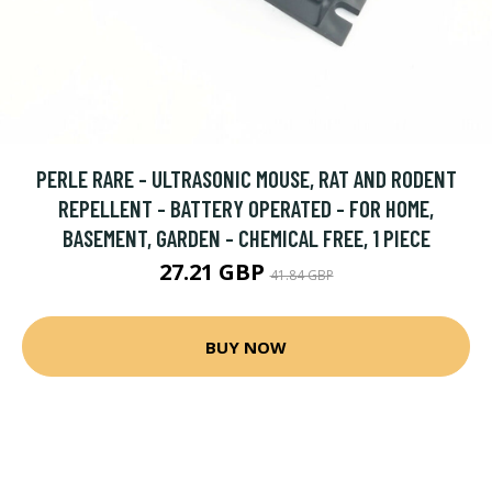
PERLE RARE - ULTRASONIC MOUSE, RAT AND RODENT
REPELLENT - BATTERY OPERATED - FOR HOME,
BASEMENT, GARDEN - CHEMICAL FREE, 1 PIECE
27.21 GBP
41.84 GBP
BUY NOW