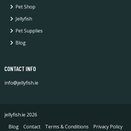
Pet Shop
Jellyfish
Pet Supplies
Blog
CONTACT INFO
info@jellyfish.ie
jellyfish.ie 2026
Blog
Contact
Terms & Conditions
Privacy Policy