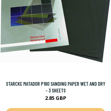
STARCKE MATADOR P180 SANDING PAPER WET AND DRY
- 3 SHEETS
2.85 GBP