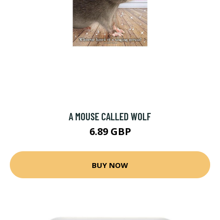
A MOUSE CALLED WOLF
6.89 GBP
BUY NOW