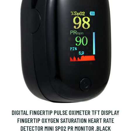
DIGITAL FINGERTIP PULSE OXIMETER TFT DISPLAY
FINGERTIP OXYGEN SATURATION HEART RATE
DETECTOR MINI SPO2 PR MONITOR ,BLACK