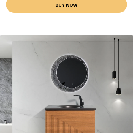
BUY NOW