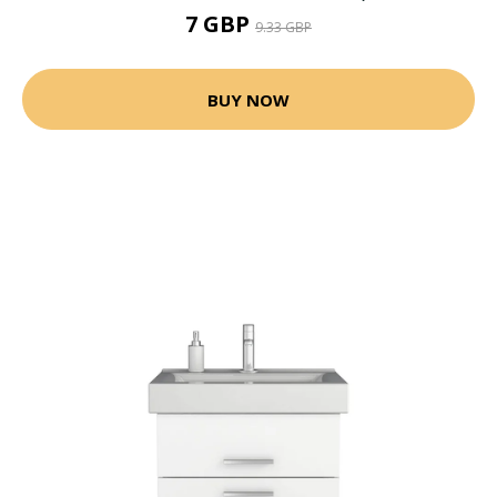
7 GBP
9.33 GBP
BUY NOW