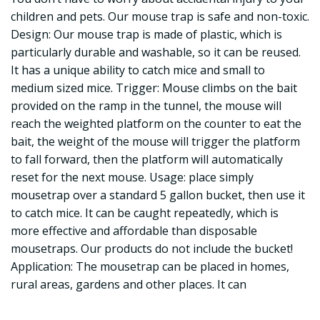
children and pets. Our mouse trap is safe and non-toxic.
Design: Our mouse trap is made of plastic, which is
particularly durable and washable, so it can be reused.
It has a unique ability to catch mice and small to
medium sized mice. Trigger: Mouse climbs on the bait
provided on the ramp in the tunnel, the mouse will
reach the weighted platform on the counter to eat the
bait, the weight of the mouse will trigger the platform
to fall forward, then the platform will automatically
reset for the next mouse. Usage: place simply
mousetrap over a standard 5 gallon bucket, then use it
to catch mice. It can be caught repeatedly, which is
more effective and affordable than disposable
mousetraps. Our products do not include the bucket!
Application: The mousetrap can be placed in homes,
rural areas, gardens and other places. It can