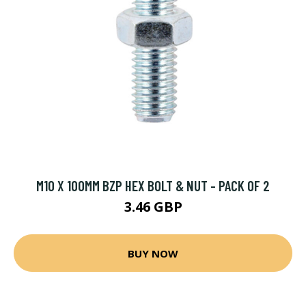
M10 X 100MM BZP HEX BOLT & NUT - PACK OF 2
3.46 GBP
BUY NOW