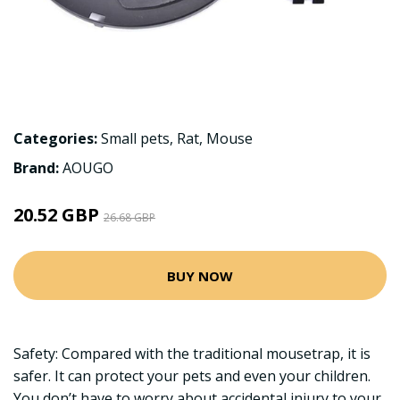
Categories:
Small pets
,
Rat
,
Mouse
Brand:
AOUGO
20.52 GBP
26.68 GBP
BUY NOW
Safety: Compared with the traditional mousetrap, it is
safer. It can protect your pets and even your children.
You don’t have to worry about accidental injury to your