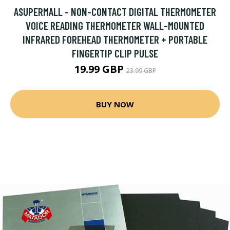
ASUPERMALL - NON-CONTACT DIGITAL THERMOMETER
VOICE READING THERMOMETER WALL-MOUNTED
INFRARED FOREHEAD THERMOMETER + PORTABLE
FINGERTIP CLIP PULSE
19.99 GBP
23.99 GBP
BUY NOW