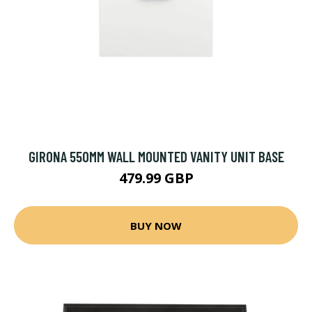
GIRONA 550MM WALL MOUNTED VANITY UNIT BASE
479.99 GBP
BUY NOW