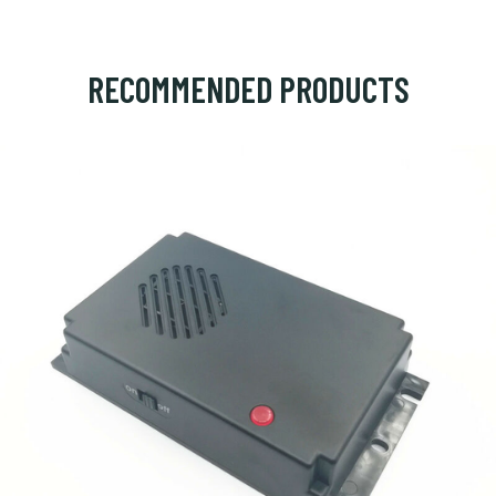
RECOMMENDED PRODUCTS