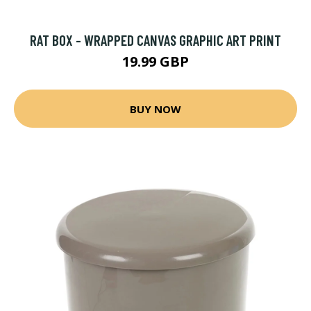
RAT BOX - WRAPPED CANVAS GRAPHIC ART PRINT
19.99 GBP
BUY NOW