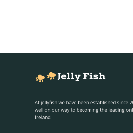
At jellyfish we have been established since 
well on our way to becoming the leading onl
Ireland.