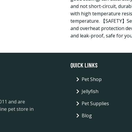
and not short-circuit, durab
with high temperature resis
temperature. 【SAFETY】Sens
and overheat protection dev
and leak-proof, safe for you
QUICK LINKS
Pet Shop
Jellyfish
2011 and are
Pet Supplies
ine pet store in
Blog