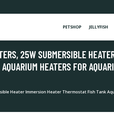
PETSHOP
JELLYFISH
TERS, 25W SUBMERSIBLE HEATE
 AQUARIUM HEATERS FOR AQUAR
sible Heater Immersion Heater Thermostat Fish Tank Aq