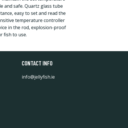
le and safe. Quartz glass tube
tance, easy to set and read the
itive temperature controller
ice in the rod, explosion-proof
r fish to use.
CONTACT INFO
info@jellyfish.ie