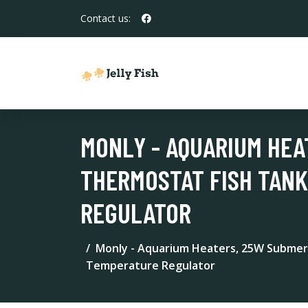
Contact us:
MONLY - AQUARIUM HEA
THERMOSTAT FISH TANK
REGULATOR
Monly - Aquarium Heaters, 25W Submer
Temperature Regulator