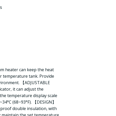
s
heater can keep the heat
r temperature tank. Provide
 environment. 【ADJUSTABLE
or, it can adjust the
the temperature display scale
0~34°C (68~93°F). 【DESIGN】
proof double insulation, with
y maintain the set temperature