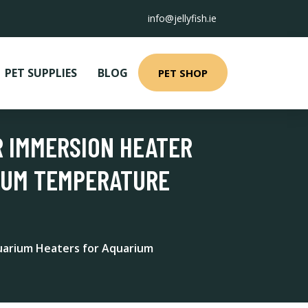
info@jellyfish.ie
PET SUPPLIES
BLOG
PET SHOP
R IMMERSION HEATER
IUM TEMPERATURE
uarium Heaters for Aquarium