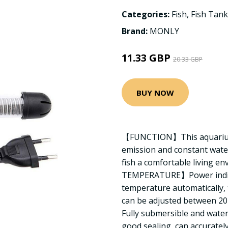
Categories:
Fish
,
Fish Tank
Brand:
MONLY
11.33 GBP
20.33 GBP
BUY NOW
【FUNCTION】This aquarium 
emission and constant wate
fish a comfortable living
TEMPERATURE】Power indicat
temperature automatically, 
can be adjusted between 2
Fully submersible and water
good sealing, can accuratel