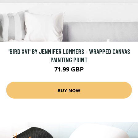
'BIRD XVI' BY JENNIFER LOMMERS - WRAPPED CANVAS
PAINTING PRINT
71.99 GBP
BUY NOW