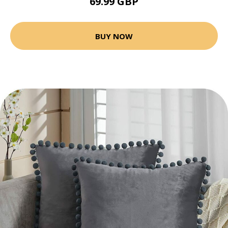
69.99 GBP
BUY NOW