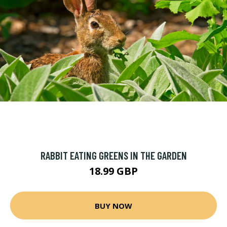
RABBIT EATING GREENS IN THE GARDEN
18.99 GBP
BUY NOW