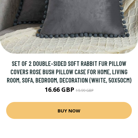
SET OF 2 DOUBLE-SIDED SOFT RABBIT FUR PILLOW
COVERS ROSE BUSH PILLOW CASE FOR HOME, LIVING
ROOM, SOFA, BEDROOM, DECORATION (WHITE, 50X50CM)
16.66 GBP
19.99 GBP
BUY NOW