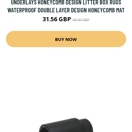
UNDERLAYS HONEYCOMB DESIGN LITTER BOX RUGS
WATERPROOF DOUBLE LAYER DESIGN HONEYCOMB MAT
31.56 GBP
49.49 GBP
BUY NOW