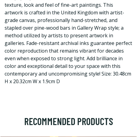
texture, look and feel of fine-art paintings. This
artwork is crafted in the United Kingdom with artist-
grade canvas, professionally hand-stretched, and
stapled over pine-wood bars in Gallery Wrap style; a
method utilized by artists to present artwork in
galleries. Fade-resistant archival inks guarantee perfect
color reproduction that remains vibrant for decades
even when exposed to strong light. Add brilliance in
color and exceptional detail to your space with this
contemporary and uncompromising style! Size: 30.48cm
H x 20.32cm W x 1.9cm D
RECOMMENDED PRODUCTS