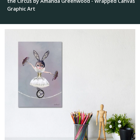
the Circus by Amanda Greenwood - Wrapped Canvas
Graphic Art