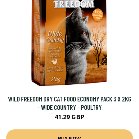
WILD FREEDOM DRY CAT FOOD ECONOMY PACK 3 X 2KG
- WIDE COUNTRY - POULTRY
41.29 GBP
BUY NOW