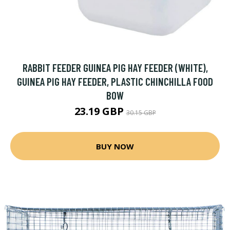
RABBIT FEEDER GUINEA PIG HAY FEEDER (WHITE),
GUINEA PIG HAY FEEDER, PLASTIC CHINCHILLA FOOD
BOW
23.19 GBP
30.15 GBP
BUY NOW