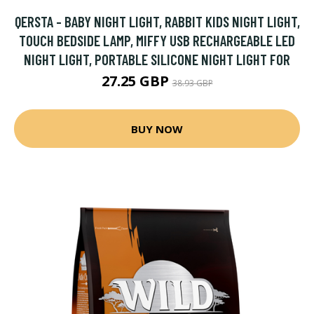
QERSTA - BABY NIGHT LIGHT, RABBIT KIDS NIGHT LIGHT,
TOUCH BEDSIDE LAMP, MIFFY USB RECHARGEABLE LED
NIGHT LIGHT, PORTABLE SILICONE NIGHT LIGHT FOR
27.25 GBP
38.93 GBP
BUY NOW