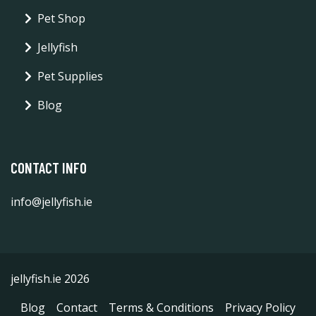
Pet Shop
Jellyfish
Pet Supplies
Blog
CONTACT INFO
info@jellyfish.ie
jellyfish.ie 2026
Blog
Contact
Terms & Conditions
Privacy Policy