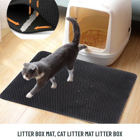
LITTER BOX MAT, CAT LITTER MAT LITTER BOX