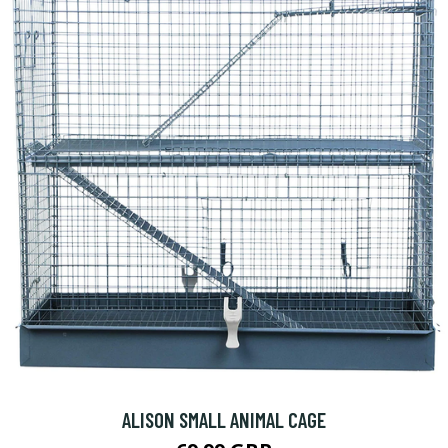
ALISON SMALL ANIMAL CAGE