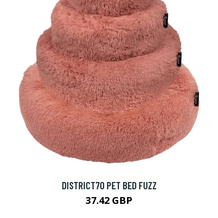
DISTRICT70 PET BED FUZZ
37.42 GBP