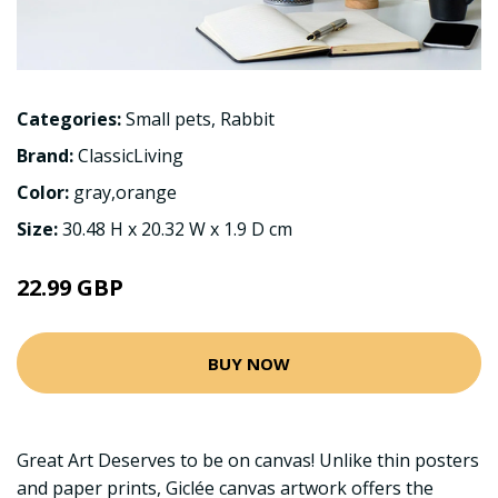
Categories:
Small pets
,
Rabbit
Brand:
ClassicLiving
Color:
gray,orange
Size:
30.48 H x 20.32 W x 1.9 D cm
22.99 GBP
BUY NOW
Great Art Deserves to be on canvas! Unlike thin posters
and paper prints, Giclée canvas artwork offers the