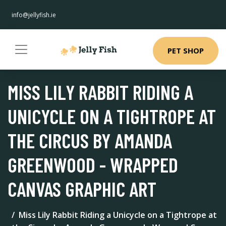
info@jellyfish.ie
PET SHOP
MISS LILY RABBIT RIDING A
UNICYCLE ON A TIGHTROPE AT
THE CIRCUS BY AMANDA
GREENWOOD - WRAPPED
CANVAS GRAPHIC ART
Miss Lily Rabbit Riding a Unicycle on a Tightrope at