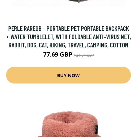
PERLE RAREGB - PORTABLE PET PORTABLE BACKPACK
+ WATER TUMBLELET, WITH FOLDABLE ANTI-VIRUS NET,
RABBIT, DOG, CAT, HIKING, TRAVEL, CAMPING, COTTON
77.69 GBP
121.84 GBP
BUY NOW