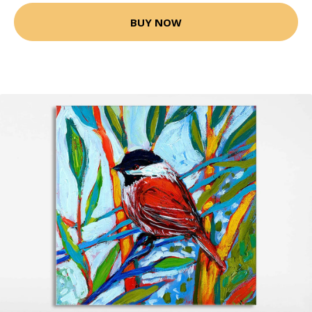
BUY NOW