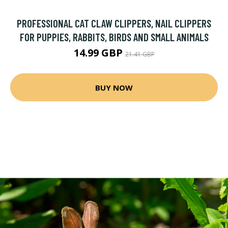
PROFESSIONAL CAT CLAW CLIPPERS, NAIL CLIPPERS
FOR PUPPIES, RABBITS, BIRDS AND SMALL ANIMALS
14.99 GBP
21.41 GBP
BUY NOW