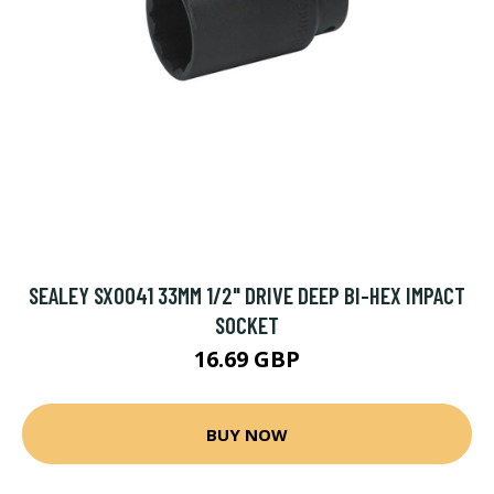
SEALEY SX0041 33MM 1/2" DRIVE DEEP BI-HEX IMPACT
SOCKET
16.69 GBP
BUY NOW