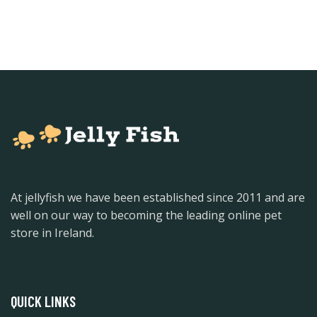
At jellyfish we have been established since 2011 and are
well on our way to becoming the leading online pet
store in Ireland.
QUICK LINKS