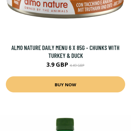
ALMO NATURE DAILY MENU 6 X 85G - CHUNKS WITH
TURKEY & DUCK
3.9 GBP
4.49 GBP
BUY NOW