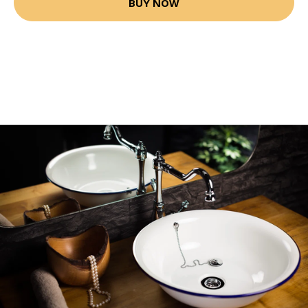
BUY NOW