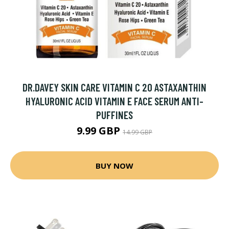
DR.DAVEY SKIN CARE VITAMIN C 20 ASTAXANTHIN
HYALURONIC ACID VITAMIN E FACE SERUM ANTI-
PUFFINES
9.99 GBP
14.99 GBP
BUY NOW