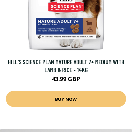
HILL'S SCIENCE PLAN MATURE ADULT 7+ MEDIUM WITH
LAMB & RICE - 14KG
43.99 GBP
BUY NOW