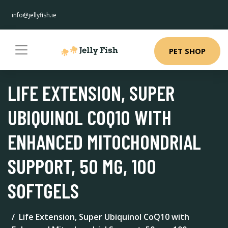
info@jellyfish.ie
PET SHOP
LIFE EXTENSION, SUPER
UBIQUINOL COQ10 WITH
ENHANCED MITOCHONDRIAL
SUPPORT, 50 MG, 100
SOFTGELS
Life Extension, Super Ubiquinol CoQ10 with