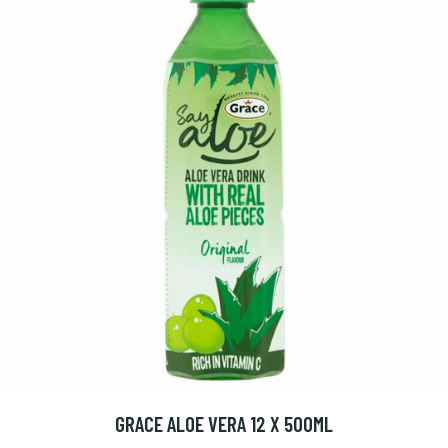
GRACE ALOE VERA 12 X 500ML