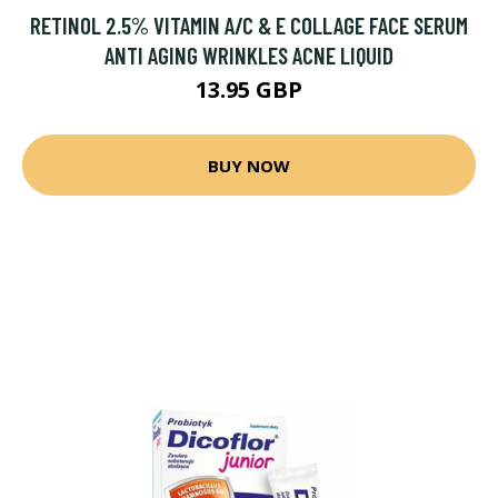
RETINOL 2.5% VITAMIN A/C & E COLLAGE FACE SERUM
ANTI AGING WRINKLES ACNE LIQUID
13.95 GBP
BUY NOW