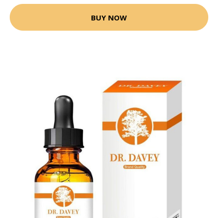
BUY NOW