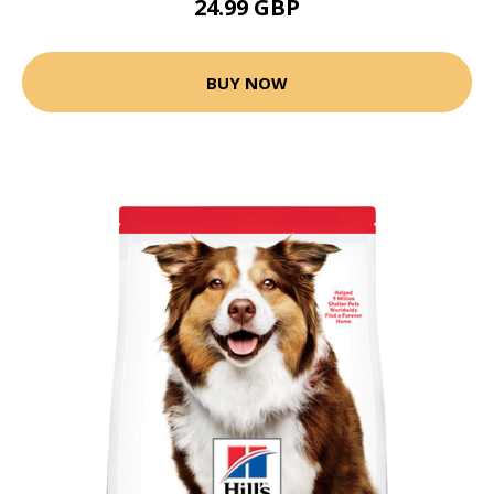
24.99 GBP
BUY NOW