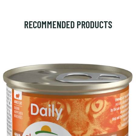
RECOMMENDED PRODUCTS