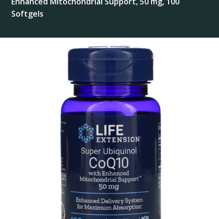
Enhanced Mitochondrial Support, 50 mg, 100
Softgels