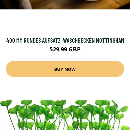
400 MM RUNDES AUFSATZ-WASCHBECKEN NOTTINGHAM
529.99 GBP
BUY NOW