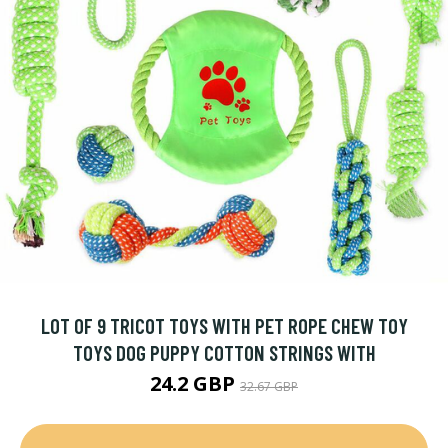
LOT OF 9 TRICOT TOYS WITH PET ROPE CHEW TOY
TOYS DOG PUPPY COTTON STRINGS WITH
24.2 GBP
32.67 GBP