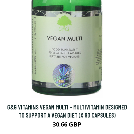
G&G VITAMINS VEGAN MULTI - MULTIVITAMIN DESIGNED
TO SUPPORT A VEGAN DIET (X 90 CAPSULES)
30.66 GBP