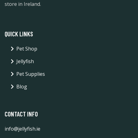
store in Ireland.
QUICK LINKS
Pet Shop
Jellyfish
Pet Supplies
Blog
CONTACT INFO
info@jellyfish.ie