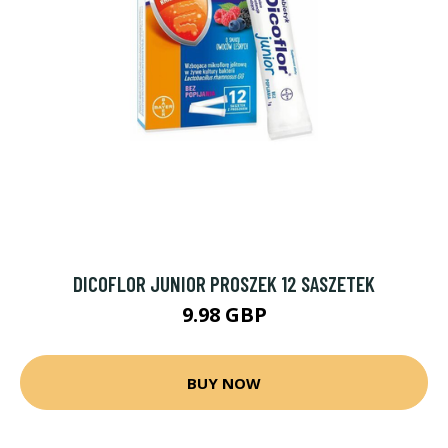
DICOFLOR JUNIOR PROSZEK 12 SASZETEK
9.98 GBP
BUY NOW