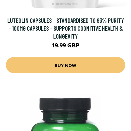
LUTEOLIN CAPSULES - STANDARDISED TO 93% PURITY
- 100MG CAPSULES - SUPPORTS COGNITIVE HEALTH &
LONGEVITY
19.99 GBP
BUY NOW