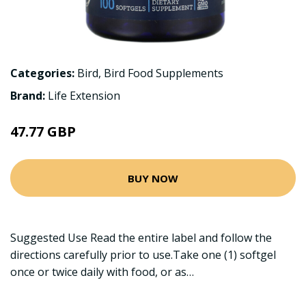
Categories:
Bird
,
Bird Food Supplements
Brand:
Life Extension
47.77 GBP
BUY NOW
Suggested Use Read the entire label and follow the
directions carefully prior to use.Take one (1) softgel
once or twice daily with food, or as…