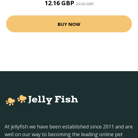
12.16 GBP
29.93 GBP
BUY NOW
At jellyfish we have been established since 2011 and are
well on our way to becoming the leading online pet