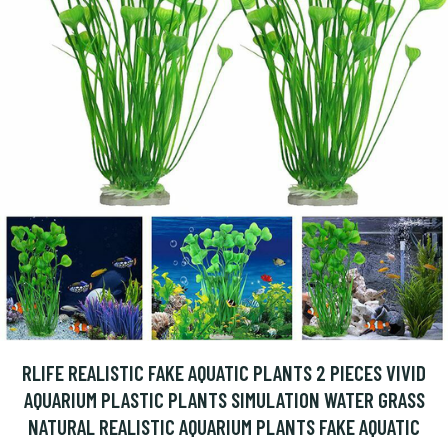
RLIFE REALISTIC FAKE AQUATIC PLANTS 2 PIECES VIVID
AQUARIUM PLASTIC PLANTS SIMULATION WATER GRASS
NATURAL REALISTIC AQUARIUM PLANTS FAKE AQUATIC