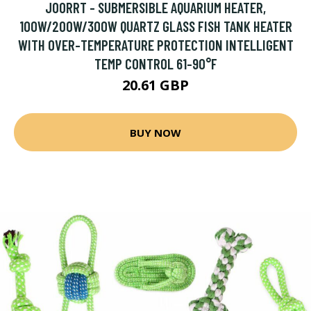
JOORRT - SUBMERSIBLE AQUARIUM HEATER,
100W/200W/300W QUARTZ GLASS FISH TANK HEATER
WITH OVER-TEMPERATURE PROTECTION INTELLIGENT
TEMP CONTROL 61-90°F
20.61 GBP
BUY NOW