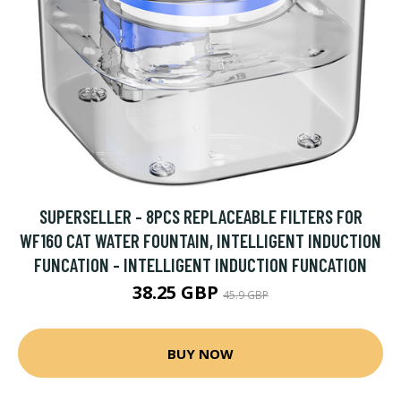
SUPERSELLER - 8PCS REPLACEABLE FILTERS FOR
WF160 CAT WATER FOUNTAIN, INTELLIGENT INDUCTION
FUNCATION - INTELLIGENT INDUCTION FUNCATION
38.25 GBP
45.9 GBP
BUY NOW