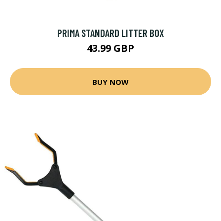
PRIMA STANDARD LITTER BOX
43.99 GBP
BUY NOW