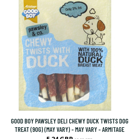
GOOD BOY PAWSLEY DELI CHEWY DUCK TWISTS DOG
TREAT (90G) (MAY VARY) - MAY VARY - ARMITAGE
5.24 GBP