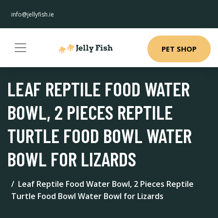
info@jellyfish.ie
PET SHOP
LEAF REPTILE FOOD WATER
BOWL, 2 PIECES REPTILE
TURTLE FOOD BOWL WATER
BOWL FOR LIZARDS
Leaf Reptile Food Water Bowl, 2 Pieces Reptile
Turtle Food Bowl Water Bowl for Lizards