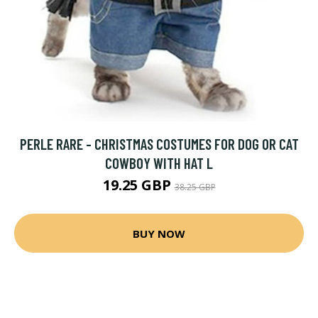
PERLE RARE - CHRISTMAS COSTUMES FOR DOG OR CAT
COWBOY WITH HAT L
19.25 GBP
38.25 GBP
BUY NOW