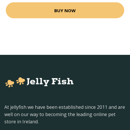
BUY NOW
At jellyfish we have been established since 2011 and are
well on our way to becoming the leading online pet
store in Ireland.