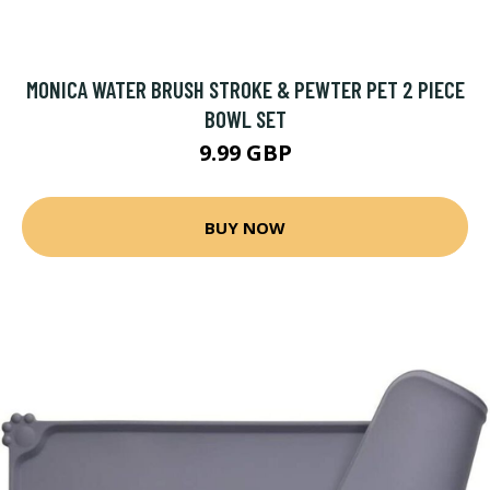
MONICA WATER BRUSH STROKE & PEWTER PET 2 PIECE
BOWL SET
9.99 GBP
BUY NOW