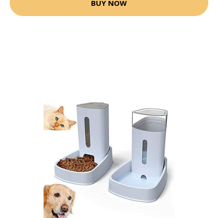
BUY NOW