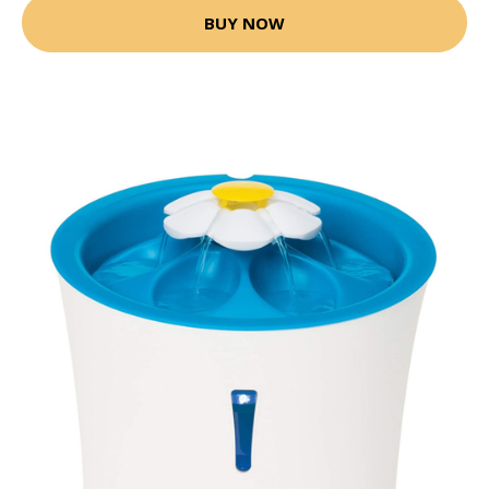
BUY NOW