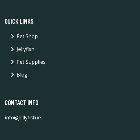
QUICK LINKS
Pet Shop
Jellyfish
Pet Supplies
Blog
CONTACT INFO
info@jellyfish.ie