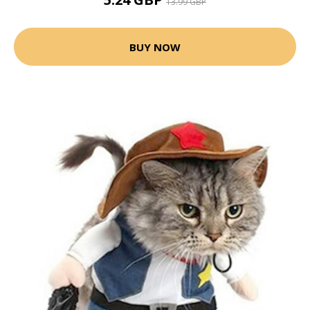
13.99 GBP
BUY NOW