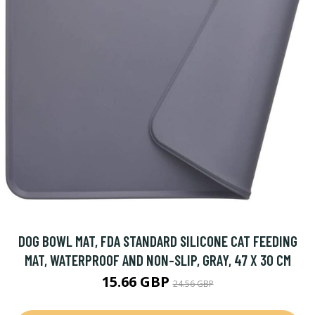
DOG BOWL MAT, FDA STANDARD SILICONE CAT FEEDING
MAT, WATERPROOF AND NON-SLIP, GRAY, 47 X 30 CM
15.66 GBP
24.56 GBP