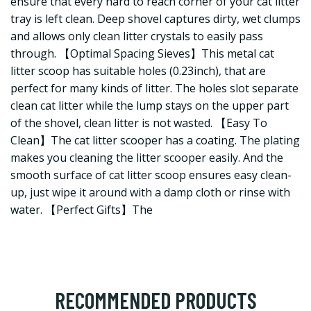
ensure that every hard to reach corner of your cat litter
tray is left clean. Deep shovel captures dirty, wet clumps
and allows only clean litter crystals to easily pass
through. 【Optimal Spacing Sieves】This metal cat
litter scoop has suitable holes (0.23inch), that are
perfect for many kinds of litter. The holes slot separate
clean cat litter while the lump stays on the upper part
of the shovel, clean litter is not wasted. 【Easy To
Clean】The cat litter scooper has a coating. The plating
makes you cleaning the litter scooper easily. And the
smooth surface of cat litter scoop ensures easy clean-
up, just wipe it around with a damp cloth or rinse with
water. 【Perfect Gifts】The
RECOMMENDED PRODUCTS