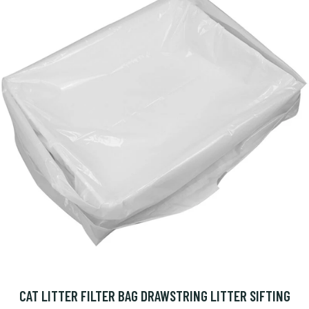
CAT LITTER FILTER BAG DRAWSTRING LITTER SIFTING