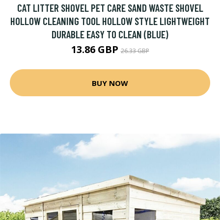
CAT LITTER SHOVEL PET CARE SAND WASTE SHOVEL
HOLLOW CLEANING TOOL HOLLOW STYLE LIGHTWEIGHT
DURABLE EASY TO CLEAN (BLUE)
13.86 GBP
26.33 GBP
BUY NOW