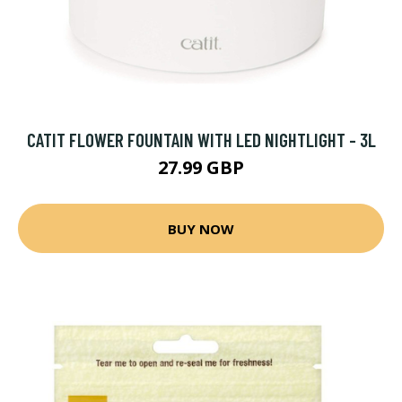
CATIT FLOWER FOUNTAIN WITH LED NIGHTLIGHT - 3L
27.99 GBP
BUY NOW