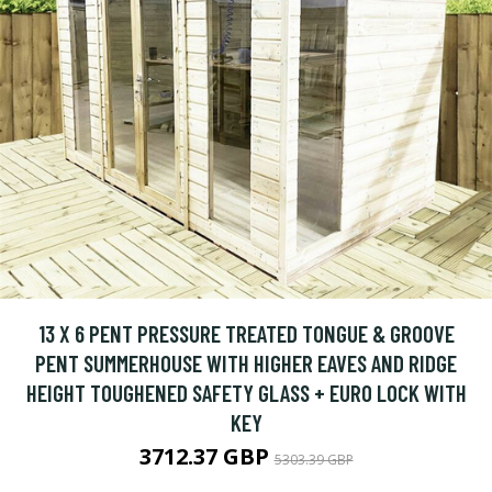
13 X 6 PENT PRESSURE TREATED TONGUE & GROOVE
PENT SUMMERHOUSE WITH HIGHER EAVES AND RIDGE
HEIGHT TOUGHENED SAFETY GLASS + EURO LOCK WITH
KEY
3712.37 GBP
5303.39 GBP