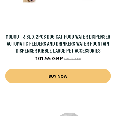
MODOU - 3.8L X 2PCS DOG CAT FOOD WATER DISPENSER
AUTOMATIC FEEDERS AND DRINKERS WATER FOUNTAIN
DISPENSER KIBBLE LARGE PET ACCESSORIES
101.55 GBP
121.86 GBP
BUY NOW