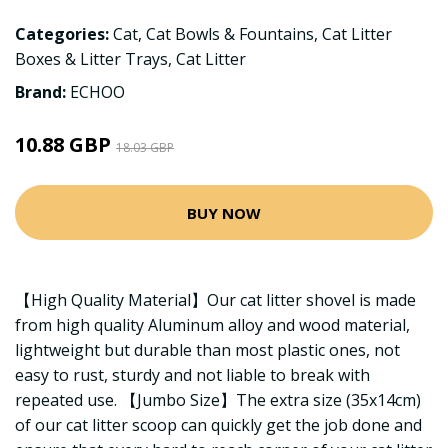
Categories:
Cat
,
Cat Bowls & Fountains
,
Cat Litter
Boxes & Litter Trays
,
Cat Litter
Brand:
ECHOO
10.88 GBP
18.03 GBP
BUY NOW
【High Quality Material】Our cat litter shovel is made
from high quality Aluminum alloy and wood material,
lightweight but durable than most plastic ones, not
easy to rust, sturdy and not liable to break with
repeated use. 【Jumbo Size】The extra size (35x14cm)
of our cat litter scoop can quickly get the job done and