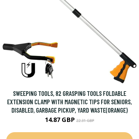
SWEEPING TOOLS, 82 GRASPING TOOLS FOLDABLE
EXTENSION CLAMP WITH MAGNETIC TIPS FOR SENIORS,
DISABLED, GARBAGE PICKUP, YARD WASTE(ORANGE)
14.87 GBP
22.31 GBP