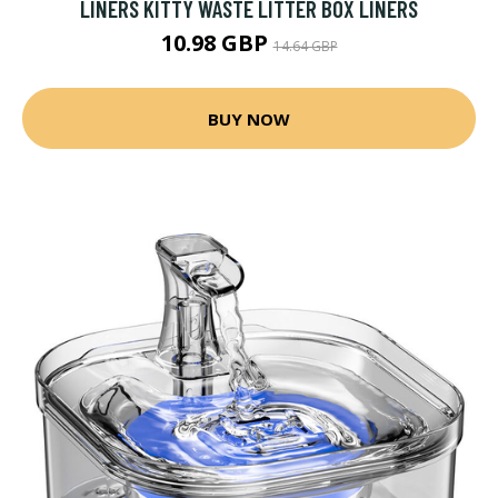
LINERS KITTY WASTE LITTER BOX LINERS
10.98 GBP
14.64 GBP
BUY NOW