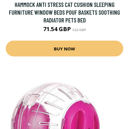
HAMMOCK ANTI STRESS CAT CUSHION SLEEPING
FURNITURE WINDOW BEDS POUF BASKETS SOOTHING
RADIATOR PETS BED
71.54 GBP
122 GBP
BUY NOW