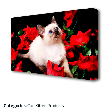
Categories:
Cat
,
Kitten Products