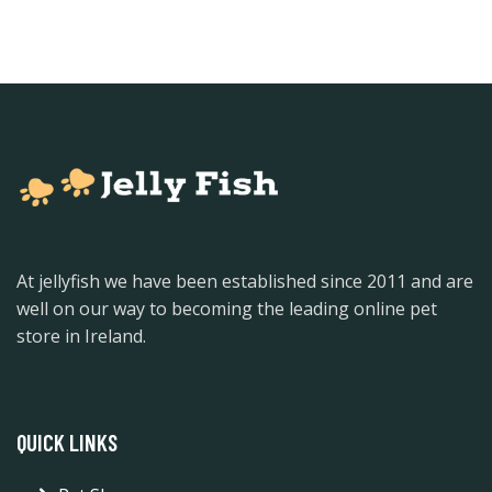
At jellyfish we have been established since 2011 and are
well on our way to becoming the leading online pet
store in Ireland.
QUICK LINKS