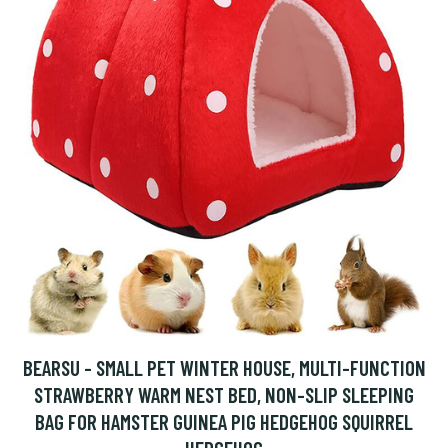
BEARSU - SMALL PET WINTER HOUSE, MULTI-FUNCTION
STRAWBERRY WARM NEST BED, NON-SLIP SLEEPING
BAG FOR HAMSTER GUINEA PIG HEDGEHOG SQUIRREL