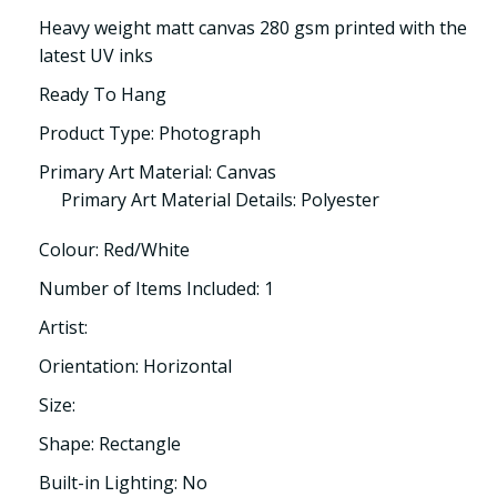
Heavy weight matt canvas 280 gsm printed with the
latest UV inks
Ready To Hang
Product Type: Photograph
Primary Art Material: Canvas
Primary Art Material Details: Polyester
Colour: Red/White
Number of Items Included: 1
Artist:
Orientation: Horizontal
Size:
Shape: Rectangle
Built-in Lighting: No