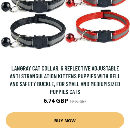
LANGRAY CAT COLLAR, 6 REFLECTIVE ADJUSTABLE
ANTI STRANGULATION KITTENS PUPPIES WITH BELL
AND SAFETY BUCKLE, FOR SMALL AND MEDIUM SIZED
PUPPIES CATS
6.74 GBP
19.92 GBP
BUY NOW