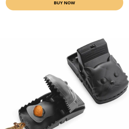
BUY NOW