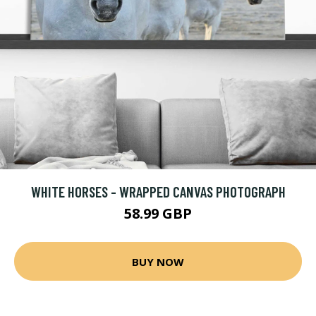
WHITE HORSES - WRAPPED CANVAS PHOTOGRAPH
58.99 GBP
BUY NOW