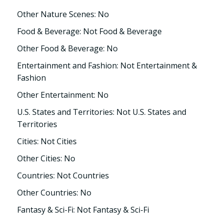
Other Nature Scenes: No
Food & Beverage: Not Food & Beverage
Other Food & Beverage: No
Entertainment and Fashion: Not Entertainment &
Fashion
Other Entertainment: No
U.S. States and Territories: Not U.S. States and
Territories
Cities: Not Cities
Other Cities: No
Countries: Not Countries
Other Countries: No
Fantasy & Sci-Fi: Not Fantasy & Sci-Fi