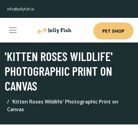
info@jellyfish.ie
PET SHOP
'KITTEN ROSES WILDLIFE'
PHOTOGRAPHIC PRINT ON
CANVAS
'Kitten Roses Wildlife' Photographic Print on
Canvas