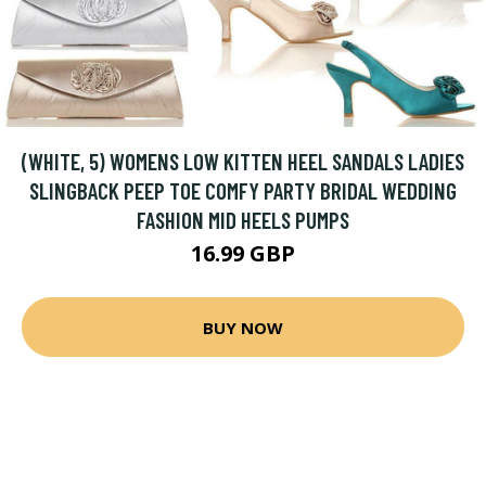
(WHITE, 5) WOMENS LOW KITTEN HEEL SANDALS LADIES
SLINGBACK PEEP TOE COMFY PARTY BRIDAL WEDDING
FASHION MID HEELS PUMPS
16.99 GBP
BUY NOW