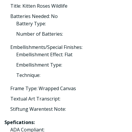
Title: Kitten Roses Wildlife
Batteries Needed: No
Battery Type:
Number of Batteries:
Embellishments/Special Finishes:
Embellishment Effect: Flat
Embellishment Type:
Technique:
Frame Type: Wrapped Canvas
Textual Art Transcript:
Stiftung Warentest Note:
Spefications:
ADA Compliant: