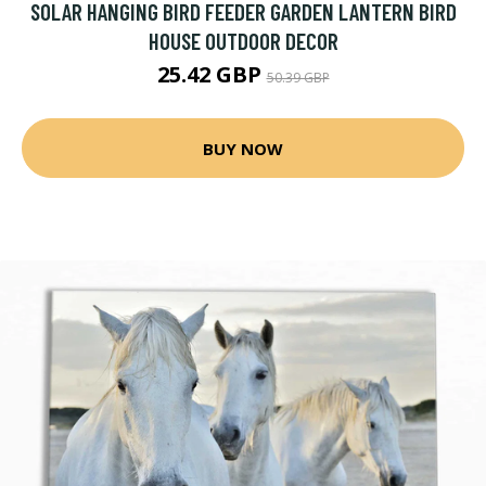
SOLAR HANGING BIRD FEEDER GARDEN LANTERN BIRD
HOUSE OUTDOOR DECOR
25.42 GBP
50.39 GBP
BUY NOW