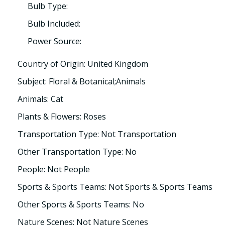
Bulb Type:
Bulb Included:
Power Source:
Country of Origin: United Kingdom
Subject: Floral & Botanical;Animals
Animals: Cat
Plants & Flowers: Roses
Transportation Type: Not Transportation
Other Transportation Type: No
People: Not People
Sports & Sports Teams: Not Sports & Sports Teams
Other Sports & Sports Teams: No
Nature Scenes: Not Nature Scenes