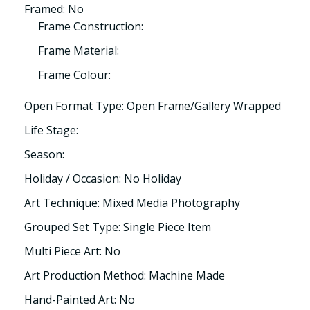
Framed: No
Frame Construction:
Frame Material:
Frame Colour:
Open Format Type: Open Frame/Gallery Wrapped
Life Stage:
Season:
Holiday / Occasion: No Holiday
Art Technique: Mixed Media Photography
Grouped Set Type: Single Piece Item
Multi Piece Art: No
Art Production Method: Machine Made
Hand-Painted Art: No