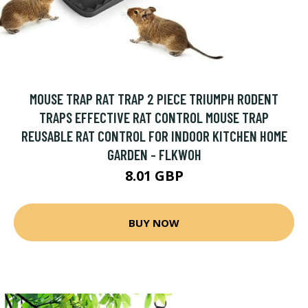
MOUSE TRAP RAT TRAP 2 PIECE TRIUMPH RODENT
TRAPS EFFECTIVE RAT CONTROL MOUSE TRAP
REUSABLE RAT CONTROL FOR INDOOR KITCHEN HOME
GARDEN - FLKWOH
8.01 GBP
BUY NOW