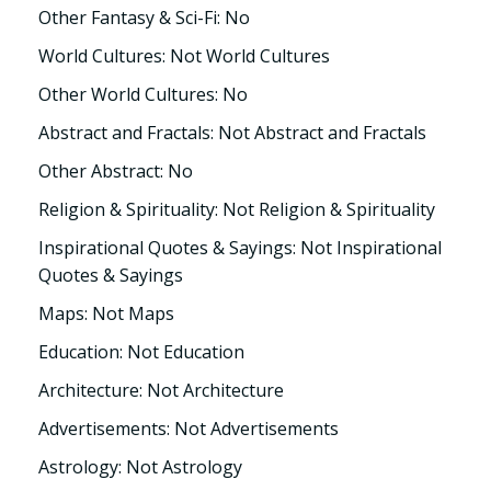
Other Fantasy & Sci-Fi: No
World Cultures: Not World Cultures
Other World Cultures: No
Abstract and Fractals: Not Abstract and Fractals
Other Abstract: No
Religion & Spirituality: Not Religion & Spirituality
Inspirational Quotes & Sayings: Not Inspirational
Quotes & Sayings
Maps: Not Maps
Education: Not Education
Architecture: Not Architecture
Advertisements: Not Advertisements
Astrology: Not Astrology