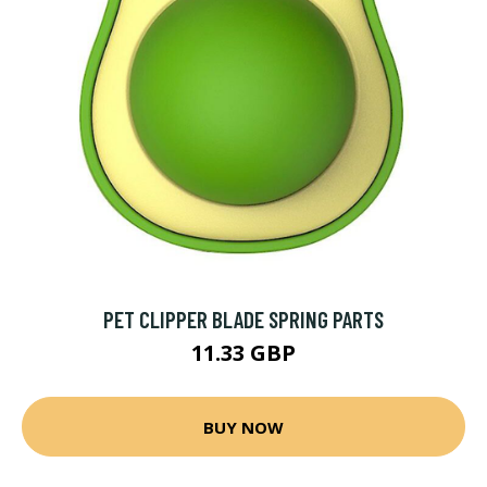
PET CLIPPER BLADE SPRING PARTS
11.33 GBP
BUY NOW