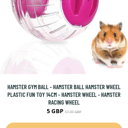
HAMSTER GYM BALL - HAMSTER BALL HAMSTER WHEEL
PLASTIC FUN TOY 14CM - HAMSTER WHEEL - HAMSTER
RACING WHEEL
5 GBP
17.97 GBP