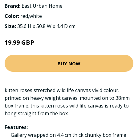
Brand:
East Urban Home
Color:
red,white
Size:
35.6 H x 50.8 W x 4.4 D cm
19.99 GBP
BUY NOW
kitten roses stretched wild life canvas vivid colour.
printed on heavy weight canvas. mounted on to 38mm
box frame. this kitten roses wild life canvas is ready to
hang straight from the box.
Features:
Gallery wrapped on 4.4 cm thick chunky box frame