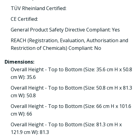
TÜV Rheinland Certified:
CE Certified:
General Product Safety Directive Compliant: Yes
REACH (Registration, Evaluation, Authorisation and
Restriction of Chemicals) Compliant: No
Dimensions:
Overall Height - Top to Bottom (Size: 35.6 cm H x 50.8
cm W): 35.6
Overall Height - Top to Bottom (Size: 50.8 cm H x 81.3
cm W): 50.8
Overall Height - Top to Bottom (Size: 66 cm H x 101.6
cm W): 66
Overall Height - Top to Bottom (Size: 81.3 cm H x
121.9 cm W): 81.3