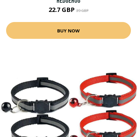
HEDGEHOG
22.7 GBP
39 GBP
BUY NOW