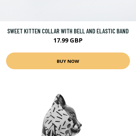
SWEET KITTEN COLLAR WITH BELL AND ELASTIC BAND
17.99 GBP
BUY NOW