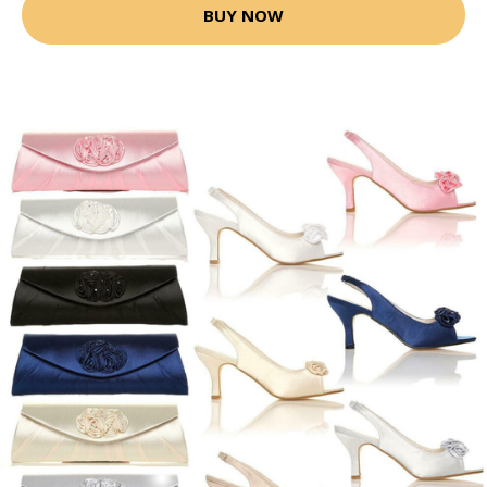
BUY NOW