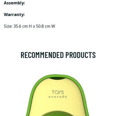
Assembly:
Warranty:
Size: 35.6 cm H x 50.8 cm W
RECOMMENDED PRODUCTS