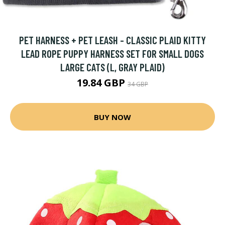
PET HARNESS + PET LEASH - CLASSIC PLAID KITTY
LEAD ROPE PUPPY HARNESS SET FOR SMALL DOGS
LARGE CATS (L, GRAY PLAID)
19.84 GBP
34 GBP
BUY NOW