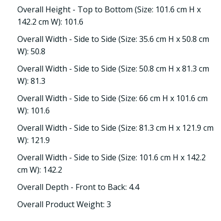
Overall Height - Top to Bottom (Size: 101.6 cm H x
142.2 cm W): 101.6
Overall Width - Side to Side (Size: 35.6 cm H x 50.8 cm
W): 50.8
Overall Width - Side to Side (Size: 50.8 cm H x 81.3 cm
W): 81.3
Overall Width - Side to Side (Size: 66 cm H x 101.6 cm
W): 101.6
Overall Width - Side to Side (Size: 81.3 cm H x 121.9 cm
W): 121.9
Overall Width - Side to Side (Size: 101.6 cm H x 142.2
cm W): 142.2
Overall Depth - Front to Back: 4.4
Overall Product Weight: 3