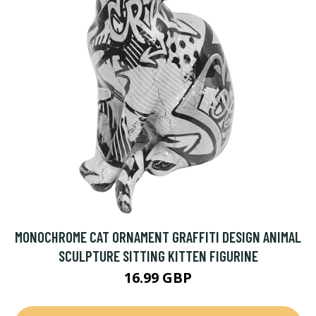
MONOCHROME CAT ORNAMENT GRAFFITI DESIGN ANIMAL
SCULPTURE SITTING KITTEN FIGURINE
16.99 GBP