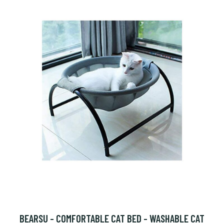
BEARSU - COMFORTABLE CAT BED - WASHABLE CAT