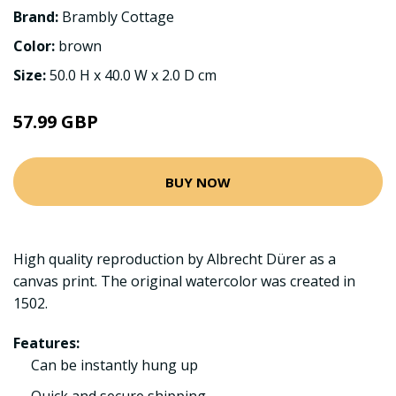
Brand:
Brambly Cottage
Color:
brown
Size:
50.0 H x 40.0 W x 2.0 D cm
57.99 GBP
BUY NOW
High quality reproduction by Albrecht Dürer as a
canvas print. The original watercolor was created in
1502.
Features:
Can be instantly hung up