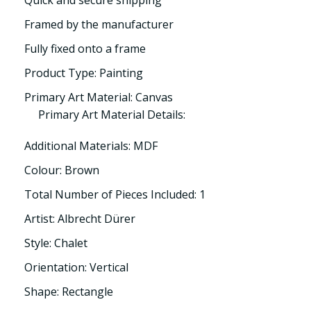
Quick and secure shipping
Framed by the manufacturer
Fully fixed onto a frame
Product Type: Painting
Primary Art Material: Canvas
Primary Art Material Details:
Additional Materials: MDF
Colour: Brown
Total Number of Pieces Included: 1
Artist: Albrecht Dürer
Style: Chalet
Orientation: Vertical
Shape: Rectangle