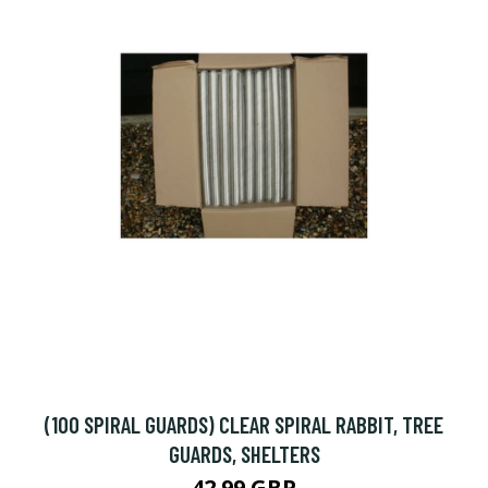
(100 SPIRAL GUARDS) CLEAR SPIRAL RABBIT, TREE
GUARDS, SHELTERS
42.99 GBP