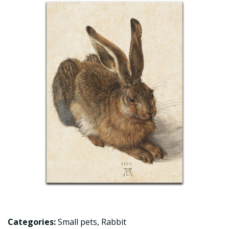
Categories:
Small pets
,
Rabbit