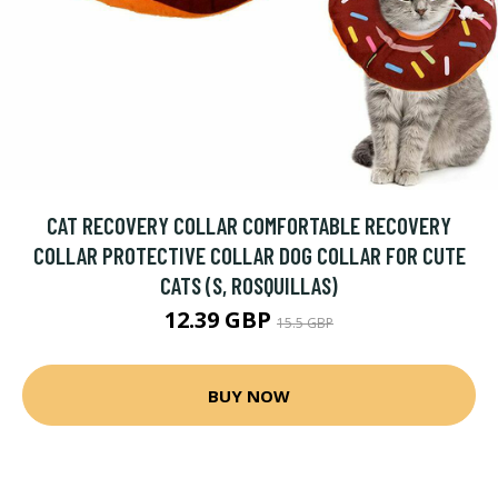
CAT RECOVERY COLLAR COMFORTABLE RECOVERY
COLLAR PROTECTIVE COLLAR DOG COLLAR FOR CUTE
CATS (S, ROSQUILLAS)
12.39 GBP
15.5 GBP
BUY NOW