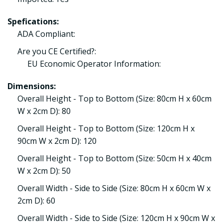
Spefications:
ADA Compliant:
Are you CE Certified?:
EU Economic Operator Information:
Dimensions:
Overall Height - Top to Bottom (Size: 80cm H x 60cm
W x 2cm D): 80
Overall Height - Top to Bottom (Size: 120cm H x
90cm W x 2cm D): 120
Overall Height - Top to Bottom (Size: 50cm H x 40cm
W x 2cm D): 50
Overall Width - Side to Side (Size: 80cm H x 60cm W x
2cm D): 60
Overall Width - Side to Side (Size: 120cm H x 90cm W x