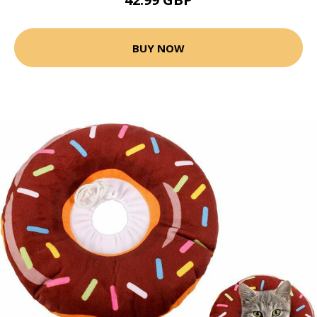
BUY NOW