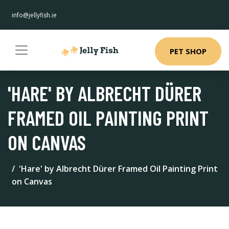
info@jellyfish.ie
PET SHOP
'HARE' BY ALBRECHT DÜRER
FRAMED OIL PAINTING PRINT
ON CANVAS
'Hare' by Albrecht Dürer Framed Oil Painting Print
on Canvas