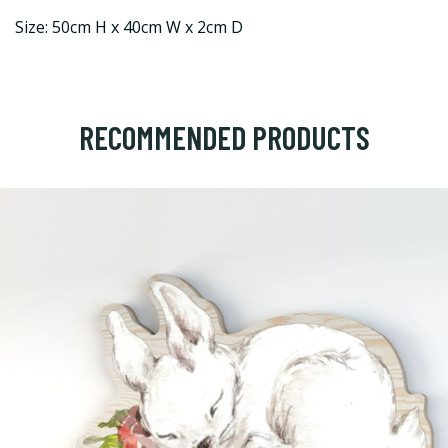
Size: 50cm H x 40cm W x 2cm D
RECOMMENDED PRODUCTS