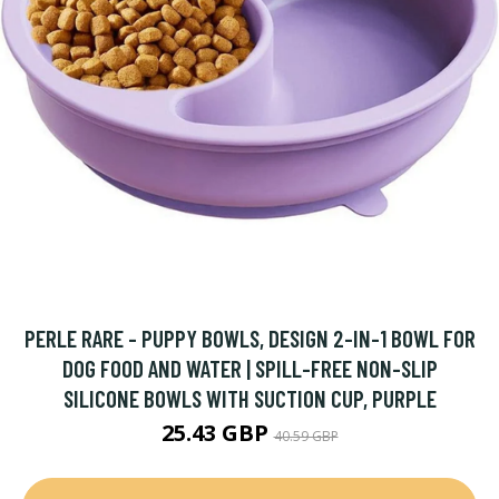
PERLE RARE - PUPPY BOWLS, DESIGN 2-IN-1 BOWL FOR
DOG FOOD AND WATER | SPILL-FREE NON-SLIP
SILICONE BOWLS WITH SUCTION CUP, PURPLE
25.43 GBP
40.59 GBP