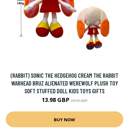
(RABBIT) SONIC THE HEDGEHOG CREAM THE RABBIT
WARHEAD BRUZ ALIENATED WEREWOLF PLUSH TOY
SOFT STUFFED DOLL KIDS TOYS GIFTS
13.98 GBP
29.99 GBP
BUY NOW