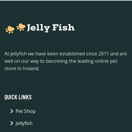
At jellyfish we have been established since 2011 and are
well on our way to becoming the leading online pet
store in Ireland.
QUICK LINKS
Pet Shop
Jellyfish