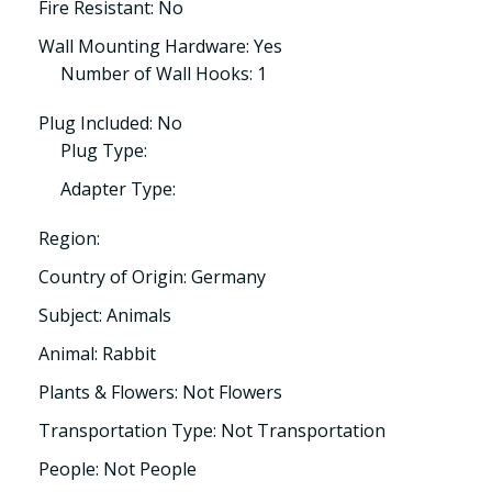
Fire Resistant: No
Wall Mounting Hardware: Yes
Number of Wall Hooks: 1
Plug Included: No
Plug Type:
Adapter Type:
Region:
Country of Origin: Germany
Subject: Animals
Animal: Rabbit
Plants & Flowers: Not Flowers
Transportation Type: Not Transportation
People: Not People