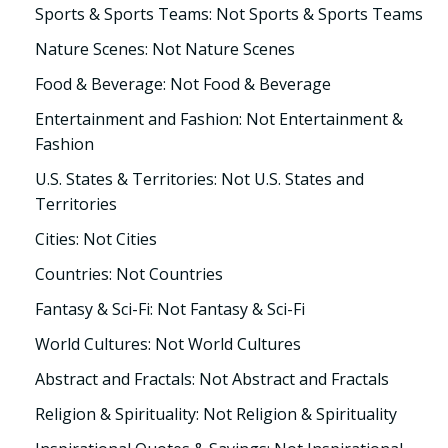
Sports & Sports Teams: Not Sports & Sports Teams
Nature Scenes: Not Nature Scenes
Food & Beverage: Not Food & Beverage
Entertainment and Fashion: Not Entertainment &
Fashion
U.S. States & Territories: Not U.S. States and
Territories
Cities: Not Cities
Countries: Not Countries
Fantasy & Sci-Fi: Not Fantasy & Sci-Fi
World Cultures: Not World Cultures
Abstract and Fractals: Not Abstract and Fractals
Religion & Spirituality: Not Religion & Spirituality