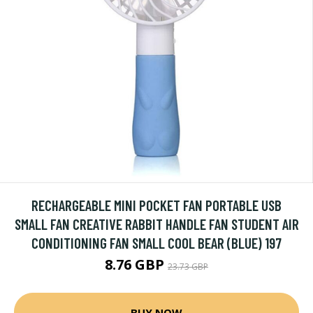
RECHARGEABLE MINI POCKET FAN PORTABLE USB
SMALL FAN CREATIVE RABBIT HANDLE FAN STUDENT AIR
CONDITIONING FAN SMALL COOL BEAR (BLUE) 197
8.76 GBP
23.73 GBP
BUY NOW