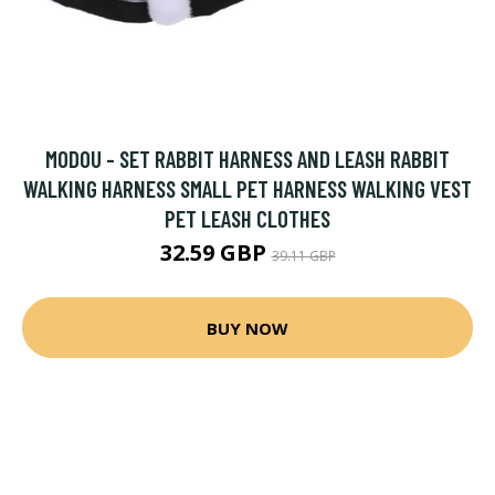
MODOU - SET RABBIT HARNESS AND LEASH RABBIT
WALKING HARNESS SMALL PET HARNESS WALKING VEST
PET LEASH CLOTHES
32.59 GBP
39.11 GBP
BUY NOW