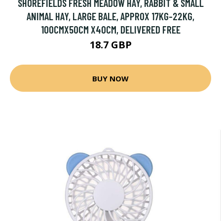
SHOREFIELDS FRESH MEADOW HAY, RABBIT & SMALL
ANIMAL HAY, LARGE BALE, APPROX 17KG-22KG,
100CMX50CM X40CM, DELIVERED FREE
18.7 GBP
BUY NOW