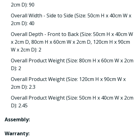
2cm D): 90
Overall Width - Side to Side (Size: 50cm H x 40cm W x
2cm D): 40
Overall Depth - Front to Back (Size: 50cm H x 40cm W
x 2cm D, 80cm H x 60cm W x 2cm D, 120cm H x 90cm
W x 2cm D): 2
Overall Product Weight (Size: 80cm H x 60cm W x 2cm
D): 2
Overall Product Weight (Size: 120cm H x 90cm W x
2cm D): 2.3
Overall Product Weight (Size: 50cm H x 40cm W x 2cm
D): 2.45
Assembly:
Warranty: