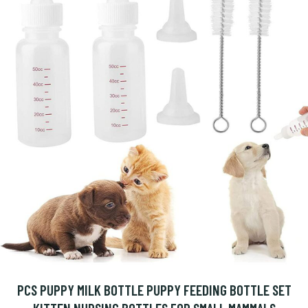
PCS PUPPY MILK BOTTLE PUPPY FEEDING BOTTLE SET