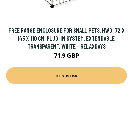
FREE RANGE ENCLOSURE FOR SMALL PETS, HWD: 72 X
145 X 110 CM, PLUG-IN SYSTEM, EXTENDABLE,
TRANSPARENT, WHITE - RELAXDAYS
71.9 GBP
BUY NOW