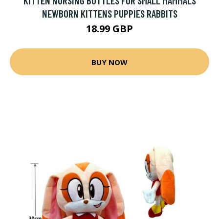
KITTEN NURSING BOTTLES FOR SMALL MAMMALS
NEWBORN KITTENS PUPPIES RABBITS
18.99 GBP
BUY NOW