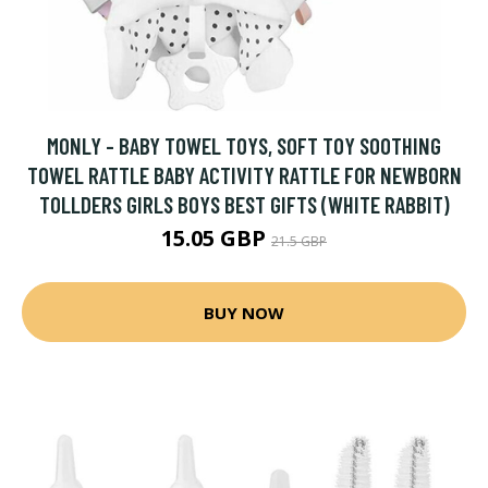
MONLY - BABY TOWEL TOYS, SOFT TOY SOOTHING
TOWEL RATTLE BABY ACTIVITY RATTLE FOR NEWBORN
TOLLDERS GIRLS BOYS BEST GIFTS (WHITE RABBIT)
15.05 GBP
21.5 GBP
BUY NOW