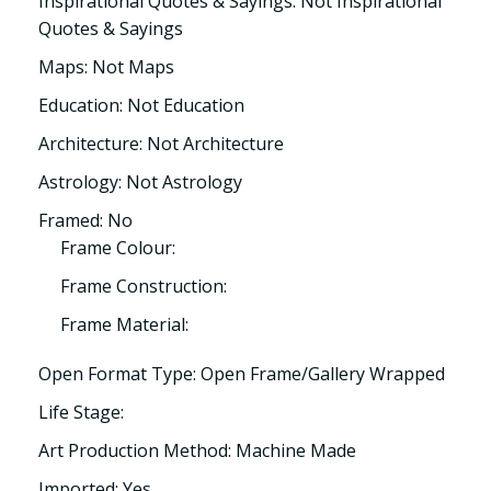
Inspirational Quotes & Sayings: Not Inspirational
Quotes & Sayings
Maps: Not Maps
Education: Not Education
Architecture: Not Architecture
Astrology: Not Astrology
Framed: No
Frame Colour:
Frame Construction:
Frame Material:
Open Format Type: Open Frame/Gallery Wrapped
Life Stage:
Art Production Method: Machine Made
Imported: Yes