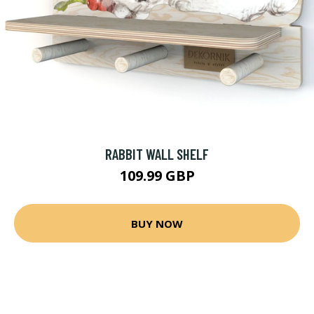
RABBIT WALL SHELF
109.99 GBP
BUY NOW