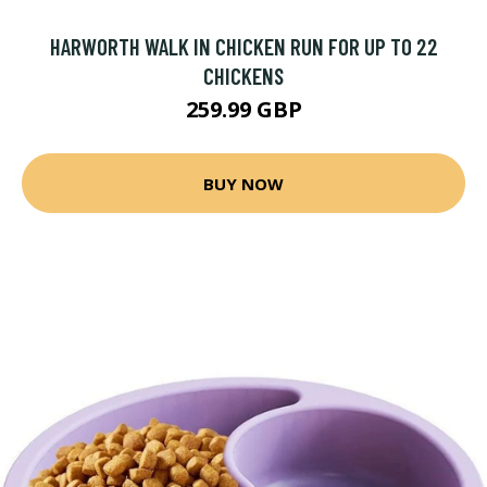
HARWORTH WALK IN CHICKEN RUN FOR UP TO 22
CHICKENS
259.99 GBP
BUY NOW