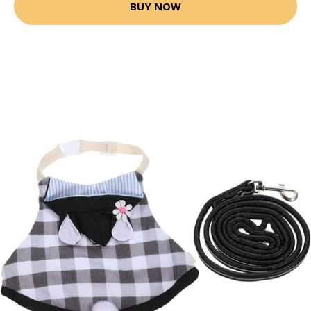
BUY NOW