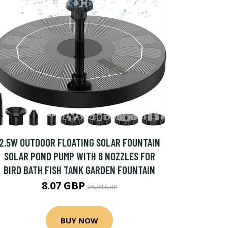
2.5W OUTDOOR FLOATING SOLAR FOUNTAIN
SOLAR POND PUMP WITH 6 NOZZLES FOR
BIRD BATH FISH TANK GARDEN FOUNTAIN
8.07 GBP
28.04 GBP
BUY NOW