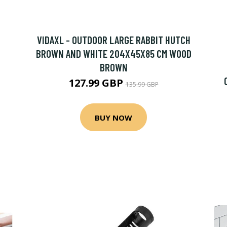
VIDAXL - OUTDOOR LARGE RABBIT HUTCH
BROWN AND WHITE 204X45X85 CM WOOD
BROWN
127.99 GBP
135.99 GBP
BUY NOW