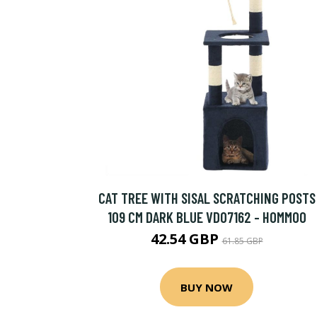
CAT TREE WITH SISAL SCRATCHING POSTS
109 CM DARK BLUE VD07162 - HOMMOO
42.54 GBP
61.85 GBP
BUY NOW