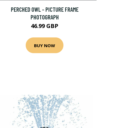
PERCHED OWL - PICTURE FRAME
PHOTOGRAPH
46.99 GBP
BUY NOW