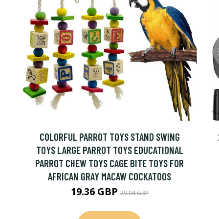
COLORFUL PARROT TOYS STAND SWING
TOYS LARGE PARROT TOYS EDUCATIONAL
PARROT CHEW TOYS CAGE BITE TOYS FOR
AFRICAN GRAY MACAW COCKATOOS
19.36 GBP
29.04 GBP