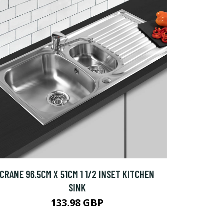
CRANE 96.5CM X 51CM 1 1/2 INSET KITCHEN
SINK
133.98 GBP