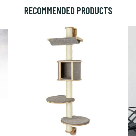
RECOMMENDED PRODUCTS