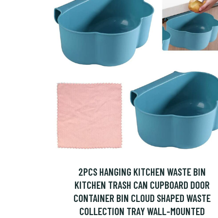
2PCS HANGING KITCHEN WASTE BIN
KITCHEN TRASH CAN CUPBOARD DOOR
CONTAINER BIN CLOUD SHAPED WASTE
COLLECTION TRAY WALL-MOUNTED