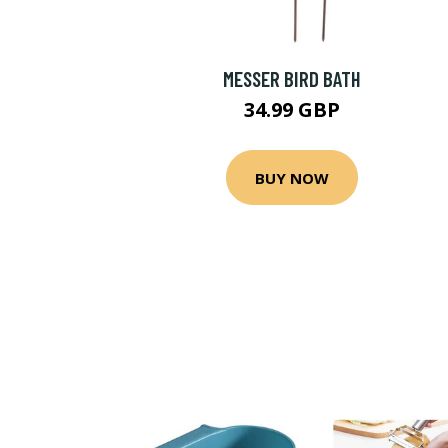
MESSER BIRD BATH
34.99 GBP
BUY NOW