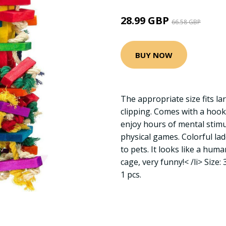
28.99 GBP
66.58 GBP
BUY NOW
The appropriate size fits l
clipping. Comes with a hook f
enjoy hours of mental stimu
physical games. Colorful l
to pets. It looks like a hum
cage, very funny!< /li> Siz
1 pcs.