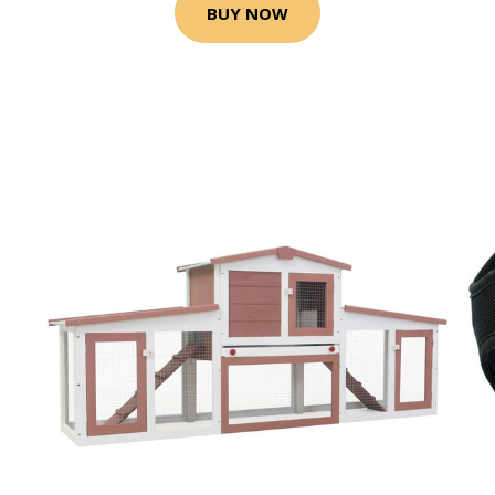
BUY NOW