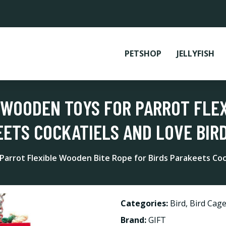
PETSHOP
JELLYFISH
S WOODEN TOYS FOR PARROT FLE
ETS COCKATIELS AND LOVE BIRD
arrot Flexible Wooden Bite Rope for Birds Parakeets Cock
Categories:
Bird
,
Bird Cage
Brand:
GIFT