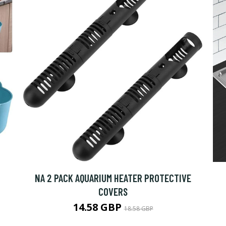
NA 2 PACK AQUARIUM HEATER PROTECTIVE
COVERS
14.58 GBP
18.58 GBP