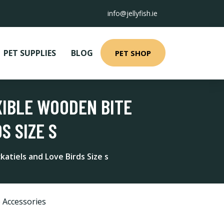
info@jellyfish.ie
PET SUPPLIES
BLOG
PET SHOP
XIBLE WOODEN BITE
S SIZE S
atiels and Love Birds Size s
 Accessories