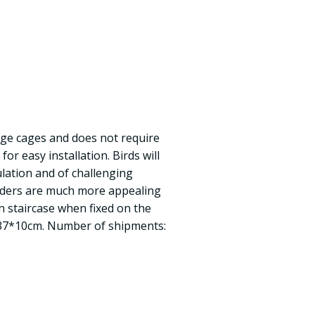
arge cages and does not require
or easy installation. Birds will
lation and of challenging
adders are much more appealing
an staircase when fixed on the
e: 37*10cm. Number of shipments: