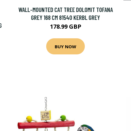
WALL-MOUNTED CAT TREE DOLOMIT TOFANA
GREY 168 CM 81540 KERBL GREY
G
178.99 GBP
BUY NOW