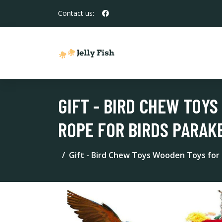
Contact us:
GIFT - BIRD CHEW TOY
ROPE FOR BIRDS PARAKE
Gift - Bird Chew Toys Wooden Toys for P