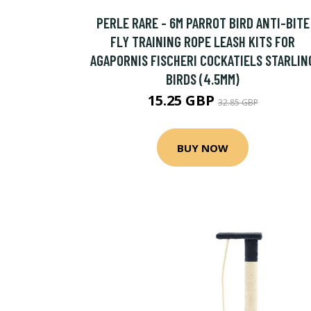
PERLE RARE - 6M PARROT BIRD ANTI-BITE
FLY TRAINING ROPE LEASH KITS FOR
AGAPORNIS FISCHERI COCKATIELS STARLIN
BIRDS (4.5MM)
15.25 GBP
32.85 GBP
BUY NOW