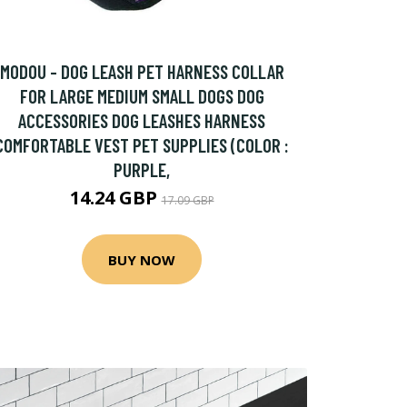
MODOU - DOG LEASH PET HARNESS COLLAR
FOR LARGE MEDIUM SMALL DOGS DOG
ACCESSORIES DOG LEASHES HARNESS
COMFORTABLE VEST PET SUPPLIES (COLOR :
PURPLE,
14.24 GBP
17.09 GBP
BUY NOW