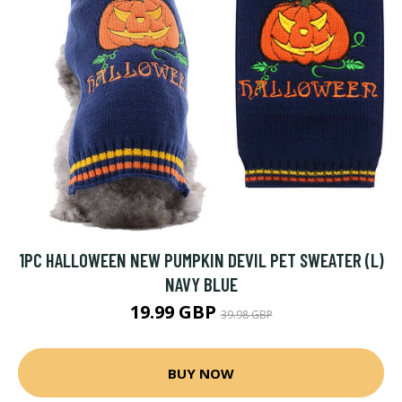
1PC HALLOWEEN NEW PUMPKIN DEVIL PET SWEATER (L)
NAVY BLUE
19.99 GBP
39.98 GBP
BUY NOW