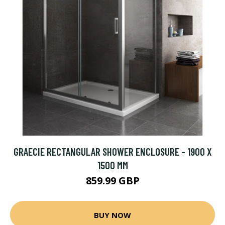
GRAECIE RECTANGULAR SHOWER ENCLOSURE - 1900 X
1500 MM
859.99 GBP
BUY NOW