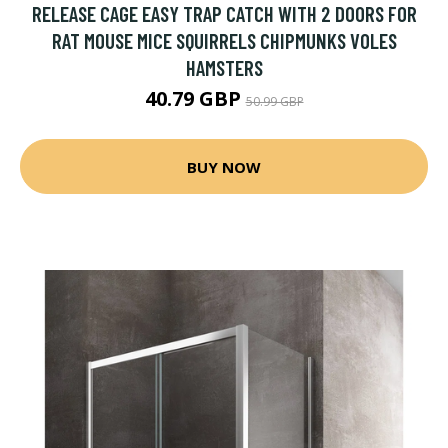
RELEASE CAGE EASY TRAP CATCH WITH 2 DOORS FOR
RAT MOUSE MICE SQUIRRELS CHIPMUNKS VOLES
HAMSTERS
40.79 GBP
50.99 GBP
BUY NOW