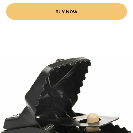
BUY NOW