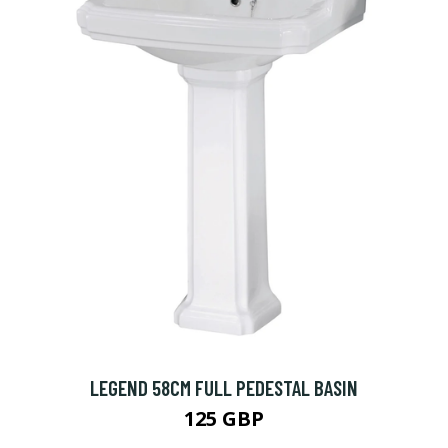
LEGEND 58CM FULL PEDESTAL BASIN
125 GBP