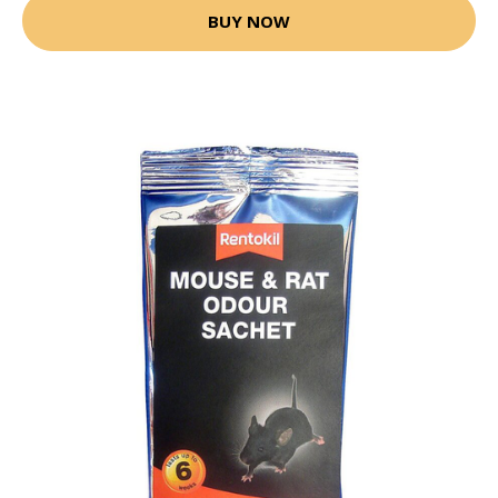
BUY NOW