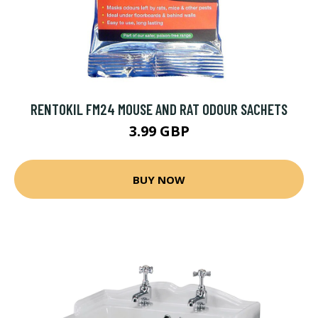
RENTOKIL FM24 MOUSE AND RAT ODOUR SACHETS
3.99 GBP
BUY NOW