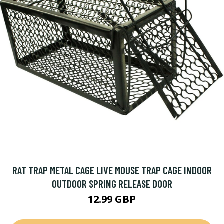
RAT TRAP METAL CAGE LIVE MOUSE TRAP CAGE INDOOR
OUTDOOR SPRING RELEASE DOOR
12.99 GBP