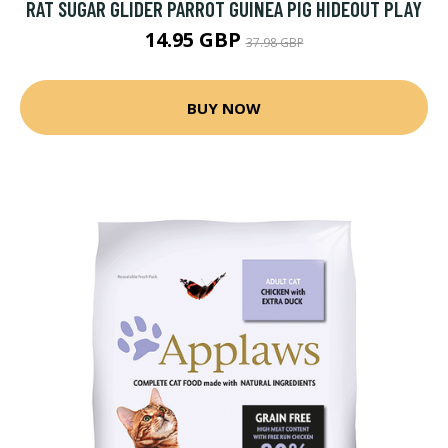
RAT SUGAR GLIDER PARROT GUINEA PIG HIDEOUT PLAY
14.95 GBP
37.98 GBP
BUY NOW