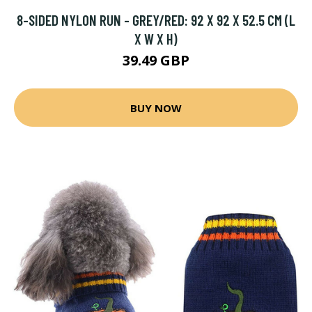
8-SIDED NYLON RUN - GREY/RED: 92 X 92 X 52.5 CM (L
X W X H)
39.49 GBP
BUY NOW