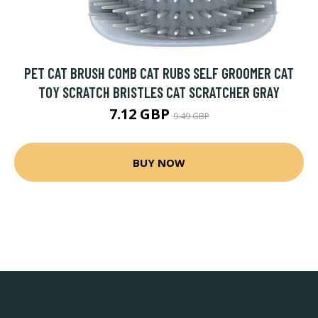
PET CAT BRUSH COMB CAT RUBS SELF GROOMER CAT
TOY SCRATCH BRISTLES CAT SCRATCHER GRAY
7.12 GBP
9.49 GBP
BUY NOW