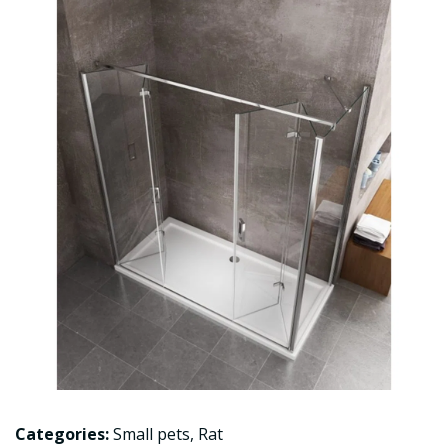
Categories:
Small pets
,
Rat