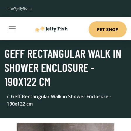
info@jellyfish.ie
PET SHOP
GEFF RECTANGULAR WALK IN
SHOWER ENCLOSURE -
190X122 CM
Geff Rectangular Walk in Shower Enclosure -
190x122 cm