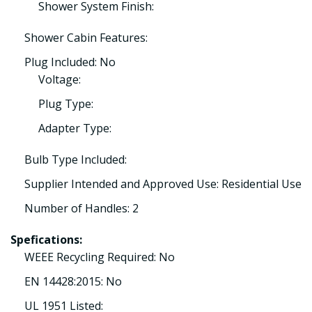
Shower System Finish:
Shower Cabin Features:
Plug Included: No
Voltage:
Plug Type:
Adapter Type:
Bulb Type Included:
Supplier Intended and Approved Use: Residential Use
Number of Handles: 2
Spefications:
WEEE Recycling Required: No
EN 14428:2015: No
UL 1951 Listed: