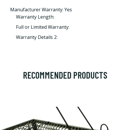
Manufacturer Warranty: Yes
Warranty Length:
Full or Limited Warranty:
Warranty Details 2:
RECOMMENDED PRODUCTS