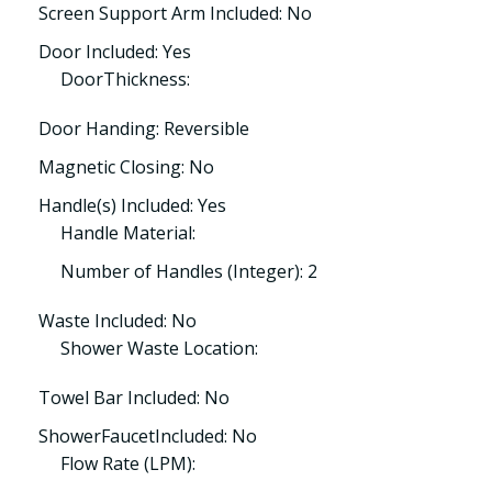
Screen Support Arm Included: No
Door Included: Yes
DoorThickness:
Door Handing: Reversible
Magnetic Closing: No
Handle(s) Included: Yes
Handle Material:
Number of Handles (Integer): 2
Waste Included: No
Shower Waste Location:
Towel Bar Included: No
ShowerFaucetIncluded: No
Flow Rate (LPM):