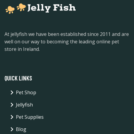
At jellyfish we have been established since 2011 and are
well on our way to becoming the leading online pet
store in Ireland.
QUICK LINKS
Pet Shop
Jellyfish
Pet Supplies
Blog