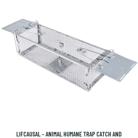
LIFCAUSAL - ANIMAL HUMANE TRAP CATCH AND