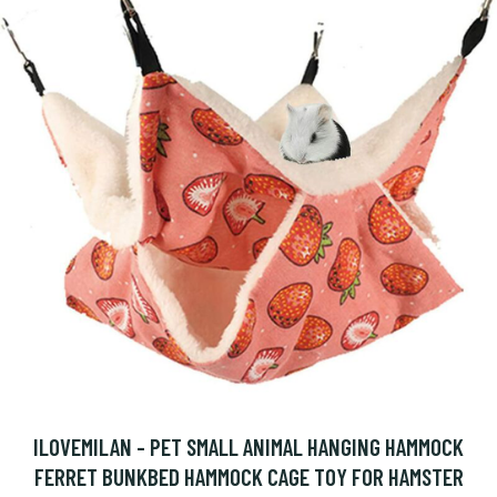
ILOVEMILAN - PET SMALL ANIMAL HANGING HAMMOCK
FERRET BUNKBED HAMMOCK CAGE TOY FOR HAMSTER