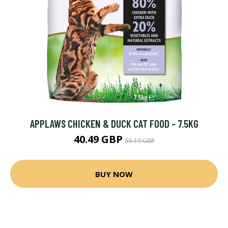
APPLAWS CHICKEN & DUCK CAT FOOD - 7.5KG
40.49 GBP
55.19 GBP
BUY NOW