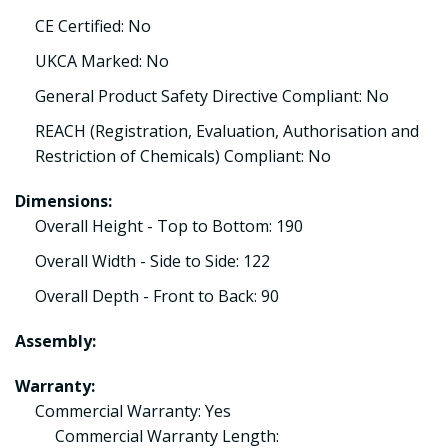
CE Certified: No
UKCA Marked: No
General Product Safety Directive Compliant: No
REACH (Registration, Evaluation, Authorisation and
Restriction of Chemicals) Compliant: No
Dimensions:
Overall Height - Top to Bottom: 190
Overall Width - Side to Side: 122
Overall Depth - Front to Back: 90
Assembly:
Warranty:
Commercial Warranty: Yes
Commercial Warranty Length: