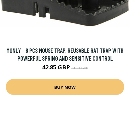
MONLY - 8 PCS MOUSE TRAP, REUSABLE RAT TRAP WITH
POWERFUL SPRING AND SENSITIVE CONTROL
42.85 GBP
61.21 GBP
BUY NOW