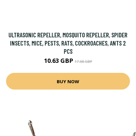
ULTRASONIC REPELLER, MOSQUITO REPELLER, SPIDER
INSECTS, MICE, PESTS, RATS, COCKROACHES, ANTS 2
PCS
10.63 GBP
17.68 GBP
BUY NOW