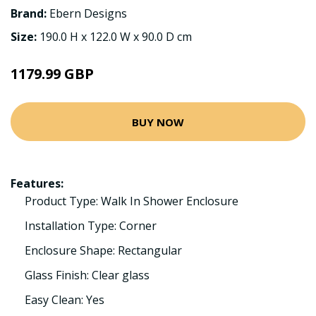
Brand:
Ebern Designs
Size:
190.0 H x 122.0 W x 90.0 D cm
1179.99 GBP
BUY NOW
Features:
Product Type: Walk In Shower Enclosure
Installation Type: Corner
Enclosure Shape: Rectangular
Glass Finish: Clear glass
Easy Clean: Yes