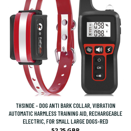
THSINDE - DOG ANTI BARK COLLAR, VIBRATION
AUTOMATIC HARMLESS TRAINING AID, RECHARGEABLE
ELECTRIC, FOR SMALL LARGE DOGS-RED
52.25 GBP