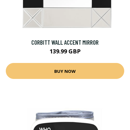
CORBITT WALL ACCENT MIRROR
139.99 GBP
BUY NOW