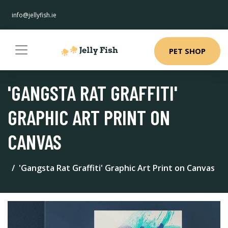
info@jellyfish.ie
PET SHOP
'GANGSTA RAT GRAFFITI'
GRAPHIC ART PRINT ON
CANVAS
'Gangsta Rat Graffiti' Graphic Art Print on Canvas