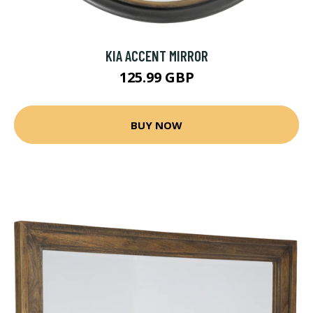
KIA ACCENT MIRROR
125.99 GBP
BUY NOW