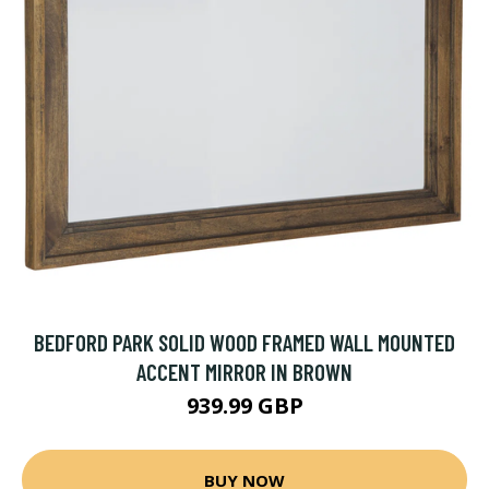
BEDFORD PARK SOLID WOOD FRAMED WALL MOUNTED
ACCENT MIRROR IN BROWN
939.99 GBP
BUY NOW