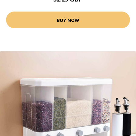
BUY NOW