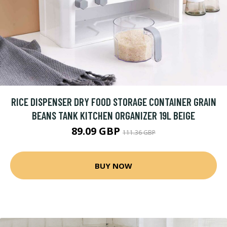
RICE DISPENSER DRY FOOD STORAGE CONTAINER GRAIN
BEANS TANK KITCHEN ORGANIZER 19L BEIGE
89.09 GBP
111.36 GBP
BUY NOW