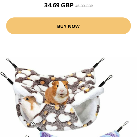
34.69 GBP
45.09 GBP
BUY NOW