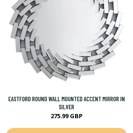
EASTFORD ROUND WALL MOUNTED ACCENT MIRROR IN
SILVER
275.99 GBP