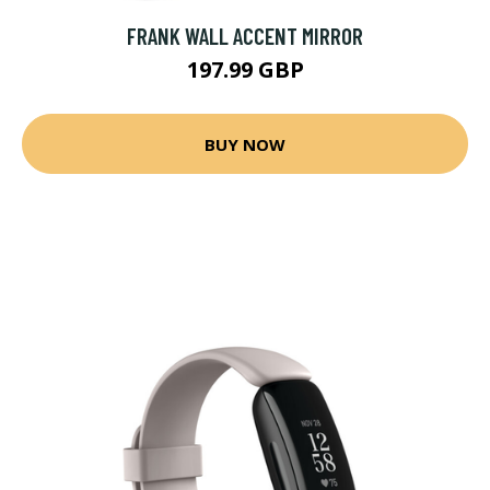
FRANK WALL ACCENT MIRROR
197.99 GBP
BUY NOW