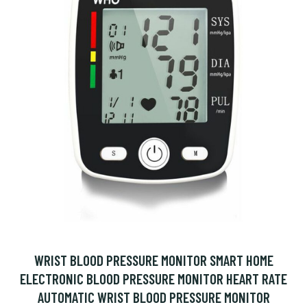
WRIST BLOOD PRESSURE MONITOR SMART HOME
ELECTRONIC BLOOD PRESSURE MONITOR HEART RATE
AUTOMATIC WRIST BLOOD PRESSURE MONITOR