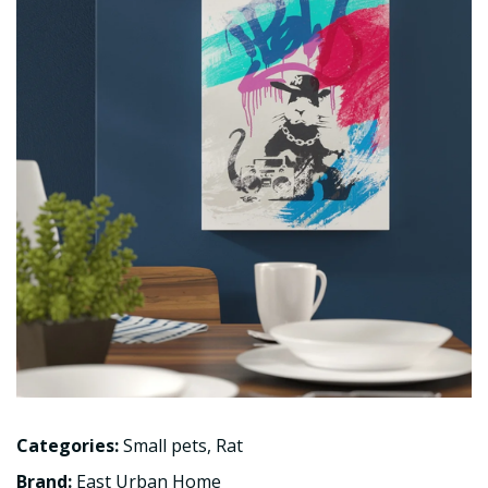
Categories:
Small pets
,
Rat
Brand:
East Urban Home