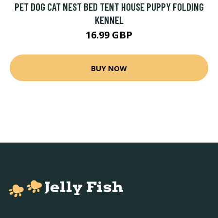
PET DOG CAT NEST BED TENT HOUSE PUPPY FOLDING
KENNEL
16.99 GBP
BUY NOW