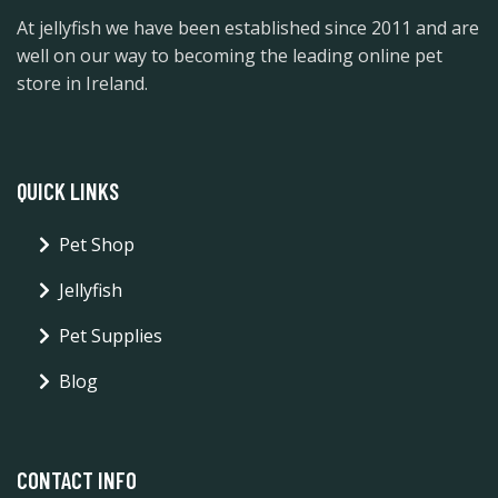
At jellyfish we have been established since 2011 and are
well on our way to becoming the leading online pet
store in Ireland.
QUICK LINKS
Pet Shop
Jellyfish
Pet Supplies
Blog
CONTACT INFO