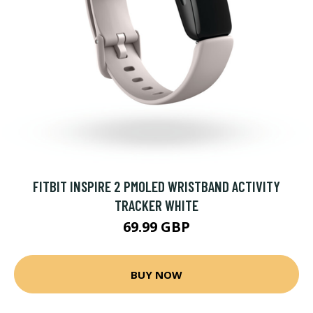
FITBIT INSPIRE 2 PMOLED WRISTBAND ACTIVITY
TRACKER WHITE
69.99 GBP
BUY NOW