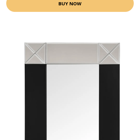
BUY NOW