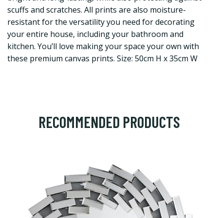
scuffs and scratches. All prints are also moisture-
resistant for the versatility you need for decorating
your entire house, including your bathroom and
kitchen. You’ll love making your space your own with
these premium canvas prints. Size: 50cm H x 35cm W
RECOMMENDED PRODUCTS