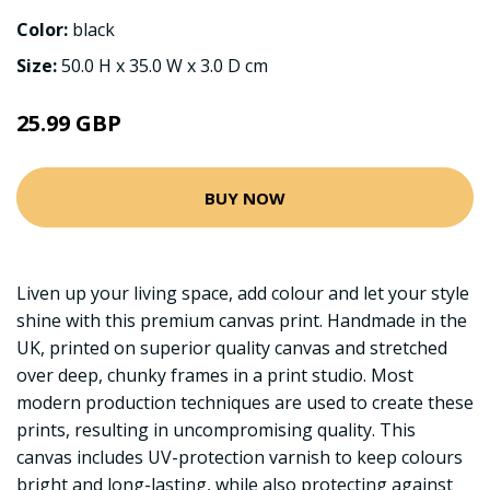
Color:
black
Size:
50.0 H x 35.0 W x 3.0 D cm
25.99 GBP
BUY NOW
Liven up your living space, add colour and let your style
shine with this premium canvas print. Handmade in the
UK, printed on superior quality canvas and stretched
over deep, chunky frames in a print studio. Most
modern production techniques are used to create these
prints, resulting in uncompromising quality. This
canvas includes UV-protection varnish to keep colours
bright and long-lasting, while also protecting against