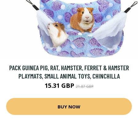
PACK GUINEA PIG, RAT, HAMSTER, FERRET & HAMSTER
PLAYMATS, SMALL ANIMAL TOYS, CHINCHILLA
15.31 GBP
21.87 GBP
BUY NOW