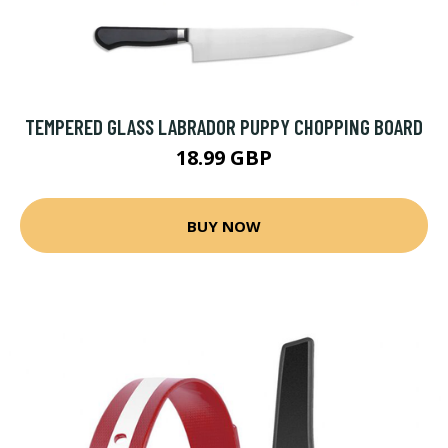
TEMPERED GLASS LABRADOR PUPPY CHOPPING BOARD
18.99 GBP
BUY NOW