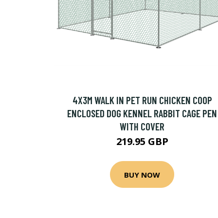
4X3M WALK IN PET RUN CHICKEN COOP
ENCLOSED DOG KENNEL RABBIT CAGE PEN
WITH COVER
219.95 GBP
BUY NOW