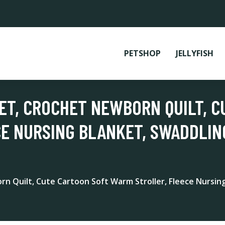
PETSHOP
JELLYFISH
KET, CROCHET NEWBORN QUILT, 
CE NURSING BLANKET, SWADDLI
rn Quilt, Cute Cartoon Soft Warm Stroller, Fleece Nursi