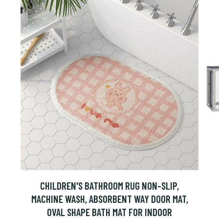
CHILDREN'S BATHROOM RUG NON-SLIP,
MACHINE WASH, ABSORBENT WAY DOOR MAT,
OVAL SHAPE BATH MAT FOR INDOOR