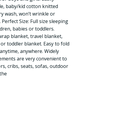
, baby/kid cotton knitted
ry wash, won’t wrinkle or
 Perfect Size: Full size sleeping
ldren, babies or toddlers.
wrap blanket, travel blanket,
 or toddler blanket. Easy to fold
anytime, anywhere. Widely
ments are very convenient to
rs, cribs, seats, sofas, outdoor
 the