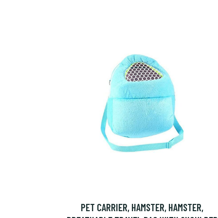
PET CARRIER, HAMSTER, HAMSTER,