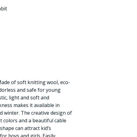
bit
Made of soft knitting wool, eco-
odorless and safe for young
stic, light and soft and
kness makes it available in
 winter. The creative design of
ht colors and a beautiful cable
shape can attract kid’s
for boys and girls. Easily