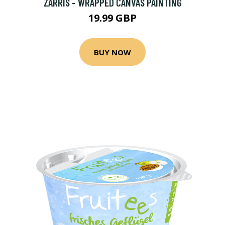
ZARRIS - WRAPPED CANVAS PAINTING
19.99 GBP
BUY NOW