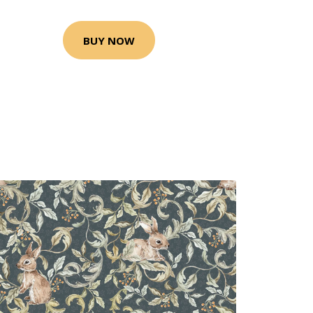
BUY NOW