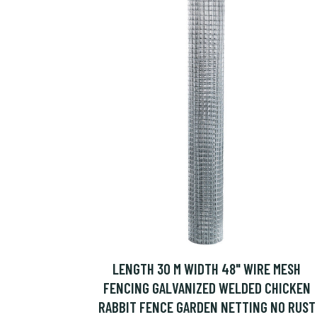
LENGTH 30 M WIDTH 48" WIRE MESH
FENCING GALVANIZED WELDED CHICKEN
RABBIT FENCE GARDEN NETTING NO RUST