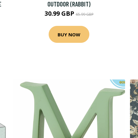
E
OUTDOOR (RABBIT)
30.99 GBP
65.99 GBP
BUY NOW