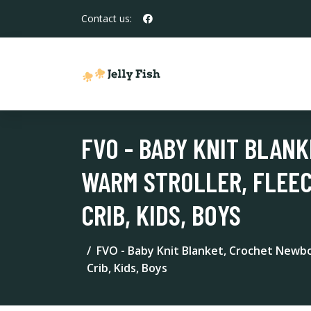
Contact us:
FVO - BABY KNIT BLAN
WARM STROLLER, FLEE
CRIB, KIDS, BOYS
FVO - Baby Knit Blanket, Crochet Newbo
Crib, Kids, Boys