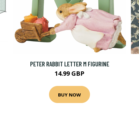
PETER RABBIT LETTER M FIGURINE
14.99 GBP
BUY NOW