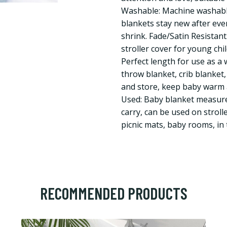
Washable: Machine washable
blankets stay new after eve
shrink. Fade/Satin Resistant.
stroller cover for young chi
Perfect length for use as a 
throw blanket, crib blanket,
and store, keep baby warm 
Used: Baby blanket measure
carry, can be used on strolle
picnic mats, baby rooms, in
RECOMMENDED PRODUCTS