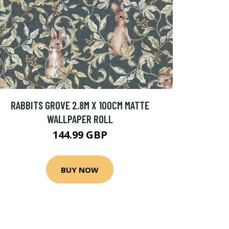
RABBITS GROVE 2.8M X 100CM MATTE
WALLPAPER ROLL
144.99 GBP
BUY NOW