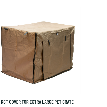
KCT COVER FOR EXTRA LARGE PET CRATE