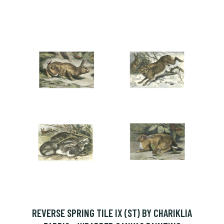
REVERSE SPRING TILE IX (ST) BY CHARIKLIA