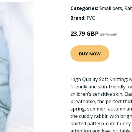
Categories:
Small pets
,
Rab
Brand:
FVO
23.79 GBP
28.49 GBP
BUY NOW
High Quality Soft Knitting: 
friendly and skin-friendly, 
children’s sensitive skin. Ela
breathable, the perfect thic
spring, summer, autumn and
the cuddly rabbit: with brig
knitted pattern. cute bunny 
attention and love, suitable 