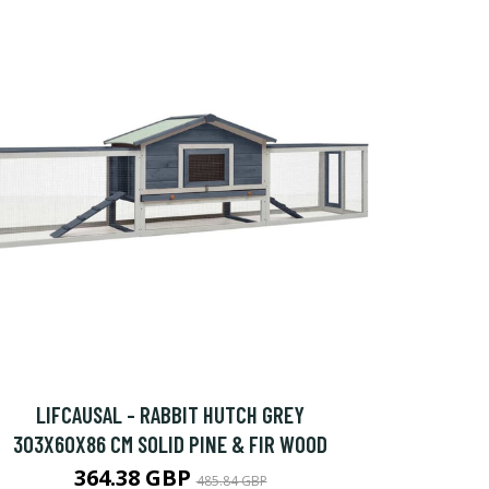
LIFCAUSAL - RABBIT HUTCH GREY
303X60X86 CM SOLID PINE & FIR WOOD
364.38 GBP
485.84 GBP