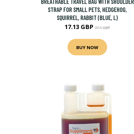
BREATHABLE TRAVEL BAG WITH SHOULDER
STRAP FOR SMALL PETS, HEDGEHOG,
SQUIRREL, RABBIT (BLUE, L)
17.13 GBP
37.1 GBP
BUY NOW