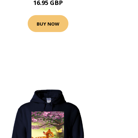
16.95 GBP
BUY NOW