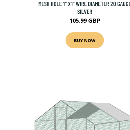
MESH HOLE 1" X1" WIRE DIAMETER 20 GAUG
SILVER
105.99 GBP
BUY NOW