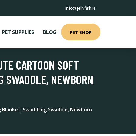
info@jellyfish.ie
PET SUPPLIES
BLOG
PET SHOP
CUTE CARTOON SOFT
NG SWADDLE, NEWBORN
ng Blanket, Swaddling Swaddle, Newborn